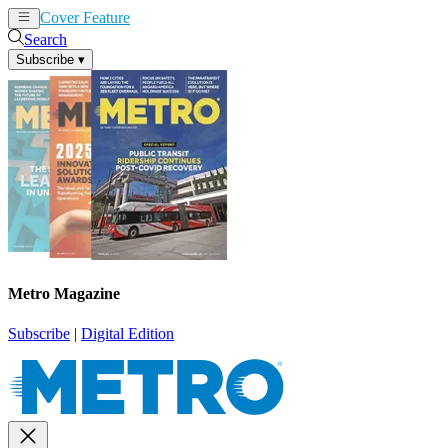
Cover Feature
News
Articles
Search
Subscribe
▾
Metro Magazine
Subscribe
|
Digital Edition