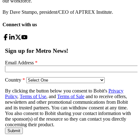
our workforce.
By Dave Stumpo, president/CEO of APTREX Institute.
Connect with us