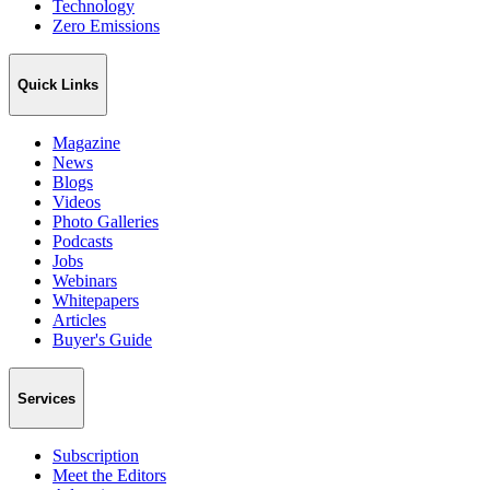
Technology
Zero Emissions
Quick Links
Magazine
News
Blogs
Videos
Photo Galleries
Podcasts
Jobs
Webinars
Whitepapers
Articles
Buyer's Guide
Services
Subscription
Meet the Editors