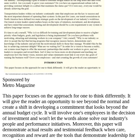
Sponsored by
Metro Magazine
This paper focuses on the approach for one to think differently. It
will give the reader an opportunity to see beyond the normal and
create a shift in developing a commitment that looks beyond the
annual budget cycle. It will involve one's employees in the decision
of investment and won't let the words alone solve our industry's
people and performance initiatives. Moreover, this paper will
demonstrate actual results and testimonial feedback when care,
recognition and reward are the tools that demonstrate leadership for