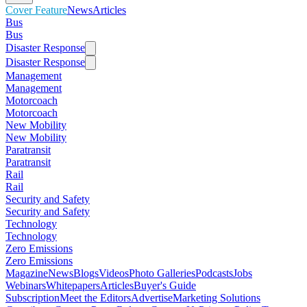
Cover Feature
News
Articles
Bus
Bus
Disaster Response
Disaster Response
Management
Management
Motorcoach
Motorcoach
New Mobility
New Mobility
Paratransit
Paratransit
Rail
Rail
Security and Safety
Security and Safety
Technology
Technology
Zero Emissions
Zero Emissions
Magazine
News
Blogs
Videos
Photo Galleries
Podcasts
Jobs
Webinars
Whitepapers
Articles
Buyer's Guide
Subscription
Meet the Editors
Advertise
Marketing Solutions