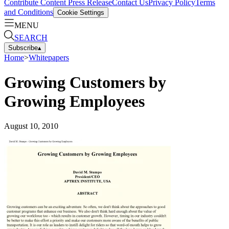
Contribute Content
Press Release
Contact Us
Privacy Policy
Terms
and Conditions
Cookie Settings
MENU
SEARCH
Subscribe
▴
Home
>
Whitepapers
Growing Customers by
Growing Employees
August 10, 2010