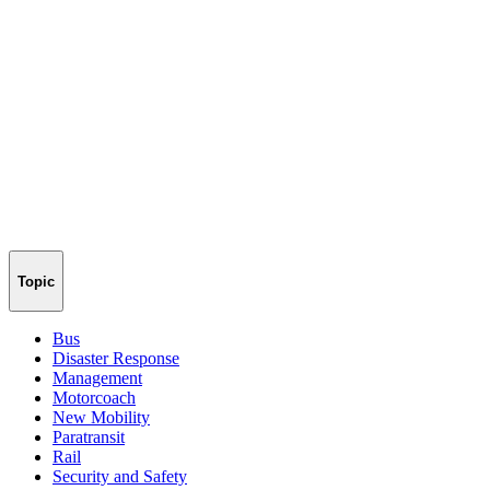
Topic
Bus
Disaster Response
Management
Motorcoach
New Mobility
Paratransit
Rail
Security and Safety