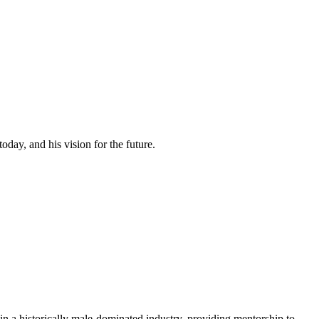
day, and his vision for the future.
 a historically male-dominated industry, providing mentorship to