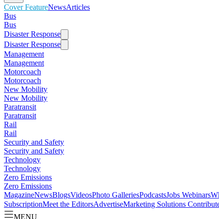
Cover Feature
News
Articles
Bus
Bus
Disaster Response
Disaster Response
Management
Management
Motorcoach
Motorcoach
New Mobility
New Mobility
Paratransit
Paratransit
Rail
Rail
Security and Safety
Security and Safety
Technology
Technology
Zero Emissions
Zero Emissions
Magazine
News
Blogs
Videos
Photo Galleries
Podcasts
Jobs
Webinars
Wh
Subscription
Meet the Editors
Advertise
Marketing Solutions
Contribut
MENU