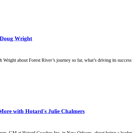
h Doug Wright
ight about Forest River’s journey so far, what’s driving its success to
More with Hotard's Julie Chalmers
ers, GM at Hotard Coaches Inc. in New Orleans, about being a leader in