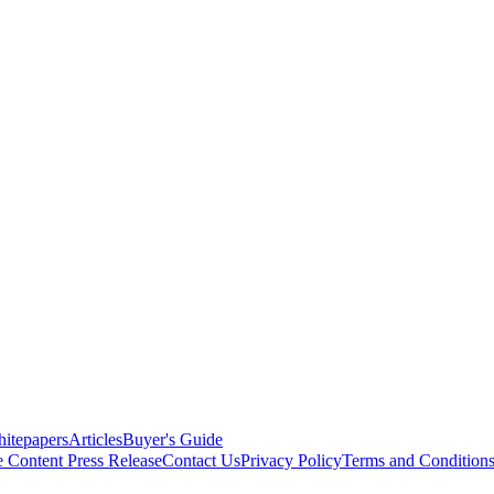
itepapers
Articles
Buyer's Guide
e Content
Press Release
Contact Us
Privacy Policy
Terms and Condition