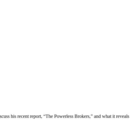
uss his recent report, “The Powerless Brokers,” and what it reveals