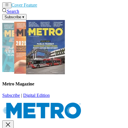
Cover Feature
News
Articles
Search
Subscribe
▾
Metro Magazine
Subscribe
|
Digital Edition