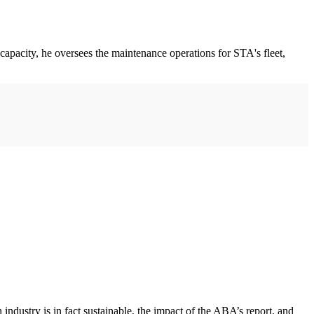
 capacity, he oversees the maintenance operations for STA's fleet,
ustry is in fact sustainable, the impact of the ABA’s report, and