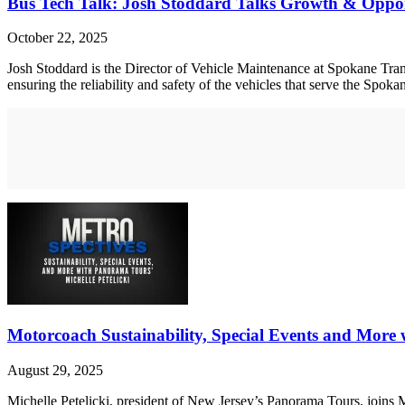
Bus Tech Talk: Josh Stoddard Talks Growth & Oppor
October 22, 2025
Josh Stoddard is the Director of Vehicle Maintenance at Spokane Transi
ensuring the reliability and safety of the vehicles that serve the Spo
Motorcoach Sustainability, Special Events and More 
August 29, 2025
Michelle Petelicki, president of New Jersey’s Panorama Tours, joins 