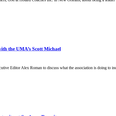
with the UMA’s Scott Michael
e Editor Alex Roman to discuss what the association is doing to incr