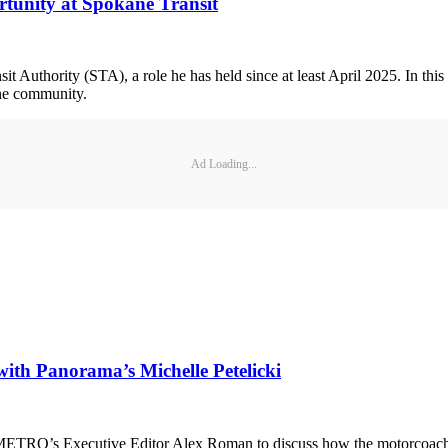
tunity at Spokane Transit
t Authority (STA), a role he has held since at least April 2025. In this
kane community.
Ad Loading...
with Panorama’s Michelle Petelicki
METRO’s Executive Editor Alex Roman to discuss how the motorcoach ind