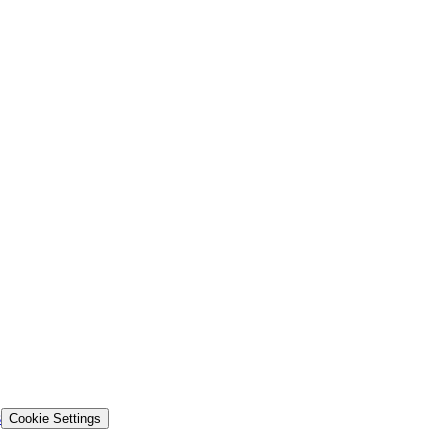
s
Cookie Settings