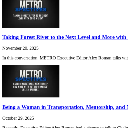
Taking Forest River to the Next Level and More wit
November 20, 2025
In this conversation, METRO Executive Editor Alex Roman talks with Wr
Being a Woman in Transportation, Mentorship, and 
October 29, 2025
Recently, Executive Editor Alex Roman had a chance to talk to Chalm