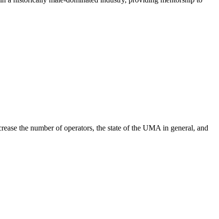
ease the number of operators, the state of the UMA in general, and