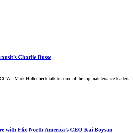
ansit’s Charlie Busse
CW's Mark Hollenbeck talk to some of the top maintenance leaders in 
ore with Flix North America’s CEO Kai Boysan