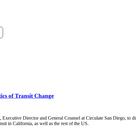
tics of Transit Change
ecutive Director and General Counsel at Circulate San Diego, to disc
it in California, as well as the rest of the US.