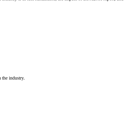
the industry.