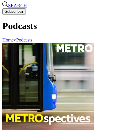
SEARCH
Subscribe
▴
Podcasts
Home
>
Podcasts