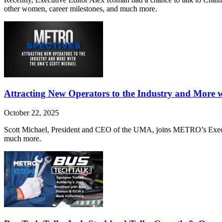
other women, career milestones, and much more.
Attracting New Operators to the Industry and More 
October 22, 2025
Scott Michael, President and CEO of the UMA, joins METRO’s Executiv
much more.