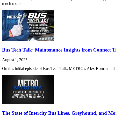
much more.
Bus Tech Talk: Maintenance Insights from Connect Tr
August 1, 2025
On this initial episode of Bus Tech Talk, METRO's Alex Roman and C
The State of Intercity Bus Lines, Greyhound, and M