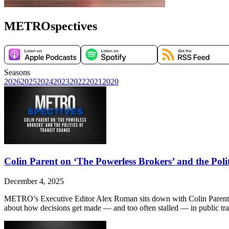
METROspectives
Seasons
2026
2025
2024
2023
2022
2021
2020
Colin Parent on ‘The Powerless Brokers’ and the Poli
December 4, 2025
METRO’s Executive Editor Alex Roman sits down with Colin Parent, Ex
about how decisions get made — and too often stalled — in public trans