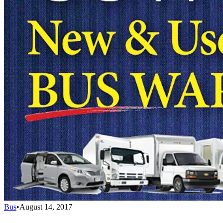
Bus
•
August 14, 2017