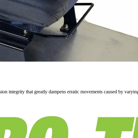
on integrity that greatly dampens erratic movements caused by varying