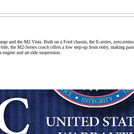
ge and the M2 Vista. Built on a Ford chassis, the E-series, zero-emiss
le, the M2-Series coach offers a low step-up front entry, making passen
 engine and air-ride suspension.