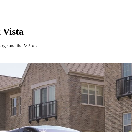
 Vista
arge and the M2 Vista.