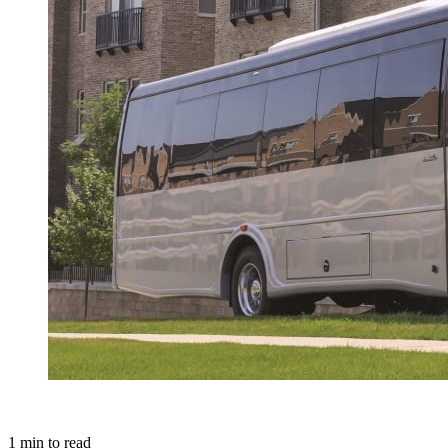
1
min to read