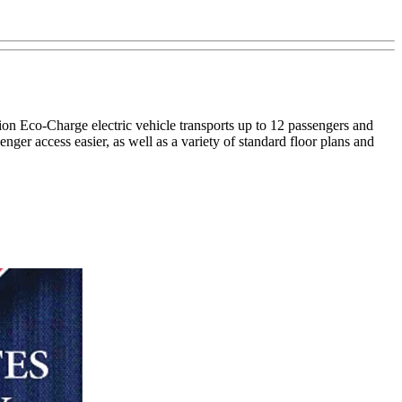
ion Eco-Charge electric vehicle transports up to 12 passengers and
ger access easier, as well as a variety of standard floor plans and