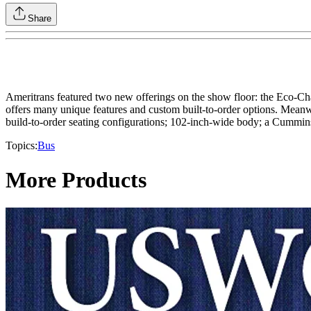
Share
Ameritrans featured two new offerings on the show floor: the Eco-Char
offers many unique features and custom built-to-order options. Meanwhi
build-to-order seating configurations; 102-inch-wide body; a Cummins
Topics:
Bus
More Products