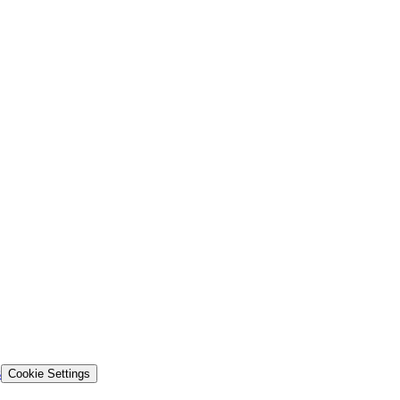
s
Cookie Settings