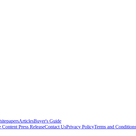
itepapers
Articles
Buyer's Guide
e Content
Press Release
Contact Us
Privacy Policy
Terms and Condition