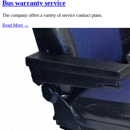
Bus warranty service
The company offers a variety of service contract plans.
Read More →