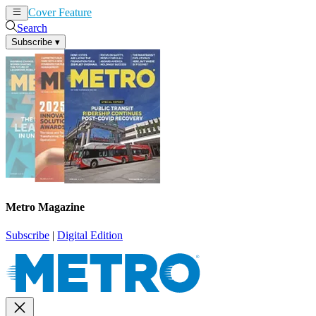
Cover Feature
News
Articles
Search
Subscribe
▾
Metro Magazine
Subscribe
|
Digital Edition