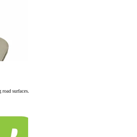
 road surfaces.