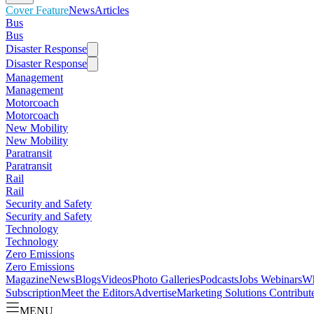
Cover Feature
News
Articles
Bus
Bus
Disaster Response
Disaster Response
Management
Management
Motorcoach
Motorcoach
New Mobility
New Mobility
Paratransit
Paratransit
Rail
Rail
Security and Safety
Security and Safety
Technology
Technology
Zero Emissions
Zero Emissions
Magazine
News
Blogs
Videos
Photo Galleries
Podcasts
Jobs
Webinars
Wh
Subscription
Meet the Editors
Advertise
Marketing Solutions
Contribut
MENU