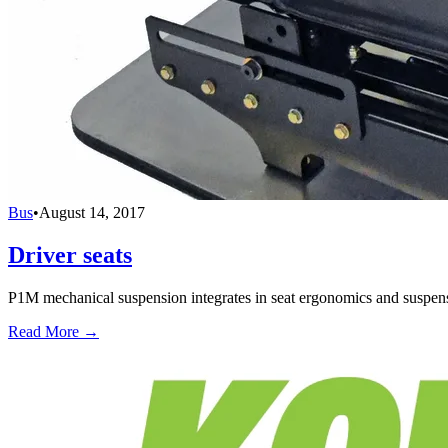
Bus
•
August 14, 2017
Driver seats
P1M mechanical suspension integrates in seat ergonomics and suspensi
Read More →