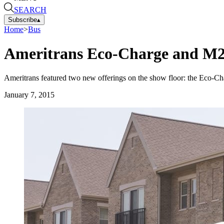
SEARCH
Subscribe
▴
Home
>
Bus
Ameritrans Eco-Charge and M2
Ameritrans featured two new offerings on the show floor: the Eco-Ch
January 7, 2015