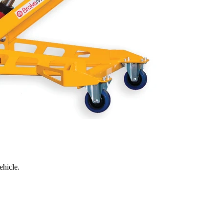
ehicle.