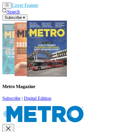
Cover Feature
News
Articles
Search
Subscribe
▾
Metro Magazine
Subscribe
|
Digital Edition