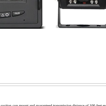
suction-cup mount and guaranteed transmission distance of 100-feet eve