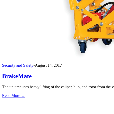
Security and Safety
•
August 14, 2017
BrakeMate
The unit reduces heavy lifting of the caliper, hub, and rotor from the v
Read More →