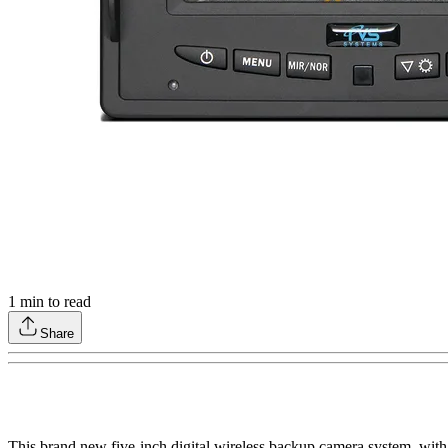
1
min to read
Share
This brand new five-inch digital wireless backup camera system, with 