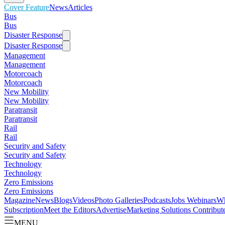
Cover Feature
News
Articles
Bus
Bus
Disaster Response
Disaster Response
Management
Management
Motorcoach
Motorcoach
New Mobility
New Mobility
Paratransit
Paratransit
Rail
Rail
Security and Safety
Security and Safety
Technology
Technology
Zero Emissions
Zero Emissions
Magazine
News
Blogs
Videos
Photo Galleries
Podcasts
Jobs
Webinars
Wh
Subscription
Meet the Editors
Advertise
Marketing Solutions
Contribut
MENU