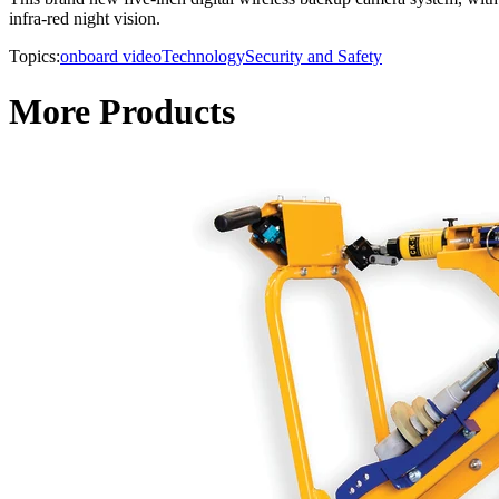
infra-red night vision.
Topics:
onboard video
Technology
Security and Safety
More Products