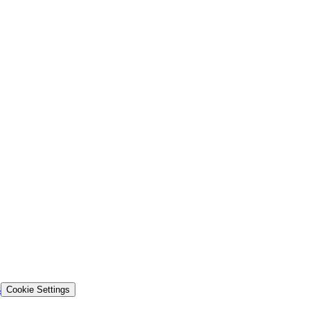
s
Cookie Settings