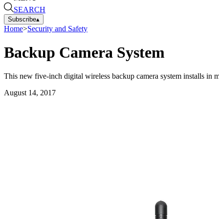
SEARCH
Subscribe
▴
Home
>
Security and Safety
Backup Camera System
This new five-inch digital wireless backup camera system installs in m
August 14, 2017