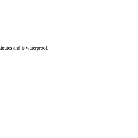
inutes and is waterproof.