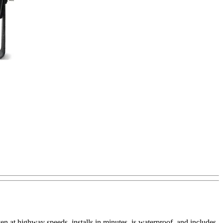
n at highway speeds, installs in minutes, is waterproof, and includes