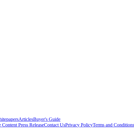
itepapers
Articles
Buyer's Guide
e Content
Press Release
Contact Us
Privacy Policy
Terms and Condition