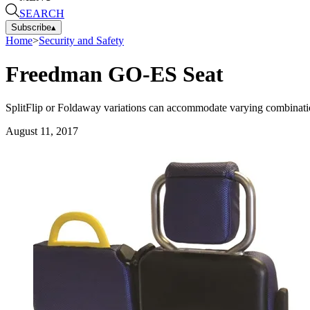
SEARCH
Subscribe
▴
Home
>
Security and Safety
Freedman GO-ES Seat
SplitFlip or Foldaway variations can accommodate varying combinations
August 11, 2017