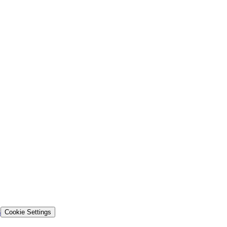
s
Cookie Settings