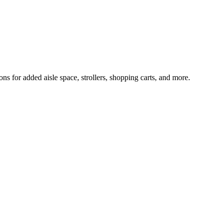
 for added aisle space, strollers, shopping carts, and more.