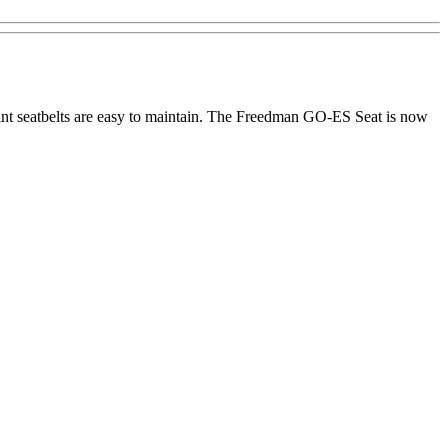
point seatbelts are easy to maintain. The Freedman GO-ES Seat is now