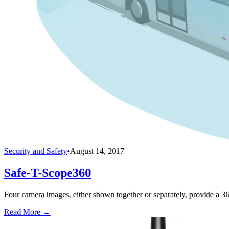
Security and Safety
•
August 14, 2017
Safe-T-Scope360
Four camera images, either shown together or separately, provide a 3
Read More →