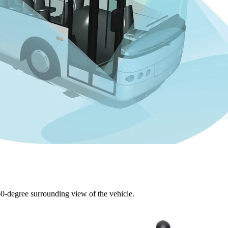
60-degree surrounding view of the vehicle.