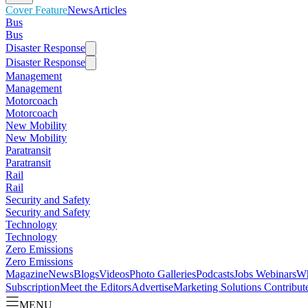
Cover Feature
News
Articles
Bus
Bus
Disaster Response
Disaster Response
Management
Management
Motorcoach
Motorcoach
New Mobility
New Mobility
Paratransit
Paratransit
Rail
Rail
Security and Safety
Security and Safety
Technology
Technology
Zero Emissions
Zero Emissions
Magazine
News
Blogs
Videos
Photo Galleries
Podcasts
Jobs
Webinars
Wh
Subscription
Meet the Editors
Advertise
Marketing Solutions
Contribut
MENU