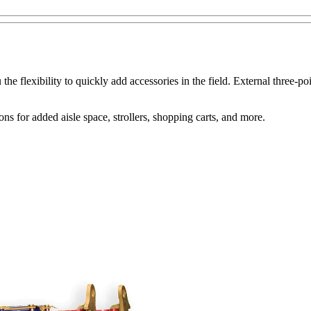
he flexibility to quickly add accessories in the field. External three-
 for added aisle space, strollers, shopping carts, and more.