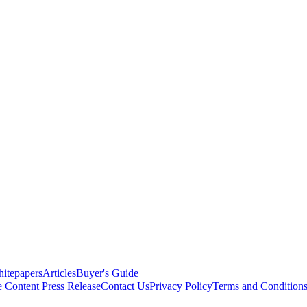
itepapers
Articles
Buyer's Guide
e Content
Press Release
Contact Us
Privacy Policy
Terms and Condition