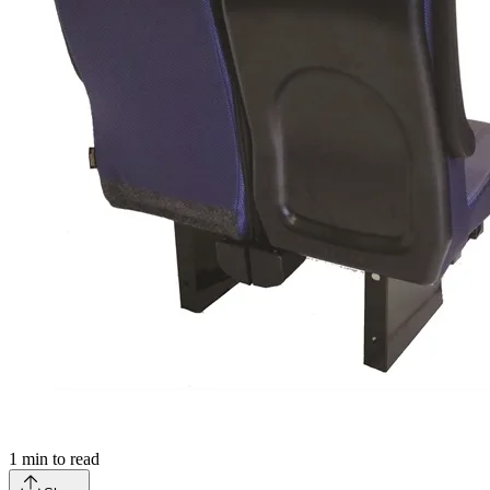
1
min to read