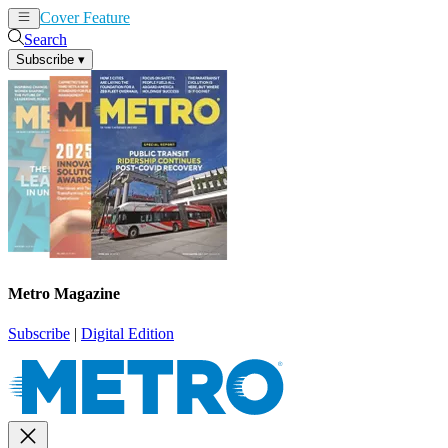
Cover Feature
News
Articles
Search
Subscribe
▾
Metro Magazine
Subscribe
|
Digital Edition