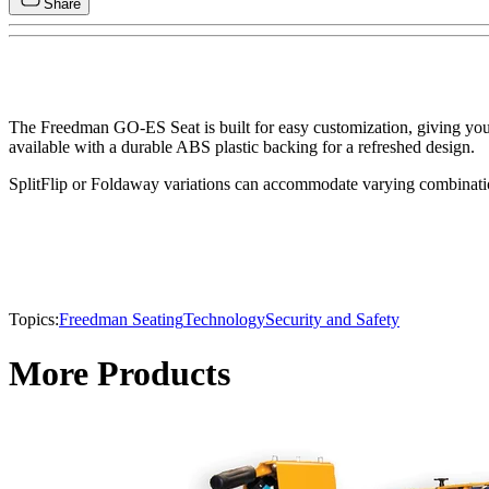
Share
The Freedman GO-ES Seat is built for easy customization, giving you t
available with a durable ABS plastic backing for a refreshed design.
SplitFlip or Foldaway variations can accommodate varying combinations
Topics:
Freedman Seating
Technology
Security and Safety
More Products