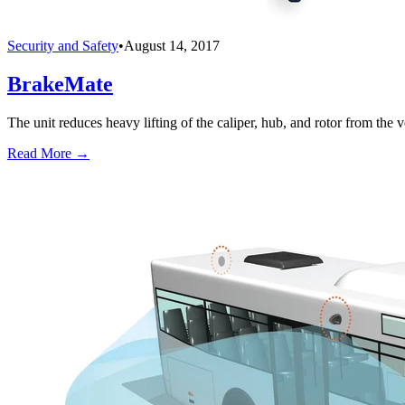
Security and Safety
•
August 14, 2017
BrakeMate
The unit reduces heavy lifting of the caliper, hub, and rotor from the v
Read More →