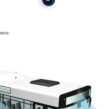
ehicle.