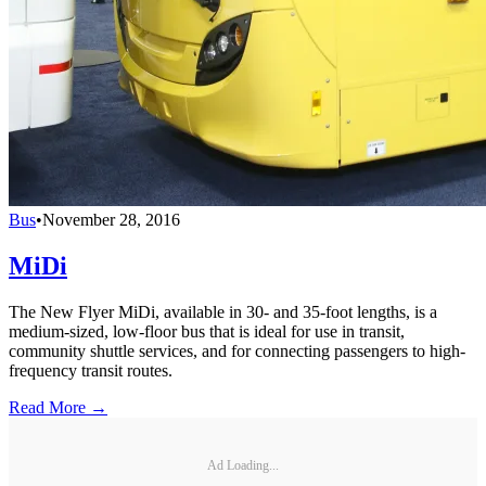
Bus
•
November 28, 2016
MiDi
The New Flyer MiDi, available in 30- and 35-foot lengths, is a
medium-sized, low-floor bus that is ideal for use in transit,
community shuttle services, and for connecting passengers to high-
frequency transit routes.
Read More →
Ad Loading...