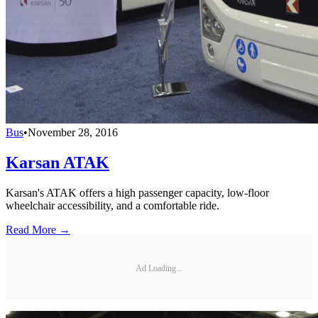
Bus
•
November 28, 2016
Karsan ATAK
Karsan's ATAK offers a high passenger capacity, low-floor
wheelchair accessibility, and a comfortable ride.
Read More →
Ad Loading...