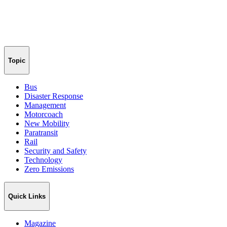
Topic
Bus
Disaster Response
Management
Motorcoach
New Mobility
Paratransit
Rail
Security and Safety
Technology
Zero Emissions
Quick Links
Magazine