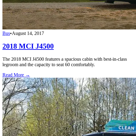
Bus
•
August 14, 2017
2018 MCI J4500
The 2018 MCI J4500 features a spacious cabin with best-in-class
legroom and the capacity to seat 60 comfortably.
Read More →