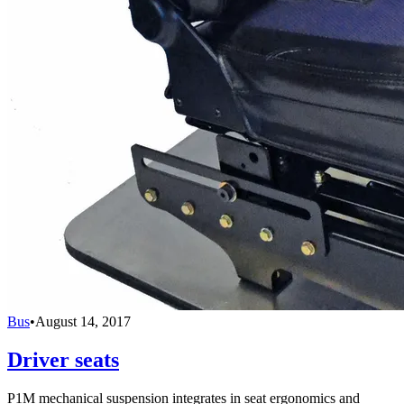
Bus
•
August 14, 2017
Driver seats
P1M mechanical suspension integrates in seat ergonomics and