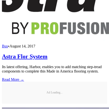
Bus
•
August 14, 2017
Astra Flor System
Its latest offering, Harbor, enables you to add matching step-tread
components to complete this Made in America flooring system.
Read More →
Ad Loading...