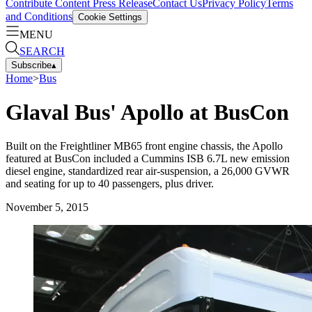
Contribute Content
Press Release
Contact Us
Privacy Policy
Terms
and Conditions
Cookie Settings
MENU
SEARCH
Subscribe
▴
Home
>
Bus
Glaval Bus' Apollo at BusCon
Built on the Freightliner MB65 front engine chassis, the Apollo
featured at BusCon included a Cummins ISB 6.7L new emission
diesel engine, standardized rear air-suspension, a 26,000 GVWR
and seating for up to 40 passengers, plus driver.
November 5, 2015