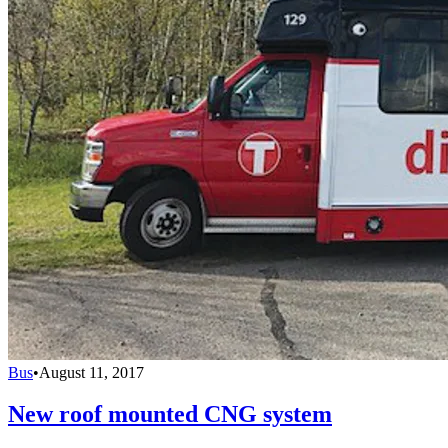
Bus
•
August 11, 2017
New roof mounted CNG system