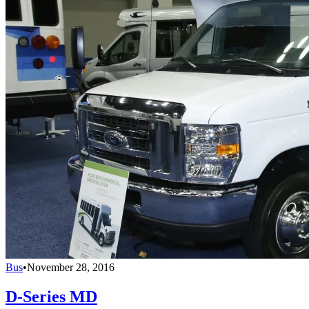
Bus
•
November 28, 2016
D-Series MD