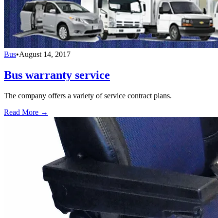
Bus
•
August 14, 2017
Bus warranty service
The company offers a variety of service contract plans.
Read More →