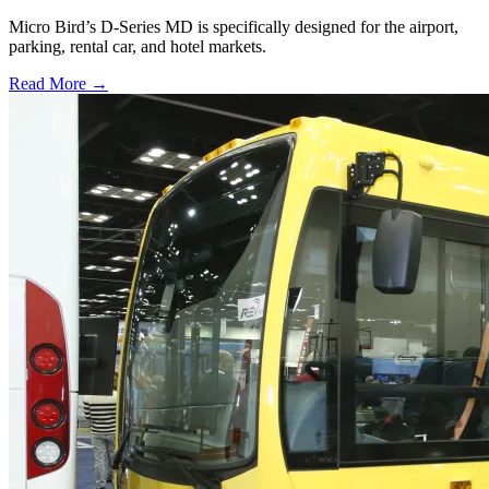
Micro Bird’s D-Series MD is specifically designed for the airport,
parking, rental car, and hotel markets.
Read More →