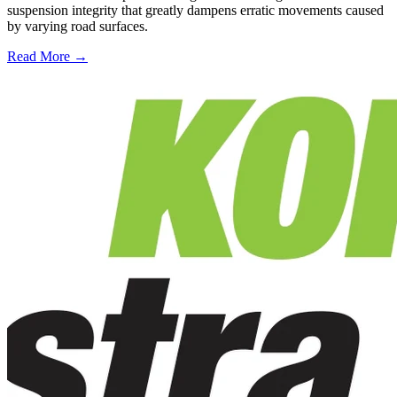
suspension integrity that greatly dampens erratic movements caused
by varying road surfaces.
Read More →