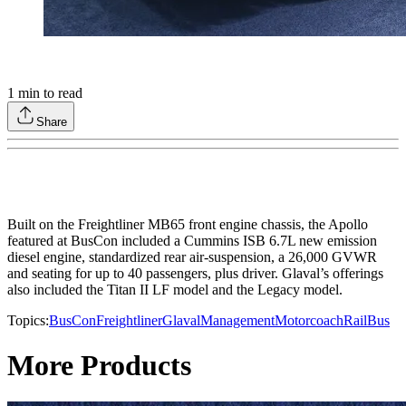
1
min to read
Share
Built on the Freightliner MB65 front engine chassis, the Apollo
featured at BusCon included a Cummins ISB 6.7L new emission
diesel engine, standardized rear air-suspension, a 26,000 GVWR
and seating for up to 40 passengers, plus driver. Glaval’s offerings
also included the Titan II LF model and the Legacy model.
Topics:
BusCon
Freightliner
Glaval
Management
Motorcoach
Rail
Bus
More Products