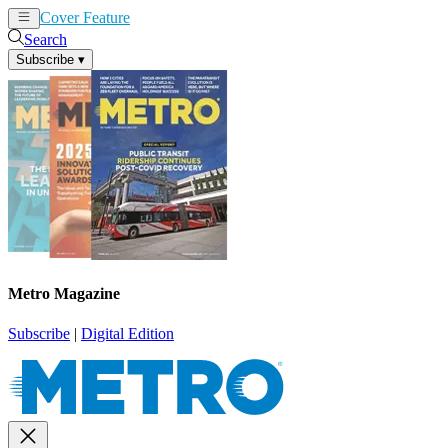
Cover Feature
News
Articles
Search
Subscribe
▾
Metro Magazine
Subscribe
|
Digital Edition