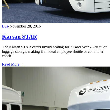
Bus
•
November 28, 2016
Karsan STAR
The Karsan STAR offers luxury seating for 31 and over 28 cu.ft. of
luggage storage, making it an ideal employee shuttle or commuter
coach.
Read More →