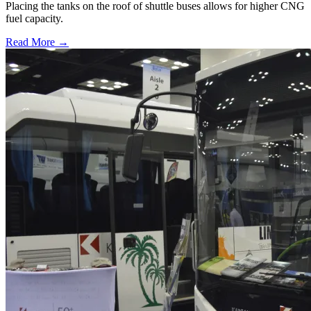
Placing the tanks on the roof of shuttle buses allows for higher CNG
fuel capacity.
Read More →