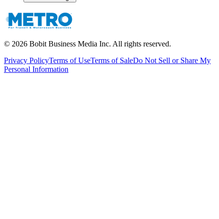
©
2026
Bobit Business Media Inc. All rights reserved.
Privacy Policy
Terms of Use
Terms of Sale
Do Not Sell or Share My
Personal Information