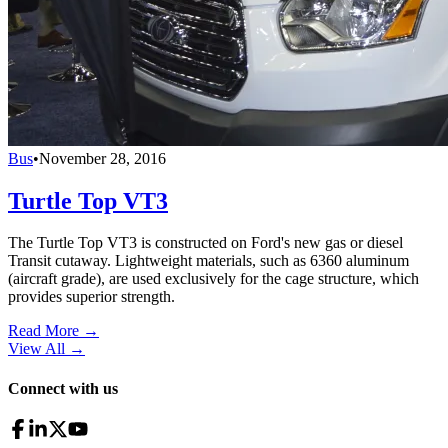
Bus
•
November 28, 2016
Turtle Top VT3
The Turtle Top VT3 is constructed on Ford's new gas or diesel
Transit cutaway. Lightweight materials, such as 6360 aluminum
(aircraft grade), are used exclusively for the cage structure, which
provides superior strength.
Read More →
View All
→
Connect with us