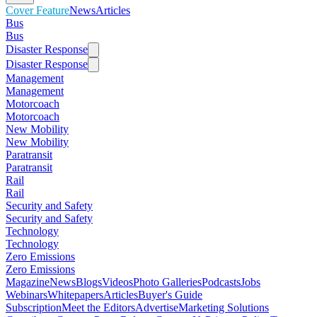
Cover Feature
News
Articles
Bus
Bus
Disaster Response
Disaster Response
Management
Management
Motorcoach
Motorcoach
New Mobility
New Mobility
Paratransit
Paratransit
Rail
Rail
Security and Safety
Security and Safety
Technology
Technology
Zero Emissions
Zero Emissions
Magazine
News
Blogs
Videos
Photo Galleries
Podcasts
Jobs
Webinars
Whitepapers
Articles
Buyer's Guide
Subscription
Meet the Editors
Advertise
Marketing Solutions