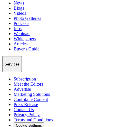
News
Blogs
Videos
Photo Galleries
Podcasts
Jobs
Webinars
Whitepapers
Articles
Buyer's Guide
Services
Subscription
Meet the Editors
Advertise
Marketing Solutions
Contribute Content
Press Release
Contact Us
Privacy Policy
Terms and Conditions
Cookie Settings