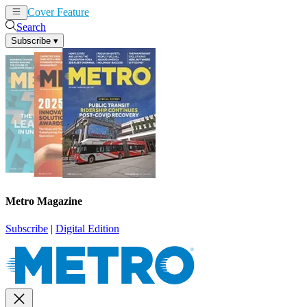
Cover Feature
News
Articles
Search
Subscribe
▾
Metro Magazine
Subscribe
|
Digital Edition