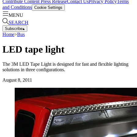
Contribute Content
Press Release
Contact Us
Privacy Policy
Terms
and Conditions
Cookie Settings
MENU
SEARCH
Subscribe
▴
Home
>
Bus
LED tape light
The 3M LED Tape Light is designed for fast and flexible lighting
solutions in three configurations.
August 8, 2011