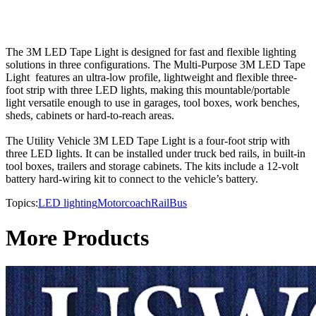
The 3M LED Tape Light is designed for fast and flexible lighting
solutions in three configurations. The Multi-Purpose 3M LED Tape
Light features an ultra-low profile, lightweight and flexible three-
foot strip with three LED lights, making this mountable/portable
light versatile enough to use in garages, tool boxes, work benches,
sheds, cabinets or hard-to-reach areas.
The Utility Vehicle 3M LED Tape Light is a four-foot strip with
three LED lights. It can be installed under truck bed rails, in built-in
tool boxes, trailers and storage cabinets. The kits include a 12-volt
battery hard-wiring kit to connect to the vehicle’s battery.
Topics:
LED lighting
Motorcoach
Rail
Bus
More Products