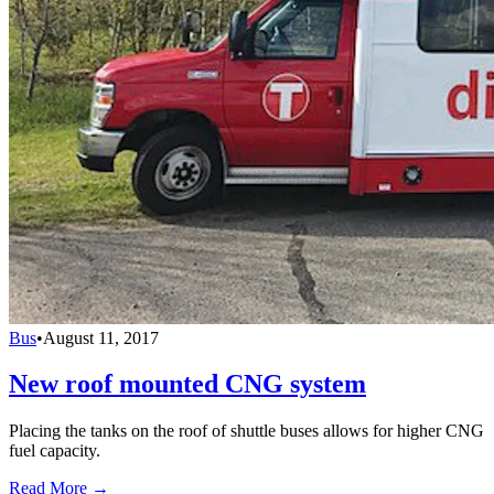
Bus
•
August 11, 2017
New roof mounted CNG system
Placing the tanks on the roof of shuttle buses allows for higher CNG
fuel capacity.
Read More →