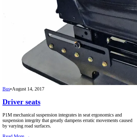
Bus
•
August 14, 2017
Driver seats
P1M mechanical suspension integrates in seat ergonomics and
suspension integrity that greatly dampens erratic movements caused
by varying road surfaces.
Read More →