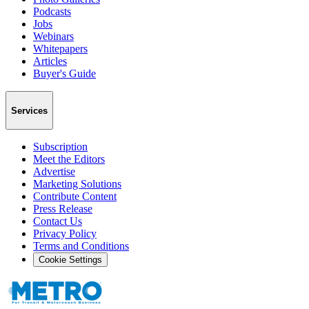
Podcasts
Jobs
Webinars
Whitepapers
Articles
Buyer's Guide
Services
Subscription
Meet the Editors
Advertise
Marketing Solutions
Contribute Content
Press Release
Contact Us
Privacy Policy
Terms and Conditions
Cookie Settings