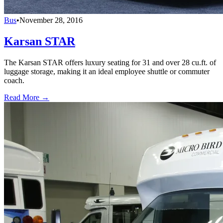
Bus
•
November 28, 2016
Karsan STAR
The Karsan STAR offers luxury seating for 31 and over 28 cu.ft. of
luggage storage, making it an ideal employee shuttle or commuter
coach.
Read More →