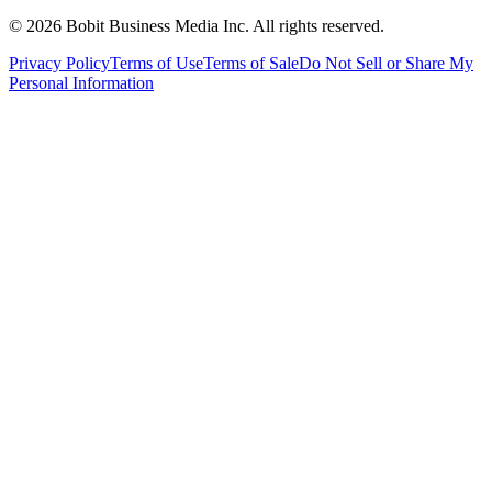
©
2026
Bobit Business Media Inc. All rights reserved.
Privacy Policy
Terms of Use
Terms of Sale
Do Not Sell or Share My
Personal Information