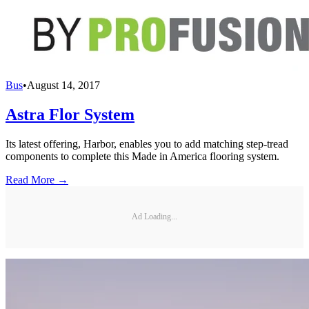
Bus
•
August 14, 2017
Astra Flor System
Its latest offering, Harbor, enables you to add matching step-tread
components to complete this Made in America flooring system.
Read More →
Ad Loading...