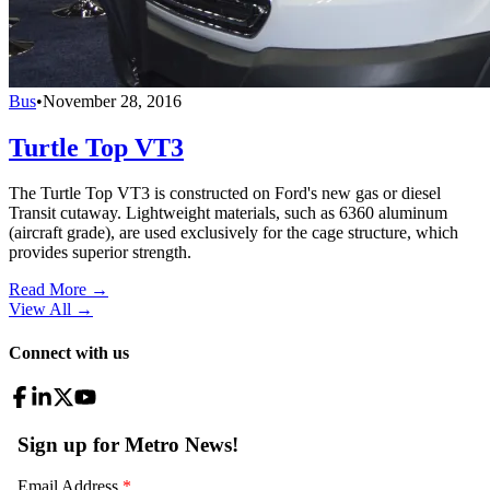
Bus
•
November 28, 2016
Turtle Top VT3
The Turtle Top VT3 is constructed on Ford's new gas or diesel
Transit cutaway. Lightweight materials, such as 6360 aluminum
(aircraft grade), are used exclusively for the cage structure, which
provides superior strength.
Read More →
View All
→
Connect with us