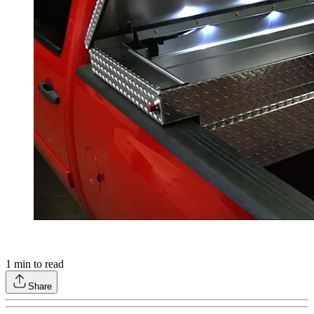
1
min to read
Share