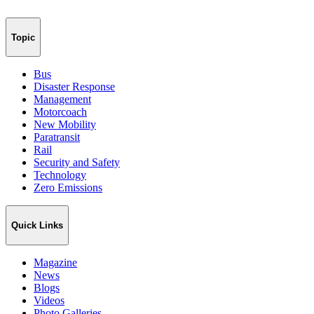
Topic
Bus
Disaster Response
Management
Motorcoach
New Mobility
Paratransit
Rail
Security and Safety
Technology
Zero Emissions
Quick Links
Magazine
News
Blogs
Videos
Photo Galleries