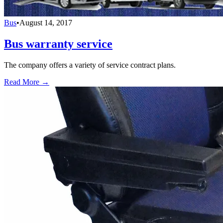
Bus
•
August 14, 2017
Bus warranty service
The company offers a variety of service contract plans.
Read More →