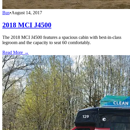
Bus
•
August 14, 2017
2018 MCI J4500
The 2018 MCI J4500 features a spacious cabin with best-in-class
legroom and the capacity to seat 60 comfortably.
Read More →