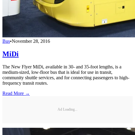
Bus
•
November 28, 2016
MiDi
The New Flyer MiDi, available in 30- and 35-foot lengths, is a
medium-sized, low-floor bus that is ideal for use in transit,
community shuttle services, and for connecting passengers to high-
frequency transit routes.
Read More →
Ad Loading...