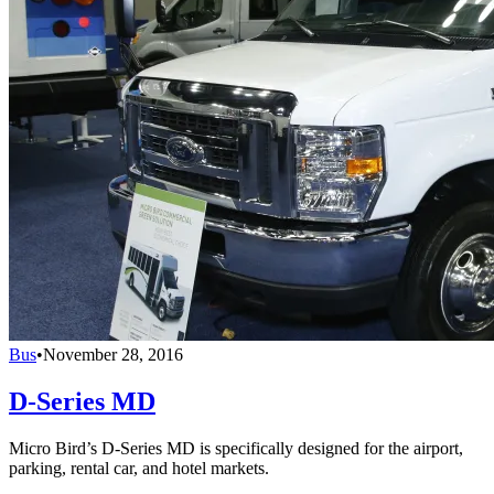
Bus
•
November 28, 2016
D-Series MD
Micro Bird’s D-Series MD is specifically designed for the airport,
parking, rental car, and hotel markets.