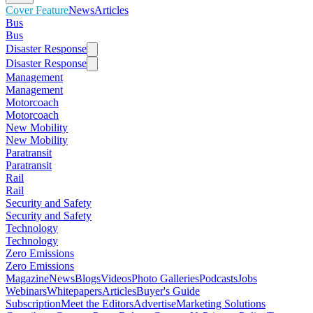
Cover Feature
News
Articles
Bus
Bus
Disaster Response
Disaster Response
Management
Management
Motorcoach
Motorcoach
New Mobility
New Mobility
Paratransit
Paratransit
Rail
Rail
Security and Safety
Security and Safety
Technology
Technology
Zero Emissions
Zero Emissions
Magazine
News
Blogs
Videos
Photo Galleries
Podcasts
Jobs
Webinars
Whitepapers
Articles
Buyer's Guide
Subscription
Meet the Editors
Advertise
Marketing Solutions