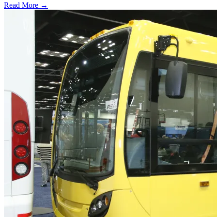
Read More →