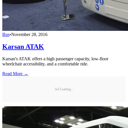
Bus
•
November 28, 2016
Karsan ATAK
Karsan's ATAK offers a high passenger capacity, low-floor
wheelchair accessibility, and a comfortable ride.
Read More →
Ad Loading...