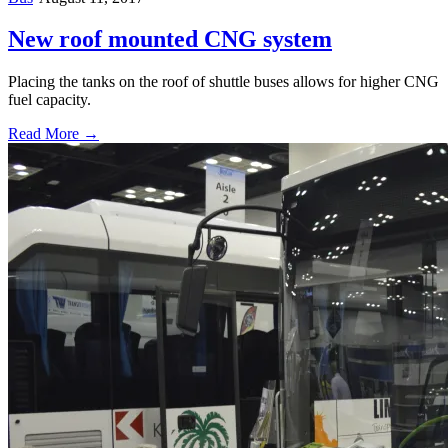
New roof mounted CNG system
Placing the tanks on the roof of shuttle buses allows for higher CNG
fuel capacity.
Read More →