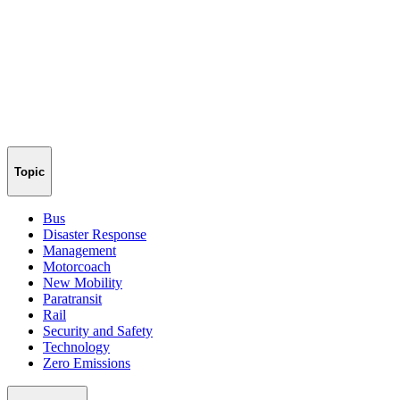
Topic
Bus
Disaster Response
Management
Motorcoach
New Mobility
Paratransit
Rail
Security and Safety
Technology
Zero Emissions