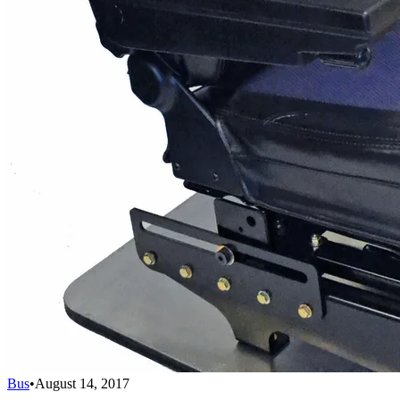
Bus
•
August 14, 2017