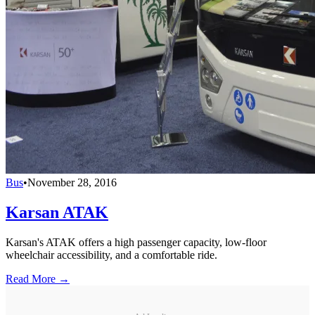
Bus
•
November 28, 2016
Karsan ATAK
Karsan's ATAK offers a high passenger capacity, low-floor
wheelchair accessibility, and a comfortable ride.
Read More →