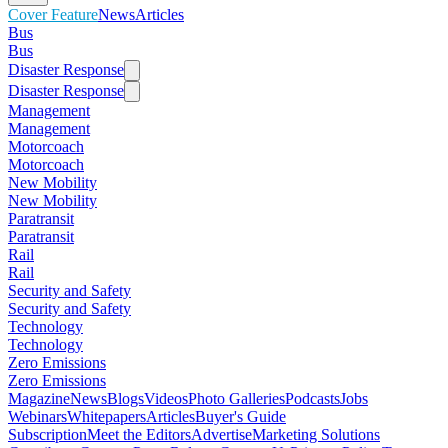
Cover Feature
News
Articles
Bus
Bus
Disaster Response
Disaster Response
Management
Management
Motorcoach
Motorcoach
New Mobility
New Mobility
Paratransit
Paratransit
Rail
Rail
Security and Safety
Security and Safety
Technology
Technology
Zero Emissions
Zero Emissions
Magazine
News
Blogs
Videos
Photo Galleries
Podcasts
Jobs
Webinars
Whitepapers
Articles
Buyer's Guide
Subscription
Meet the Editors
Advertise
Marketing Solutions