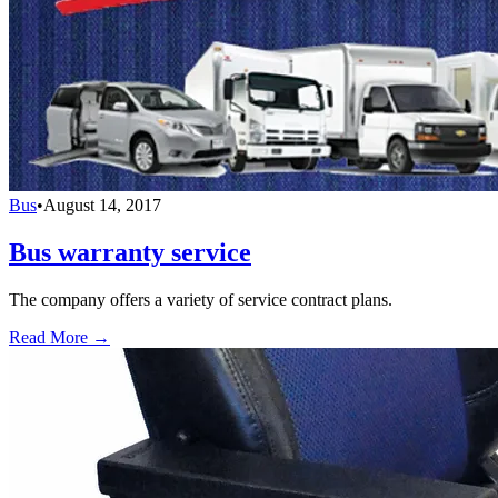
Bus
•
August 14, 2017
Bus warranty service
The company offers a variety of service contract plans.
Read More →