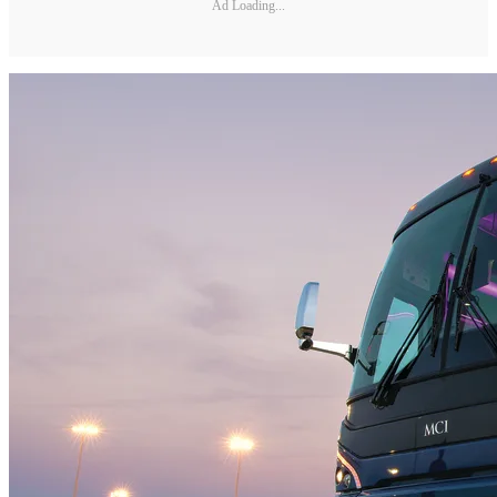
Ad Loading...