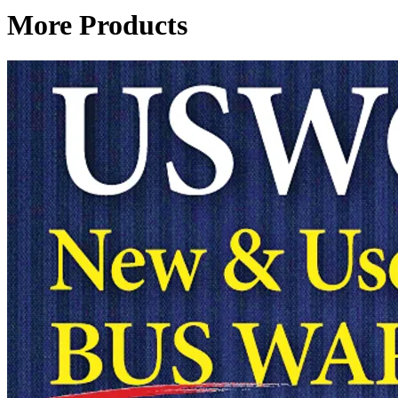
More Products