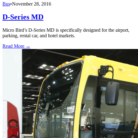
Bus
•
November 28, 2016
D-Series MD
Micro Bird’s D-Series MD is specifically designed for the airport,
parking, rental car, and hotel markets.
Read More →