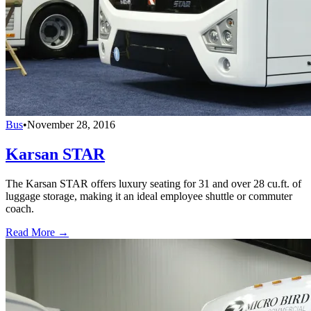
Bus
•
November 28, 2016
Karsan STAR
The Karsan STAR offers luxury seating for 31 and over 28 cu.ft. of
luggage storage, making it an ideal employee shuttle or commuter
coach.
Read More →