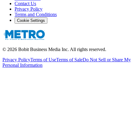
Contact Us
Privacy Policy
Terms and Conditions
Cookie Settings
©
2026
Bobit Business Media Inc. All rights reserved.
Privacy Policy
Terms of Use
Terms of Sale
Do Not Sell or Share My
Personal Information