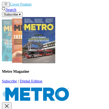
Cover Feature
News
Articles
Search
Subscribe
▾
Metro Magazine
Subscribe
|
Digital Edition