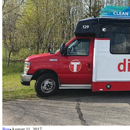
Bus
•
August 11, 2017