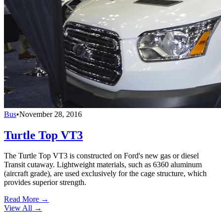
Bus
•
November 28, 2016
Turtle Top VT3
The Turtle Top VT3 is constructed on Ford's new gas or diesel
Transit cutaway. Lightweight materials, such as 6360 aluminum
(aircraft grade), are used exclusively for the cage structure, which
provides superior strength.
Read More →
View All
→