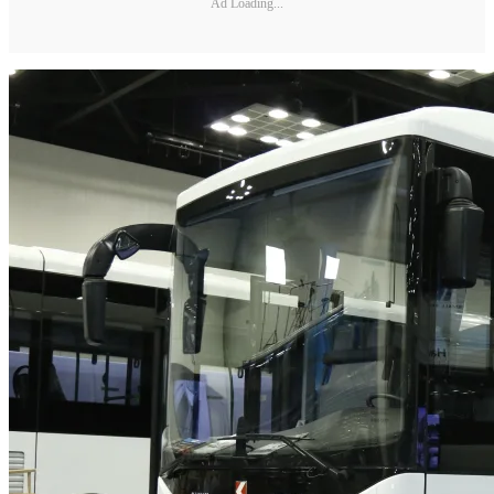
Ad Loading...