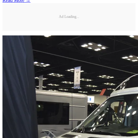
Read More →
Ad Loading...