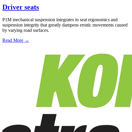
Driver seats
P1M mechanical suspension integrates in seat ergonomics and
suspension integrity that greatly dampens erratic movements caused
by varying road surfaces.
Read More →