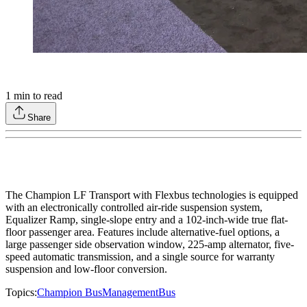
1
min to read
Share
The Champion LF Transport with Flexbus technologies is equipped
with an electronically controlled air-ride suspension system,
Equalizer Ramp, single-slope entry and a 102-inch-wide true flat-
floor passenger area. Features include alternative-fuel options, a
large passenger side observation window, 225-amp alternator, five-
speed automatic transmission, and a single source for warranty
suspension and low-floor conversion.
Topics:
Champion Bus
Management
Bus