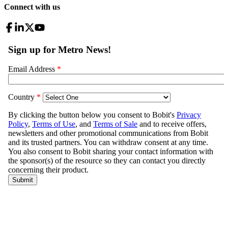
Connect with us