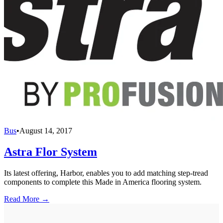
Bus
•
August 14, 2017
Astra Flor System
Its latest offering, Harbor, enables you to add matching step-tread
components to complete this Made in America flooring system.
Read More →