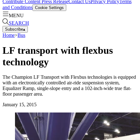
Contribute Content
Press Release
Contact Us
Privacy Policy
Terms
and Conditions
Cookie Settings
MENU
SEARCH
Subscribe
▴
Home
>
Bus
LF transport with flexbus
technology
The Champion LF Transport with Flexbus technologies is equipped
with an electronically controlled air-ride suspension system,
Equalizer Ramp, single-slope entry and a 102-inch-wide true flat-
floor passenger area.
January 15, 2015