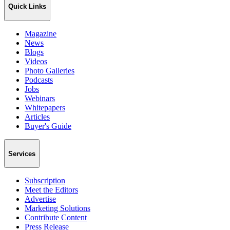
Quick Links
Magazine
News
Blogs
Videos
Photo Galleries
Podcasts
Jobs
Webinars
Whitepapers
Articles
Buyer's Guide
Services
Subscription
Meet the Editors
Advertise
Marketing Solutions
Contribute Content
Press Release