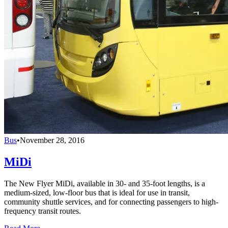
Bus
•
November 28, 2016
MiDi
The New Flyer MiDi, available in 30- and 35-foot lengths, is a
medium-sized, low-floor bus that is ideal for use in transit,
community shuttle services, and for connecting passengers to high-
frequency transit routes.