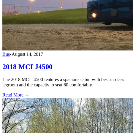
Bus
•
August 14, 2017
2018 MCI J4500
The 2018 MCI J4500 features a spacious cabin with best-in-class
legroom and the capacity to seat 60 comfortably.
Read More →