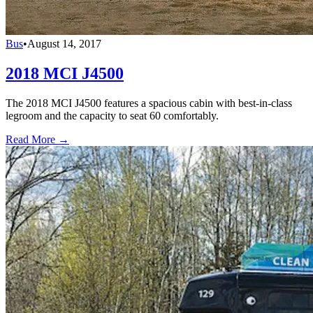
Bus
•
August 14, 2017
2018 MCI J4500
The 2018 MCI J4500 features a spacious cabin with best-in-class
legroom and the capacity to seat 60 comfortably.
Read More →