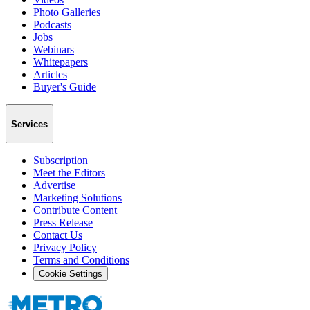
Photo Galleries
Podcasts
Jobs
Webinars
Whitepapers
Articles
Buyer's Guide
Services
Subscription
Meet the Editors
Advertise
Marketing Solutions
Contribute Content
Press Release
Contact Us
Privacy Policy
Terms and Conditions
Cookie Settings