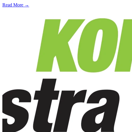
Read More →