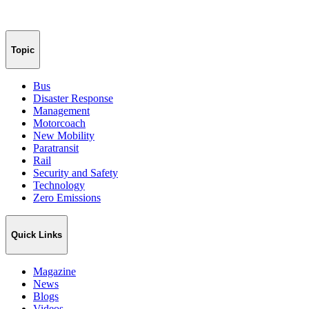
Topic
Bus
Disaster Response
Management
Motorcoach
New Mobility
Paratransit
Rail
Security and Safety
Technology
Zero Emissions
Quick Links
Magazine
News
Blogs
Videos