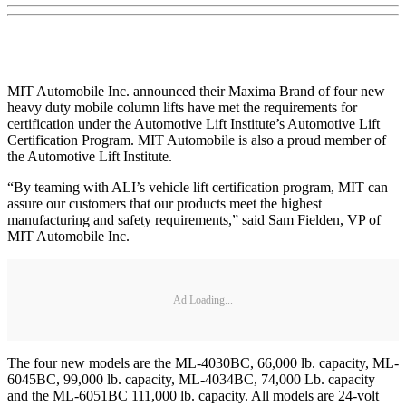
MIT Automobile Inc. announced their Maxima Brand of four new
heavy duty mobile column lifts have met the requirements for
certification under the Automotive Lift Institute’s Automotive Lift
Certification Program. MIT Automobile is also a proud member of
the Automotive Lift Institute.
“By teaming with ALI’s vehicle lift certification program, MIT can
assure our customers that our products meet the highest
manufacturing and safety requirements,” said Sam Fielden, VP of
MIT Automobile Inc.
Ad Loading...
The four new models are the ML-4030BC, 66,000 lb. capacity, ML-
6045BC, 99,000 lb. capacity, ML-4034BC, 74,000 Lb. capacity
and the ML-6051BC 111,000 lb. capacity. All models are 24-volt