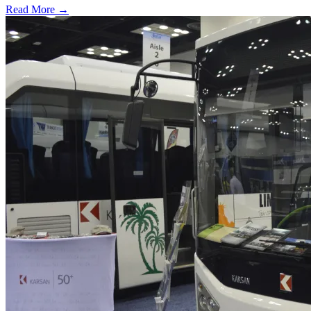
Read More →