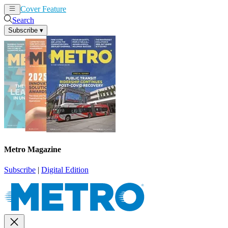
Cover Feature
News
Articles
Search
Subscribe
▾
Metro Magazine
Subscribe
|
Digital Edition