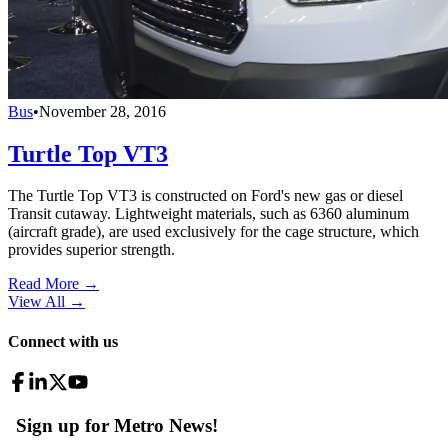
Bus
•
November 28, 2016
Turtle Top VT3
The Turtle Top VT3 is constructed on Ford's new gas or diesel
Transit cutaway. Lightweight materials, such as 6360 aluminum
(aircraft grade), are used exclusively for the cage structure, which
provides superior strength.
Read More →
View All
→
Connect with us