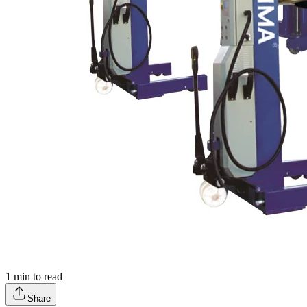
1
min to read
Share