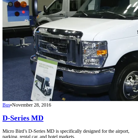
Bus
•
November 28, 2016
D-Series MD
Micro Bird’s D-Series MD is specifically designed for the airport,
parking, rental car, and hotel markets.