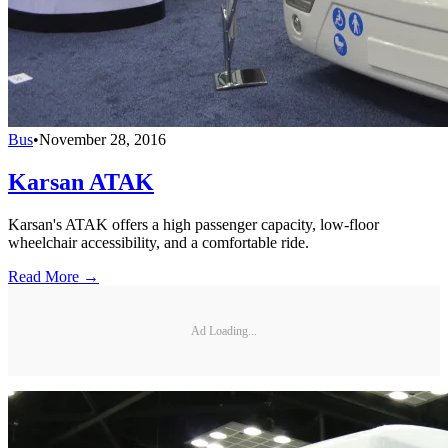
Bus
•
November 28, 2016
Karsan ATAK
Karsan's ATAK offers a high passenger capacity, low-floor
wheelchair accessibility, and a comfortable ride.
Read More →
Ad Loading...