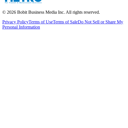
©
2026
Bobit Business Media Inc. All rights reserved.
Privacy Policy
Terms of Use
Terms of Sale
Do Not Sell or Share My
Personal Information