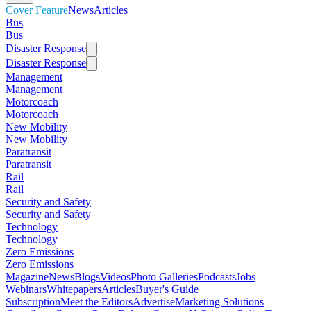
Cover Feature
News
Articles
Bus
Bus
Disaster Response
Disaster Response
Management
Management
Motorcoach
Motorcoach
New Mobility
New Mobility
Paratransit
Paratransit
Rail
Rail
Security and Safety
Security and Safety
Technology
Technology
Zero Emissions
Zero Emissions
Magazine
News
Blogs
Videos
Photo Galleries
Podcasts
Jobs
Webinars
Whitepapers
Articles
Buyer's Guide
Subscription
Meet the Editors
Advertise
Marketing Solutions