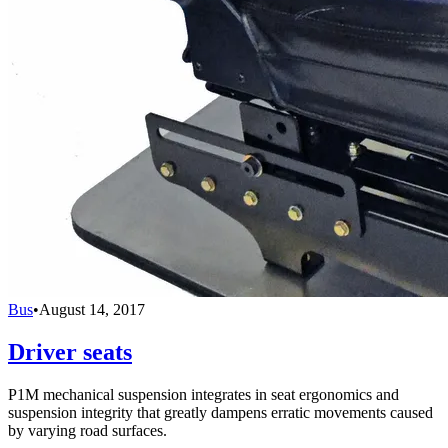
Bus
•
August 14, 2017
Driver seats
P1M mechanical suspension integrates in seat ergonomics and
suspension integrity that greatly dampens erratic movements caused
by varying road surfaces.