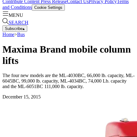
Contribute Content
Press Release
Contact Us
Privacy Policy
Terms
and Conditions
Cookie Settings
MENU
SEARCH
Subscribe
▴
Home
>
Bus
Maxima Brand mobile column
lifts
The four new models are the ML-4030BC, 66,000 lb. capacity, ML-
6045BC, 99,000 lb. capacity, ML-4034BC, 74,000 Lb. capacity
and the ML-6051BC 111,000 lb. capacity.
December 15, 2015