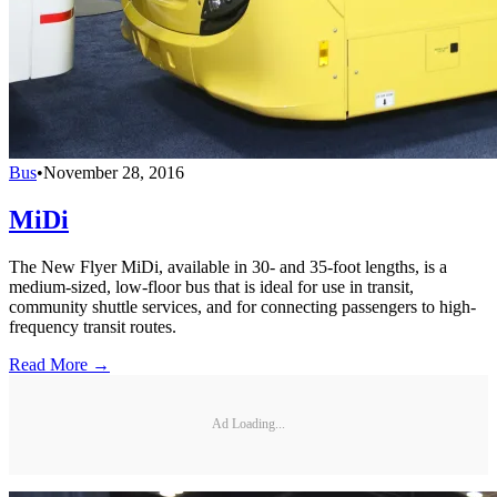
Bus
•
November 28, 2016
MiDi
The New Flyer MiDi, available in 30- and 35-foot lengths, is a
medium-sized, low-floor bus that is ideal for use in transit,
community shuttle services, and for connecting passengers to high-
frequency transit routes.
Read More →
Ad Loading...