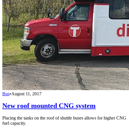
Bus
•
August 11, 2017
New roof mounted CNG system
Placing the tanks on the roof of shuttle buses allows for higher CNG
fuel capacity.