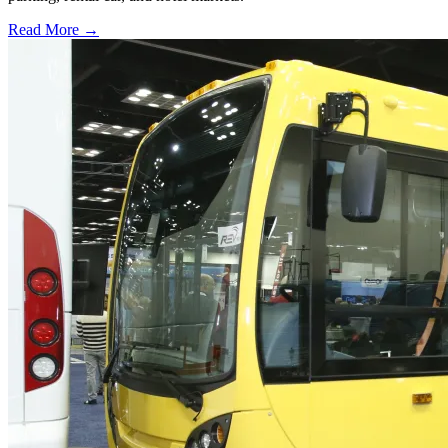
Read More →