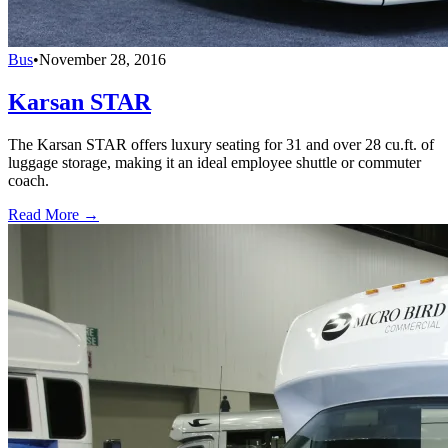
Bus
•
November 28, 2016
Karsan STAR
The Karsan STAR offers luxury seating for 31 and over 28 cu.ft. of
luggage storage, making it an ideal employee shuttle or commuter
coach.
Read More →