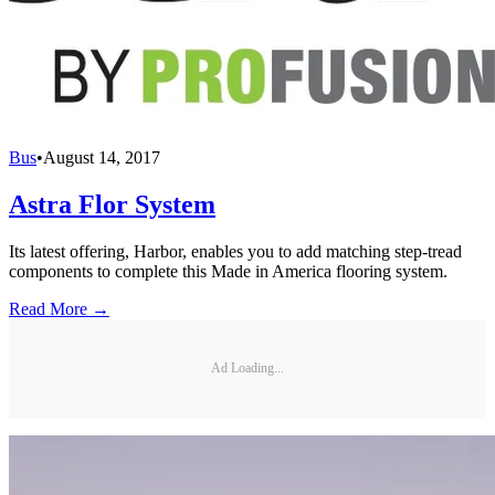
Bus
•
August 14, 2017
Astra Flor System
Its latest offering, Harbor, enables you to add matching step-tread
components to complete this Made in America flooring system.
Read More →
Ad Loading...