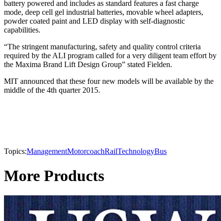
battery powered and includes as standard features a fast charge
mode, deep cell gel industrial batteries, movable wheel adapters,
powder coated paint and LED display with self-diagnostic
capabilities.
“The stringent manufacturing, safety and quality control criteria
required by the ALI program called for a very diligent team effort by
the Maxima Brand Lift Design Group” stated Fielden.
MIT announced that these four new models will be available by the
middle of the 4th quarter 2015.
Topics:
Management
Motorcoach
Rail
Technology
Bus
More Products