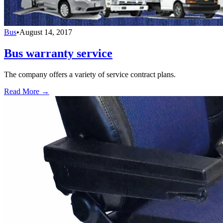
Bus
•
August 14, 2017
Bus warranty service
The company offers a variety of service contract plans.
Read More →