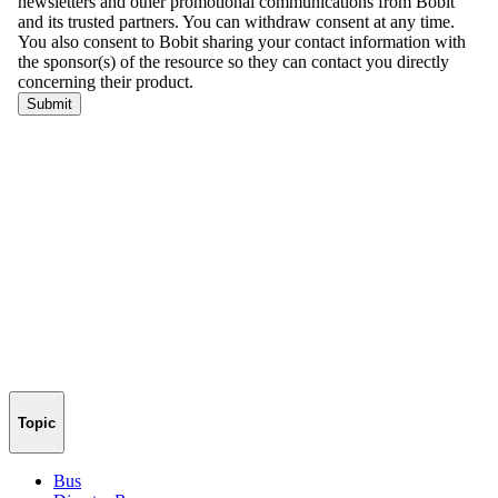
Topic
Bus