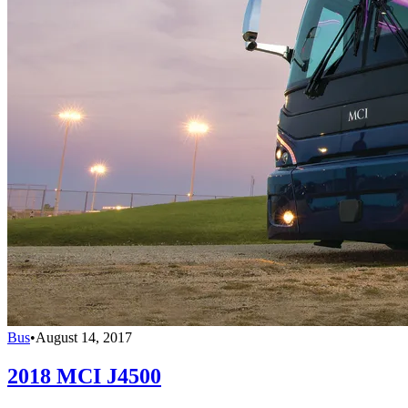
Bus
•
August 14, 2017
2018 MCI J4500