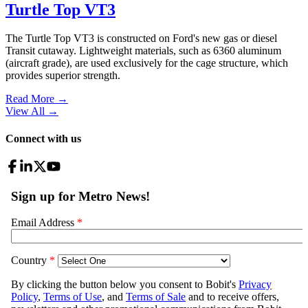
Turtle Top VT3
The Turtle Top VT3 is constructed on Ford's new gas or diesel
Transit cutaway. Lightweight materials, such as 6360 aluminum
(aircraft grade), are used exclusively for the cage structure, which
provides superior strength.
Read More →
View All
→
Connect with us