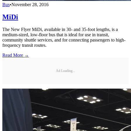
Bus
•
November 28, 2016
MiDi
The New Flyer MiDi, available in 30- and 35-foot lengths, is a
medium-sized, low-floor bus that is ideal for use in transit,
community shuttle services, and for connecting passengers to high-
frequency transit routes.
Read More →
Ad Loading...