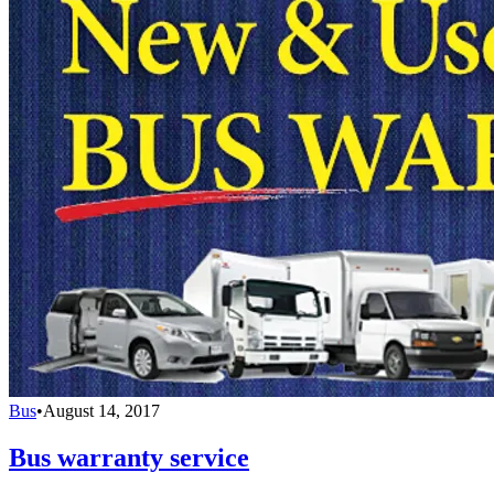
Bus
•
August 14, 2017
Bus warranty service