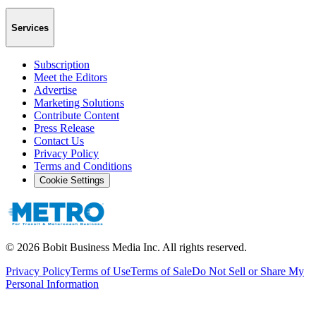
Services
Subscription
Meet the Editors
Advertise
Marketing Solutions
Contribute Content
Press Release
Contact Us
Privacy Policy
Terms and Conditions
Cookie Settings
©
2026
Bobit Business Media Inc. All rights reserved.
Privacy Policy
Terms of Use
Terms of Sale
Do Not Sell or Share My
Personal Information