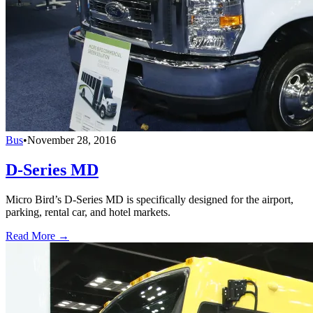
Bus
•
November 28, 2016
D-Series MD
Micro Bird’s D-Series MD is specifically designed for the airport,
parking, rental car, and hotel markets.
Read More →