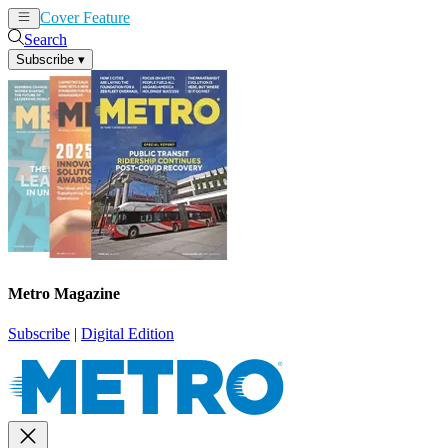
Cover Feature
News
Articles
Search
Subscribe
▾
Metro Magazine
Subscribe
|
Digital Edition