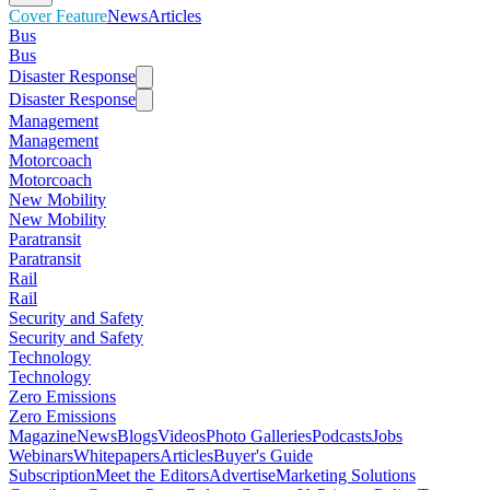
Cover Feature
News
Articles
Bus
Bus
Disaster Response
Disaster Response
Management
Management
Motorcoach
Motorcoach
New Mobility
New Mobility
Paratransit
Paratransit
Rail
Rail
Security and Safety
Security and Safety
Technology
Technology
Zero Emissions
Zero Emissions
Magazine
News
Blogs
Videos
Photo Galleries
Podcasts
Jobs
Webinars
Whitepapers
Articles
Buyer's Guide
Subscription
Meet the Editors
Advertise
Marketing Solutions