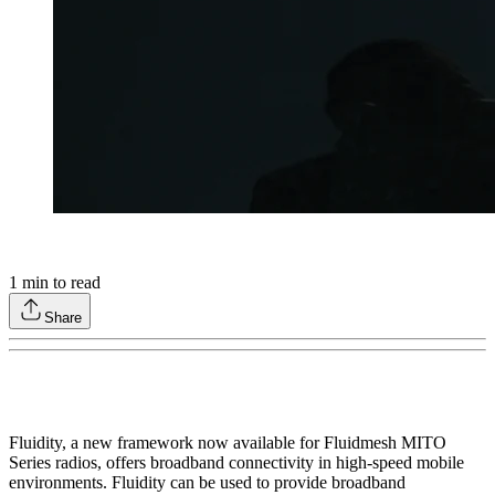
1
min to read
Share
Fluidity, a new framework now available for Fluidmesh MITO
Series radios, offers broadband connectivity in high-speed mobile
environments. Fluidity can be used to provide broadband