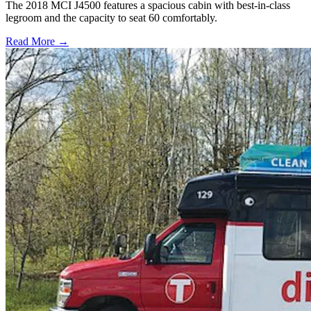
The 2018 MCI J4500 features a spacious cabin with best-in-class
legroom and the capacity to seat 60 comfortably.
Read More →