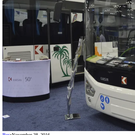
Bus
•
November 28, 2016