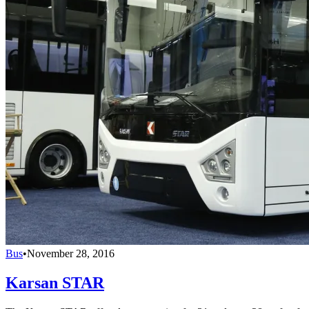
Bus
•
November 28, 2016
Karsan STAR