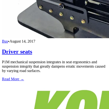
Bus
•
August 14, 2017
Driver seats
P1M mechanical suspension integrates in seat ergonomics and
suspension integrity that greatly dampens erratic movements caused
by varying road surfaces.
Read More →