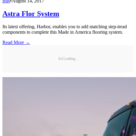
Bus
•
August 14, 2017
Astra Flor System
Its latest offering, Harbor, enables you to add matching step-tread
components to complete this Made in America flooring system.
Read More →
Ad Loading...