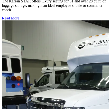
The Karsan STAR offers luxury seating for 31 and over 28 cu.ft. of
luggage storage, making it an ideal employee shuttle or commuter
coach.
Read More →