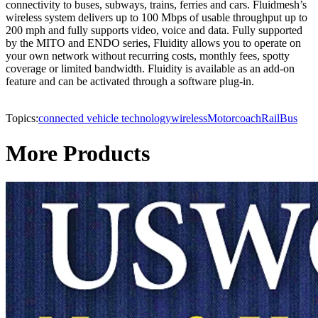
connectivity to buses, subways, trains, ferries and cars. Fluidmesh’s
wireless system delivers up to 100 Mbps of usable throughput up to
200 mph and fully supports video, voice and data. Fully supported
by the MITO and ENDO series, Fluidity allows you to operate on
your own network without recurring costs, monthly fees, spotty
coverage or limited bandwidth. Fluidity is available as an add-on
feature and can be activated through a software plug-in.
Topics:
connected vehicle technology
wireless
Motorcoach
Rail
Bus
More Products