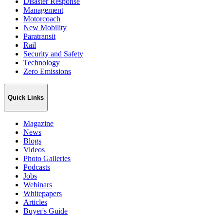
Disaster Response
Management
Motorcoach
New Mobility
Paratransit
Rail
Security and Safety
Technology
Zero Emissions
Quick Links
Magazine
News
Blogs
Videos
Photo Galleries
Podcasts
Jobs
Webinars
Whitepapers
Articles
Buyer's Guide