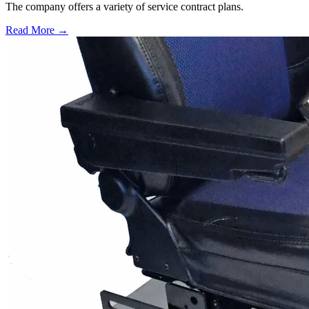
The company offers a variety of service contract plans.
Read More →