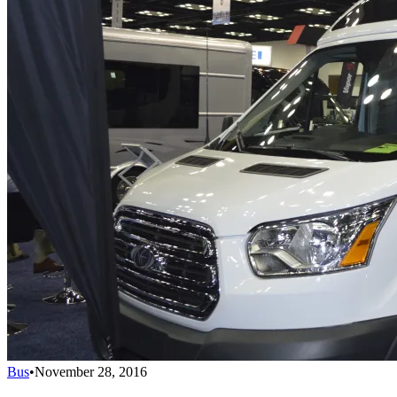
Bus
•
November 28, 2016