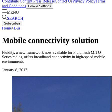
Contribute Content
Press Release
Contact Us
Privacy Policy
Terms
and Conditions
Cookie Settings
MENU
SEARCH
Subscribe
▴
Home
>
Bus
Mobile connectivity solution
Fluidity, a new framework now available for Fluidmesh MITO
Series radios, offers broadband connectivity in high-speed mobile
environments.
January 8, 2013