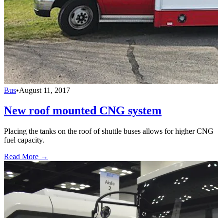
Bus
•
August 11, 2017
New roof mounted CNG system
Placing the tanks on the roof of shuttle buses allows for higher CNG
fuel capacity.
Read More →