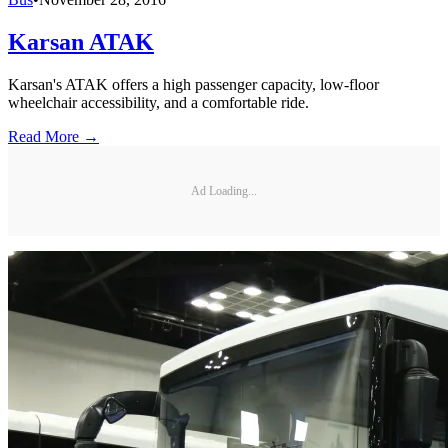
Karsan ATAK
Karsan's ATAK offers a high passenger capacity, low-floor
wheelchair accessibility, and a comfortable ride.
Read More →
Ad Loading...