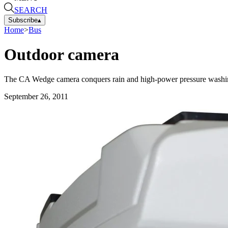
SEARCH
Subscribe
▴
Home
>
Bus
Outdoor camera
The CA Wedge camera conquers rain and high-power pressure washing
September 26, 2011