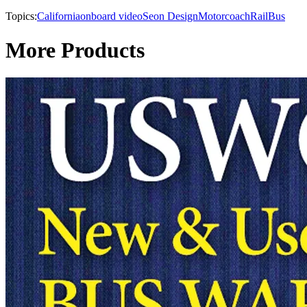
Topics:
California
onboard video
Seon Design
Motorcoach
Rail
Bus
More Products