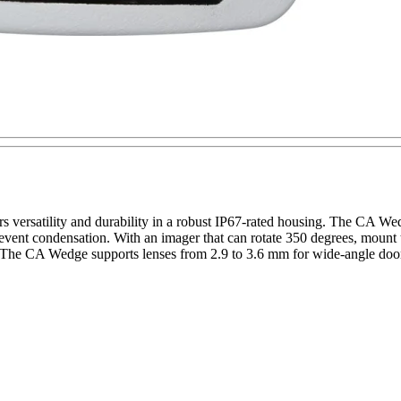
 versatility and durability in a robust IP67-rated housing. The CA W
event condensation. With an imager that can rotate 350 degrees, mount
s. The CA Wedge supports lenses from 2.9 to 3.6 mm for wide-angle door