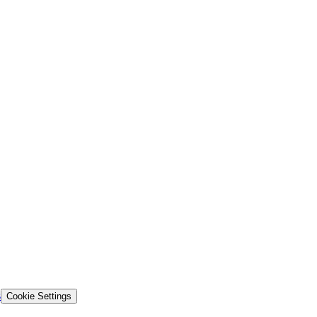
s
Cookie Settings