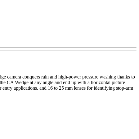
edge camera conquers rain and high-power pressure washing thanks to
 the CA Wedge at any angle and end up with a horizontal picture —
 entry applications, and 16 to 25 mm lenses for identifying stop-arm