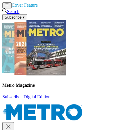
Cover Feature
News
Articles
Search
Subscribe
▾
Metro Magazine
Subscribe
|
Digital Edition