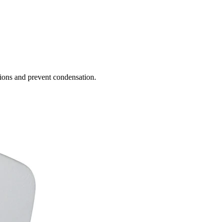
ions and prevent condensation.