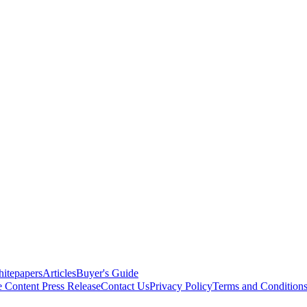
itepapers
Articles
Buyer's Guide
e Content
Press Release
Contact Us
Privacy Policy
Terms and Condition