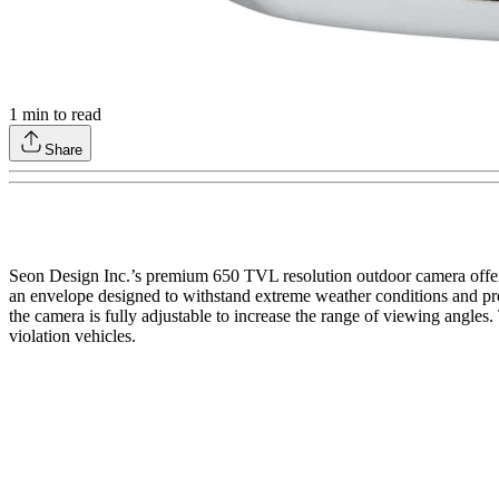
1
min to read
Share
Seon Design Inc.’s premium 650 TVL resolution outdoor camera offers
an envelope designed to withstand extreme weather conditions and pr
the camera is fully adjustable to increase the range of viewing angle
violation vehicles.