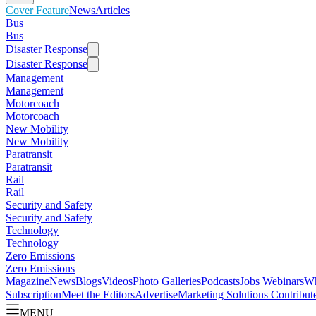
Cover Feature
News
Articles
Bus
Bus
Disaster Response
Disaster Response
Management
Management
Motorcoach
Motorcoach
New Mobility
New Mobility
Paratransit
Paratransit
Rail
Rail
Security and Safety
Security and Safety
Technology
Technology
Zero Emissions
Zero Emissions
Magazine
News
Blogs
Videos
Photo Galleries
Podcasts
Jobs
Webinars
Wh
Subscription
Meet the Editors
Advertise
Marketing Solutions
Contribut
MENU