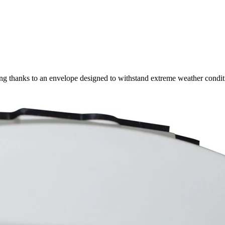
 thanks to an envelope designed to withstand extreme weather condit