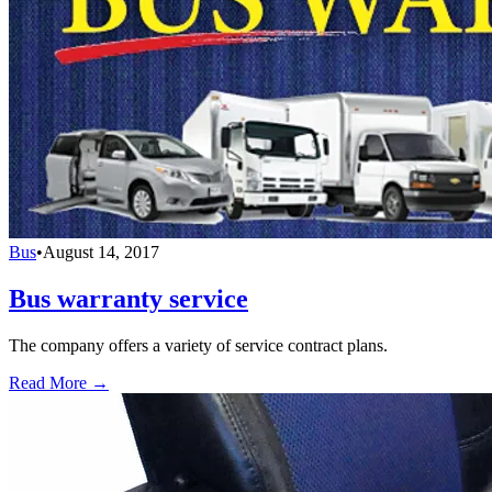
Bus
•
August 14, 2017
Bus warranty service
The company offers a variety of service contract plans.
Read More →