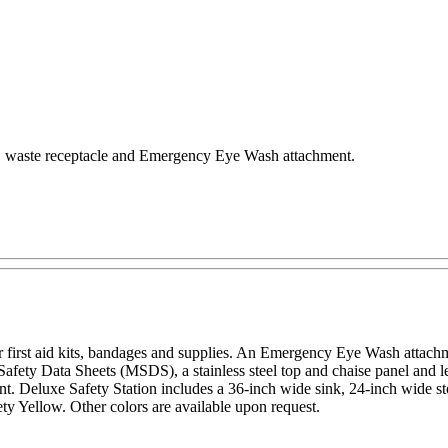
er, waste receptacle and Emergency Eye Wash attachment.
r first aid kits, bandages and supplies. An Emergency Eye Wash attachme
Safety Data Sheets (MSDS), a stainless steel top and chaise panel and le
 Deluxe Safety Station includes a 36-inch wide sink, 24-inch wide sto
y Yellow. Other colors are available upon request.