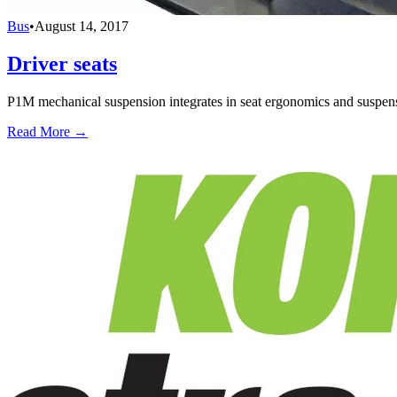
Bus
•
August 14, 2017
Driver seats
P1M mechanical suspension integrates in seat ergonomics and suspensi
Read More →