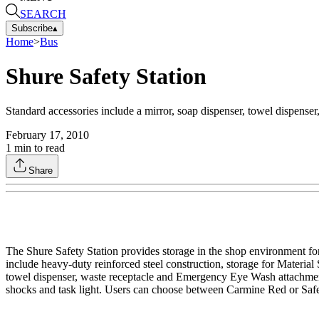
SEARCH
Subscribe
▴
Home
>
Bus
Shure Safety Station
Standard accessories include a mirror, soap dispenser, towel dispens
February 17, 2010
1
min to read
Share
The Shure Safety Station provides storage in the shop environment fo
include heavy-duty reinforced steel construction, storage for Material 
towel dispenser, waste receptacle and Emergency Eye Wash attachment.
shocks and task light. Users can choose between Carmine Red or Safet