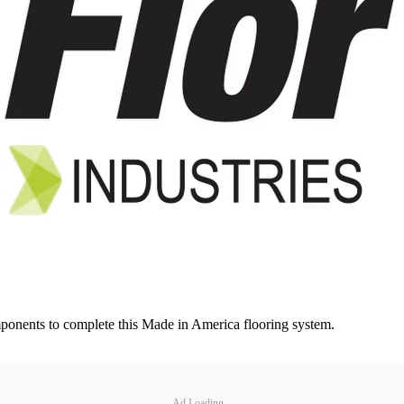
omponents to complete this Made in America flooring system.
Ad Loading...