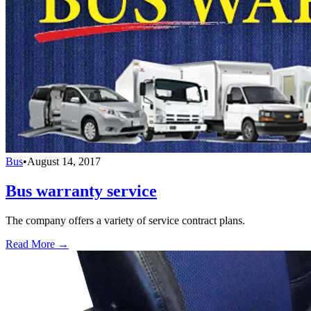
Bus
•
August 14, 2017
Bus warranty service
The company offers a variety of service contract plans.
Read More →