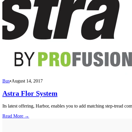
Bus
•
August 14, 2017
Astra Flor System
Its latest offering, Harbor, enables you to add matching step-tread c
Read More →