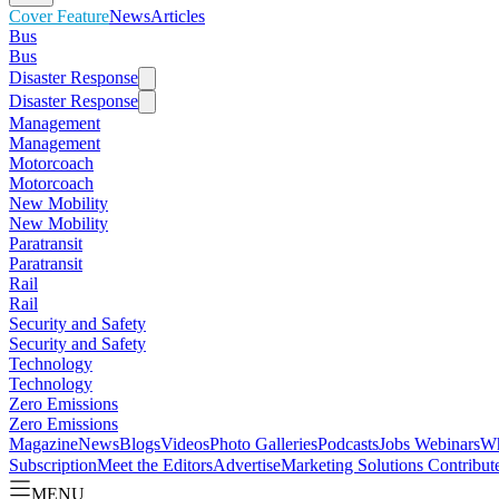
Cover Feature
News
Articles
Bus
Bus
Disaster Response
Disaster Response
Management
Management
Motorcoach
Motorcoach
New Mobility
New Mobility
Paratransit
Paratransit
Rail
Rail
Security and Safety
Security and Safety
Technology
Technology
Zero Emissions
Zero Emissions
Magazine
News
Blogs
Videos
Photo Galleries
Podcasts
Jobs
Webinars
Wh
Subscription
Meet the Editors
Advertise
Marketing Solutions
Contribut
MENU