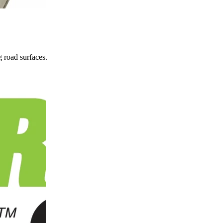
 road surfaces.