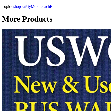
Topics:
shop safety
Motorcoach
Bus
More Products