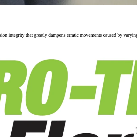
on integrity that greatly dampens erratic movements caused by varying