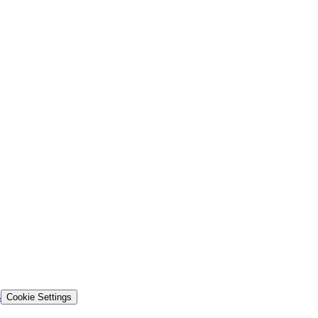
s
Cookie Settings