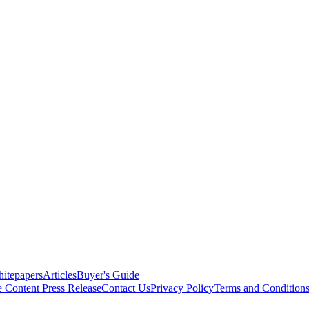
itepapers
Articles
Buyer's Guide
e Content
Press Release
Contact Us
Privacy Policy
Terms and Condition