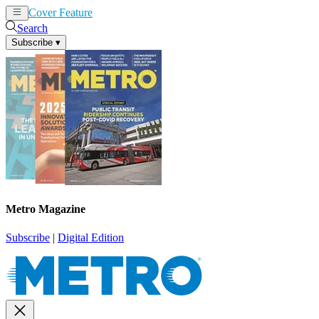
Cover Feature
News
Articles
Search
Subscribe
▾
Metro Magazine
Subscribe
|
Digital Edition