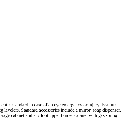
nt is standard in case of an eye emergency or injury. Features
g levelers. Standard accessories include a mirror, soap dispenser,
rage cabinet and a 5-foot upper binder cabinet with gas spring