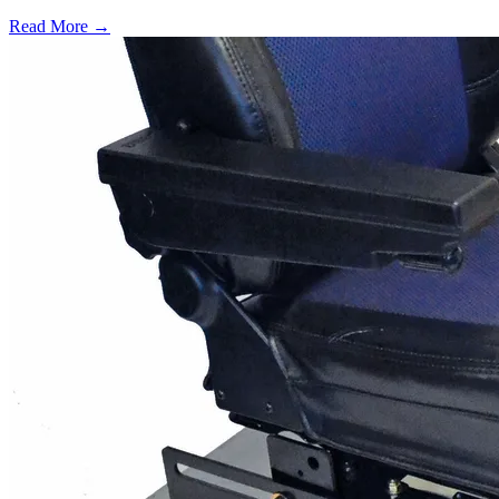
Read More →