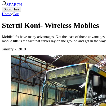
SEARCH
Subscribe
▴
Home
>
Bus
Stertil Koni- Wireless Mobiles
Mobile lifts have many advantages. Not the least of those advantages
mobile lifts is the fact that cables lay on the ground and get in the w
January 7, 2010