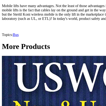
Mobile lifts have many advantages. Not the least of those advantages
mobile lifts is the fact that cables lay on the ground and get in the w
but the Stertil Koni wireless mobile is the only lift in the marketpla
laboratory (such as UL, or ETL)? In today's world, product safety and l
Topics:
Bus
More Products