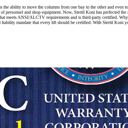
 is the ability to move the columns from one bay to the other and even 
ay of personnel and shop equipment. Now, Stertil Koni has perfected the m
ce that meets ANSI/ALCTV requirements and is third-party certified. Why 
iability mandate that every lift should be certified. With Stertil Koni y