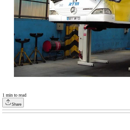
1
min to read
Share