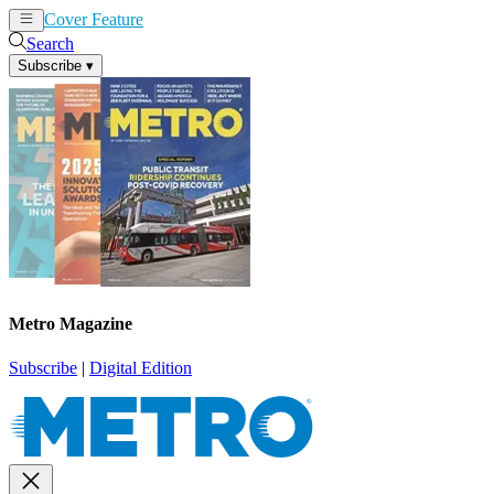
Cover Feature
News
Articles
Search
Subscribe
▾
Metro Magazine
Subscribe
|
Digital Edition