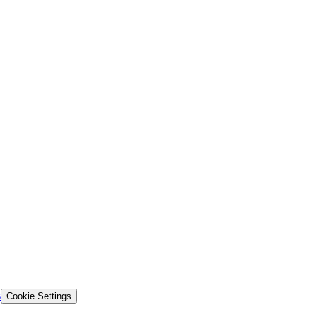
s
Cookie Settings