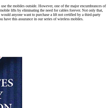
to use the mobiles outside. However, one of the major encumbrances of
obile lifts by eliminating the need for cables forever. Not only that,
would anyone want to purchase a lift not certified by a third-party
ou have this assurance in our series of wireless mobiles.