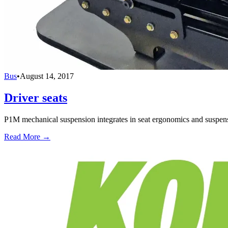
Bus
•
August 14, 2017
Driver seats
P1M mechanical suspension integrates in seat ergonomics and suspensi
Read More →