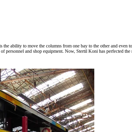
 is the ability to move the columns from one bay to the other and even 
ay of personnel and shop equipment. Now, Stertil Koni has perfected the m