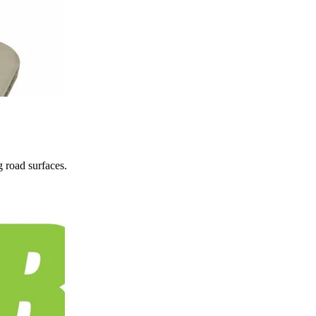
 road surfaces.