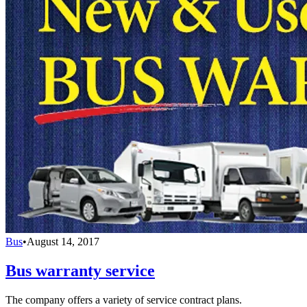
Bus
•
August 14, 2017
Bus warranty service
The company offers a variety of service contract plans.