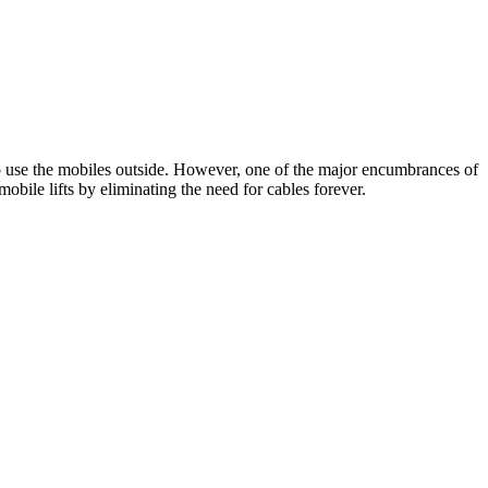
to use the mobiles outside. However, one of the major encumbrances of
obile lifts by eliminating the need for cables forever.