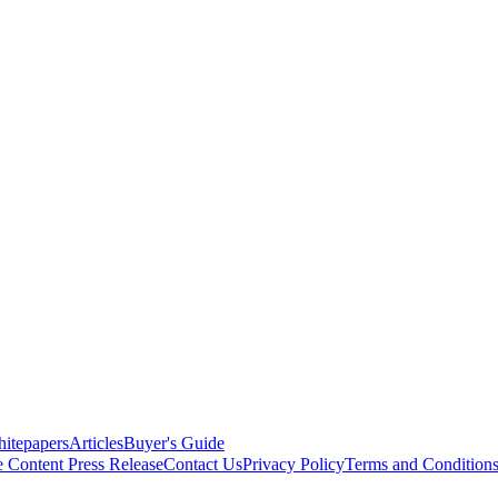
itepapers
Articles
Buyer's Guide
e Content
Press Release
Contact Us
Privacy Policy
Terms and Condition