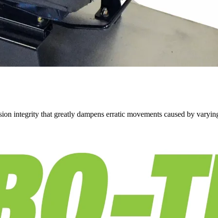
on integrity that greatly dampens erratic movements caused by varying