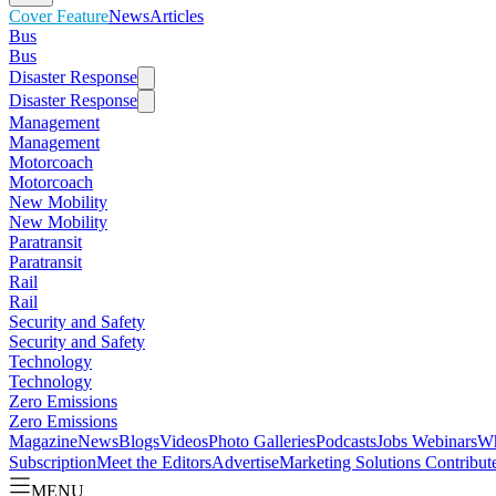
Cover Feature
News
Articles
Bus
Bus
Disaster Response
Disaster Response
Management
Management
Motorcoach
Motorcoach
New Mobility
New Mobility
Paratransit
Paratransit
Rail
Rail
Security and Safety
Security and Safety
Technology
Technology
Zero Emissions
Zero Emissions
Magazine
News
Blogs
Videos
Photo Galleries
Podcasts
Jobs
Webinars
Wh
Subscription
Meet the Editors
Advertise
Marketing Solutions
Contribut
MENU