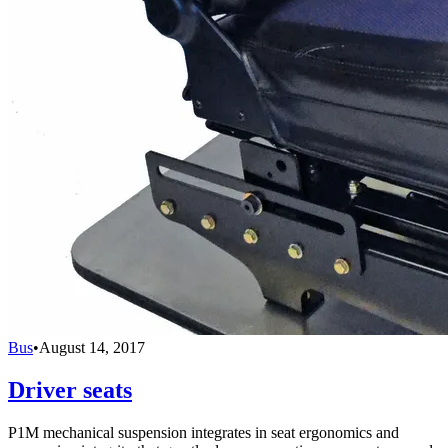
Bus
•
August 14, 2017
Driver seats
P1M mechanical suspension integrates in seat ergonomics and