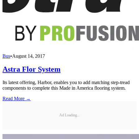
Bus
•
August 14, 2017
Astra Flor System
Its latest offering, Harbor, enables you to add matching step-tread
components to complete this Made in America flooring system.
Read More →
Ad Loading...