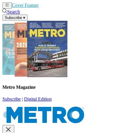
Cover Feature
News
Articles
Search
Subscribe
▾
Metro Magazine
Subscribe
|
Digital Edition