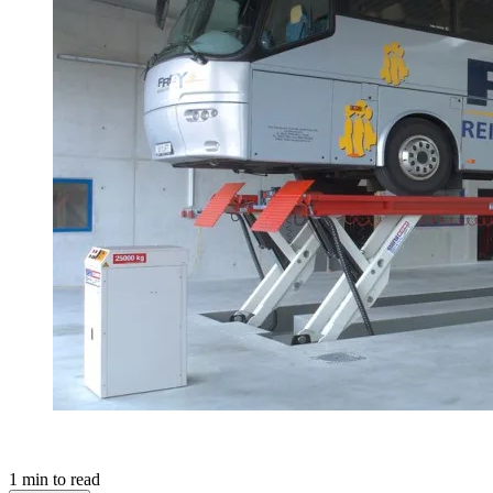
1
min to read