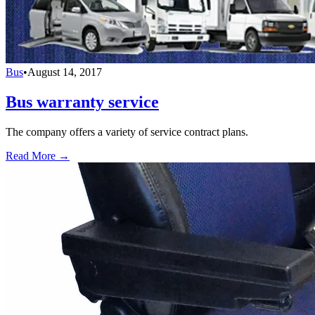
Bus
•
August 14, 2017
Bus warranty service
The company offers a variety of service contract plans.
Read More →