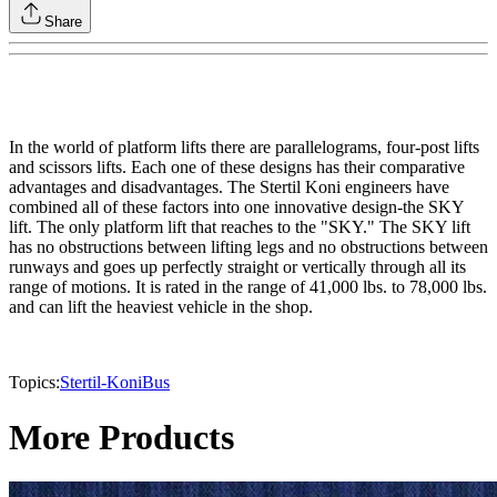
Share
In the world of platform lifts there are parallelograms, four-post lifts
and scissors lifts. Each one of these designs has their comparative
advantages and disadvantages. The Stertil Koni engineers have
combined all of these factors into one innovative design-the SKY
lift. The only platform lift that reaches to the "SKY." The SKY lift
has no obstructions between lifting legs and no obstructions between
runways and goes up perfectly straight or vertically through all its
range of motions. It is rated in the range of 41,000 lbs. to 78,000 lbs.
and can lift the heaviest vehicle in the shop.
Topics:
Stertil-Koni
Bus
More Products