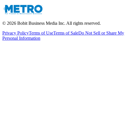
©
2026
Bobit Business Media Inc. All rights reserved.
Privacy Policy
Terms of Use
Terms of Sale
Do Not Sell or Share My
Personal Information