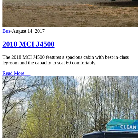
Bus
•
August 14, 2017
2018 MCI J4500
The 2018 MCI J4500 features a spacious cabin with best-in-class
legroom and the capacity to seat 60 comfortably.
Read More →