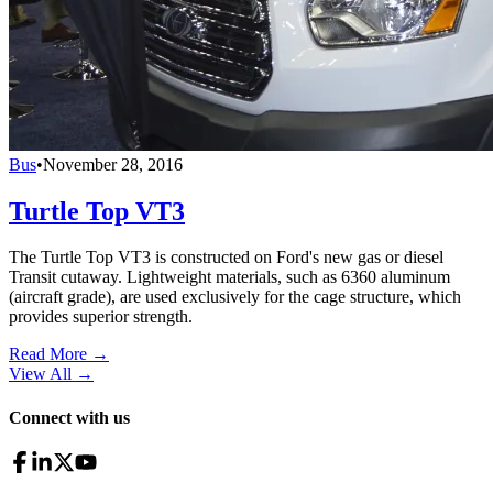
Bus
•
November 28, 2016
Turtle Top VT3
The Turtle Top VT3 is constructed on Ford's new gas or diesel
Transit cutaway. Lightweight materials, such as 6360 aluminum
(aircraft grade), are used exclusively for the cage structure, which
provides superior strength.
Read More →
View All
→
Connect with us