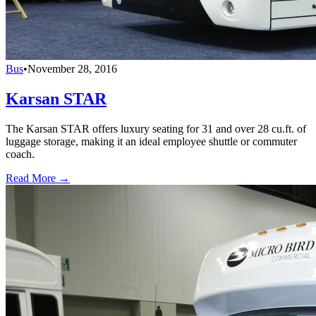
Bus
•
November 28, 2016
Karsan STAR
The Karsan STAR offers luxury seating for 31 and over 28 cu.ft. of
luggage storage, making it an ideal employee shuttle or commuter
coach.
Read More →