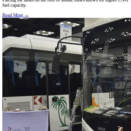
fuel capacity.
Read More →