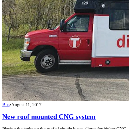
Bus
•
August 11, 2017
New roof mounted CNG system
Placing the tanks on the roof of shuttle buses allows for higher CNG