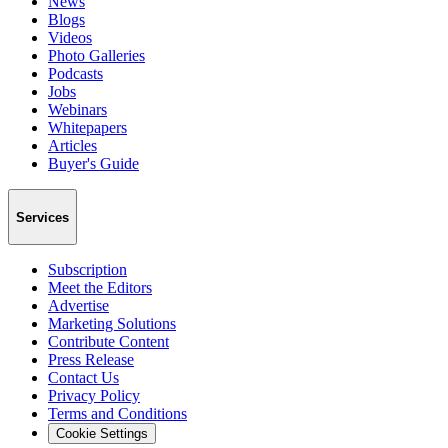
News
Blogs
Videos
Photo Galleries
Podcasts
Jobs
Webinars
Whitepapers
Articles
Buyer's Guide
Services
Subscription
Meet the Editors
Advertise
Marketing Solutions
Contribute Content
Press Release
Contact Us
Privacy Policy
Terms and Conditions
Cookie Settings