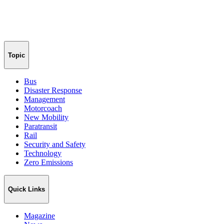
Topic
Bus
Disaster Response
Management
Motorcoach
New Mobility
Paratransit
Rail
Security and Safety
Technology
Zero Emissions
Quick Links
Magazine