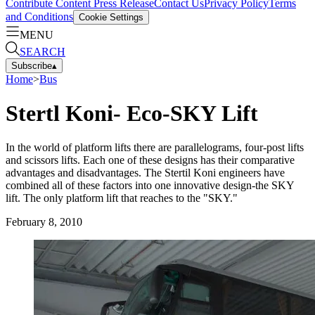
Contribute Content
Press Release
Contact Us
Privacy Policy
Terms
and Conditions
Cookie Settings
MENU
SEARCH
Subscribe
▴
Home
>
Bus
Stertl Koni- Eco-SKY Lift
In the world of platform lifts there are parallelograms, four-post lifts
and scissors lifts. Each one of these designs has their comparative
advantages and disadvantages. The Stertil Koni engineers have
combined all of these factors into one innovative design-the SKY
lift. The only platform lift that reaches to the "SKY."
February 8, 2010