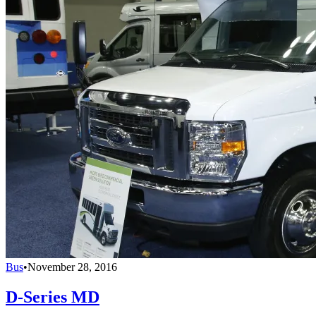
Bus
•
November 28, 2016
D-Series MD