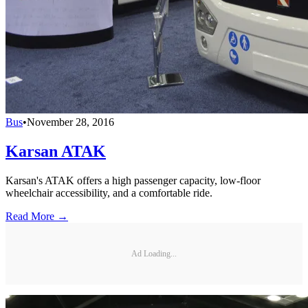
Bus
•
November 28, 2016
Karsan ATAK
Karsan's ATAK offers a high passenger capacity, low-floor
wheelchair accessibility, and a comfortable ride.
Read More →
Ad Loading...