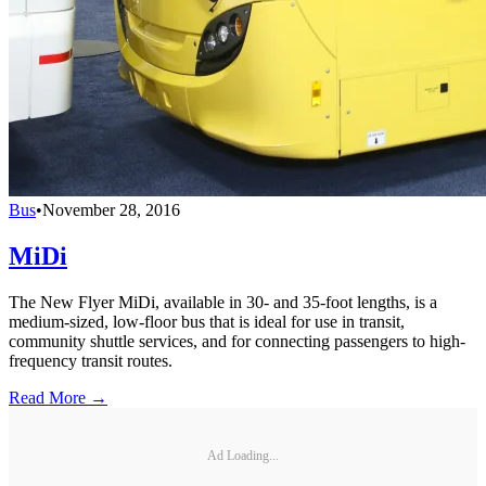
Bus
•
November 28, 2016
MiDi
The New Flyer MiDi, available in 30- and 35-foot lengths, is a
medium-sized, low-floor bus that is ideal for use in transit,
community shuttle services, and for connecting passengers to high-
frequency transit routes.
Read More →
Ad Loading...