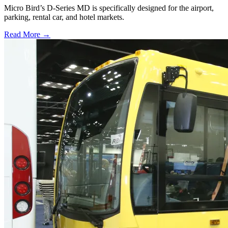
Micro Bird’s D-Series MD is specifically designed for the airport,
parking, rental car, and hotel markets.
Read More →