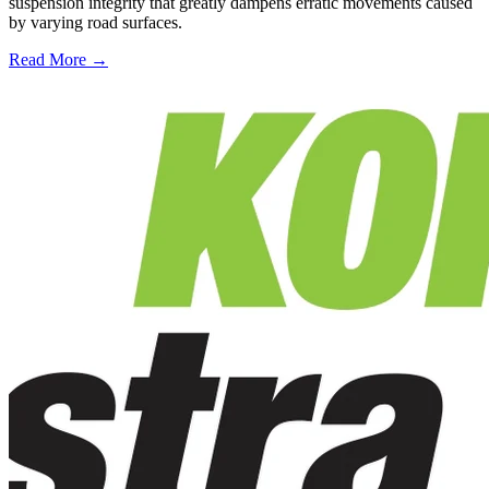
suspension integrity that greatly dampens erratic movements caused
by varying road surfaces.
Read More →