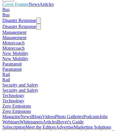
Cover Feature
News
Articles
Bus
Bus
Disaster Response
Disaster Response
Management
Management
Motorcoach
Motorcoach
New Mobility
New Mobility
Paratransit
Paratransit
Rail
Rail
Security and Safety
Security and Safety
Technology
Technology
Zero Emissions
Zero Emissions
Magazine
News
Blogs
Videos
Photo Galleries
Podcasts
Jobs
Webinars
Whitepapers
Articles
Buyer's Guide
Subscription
Meet the Editors
Advertise
Marketing Solutions