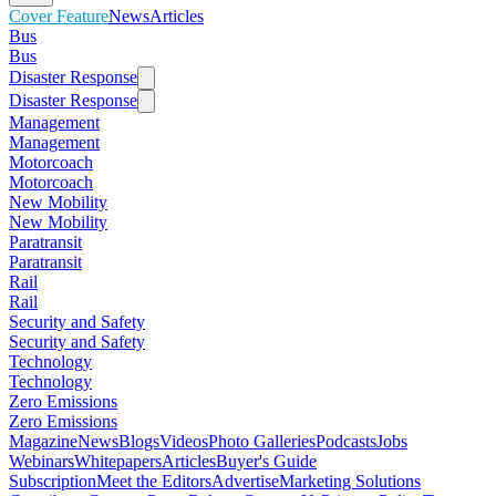
Cover Feature
News
Articles
Bus
Bus
Disaster Response
Disaster Response
Management
Management
Motorcoach
Motorcoach
New Mobility
New Mobility
Paratransit
Paratransit
Rail
Rail
Security and Safety
Security and Safety
Technology
Technology
Zero Emissions
Zero Emissions
Magazine
News
Blogs
Videos
Photo Galleries
Podcasts
Jobs
Webinars
Whitepapers
Articles
Buyer's Guide
Subscription
Meet the Editors
Advertise
Marketing Solutions