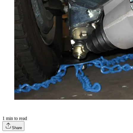
1
min to read
Share