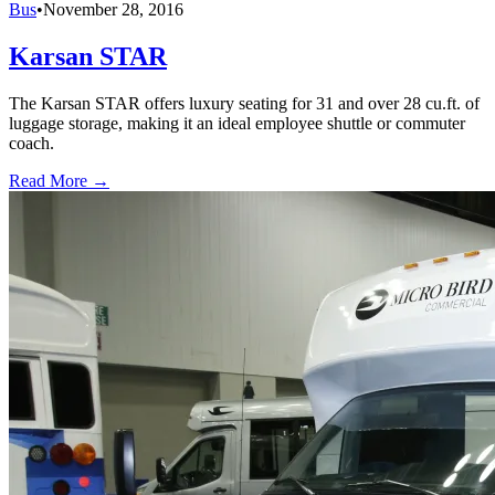
Bus
•
November 28, 2016
Karsan STAR
The Karsan STAR offers luxury seating for 31 and over 28 cu.ft. of
luggage storage, making it an ideal employee shuttle or commuter
coach.
Read More →