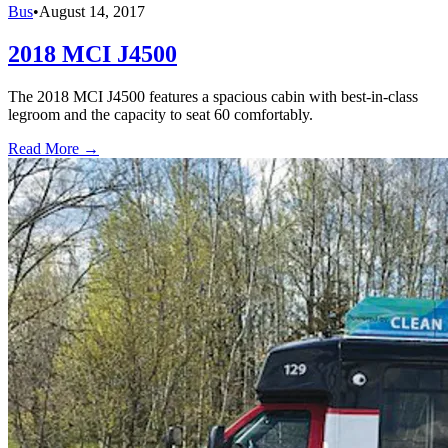
Bus
•
August 14, 2017
2018 MCI J4500
The 2018 MCI J4500 features a spacious cabin with best-in-class
legroom and the capacity to seat 60 comfortably.
Read More →