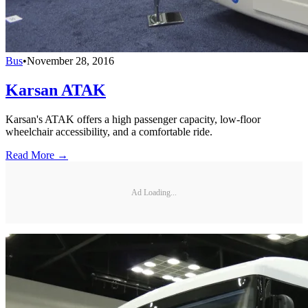
Bus
•
November 28, 2016
Karsan ATAK
Karsan's ATAK offers a high passenger capacity, low-floor
wheelchair accessibility, and a comfortable ride.
Read More →
Ad Loading...