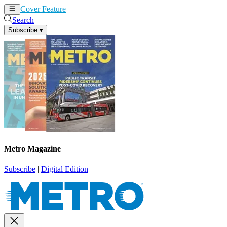
Cover Feature
News
Articles
Search
Subscribe
▾
Metro Magazine
Subscribe
|
Digital Edition