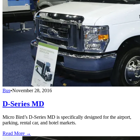
Bus
•
November 28, 2016
D-Series MD
Micro Bird’s D-Series MD is specifically designed for the airport,
parking, rental car, and hotel markets.
Read More →