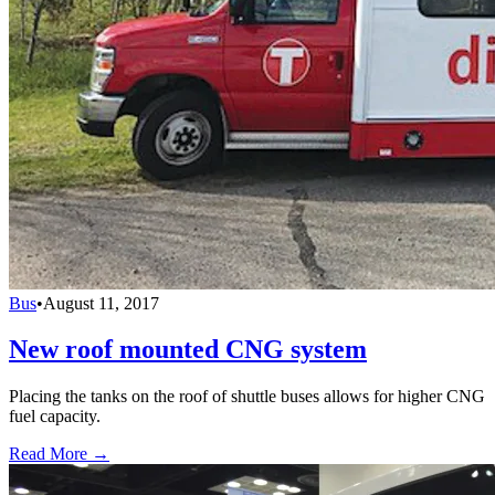
Bus
•
August 11, 2017
New roof mounted CNG system
Placing the tanks on the roof of shuttle buses allows for higher CNG
fuel capacity.
Read More →