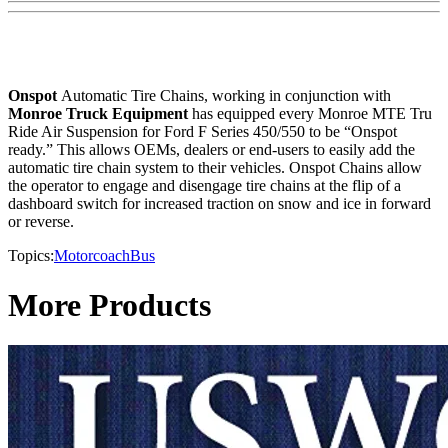
Onspot
Automatic Tire Chains, working in conjunction with
Monroe Truck Equipment
has equipped every Monroe MTE Tru
Ride Air Suspension for Ford F Series 450/550 to be “Onspot
ready.” This allows OEMs, dealers or end-users to easily add the
automatic tire chain system to their vehicles. Onspot Chains allow
the operator to engage and disengage tire chains at the flip of a
dashboard switch for increased traction on snow and ice in forward
or reverse.
Topics:
Motorcoach
Bus
More Products