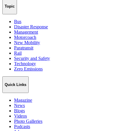
Topic
Bus
Disaster Response
Management
Motorcoach
New Mobility
Paratransit
Rail
Security and Safety
Technology
Zero Emissions
Quick Links
Magazine
News
Blogs
Videos
Photo Galleries
Podcasts