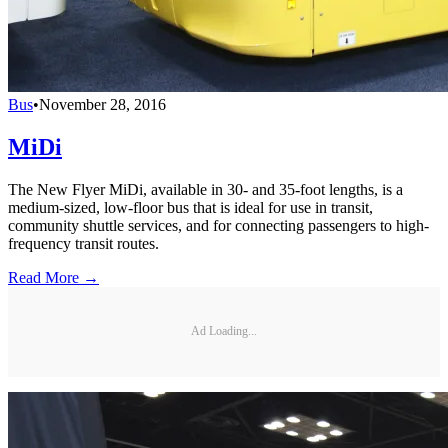
Bus
•
November 28, 2016
MiDi
The New Flyer MiDi, available in 30- and 35-foot lengths, is a
medium-sized, low-floor bus that is ideal for use in transit,
community shuttle services, and for connecting passengers to high-
frequency transit routes.
Read More →
Ad Loading...