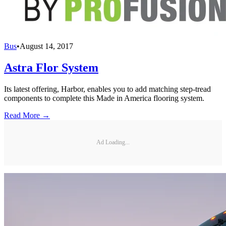
Bus
•
August 14, 2017
Astra Flor System
Its latest offering, Harbor, enables you to add matching step-tread
components to complete this Made in America flooring system.
Read More →
Ad Loading...