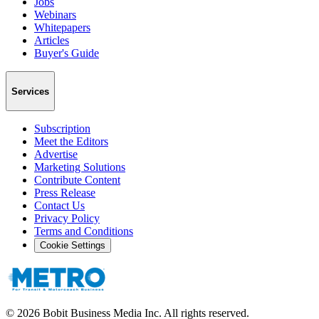
Jobs
Webinars
Whitepapers
Articles
Buyer's Guide
Services
Subscription
Meet the Editors
Advertise
Marketing Solutions
Contribute Content
Press Release
Contact Us
Privacy Policy
Terms and Conditions
Cookie Settings
©
2026
Bobit Business Media Inc. All rights reserved.