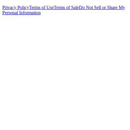
Privacy Policy
Terms of Use
Terms of Sale
Do Not Sell or Share My
Personal Information