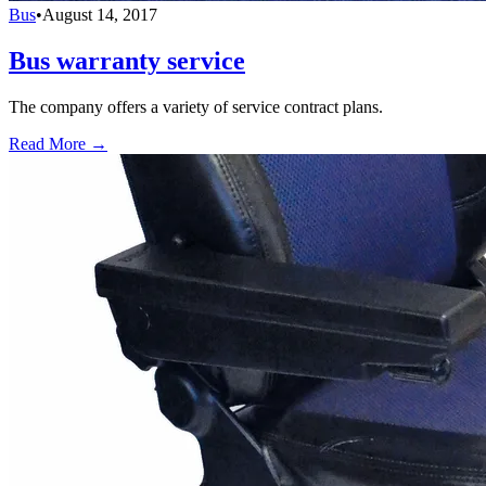
Bus
•
August 14, 2017
Bus warranty service
The company offers a variety of service contract plans.
Read More →