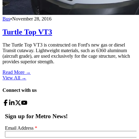
Bus
•
November 28, 2016
Turtle Top VT3
The Turtle Top VT3 is constructed on Ford's new gas or diesel
Transit cutaway. Lightweight materials, such as 6360 aluminum
(aircraft grade), are used exclusively for the cage structure, which
provides superior strength.
Read More →
View All
→
Connect with us