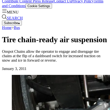
Contribute Content
Press Release
Contact Us
Privacy Policy
Terms
and Conditions
Cookie Settings
MENU
SEARCH
Subscribe
▴
Home
>
Bus
Tire chain-ready air suspension
Onspot Chains allow the operator to engage and disengage tire
chains at the flip of a dashboard switch for increased traction on
snow and ice in forward or reverse.
January 3, 2011