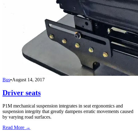
Bus
•
August 14, 2017
Driver seats
P1M mechanical suspension integrates in seat ergonomics and
suspension integrity that greatly dampens erratic movements caused
by varying road surfaces.
Read More →