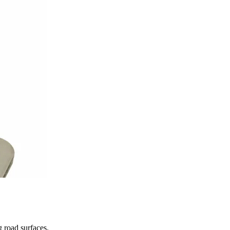
 road surfaces.