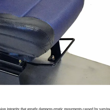
on integrity that greatly dampens erratic movements caused by varying