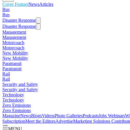
Cover Feature
News
Articles
Bus
Bus
Disaster Response
Disaster Response
Management
Management
Motorcoach
Motorcoach
New Mobility
New Mobility
Paratransit
Paratransit
Rail
Rail
Security and Safety
Security and Safety
Technology
Technology
Zero Emissions
Zero Emissions
Magazine
News
Blogs
Videos
Photo Galleries
Podcasts
Jobs
Webinars
Wh
Subscription
Meet the Editors
Advertise
Marketing Solutions
Contribut
MENU