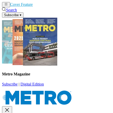
Cover Feature
News
Articles
Search
Subscribe
▾
Metro Magazine
Subscribe
|
Digital Edition