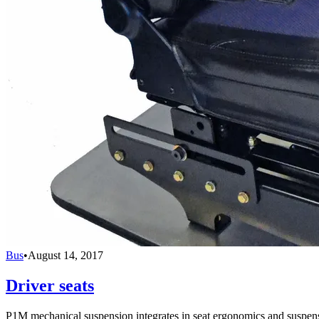
Bus
•
August 14, 2017
Driver seats
P1M mechanical suspension integrates in seat ergonomics and suspensi