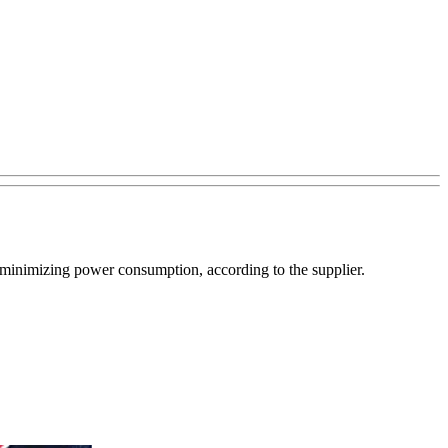
e minimizing power consumption, according to the supplier.