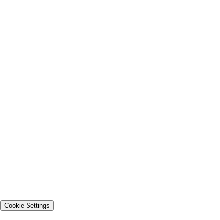
s
Cookie Settings