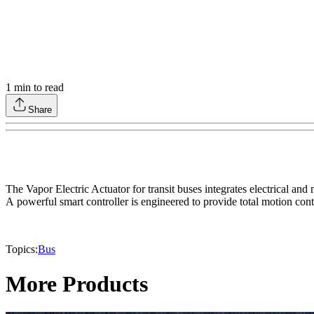
1
min to read
Share
The Vapor Electric Actuator for transit buses integrates electrical a
A powerful smart controller is engineered to provide total motion cont
Topics:
Bus
More Products