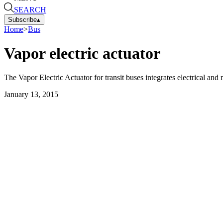
SEARCH
Subscribe
▴
Home
>
Bus
Vapor electric actuator
The Vapor Electric Actuator for transit buses integrates electrical a
January 13, 2015