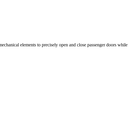
nd mechanical elements to precisely open and close passenger doors whil