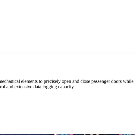
nd mechanical elements to precisely open and close passenger doors whil
rol and extensive data logging capacity.