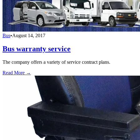
Bus
•
August 14, 2017
Bus warranty service
The company offers a variety of service contract plans.
Read More →