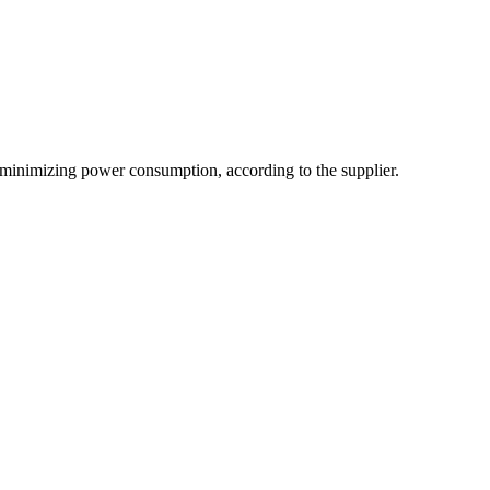
e minimizing power consumption, according to the supplier.