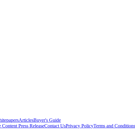
itepapers
Articles
Buyer's Guide
e Content
Press Release
Contact Us
Privacy Policy
Terms and Condition