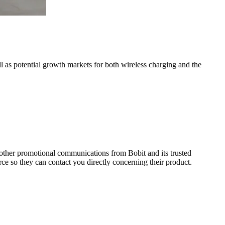
as potential growth markets for both wireless charging and the