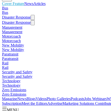
Cover Feature
News
Articles
Bus
Bus
Disaster Response
Disaster Response
Management
Management
Motorcoach
Motorcoach
New Mobility
New Mobility
Paratransit
Paratransit
Rail
Rail
Security and Safety
Security and Safety
Technology
Technology
Zero Emissions
Zero Emissions
Magazine
News
Blogs
Videos
Photo Galleries
Podcasts
Jobs
Webinars
Wh
Subscription
Meet the Editors
Advertise
Marketing Solutions
Contribut
MENU