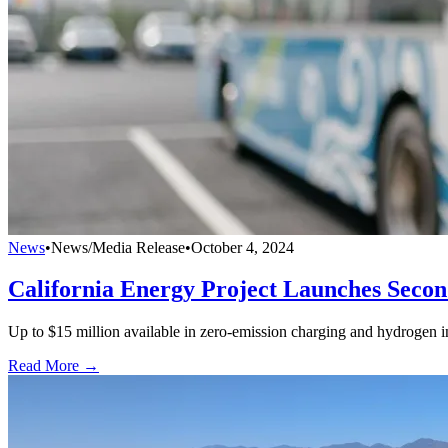
News
•
News/Media Release
•
October 4, 2024
California Energy Project Launches Secon
Up to $15 million available in zero-emission charging and hydrogen in
Read More →