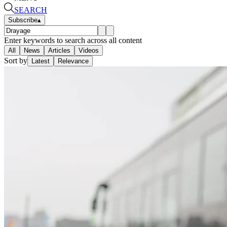
SEARCH
Subscribe
▴
Enter keywords to search across all content
All
News
Articles
Videos
Sort by
Latest
Relevance