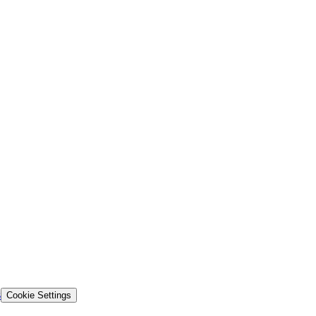
s
Cookie Settings