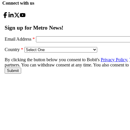
Connect with us