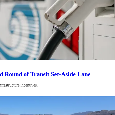
d Round of Transit Set-Aside Lane
frastructure incentives.