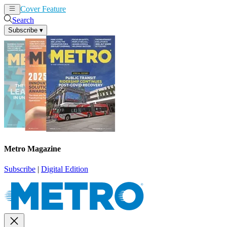
Cover Feature
News
Articles
Search
Subscribe
▾
Metro Magazine
Subscribe
|
Digital Edition