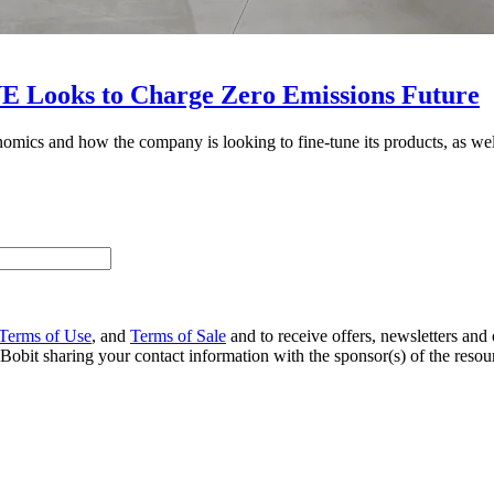
VE Looks to Charge Zero Emissions Future
ics and how the company is looking to fine-tune its products, as well 