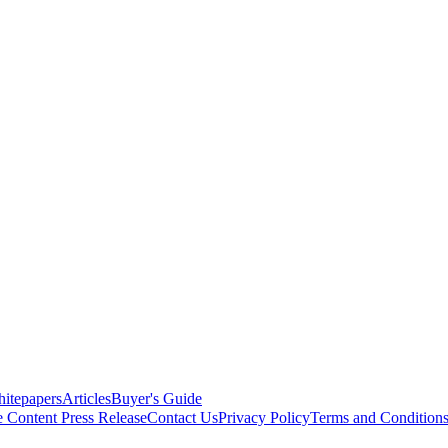
itepapers
Articles
Buyer's Guide
e Content
Press Release
Contact Us
Privacy Policy
Terms and Condition