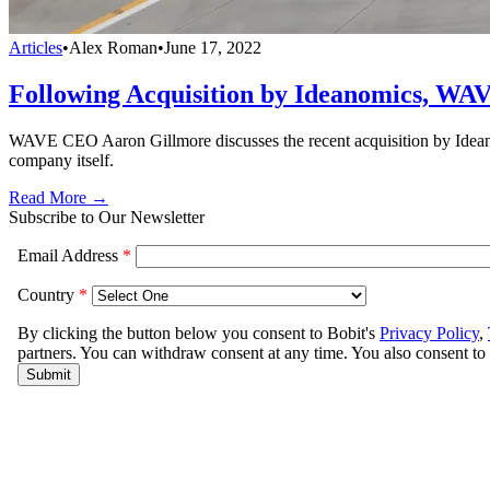
Articles
•
Alex Roman
•
June 17, 2022
Following Acquisition by Ideanomics, WA
WAVE CEO Aaron Gillmore discusses the recent acquisition by Ideanom
company itself.
Read More →
Subscribe to Our Newsletter