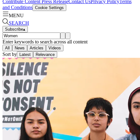
Contribute Content
Press Release
Contact Us
Privacy Policy
Terms
and Conditions
Cookie Settings
MENU
SEARCH
Subscribe
▴
Enter keywords to search across all content
All
News
Articles
Videos
Sort by
Latest
Relevance