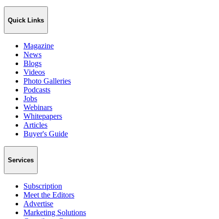
Quick Links
Magazine
News
Blogs
Videos
Photo Galleries
Podcasts
Jobs
Webinars
Whitepapers
Articles
Buyer's Guide
Services
Subscription
Meet the Editors
Advertise
Marketing Solutions