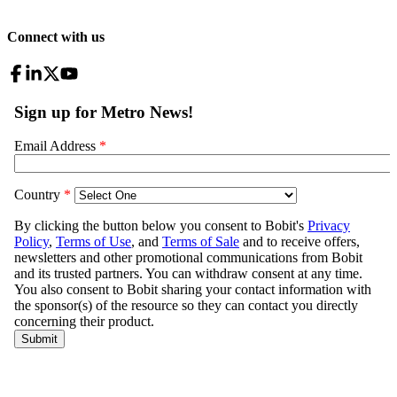
Connect with us