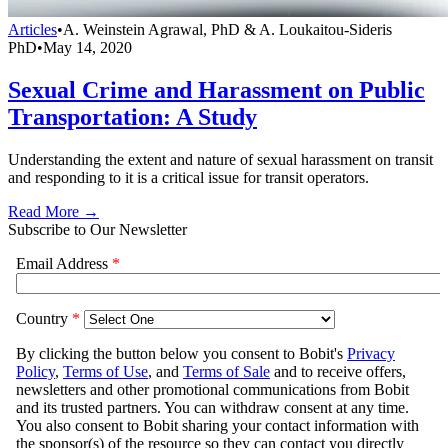
Articles
•
A. Weinstein Agrawal, PhD & A. Loukaitou-Sideris
PhD
•
May 14, 2020
Sexual Crime and Harassment on Public
Transportation: A Study
Understanding the extent and nature of sexual harassment on transit
and responding to it is a critical issue for transit operators.
Read More →
Subscribe to Our Newsletter