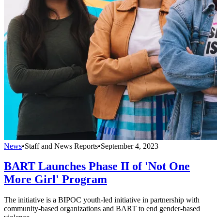
News
•
Staff and News Reports
•
September 4, 2023
BART Launches Phase II of 'Not One
More Girl' Program
The initiative is a BIPOC youth-led initiative in partnership with
community-based organizations and BART to end gender-based