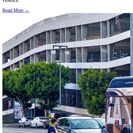
violence.
Read More →