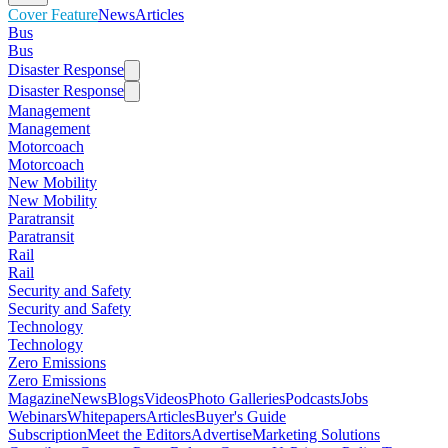
Cover Feature
News
Articles
Bus
Bus
Disaster Response
Disaster Response
Management
Management
Motorcoach
Motorcoach
New Mobility
New Mobility
Paratransit
Paratransit
Rail
Rail
Security and Safety
Security and Safety
Technology
Technology
Zero Emissions
Zero Emissions
Magazine
News
Blogs
Videos
Photo Galleries
Podcasts
Jobs
Webinars
Whitepapers
Articles
Buyer's Guide
Subscription
Meet the Editors
Advertise
Marketing Solutions