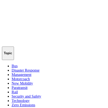
Topic
Bus
Disaster Response
Management
Motorcoach
New Mobility
Paratransit
Rail
Security and Safety
Technology
Zero Emissions