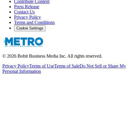
Contribute Content
Press Release
Contact Us
Privacy Policy
Terms and Conditions
Cookie Settings
©
2026
Bobit Business Media Inc. All rights reserved.
Privacy Policy
Terms of Use
Terms of Sale
Do Not Sell or Share My
Personal Information