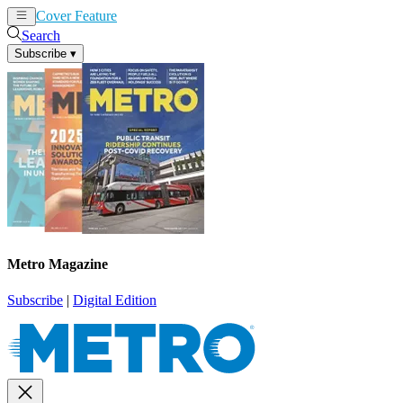
Cover Feature
News
Articles
Search
Subscribe
▾
Metro Magazine
Subscribe
|
Digital Edition