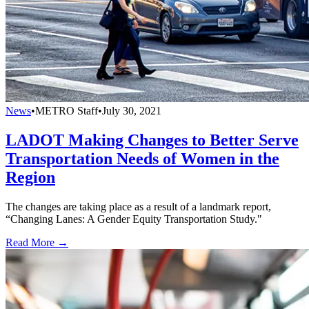
News
•
METRO Staff
•
July 30, 2021
LADOT Making Changes to Better Serve
Transportation Needs of Women in the
Region
The changes are taking place as a result of a landmark report,
“Changing Lanes: A Gender Equity Transportation Study."
Read More →