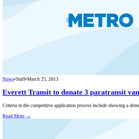
News
•
Staff
•
March 25, 2013
Everett Transit to donate 3 paratransit van
Criteria in the competitive application process include showing a dem
Read More →