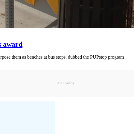
s award
purpose them as benches at bus stops, dubbed the PUPstop program
Ad Loading...