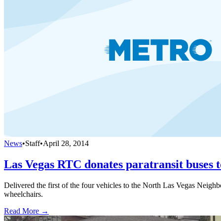
News
•
Staff
•
April 28, 2014
Las Vegas RTC donates paratransit buses t
Delivered the first of the four vehicles to the North Las Vegas Neig
wheelchairs.
Read More →