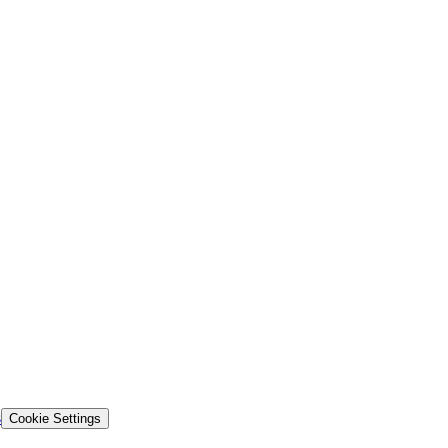
s
Cookie Settings