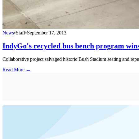
News
•
Staff
•
September 17, 2013
IndyGo's recycled bus bench program win
Collaborative project salvaged historic Bush Stadium seating and re
Read More →