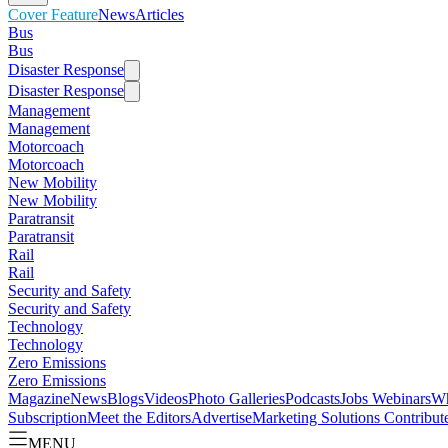
Cover Feature
News
Articles
Bus
Bus
Disaster Response
Disaster Response
Management
Management
Motorcoach
Motorcoach
New Mobility
New Mobility
Paratransit
Paratransit
Rail
Rail
Security and Safety
Security and Safety
Technology
Technology
Zero Emissions
Zero Emissions
Magazine
News
Blogs
Videos
Photo Galleries
Podcasts
Jobs
Webinars
Wh
Subscription
Meet the Editors
Advertise
Marketing Solutions
Contribut
MENU