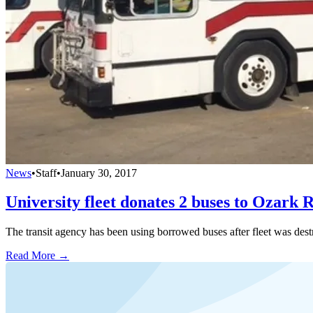
News
•
Staff
•
January 30, 2017
University fleet donates 2 buses to Ozark 
The transit agency has been using borrowed buses after fleet was destr
Read More →