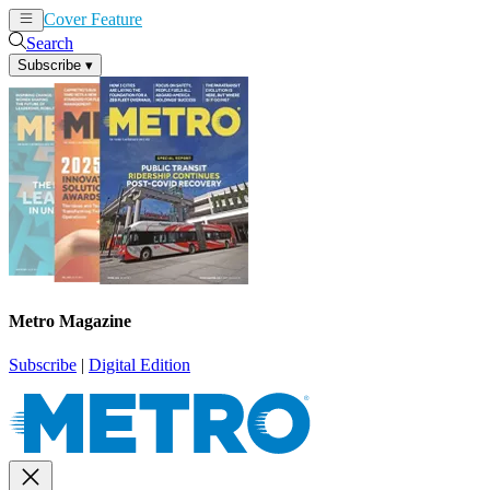
Cover Feature
News
Articles
Search
Subscribe
▾
Metro Magazine
Subscribe
|
Digital Edition