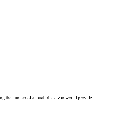
ing the number of annual trips a van would provide.