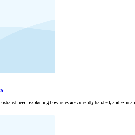
s
onstrated need, explaining how rides are currently handled, and estimat