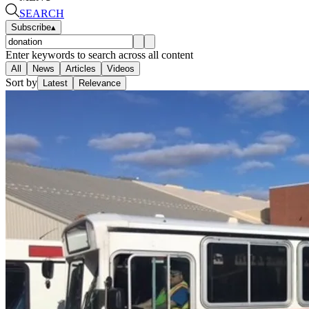
SEARCH
Subscribe
▴
Enter keywords to search across all content
All
News
Articles
Videos
Sort by
Latest
Relevance