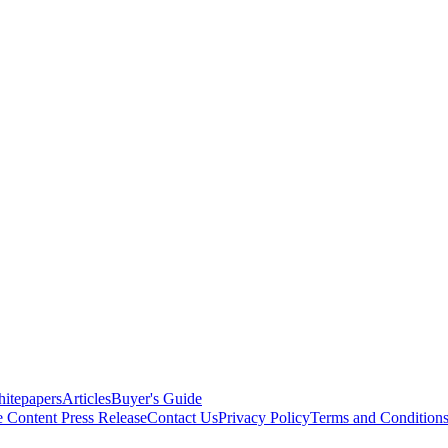
itepapers
Articles
Buyer's Guide
e Content
Press Release
Contact Us
Privacy Policy
Terms and Condition