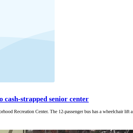
o cash-strapped senior center
hborhood Recreation Center. The 12-passenger bus has a wheelchair lift