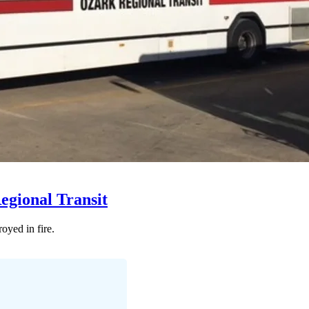
Regional Transit
oyed in fire.