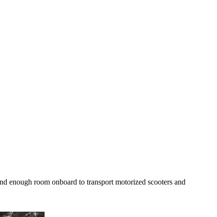
 and enough room onboard to transport motorized scooters and