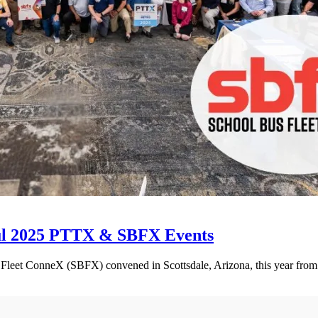
ul 2025 PTTX & SBFX Events
et ConneX (SBFX) convened in Scottsdale, Arizona, this year from Se