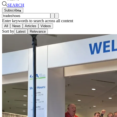
SEARCH
Subscribe
▴
Enter keywords to search across all content
All
News
Articles
Videos
Sort by
Latest
Relevance