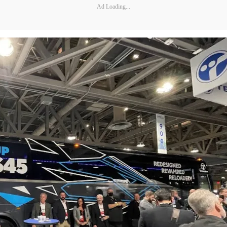
Ad Loading...