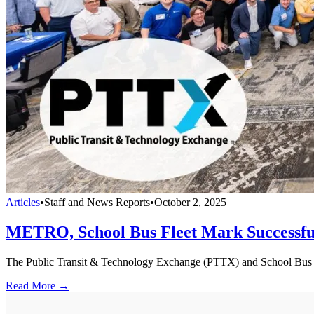
Articles
•
Staff and News Reports
•
October 2, 2025
METRO, School Bus Fleet Mark Successf
The Public Transit & Technology Exchange (PTTX) and School Bus Fle
Read More →