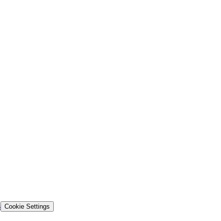
s
Cookie Settings