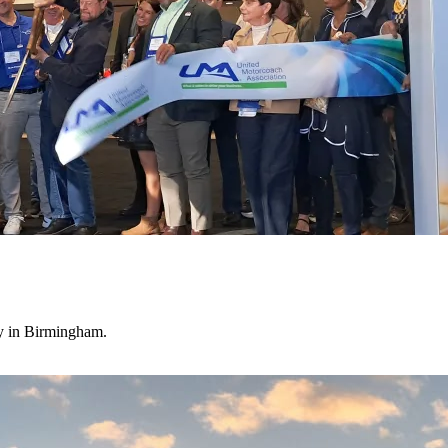
ry in Birmingham.