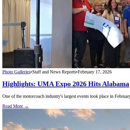
Photo Galleries
•
Staff and News Reports
•
February 17, 2026
Highlights: UMA Expo 2026 Hits Alabama
One of the motorcoach industry's largest events took place in Februa
Read More →