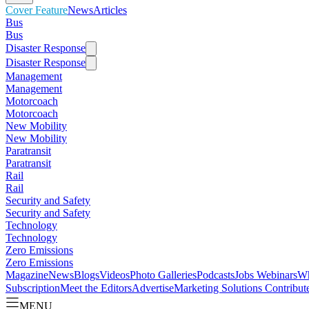
Cover Feature
News
Articles
Bus
Bus
Disaster Response
Disaster Response
Management
Management
Motorcoach
Motorcoach
New Mobility
New Mobility
Paratransit
Paratransit
Rail
Rail
Security and Safety
Security and Safety
Technology
Technology
Zero Emissions
Zero Emissions
Magazine
News
Blogs
Videos
Photo Galleries
Podcasts
Jobs
Webinars
Wh
Subscription
Meet the Editors
Advertise
Marketing Solutions
Contribut
MENU