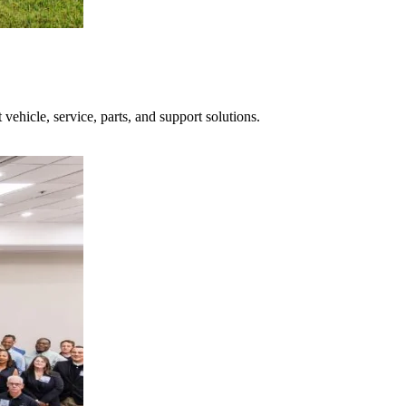
hicle, service, parts, and support solutions.