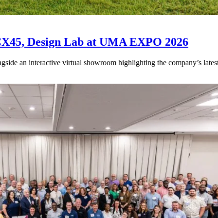
CX45, Design Lab at UMA EXPO 2026
de an interactive virtual showroom highlighting the company’s latest ve