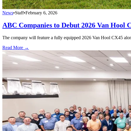
News
•
Staff
•
February 6, 2026
ABC Companies to Debut 2026 Van Hool 
The company will feature a fully equipped 2026 Van Hool CX45 alongsi
Read More →