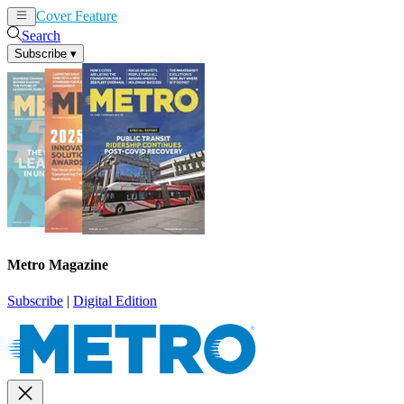
Cover Feature
News
Articles
Search
Subscribe
▾
Metro Magazine
Subscribe
|
Digital Edition