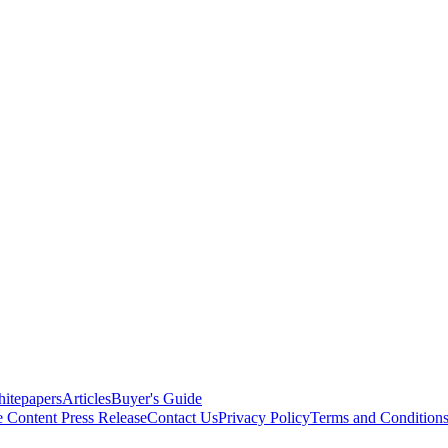
itepapers
Articles
Buyer's Guide
e Content
Press Release
Contact Us
Privacy Policy
Terms and Condition