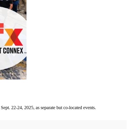
pt. 22-24, 2025, as separate but co-located events.