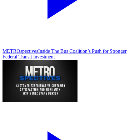
METROspectives
Inside The Bus Coalition’s Push for Stronger
Federal Transit Investment