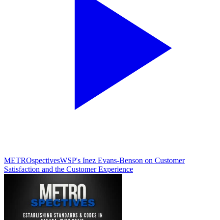
METROspectives
WSP's Inez Evans-Benson on Customer
Satisfaction and the Customer Experience