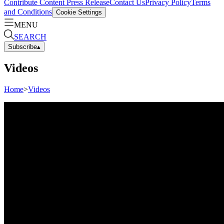
Contribute Content
Press Release
Contact Us
Privacy Policy
Terms
and Conditions
Cookie Settings
MENU
SEARCH
Subscribe
▴
Videos
Home
>
Videos