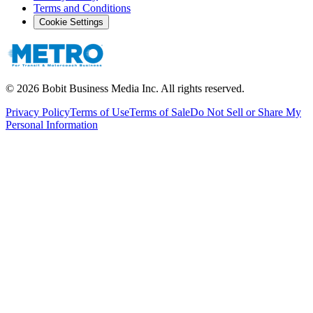
Terms and Conditions
Cookie Settings
©
2026
Bobit Business Media Inc. All rights reserved.
Privacy Policy
Terms of Use
Terms of Sale
Do Not Sell or Share My
Personal Information