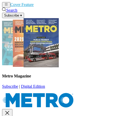
Cover Feature
News
Articles
Search
Subscribe
▾
Metro Magazine
Subscribe
|
Digital Edition