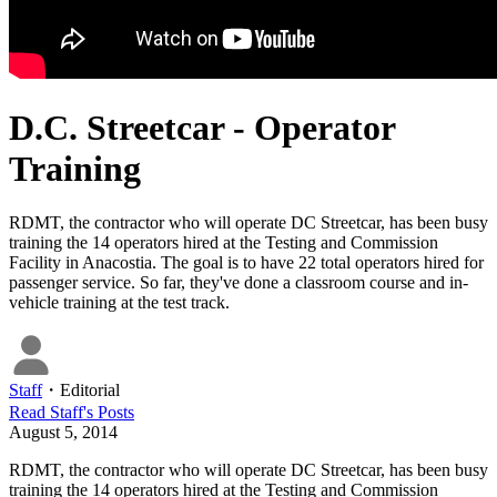
D.C. Streetcar - Operator
Training
RDMT, the contractor who will operate DC Streetcar, has been busy
training the 14 operators hired at the Testing and Commission
Facility in Anacostia. The goal is to have 22 total operators hired for
passenger service. So far, they've done a classroom course and in-
vehicle training at the test track.
Staff
・
Editorial
Read
Staff
's Posts
August 5, 2014
RDMT, the contractor who will operate DC Streetcar, has been busy
training the 14 operators hired at the Testing and Commission