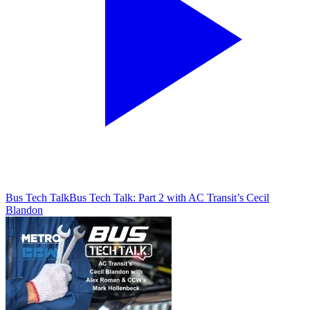
Bus Tech Talk
Bus Tech Talk: Part 2 with AC Transit’s Cecil
Blandon