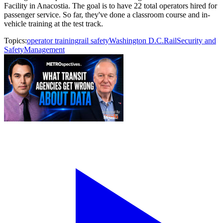
Facility in Anacostia. The goal is to have 22 total operators hired for
passenger service. So far, they've done a classroom course and in-
vehicle training at the test track.
Topics:
operator training
rail safety
Washington D.C.
Rail
Security and
Safety
Management