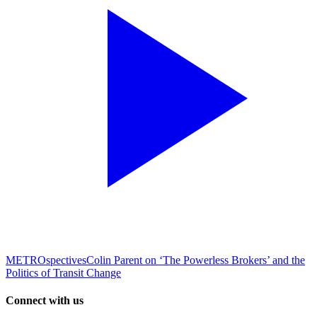
METROspectives
Colin Parent on ‘The Powerless Brokers’ and the
Politics of Transit Change
Connect with us