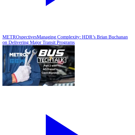
METROspectives
Managing Complexity: HDR’s Brian Buchanan
on Delivering Major Transit Programs