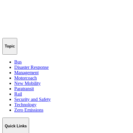
Topic
Bus
Disaster Response
Management
Motorcoach
New Mobility
Paratransit
Rail
Security and Safety
Technology
Zero Emissions
Quick Links