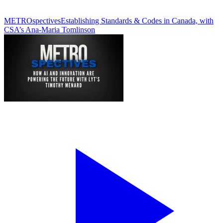
METROspectives
Establishing Standards & Codes in Canada, with
CSA’s Ana-Maria Tomlinson