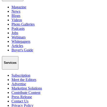
Magazine
News
Blogs
Videos
Photo Galleries
Podcasts
Jobs
Webinars
Whitepapers
Articles
Buyer's Guide
Services
Subscription
Meet the Editors
Advertise
Marketing Solutions
Contribute Content
Press Release
Contact Us
Privacy Policy