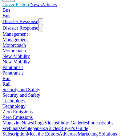
Cover Feature
News
Articles
Bus
Bus
Disaster Response
Disaster Response
Management
Management
Motorcoach
Motorcoach
New Mobility
New Mobility
Paratransit
Paratransit
Rail
Rail
Security and Safety
Security and Safety
Technology
Technology
Zero Emissions
Zero Emissions
Magazine
News
Blogs
Videos
Photo Galleries
Podcasts
Jobs
Webinars
Whitepapers
Articles
Buyer's Guide
Subscription
Meet the Editors
Advertise
Marketing Solutions