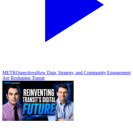
METROspectives
How Data, Strategy, and Community Engagement
Are Reshaping Transit