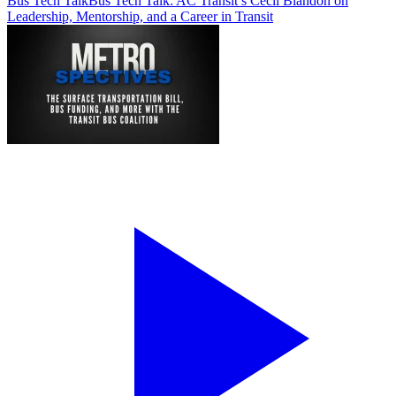
Bus Tech Talk
Bus Tech Talk: AC Transit’s Cecil Blandon on
Leadership, Mentorship, and a Career in Transit