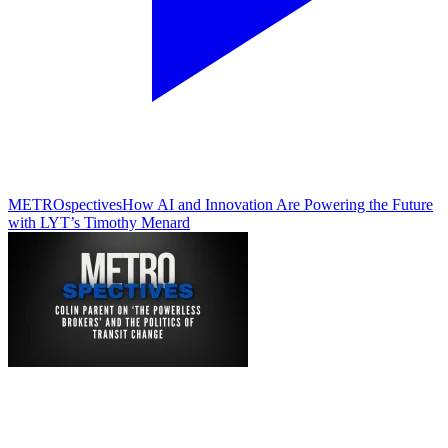
METROspectives
How AI and Innovation Are Powering the Future
with LYT’s Timothy Menard