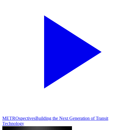
METROspectives
Building the Next Generation of Transit
Technology