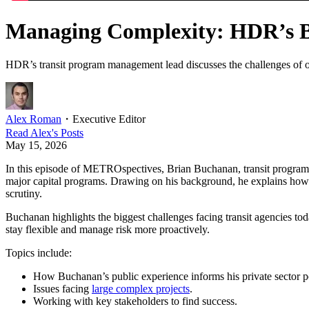
Managing Complexity: HDR’s B
HDR’s transit program management lead discusses the challenges of over
Alex Roman
・
Executive Editor
Read
Alex
's Posts
May 15, 2026
In this episode of METROspectives, Brian Buchanan, transit progra
major capital programs. Drawing on his background, he explains how p
scrutiny.
Buchanan highlights the biggest challenges facing transit agencies tod
stay flexible and manage risk more proactively.
Topics include:
How Buchanan’s public experience informs his private sector po
Issues facing
large complex projects
.
Working with key stakeholders to find success.