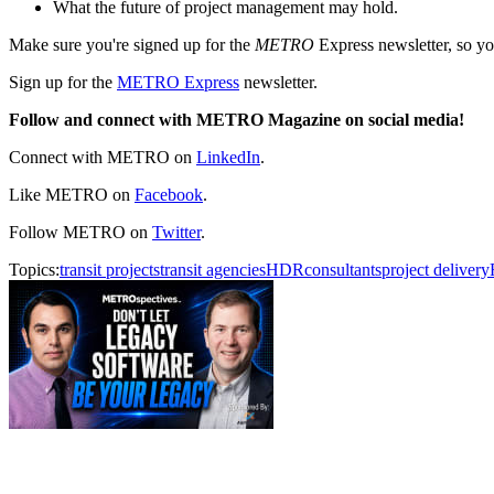
What the future of project management may hold.
Make sure you're signed up for the
METRO
Express newsletter, so 
Sign up for the
METRO Express
newsletter.
Follow and connect with METRO Magazine on social media!
Connect with METRO on
LinkedIn
.
Like METRO on
Facebook
.
Follow METRO on
Twitter
.
Topics:
transit projects
transit agencies
HDR
consultants
project delivery