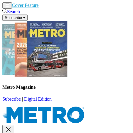
Cover Feature
News
Articles
Search
Subscribe
▾
Metro Magazine
Subscribe
|
Digital Edition