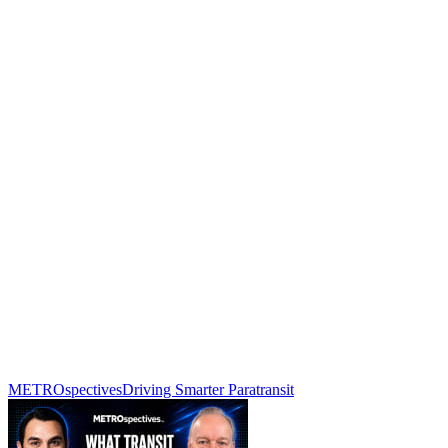
METROspectives
Driving Smarter Paratransit