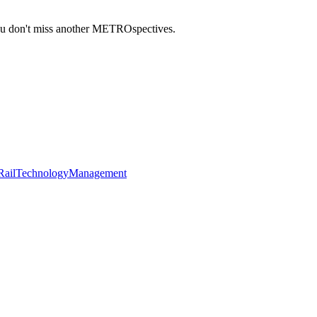
you don't miss another METROspectives.
Rail
Technology
Management