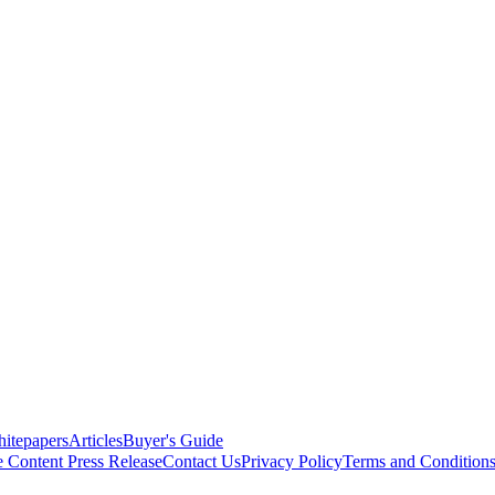
itepapers
Articles
Buyer's Guide
e Content
Press Release
Contact Us
Privacy Policy
Terms and Condition