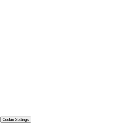
s
Cookie Settings