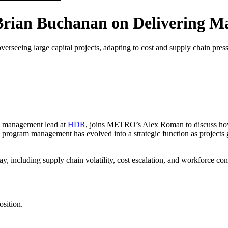
rian Buchanan on Delivering Ma
seeing large capital projects, adapting to cost and supply chain pressur
m management lead at
HDR
, joins METRO’s Alex Roman to discuss how 
rogram management has evolved into a strategic function as projects g
ay, including supply chain volatility, cost escalation, and workforce co
sition.