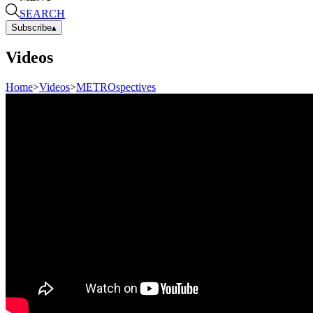
SEARCH
Subscribe
▴
Videos
Home
>
Videos
>
METROspectives