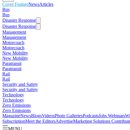
Cover Feature
News
Articles
Bus
Bus
Disaster Response
Disaster Response
Management
Management
Motorcoach
Motorcoach
New Mobility
New Mobility
Paratransit
Paratransit
Rail
Rail
Security and Safety
Security and Safety
Technology
Technology
Zero Emissions
Zero Emissions
Magazine
News
Blogs
Videos
Photo Galleries
Podcasts
Jobs
Webinars
Wh
Subscription
Meet the Editors
Advertise
Marketing Solutions
Contribut
MENU