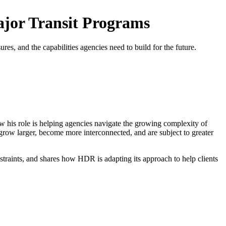
jor Transit Programs
es, and the capabilities agencies need to build for the future.
his role is helping agencies navigate the growing complexity of
row larger, become more interconnected, and are subject to greater
nstraints, and shares how HDR is adapting its approach to help clients