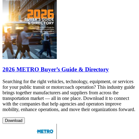
2026 METRO Buyer’s Guide & Directory
Searching for the right vehicles, technology, equipment, or services
for your public transit or motorcoach operation? This industry guide
brings together manufacturers and suppliers from across the
transportation market — all in one place. Download it to connect
with the companies that help agencies and operators improve
mobility, enhance operations, and move their organizations forward.
Download