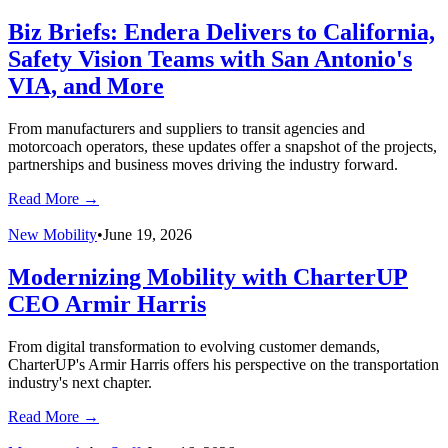
Biz Briefs: Endera Delivers to California,
Safety Vision Teams with San Antonio's
VIA, and More
From manufacturers and suppliers to transit agencies and
motorcoach operators, these updates offer a snapshot of the projects,
partnerships and business moves driving the industry forward.
Read More →
New Mobility
•
June 19, 2026
Modernizing Mobility with CharterUP
CEO Armir Harris
From digital transformation to evolving customer demands,
CharterUP's Armir Harris offers his perspective on the transportation
industry's next chapter.
Read More →