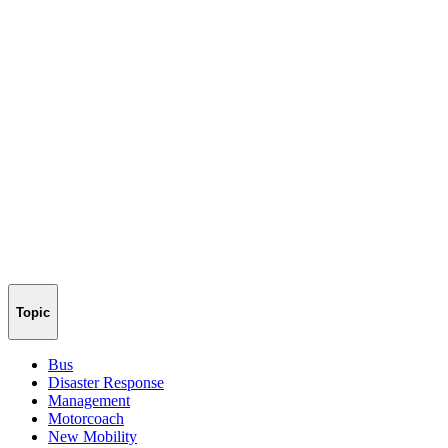
Topic
Bus
Disaster Response
Management
Motorcoach
New Mobility