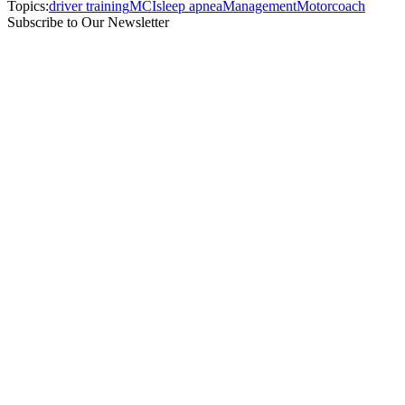
Topics:
driver training
MCI
sleep apnea
Management
Motorcoach
Subscribe to Our Newsletter