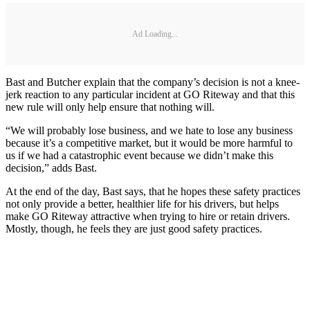
Ad Loading...
Bast and Butcher explain that the company’s decision is not a knee-
jerk reaction to any particular incident at GO Riteway and that this
new rule will only help ensure that nothing will.
“We will probably lose business, and we hate to lose any business
because it’s a competitive market, but it would be more harmful to
us if we had a catastrophic event because we didn’t make this
decision,” adds Bast.
At the end of the day, Bast says, that he hopes these safety practices
not only provide a better, healthier life for his drivers, but helps
make GO Riteway attractive when trying to hire or retain drivers.
Mostly, though, he feels they are just good safety practices.