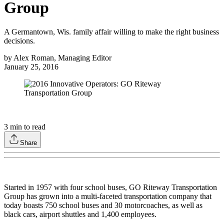
Group
A Germantown, Wis. family affair willing to make the right business
decisions.
by
Alex Roman, Managing Editor
January 25, 2016
3
min to read
Share
Started in 1957 with four school buses, GO Riteway Transportation
Group has grown into a multi-faceted transportation company that
today boasts 750 school buses and 30 motorcoaches, as well as
black cars, airport shuttles and 1,400 employees.