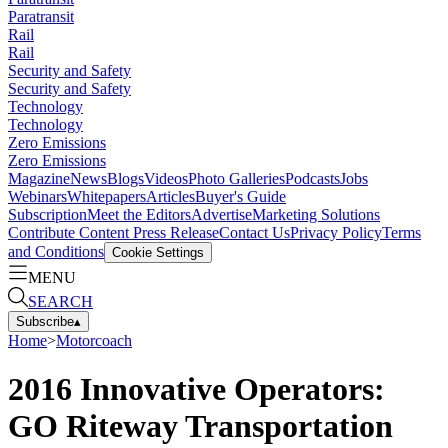
Paratransit
Rail
Rail
Security and Safety
Security and Safety
Technology
Technology
Zero Emissions
Zero Emissions
Magazine
News
Blogs
Videos
Photo Galleries
Podcasts
Jobs
Webinars
Whitepapers
Articles
Buyer's Guide
Subscription
Meet the Editors
Advertise
Marketing Solutions
Contribute Content
Press Release
Contact Us
Privacy Policy
Terms
and Conditions
Cookie Settings
MENU
SEARCH
Subscribe
▴
Home
>
Motorcoach
2016 Innovative Operators:
GO Riteway Transportation