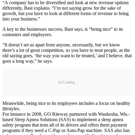
“A company has to be diversified and look at new revenue options
differently, Bast explains. “I’m not saying grow for the sake of
growth, but you have to look at different forms of revenue to bring
into your business.”
A key to the businesses success, Bast says, is “being nice” to its
customers and employees.
“It doesn’t set us apart from anyone, necessarily, but we know
there’s a lot of great competition, so you have to treat people, as the
old saying goes, ‘the way you want to be treated,’ and I believe, that
goes a long way,” he says.
Ad Loading...
Meanwhile, being nice to its employees includes a focus on healthy
lifestyles.
For instance in 2008, GO Riteway partnered with Waukesha, Wis.-
based Sleep Apnea Solutions (SAS) to implement a sleep apnea
safety program that tests all of its drivers and offers them payment
programs if they need a C-Pap or Auto-Pap machine. SAS also has