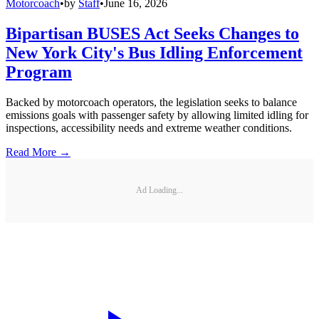
Motorcoach
•
by
Staff
•
June 16, 2026
Bipartisan BUSES Act Seeks Changes to
New York City's Bus Idling Enforcement
Program
Backed by motorcoach operators, the legislation seeks to balance
emissions goals with passenger safety by allowing limited idling for
inspections, accessibility needs and extreme weather conditions.
Read More →
Ad Loading...