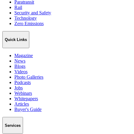
Paratransit
Rail
Security and Safety
Technology
Zero Emissions
Quick Links
Magazine
News
Blogs
Videos
Photo Galleries
Podcasts
Jobs
Webinars
Whitepapers
Articles
Buyer's Guide
Services