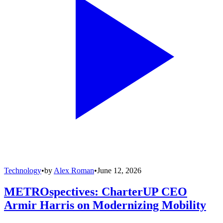
Technology
•
by
Alex Roman
•
June 12, 2026
METROspectives: CharterUP CEO
Armir Harris on Modernizing Mobility