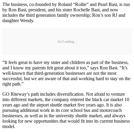
The business, co-founded by Roland “Rollie” and Pearl Bast, is run
by Ron Bast, president, and his sister Rochelle Bast, and now
includes the third generation family ownership; Ron’s son RJ and
daughter Wendy.
Ad Loading...
“It feels great to have my sister and children as part of the business,
and I know my parents felt great about it too,” says Ron Bast. “It’s
well-known that third-generation businesses are not the most
successful, but we are aware of that and working hard to stay on the
right path.”
GO Riteway’s path includes diversification. Not afraid to venture
into different markets, the company entered the black car market 10
years ago and the airport shuttle market five years ago. It is also
pursuing additional work in its core school bus and motorcoach
businesses, as well as in the university shuttle market, and always
looking for new opportunities that would fit into its current business
model.