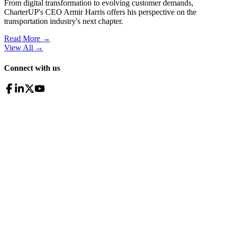
From digital transformation to evolving customer demands,
CharterUP's CEO Armir Harris offers his perspective on the
transportation industry's next chapter.
Read More →
View All
→
Connect with us