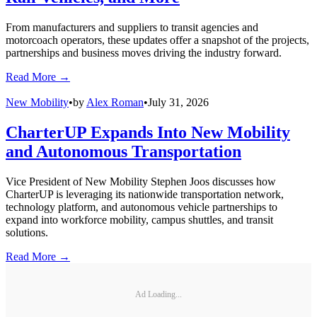
From manufacturers and suppliers to transit agencies and
motorcoach operators, these updates offer a snapshot of the projects,
partnerships and business moves driving the industry forward.
Read More →
New Mobility
•
by
Alex Roman
•
July 31, 2026
CharterUP Expands Into New Mobility
and Autonomous Transportation
Vice President of New Mobility Stephen Joos discusses how
CharterUP is leveraging its nationwide transportation network,
technology platform, and autonomous vehicle partnerships to
expand into workforce mobility, campus shuttles, and transit
solutions.
Read More →
Ad Loading...