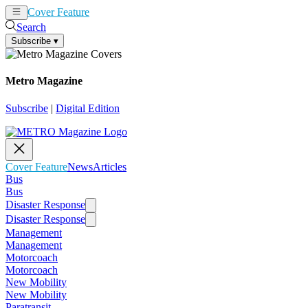
Cover Feature
News
Articles
Search
Subscribe
▾
Metro Magazine
Subscribe
|
Digital Edition
Cover Feature
News
Articles
Bus
Bus
Disaster Response
Disaster Response
Management
Management
Motorcoach
Motorcoach
New Mobility
New Mobility
Paratransit