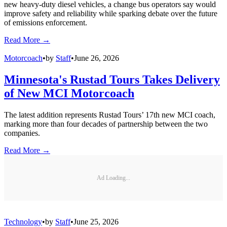
new heavy-duty diesel vehicles, a change bus operators say would
improve safety and reliability while sparking debate over the future
of emissions enforcement.
Read More →
Motorcoach
•
by
Staff
•
June 26, 2026
Minnesota's Rustad Tours Takes Delivery
of New MCI Motorcoach
The latest addition represents Rustad Tours’ 17th new MCI coach,
marking more than four decades of partnership between the two
companies.
Read More →
Ad Loading...
Technology
•
by
Staff
•
June 25, 2026