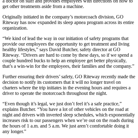
a doctor on staff and provides employees with directions on how to
get other treatments aside from a machine.
Originally initiated in the company’s motorcoach division, GO
Riteway has now expanded its sleep apnea program across its entire
organization.
“We kind of lead the way in our initiation of safety programs that
provide our employees the opportunity to get treatment and living
healthy lifestyles,” says David Butcher, safety director at GO
Riteway. “Drivers are hard to come by these days, so if we spend a
couple hundred bucks to help an employee get better physically,
that’s a win-win for the employees, their families and the company.”
Further ensuring their drivers’ safety, GO Riteway recently made the
decision to notify its customers that it will no longer travel on
charters where the trip initiates in the evening hours and requires a
driver to operate the motorcoach throughout the night.
“Even though it’s legal, we just don’t feel it’s a safe practice,”
explains Butcher. “You have a lot of other vehicles on the road at
night and drivers with inverted sleep schedules, which exponentially
increases risk to our passengers when we’re out on the roads during
the hours of 1 a.m. and 5 a.m. We just aren’t comfortable doing it
any longer.”