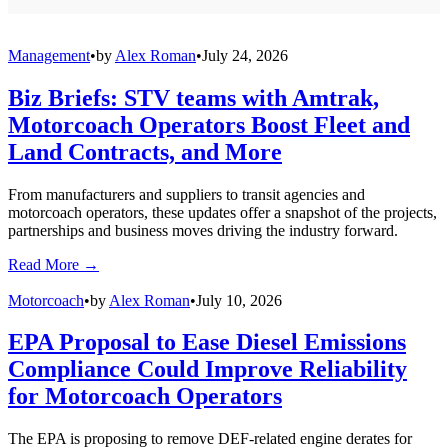
Management
•
by
Alex Roman
•
July 24, 2026
Biz Briefs: STV teams with Amtrak,
Motorcoach Operators Boost Fleet and
Land Contracts, and More
From manufacturers and suppliers to transit agencies and
motorcoach operators, these updates offer a snapshot of the projects,
partnerships and business moves driving the industry forward.
Read More →
Motorcoach
•
by
Alex Roman
•
July 10, 2026
EPA Proposal to Ease Diesel Emissions
Compliance Could Improve Reliability
for Motorcoach Operators
The EPA is proposing to remove DEF-related engine derates for