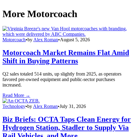
More Motorcoach
Motorcoach
•
by
Alex Roman
•
August 5, 2026
Motorcoach Market Remains Flat Amid
Shift in Buying Patterns
Q2 sales totaled 514 units, up slightly from 2025, as operators
favored pre-owned equipment and public-sector purchases
increased.
Read More →
Technology
•
by
Alex Roman
•
July 31, 2026
Biz Briefs: OCTA Taps Clean Energy for
Hydrogen Station, Stadler to Supply Via
Rail Vehicles, and More