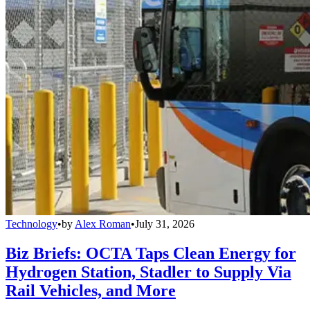
Technology
•
by
Alex Roman
•
July 31, 2026
Biz Briefs: OCTA Taps Clean Energy for
Hydrogen Station, Stadler to Supply Via
Rail Vehicles, and More