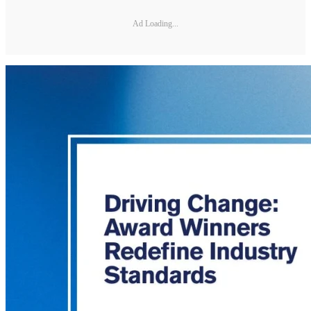
Ad Loading...