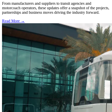
From manufacturers and suppliers to transit agencies and
motorcoach operators, these updates offer a snapshot of the projects,
partnerships and business moves driving the industry forward.
Read More →