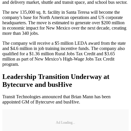
and delivery market, shuttle and transit space, and school bus sector.
The new 135,000 sq. ft. facility in Santa Teresa will become the
company’s base for North American operations and US corporate
headquarters. The move is estimated to generate over $200 million
in economic impact for New Mexico over the next decade, creating
more than 340 jobs.
The company will receive a $5 million LEDA award from the state
and $4.6 million in job training incentive funds. The company also
qualified for a $1.36 million Rural Jobs Tax Credit and $3.65
million as part of New Mexico’s High-Wage Jobs Tax Credit
program.
Leadership Transition Underway at
Bytecurve and busHive
Transit Technologies announced that Brian Mann has been
appointed GM of Bytecurve and busHive.
Ad Loading...