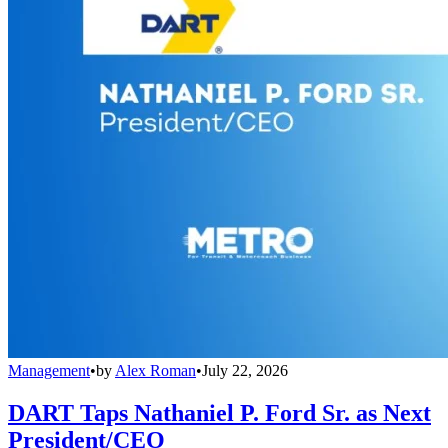
Management
•
by
Alex Roman
•
July 22, 2026
DART Taps Nathaniel P. Ford Sr. as Next
President/CEO