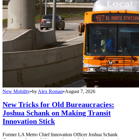
New Mobility
•
by
Alex Roman
•
August 7, 2026
New Tricks for Old Bureaucracies:
Joshua Schank on Making Transit
Innovation Stick
Former LA Metro Chief Innovation Officer Joshua Schank