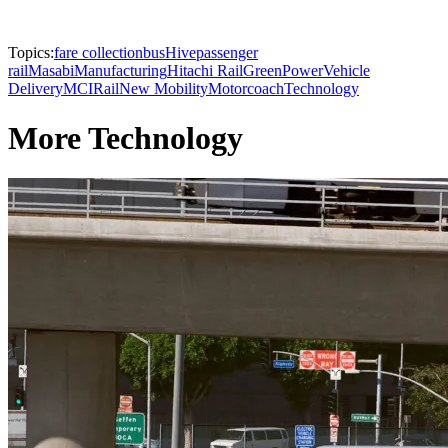
Topics:
fare collection
busHive
passenger
rail
Masabi
Manufacturing
Hitachi Rail
GreenPower
Vehicle
Delivery
MCI
Rail
New Mobility
Motorcoach
Technology
More Technology