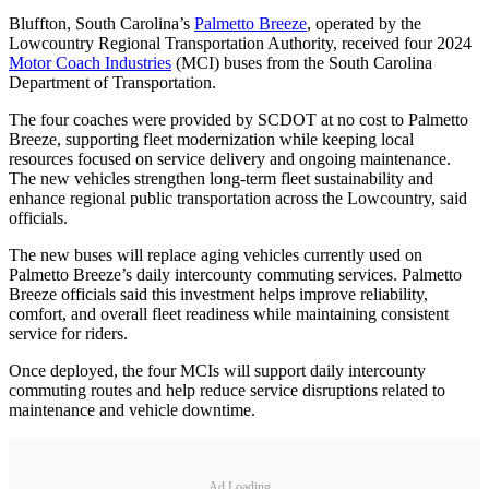
Bluffton, South Carolina’s
Palmetto Breeze
, operated by the
Lowcountry Regional Transportation Authority, received four 2024
Motor Coach Industries
(MCI) buses from the South Carolina
Department of Transportation.
The four coaches were provided by SCDOT at no cost to Palmetto
Breeze, supporting fleet modernization while keeping local
resources focused on service delivery and ongoing maintenance.
The new vehicles strengthen long-term fleet sustainability and
enhance regional public transportation across the Lowcountry, said
officials.
The new buses will replace aging vehicles currently used on
Palmetto Breeze’s daily intercounty commuting services. Palmetto
Breeze officials said this investment helps improve reliability,
comfort, and overall fleet readiness while maintaining consistent
service for riders.
Once deployed, the four MCIs will support daily intercounty
commuting routes and help reduce service disruptions related to
maintenance and vehicle downtime.
Ad Loading...