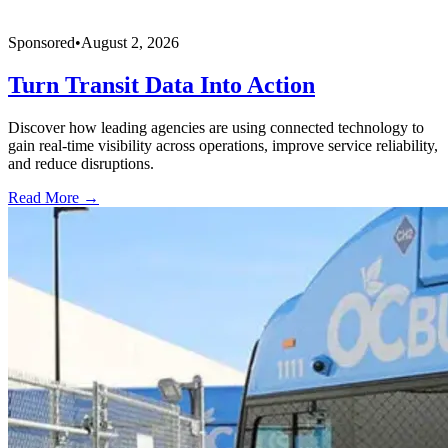
Sponsored
•
August 2, 2026
Turn Transit Data Into Action
Discover how leading agencies are using connected technology to
gain real-time visibility across operations, improve service reliability,
and reduce disruptions.
Read More →