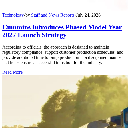
Technology
•
by
Staff and News Reports
•
July 24, 2026
Cummins Introduces Phased Model Year
2027 Launch Strategy
According to officials, the approach is designed to maintain
regulatory compliance, support customer production schedules, and
provide additional time to ramp production in a disciplined manner
that helps ensure a successful transition for the industry.
Read More →