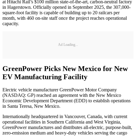
at Hitachi Rail’s $100 million state-of-the-art, carbon-neutral factory
in Hagerstown. Officially opened in September 2025, the 307,000-
square-foot facility is capable of building up to 20 railcars per
month, with 460 on-site staff once the project reaches operational
capacity.
Ad Loading...
GreenPower Picks New Mexico for New
EV Manufacturing Facility
Electric vehicle manufacturer GreenPower Motor Company
(NASDAQ: GP) reached an agreement with the New Mexico
Economic Development Department (EDD) to establish operations
in Santa Teresa, New Mexico.
Internationally headquartered in Vancouver, Canada, with current
operational facilities in Southern California and West Virginia,
GreenPower manufactures and distributes all-electric, purpose-built,
zero-emission medium and heavy-duty vehicles serving the cargo