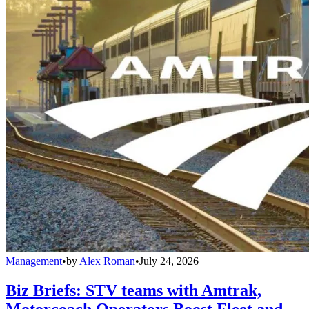
Management
•
by
Alex Roman
•
July 24, 2026
Biz Briefs: STV teams with Amtrak,
Motorcoach Operators Boost Fleet and