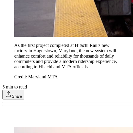
As the first project completed at Hitachi Rail’s new
factory in Hagerstown, Maryland, the new system will
enhance comfort and reliability for thousands of daily
commuters and provide a modern ridership experience,
according to Hitachi and MTA officials.
Credit: Maryland MTA
5
min to read
Share