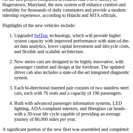
Hagerstown, Maryland, the new system will enhance comfort and
reliability for thousands of daily commuters and provide a modern
ridership experience, according to Hitachi and MTA officials.
Highlights of the new vehicles include:
Upgraded
SelTrac
technology, which will provide higher
system capacity with improved performance with state-of-the-
art data analytics, lower capital investment and lifecycle costs,
and flexible and scalable architecture.
New metro cars are designed to be highly innovative, with
passenger comfort and design at the forefront. The updated
driver cab also includes a state-of-the-art integrated diagnostic
system.
Each bi-directional married pair consists of two stainless steel
cars, each with 76 seats and a capacity of 196 passengers.
Built with advanced passenger information systems, LED
lighting, ADA-compliant interiors, and fiberglass car heads–
with a 30-year life cycle capable of providing an average
journey of 80,000 miles per year.
A significant portion of the new fleet was assembled and completed