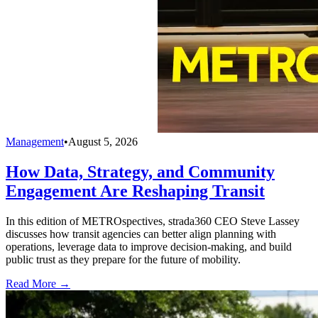
Management
•
August 5, 2026
How Data, Strategy, and Community
Engagement Are Reshaping Transit
In this edition of METROspectives, strada360 CEO Steve Lassey
discusses how transit agencies can better align planning with
operations, leverage data to improve decision-making, and build
public trust as they prepare for the future of mobility.
Read More →