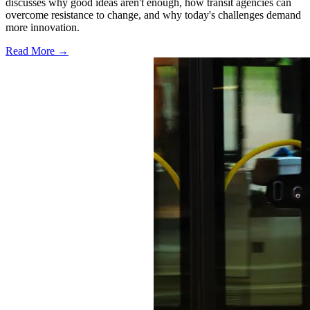
discusses why good ideas aren't enough, how transit agencies can
overcome resistance to change, and why today's challenges demand
more innovation.
Read More →