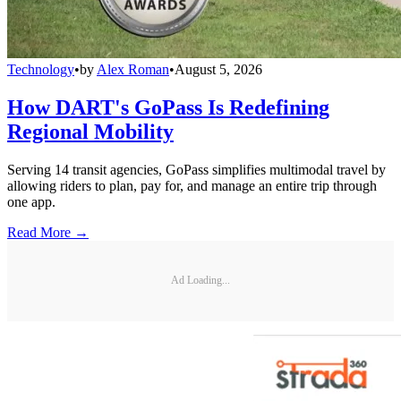
Technology
•
by
Alex Roman
•
August 5, 2026
How DART's GoPass Is Redefining
Regional Mobility
Serving 14 transit agencies, GoPass simplifies multimodal travel by
allowing riders to plan, pay for, and manage an entire trip through
one app.
Read More →
Ad Loading...