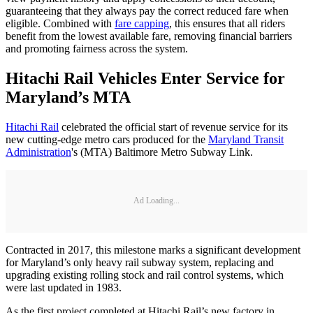
guaranteeing that they always pay the correct reduced fare when
eligible. Combined with
fare capping
, this ensures that all riders
benefit from the lowest available fare, removing financial barriers
and promoting fairness across the system.
Hitachi Rail Vehicles Enter Service for
Maryland’s MTA
Hitachi Rail
celebrated the official start of revenue service for its
new cutting-edge metro cars produced for the
Maryland Transit
Administration
's (MTA) Baltimore Metro Subway Link.
Ad Loading...
Contracted in 2017, this milestone marks a significant development
for Maryland’s only heavy rail subway system, replacing and
upgrading existing rolling stock and rail control systems, which
were last updated in 1983.
As the first project completed at Hitachi Rail’s new factory in