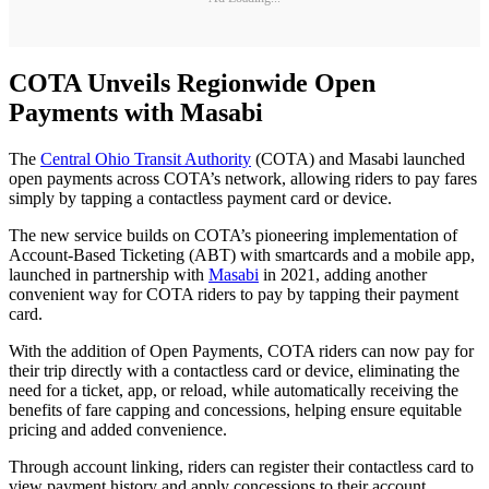
COTA Unveils Regionwide Open
Payments with Masabi
The
Central Ohio Transit Authority
(COTA) and Masabi launched
open payments across COTA’s network, allowing riders to pay fares
simply by tapping a contactless payment card or device.
The new service builds on COTA’s pioneering implementation of
Account-Based Ticketing (ABT) with smartcards and a mobile app,
launched in partnership with
Masabi
in 2021, adding another
convenient way for COTA riders to pay by tapping their payment
card.
With the addition of Open Payments, COTA riders can now pay for
their trip directly with a contactless card or device, eliminating the
need for a ticket, app, or reload, while automatically receiving the
benefits of fare capping and concessions, helping ensure equitable
pricing and added convenience.
Through account linking, riders can register their contactless card to
view payment history and apply concessions to their account,