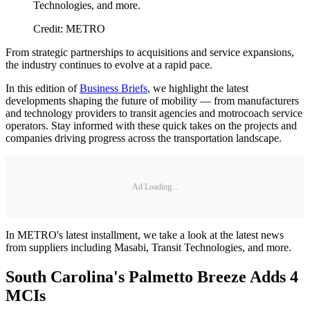
Technologies, and more.
Credit: METRO
From strategic partnerships to acquisitions and service expansions,
the industry continues to evolve at a rapid pace.
In this edition of
Business Briefs
, we highlight the latest
developments shaping the future of mobility — from manufacturers
and technology providers to transit agencies and motrocoach service
operators. Stay informed with these quick takes on the projects and
companies driving progress across the transportation landscape.
Ad Loading...
In METRO's latest installment, we take a look at the latest news
from suppliers including Masabi, Transit Technologies, and more.
South Carolina's Palmetto Breeze Adds 4
MCIs