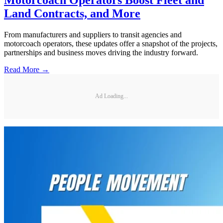
Land Contracts, and More
From manufacturers and suppliers to transit agencies and
motorcoach operators, these updates offer a snapshot of the projects,
partnerships and business moves driving the industry forward.
Read More →
Ad Loading...