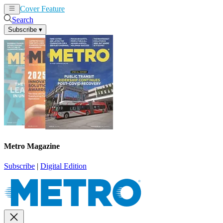
Cover Feature
News
Articles
Search
Subscribe
▾
Metro Magazine
Subscribe
|
Digital Edition