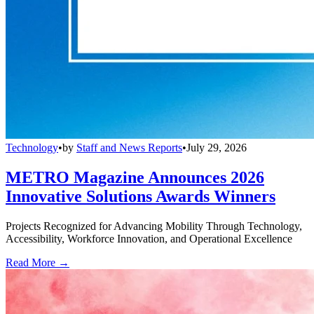
Technology
•
by
Staff and News Reports
•
July 29, 2026
METRO Magazine Announces 2026
Innovative Solutions Awards Winners
Projects Recognized for Advancing Mobility Through Technology,
Accessibility, Workforce Innovation, and Operational Excellence
Read More →