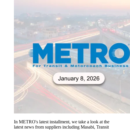
In METRO's latest installment, we take a look at the
latest news from suppliers including Masabi, Transit