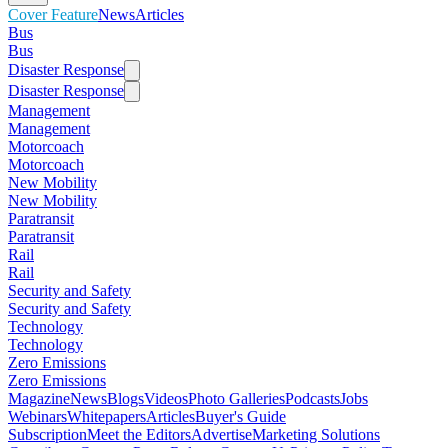
Cover Feature
News
Articles
Bus
Bus
Disaster Response
Disaster Response
Management
Management
Motorcoach
Motorcoach
New Mobility
New Mobility
Paratransit
Paratransit
Rail
Rail
Security and Safety
Security and Safety
Technology
Technology
Zero Emissions
Zero Emissions
Magazine
News
Blogs
Videos
Photo Galleries
Podcasts
Jobs
Webinars
Whitepapers
Articles
Buyer's Guide
Subscription
Meet the Editors
Advertise
Marketing Solutions