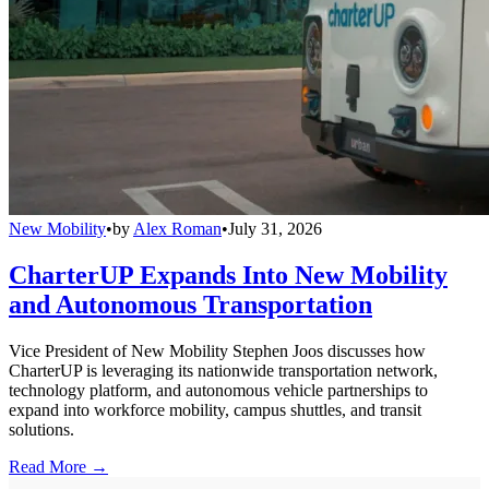
New Mobility
•
by
Alex Roman
•
July 31, 2026
CharterUP Expands Into New Mobility
and Autonomous Transportation
Vice President of New Mobility Stephen Joos discusses how
CharterUP is leveraging its nationwide transportation network,
technology platform, and autonomous vehicle partnerships to
expand into workforce mobility, campus shuttles, and transit
solutions.
Read More →