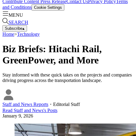
Contribute Content
Press Release
Contact Us
Privacy Policy
Terms
and Conditions
Cookie Settings
MENU
SEARCH
Subscribe
▴
Home
>
Technology
Biz Briefs: Hitachi Rail,
GreenPower, and More
Stay informed with these quick takes on the projects and companies
driving progress across the transportation landscape.
Staff and News Reports
・
Editorial Staff
Read
Staff and News
's Posts
January 9, 2026