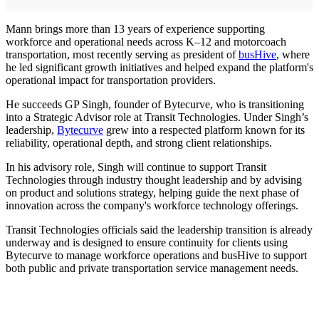
Mann brings more than 13 years of experience supporting
workforce and operational needs across K–12 and motorcoach
transportation, most recently serving as president of
busHive
, where
he led significant growth initiatives and helped expand the platform's
operational impact for transportation providers.
He succeeds GP Singh, founder of Bytecurve, who is transitioning
into a Strategic Advisor role at Transit Technologies. Under Singh’s
leadership,
Bytecurve
grew into a respected platform known for its
reliability, operational depth, and strong client relationships.
In his advisory role, Singh will continue to support Transit
Technologies through industry thought leadership and by advising
on product and solutions strategy, helping guide the next phase of
innovation across the company's workforce technology offerings.
Transit Technologies officials said the leadership transition is already
underway and is designed to ensure continuity for clients using
Bytecurve to manage workforce operations and busHive to support
both public and private transportation service management needs.