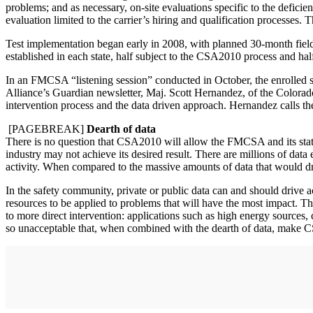
problems; and as necessary, on-site evaluations specific to the deficien
evaluation limited to the carrier’s hiring and qualification processes.
Test implementation began early in 2008, with planned 30-month fiel
established in each state, half subject to the CSA2010 process and half
In an FMCSA “listening session” conducted in October, the enrolled sta
Alliance’s Guardian newsletter, Maj. Scott Hernandez, of the Colorado
intervention process and the data driven approach. Hernandez calls t
[PAGEBREAK]
Dearth of data
There is no question that CSA2010 will allow the FMCSA and its state 
industry may not achieve its desired result. There are millions of dat
activity. When compared to the massive amounts of data that would dri
In the safety community, private or public data can and should drive ac
resources to be applied to problems that will have the most impact. Th
to more direct intervention: applications such as high energy sources, 
so unacceptable that, when combined with the dearth of data, make 