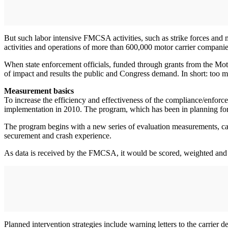
But such labor intensive FMCSA activities, such as strike forces and 
activities and operations of more than 600,000 motor carrier companie
When state enforcement officials, funded through grants from the Motor
of impact and results the public and Congress demand. In short: too m
Measurement basics
To increase the efficiency and effectiveness of the compliance/enfo
implementation in 2010. The program, which has been in planning for fi
The program begins with a new series of evaluation measurements, cal
securement and crash experience.
As data is received by the FMCSA, it would be scored, weighted and ad
Planned intervention strategies include warning letters to the carrie