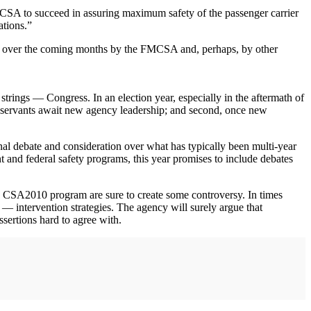
MCSA to succeed in assuring maximum safety of the passenger carrier
ations.”
ade over the coming months by the FMCSA and, perhaps, by other
trings — Congress. In an election year, especially in the aftermath of
ivil servants await new agency leadership; and second, once new
al debate and consideration over what has typically been multi-year
t and federal safety programs, this year promises to include debates
 the CSA2010 program are sure to create some controversy. In times
intervention strategies. The agency will surely argue that
sertions hard to agree with.