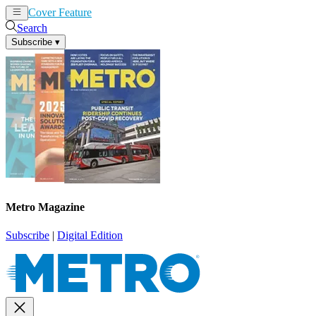
Cover Feature
News
Articles
Search
Subscribe
▾
Metro Magazine
Subscribe
|
Digital Edition