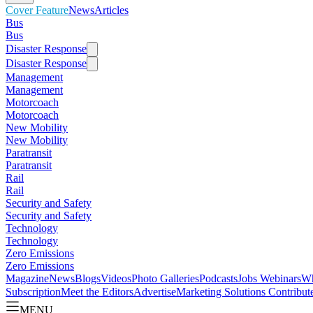
Cover Feature
News
Articles
Bus
Bus
Disaster Response
Disaster Response
Management
Management
Motorcoach
Motorcoach
New Mobility
New Mobility
Paratransit
Paratransit
Rail
Rail
Security and Safety
Security and Safety
Technology
Technology
Zero Emissions
Zero Emissions
Magazine
News
Blogs
Videos
Photo Galleries
Podcasts
Jobs
Webinars
Wh
Subscription
Meet the Editors
Advertise
Marketing Solutions
Contribut
MENU