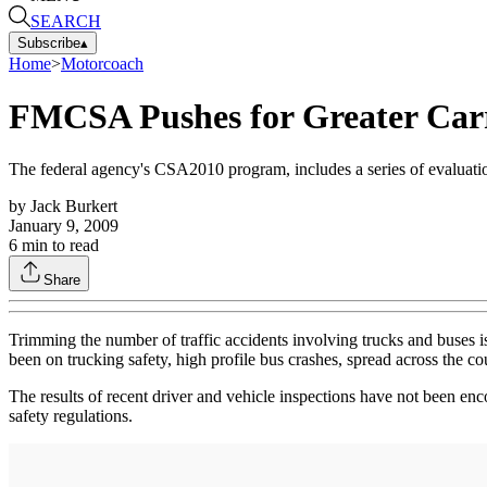
SEARCH
Subscribe
▴
Home
>
Motorcoach
FMCSA Pushes for Greater Carr
The federal agency's CSA2010 program, includes a series of evaluatio
by
Jack Burkert
January 9, 2009
6
min to read
Share
Trimming the number of traffic accidents involving trucks and buses 
been on trucking safety, high profile bus crashes, spread across the co
The results of recent driver and vehicle inspections have not been enc
safety regulations.