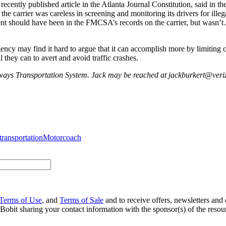
ntly published article in the Atlanta Journal Constitution, said in the
arrier was careless in screening and monitoring its drivers for illegal
cident should have been in the FMCSA’s records on the carrier, but wa
gency may find it hard to argue that it can accomplish more by limiting
l they can to avert and avoid traffic crashes.
ilways Transportation System. Jack may be reached at jackburkert@veri
transportation
Motorcoach