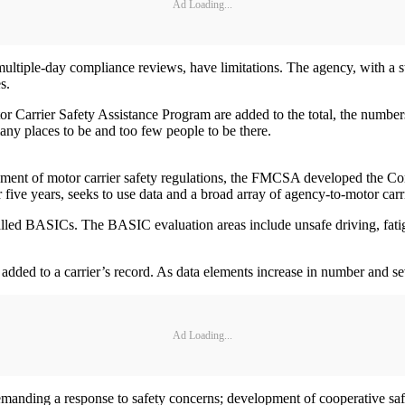
Ad Loading...
multiple-day compliance reviews, have limitations. The agency, with a st
s.
 Carrier Safety Assistance Program are added to the total, the numbers a
any places to be and too few people to be there.
rcement of motor carrier safety regulations, the FMCSA developed the 
ve years, seeks to use data and a broad array of agency-to-motor carrier
led BASICs. The BASIC evaluation areas include unsafe driving, fatigue
ded to a carrier’s record. As data elements increase in number and sev
Ad Loading...
r demanding a response to safety concerns; development of cooperative 