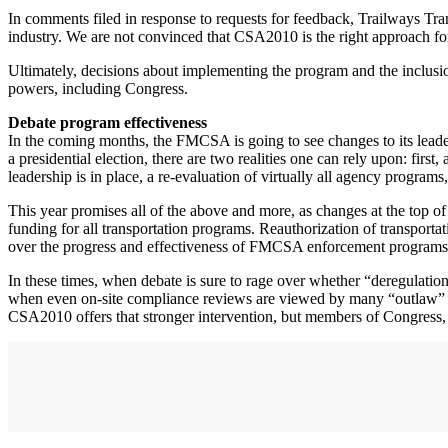
In comments filed in response to requests for feedback, Trailways Tr
industry. We are not convinced that CSA2010 is the right approach fo
Ultimately, decisions about implementing the program and the inclus
powers, including Congress.
Debate program effectiveness
In the coming months, the FMCSA is going to see changes to its leaders
a presidential election, there are two realities one can rely upon: fir
leadership is in place, a re-evaluation of virtually all agency programs,
This year promises all of the above and more, as changes at the top 
funding for all transportation programs. Reauthorization of transporta
over the progress and effectiveness of FMCSA enforcement programs
In these times, when debate is sure to rage over whether “deregulation
when even on-site compliance reviews are viewed by many “outlaw” c
CSA2010 offers that stronger intervention, but members of Congress, a