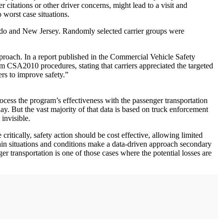
r citations or other driver concerns, might lead to a visit and
 worst case situations.
ado and New Jersey. Randomly selected carrier groups were
pproach. In a report published in the Commercial Vehicle Safety
om CSA2010 procedures, stating that carriers appreciated the targeted
rs to improve safety.”
ocess the program’s effectiveness with the passenger transportation
ay. But the vast majority of that data is based on truck enforcement
invisible.
ritically, safety action should be cost effective, allowing limited
rtain situations and conditions make a data-driven approach secondary
er transportation is one of those cases where the potential losses are