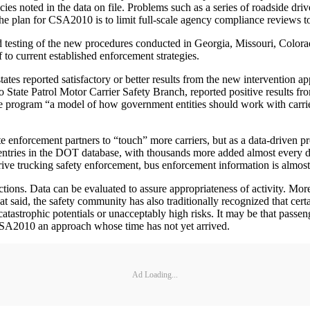
cies noted in the data on file. Problems such as a series of roadside drive
 The plan for CSA2010 is to limit full-scale agency compliance reviews to
d testing of the new procedures conducted in Georgia, Missouri, Color
 to current established enforcement strategies.
tes reported satisfactory or better results from the new intervention a
 State Patrol Motor Carrier Safety Branch, reported positive results fr
he program “a model of how government entities should work with carrie
enforcement partners to “touch” more carriers, but as a data-driven pr
a entries in the DOT database, with thousands more added almost every d
ve trucking safety enforcement, bus enforcement information is almost 
tions. Data can be evaluated to assure appropriateness of activity. More c
at said, the safety community has also traditionally recognized that ce
catastrophic potentials or unacceptably high risks. It may be that passeng
CSA2010 an approach whose time has not yet arrived.
Ad Loading...