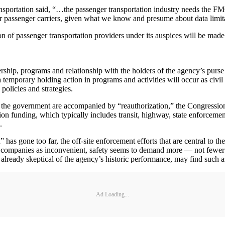
ansportation said, “…the passenger transportation industry needs the F
r passenger carriers, given what we know and presume about data limit
ion of passenger transportation providers under its auspices will be m
hip, programs and relationship with the holders of the agency’s purse s
st, a temporary holding action in programs and activities will occur as c
 policies and strategies.
of the government are accompanied by “reauthorization,” the Congression
tion funding, which typically includes transit, highway, state enforcemen
.
” has gone too far, the off-site enforcement efforts that are central to
ompanies as inconvenient, safety seems to demand more — not fewer — 
lready skeptical of the agency’s historic performance, may find such as
Ad Loading...