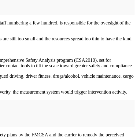
aff numbering a few hundred, is responsible for the oversight of the
re still too small and the resources spread too thin to have the kind
Comprehensive Safety Analysis program (CSA2010), set for
 contact tools to tilt the scale toward greater safety and compliance.
d driving, driver fitness, drugs/alcohol, vehicle maintenance, cargo
erity, the measurement system would trigger intervention activity.
safety plans by the FMCSA and the carrier to remedy the perceived