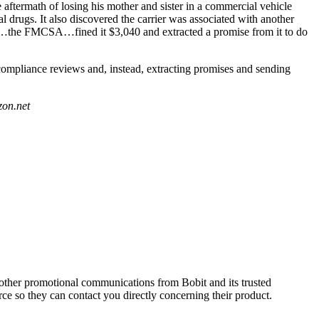
 aftermath of losing his mother and sister in a commercial vehicle
 drugs. It also discovered the carrier was associated with another
sn’t…the FMCSA…fined it $3,040 and extracted a promise from it to do
 compliance reviews and, instead, extracting promises and sending
zon.net