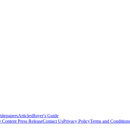
itepapers
Articles
Buyer's Guide
e Content
Press Release
Contact Us
Privacy Policy
Terms and Condition