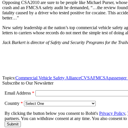
Opposing CSA2010 are sure to be people like Michael Purser, whose rece
crash and an FMCSA safety audit he demanded, “…the review found the c
fatality caused by a driver who tested positive for cocaine. This ac
better…”
New safety leadership at the nation’s top commercial vehicle safety a
letters to carriers whose records do not meet the simple test of doing al
Jack Burkert is director of Safety and Security Programs for the Tra
Topics:
Commercial Vehicle Safety Alliance
CVSA
FMCSA
passenger 
Subscribe to Our Newsletter