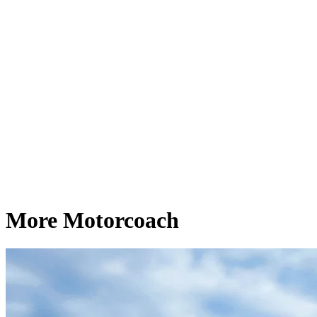
More Motorcoach