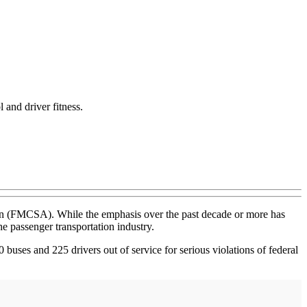
and driver fitness.
tion (FMCSA). While the emphasis over the past decade or more has
he passenger transportation industry.
 buses and 225 drivers out of service for serious violations of federal