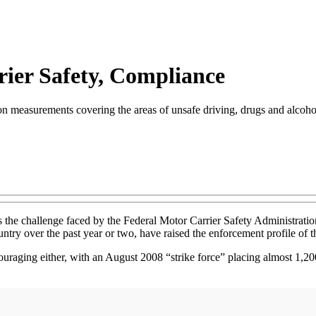
ier Safety, Compliance
n measurements covering the areas of unsafe driving, drugs and alcohol 
is the challenge faced by the Federal Motor Carrier Safety Administra
untry over the past year or two, have raised the enforcement profile of t
ouraging either, with an August 2008 “strike force” placing almost 1,200