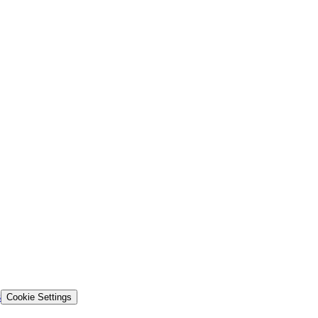
s
Cookie Settings