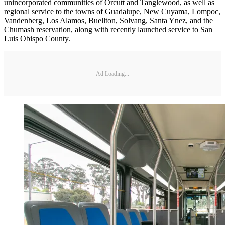
unincorporated communities of Orcutt and Tanglewood, as well as
regional service to the towns of Guadalupe, New Cuyama, Lompoc,
Vandenberg, Los Alamos, Buellton, Solvang, Santa Ynez, and the
Chumash reservation, along with recently launched service to San
Luis Obispo County.
Ad Loading...