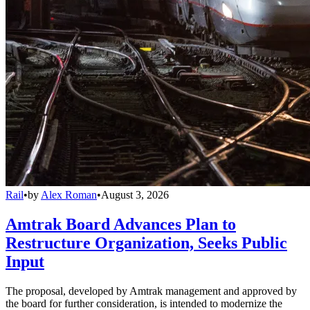
Rail
•
by
Alex Roman
•
August 3, 2026
Amtrak Board Advances Plan to
Restructure Organization, Seeks Public
Input
The proposal, developed by Amtrak management and approved by
the board for further consideration, is intended to modernize the