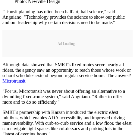
Photo: Newville Design
"Transit planning has often been half art, half science," said
Anguiano. "Technology provides the science to show our public
and our leadership why certain decisions need to be made."
Ad Loading...
Although data showed that SMRT's fixed routes serve nearly all
riders, the agency saw an opportunity to reach those whose work or
school schedules extend beyond regular service hours. The answer?
Microtransit
.
"For us, Microtransit was never about offering an alternative to a
dwindling fixed-route system," said Anguiano. "Rather to offer
more and to do so efficiently."
SMRT's partnership with Karsan introduced the electric eJest
minibus, which enables ADA accessibility and improved driving
maneuverability. With curb-to-curb service and a low floor, the eJest
can navigate tight spaces like cul-de-sacs and parking lots in the
"latest of evening hours."