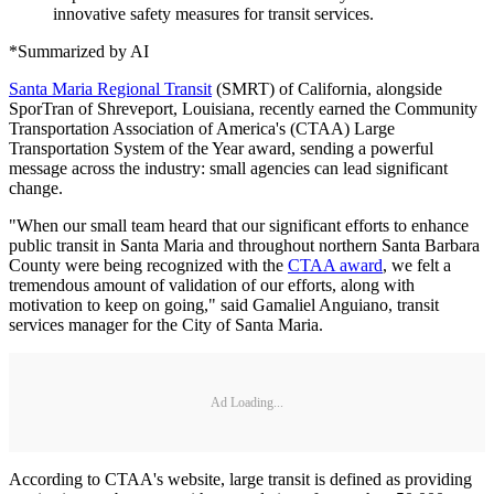
innovative safety measures for transit services.
*Summarized by AI
Santa Maria Regional Transit
(SMRT) of California, alongside
SporTran of Shreveport, Louisiana, recently earned the Community
Transportation Association of America's (CTAA) Large
Transportation System of the Year award, sending a powerful
message across the industry: small agencies can lead significant
change.
"When our small team heard that our significant efforts to enhance
public transit in Santa Maria and throughout northern Santa Barbara
County were being recognized with the
CTAA award
, we felt a
tremendous amount of validation of our efforts, along with
motivation to keep on going," said Gamaliel Anguiano, transit
services manager for the City of Santa Maria.
Ad Loading...
According to CTAA's website, large transit is defined as providing