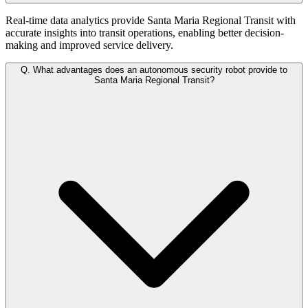
Real-time data analytics provide Santa Maria Regional Transit with
accurate insights into transit operations, enabling better decision-
making and improved service delivery.
Q.
What advantages does an autonomous security robot provide to
Santa Maria Regional Transit?