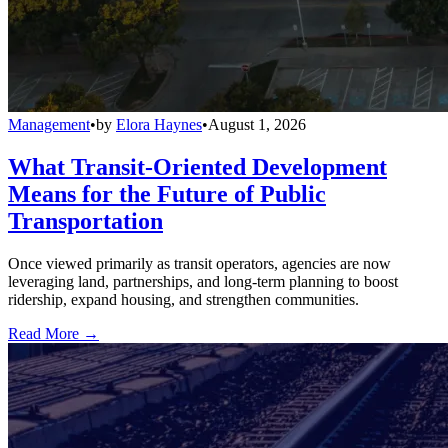
Management
•
by
Elora Haynes
•
August 1, 2026
What Transit-Oriented Development
Means for the Future of Public
Transportation
Once viewed primarily as transit operators, agencies are now
leveraging land, partnerships, and long-term planning to boost
ridership, expand housing, and strengthen communities.
Read More →