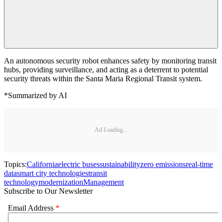
An autonomous security robot enhances safety by monitoring transit
hubs, providing surveillance, and acting as a deterrent to potential
security threats within the Santa Maria Regional Transit system.
*Summarized by AI
Ad Loading...
Topics:
California
electric buses
sustainability
zero emissions
real-time
data
smart city technologies
transit
technology
modernization
Management
Subscribe to Our Newsletter