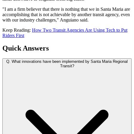
"I am a firm believer that there is nothing that we in Santa Maria are
accomplishing that is not achievable by another transit agency, even
with our industry challenges," Anguiano said.
Keep Reading:
How Two Transit Agencies Are Using Tech to Put
Riders First
Quick Answers
Q.
What innovations have been implemented by Santa Maria Regional
Transit?