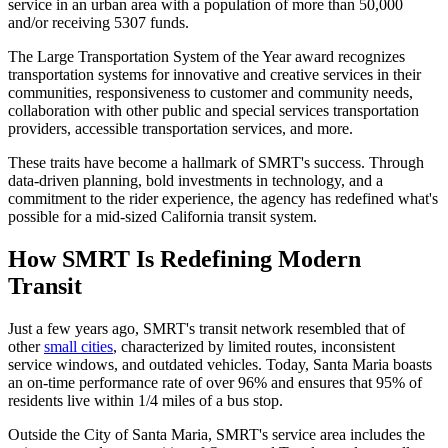
service in an urban area with a population of more than 50,000
and/or receiving 5307 funds.
The Large Transportation System of the Year award recognizes
transportation systems for innovative and creative services in their
communities, responsiveness to customer and community needs,
collaboration with other public and special services transportation
providers, accessible transportation services, and more.
These traits have become a hallmark of SMRT's success. Through
data-driven planning, bold investments in technology, and a
commitment to the rider experience, the agency has redefined what's
possible for a mid-sized California transit system.
How SMRT Is Redefining Modern
Transit
Just a few years ago, SMRT's transit network resembled that of
other
small cities
, characterized by limited routes, inconsistent
service windows, and outdated vehicles. Today, Santa Maria boasts
an on-time performance rate of over 96% and ensures that 95% of
residents live within 1/4 miles of a bus stop.
Outside the City of Santa Maria, SMRT's service area includes the