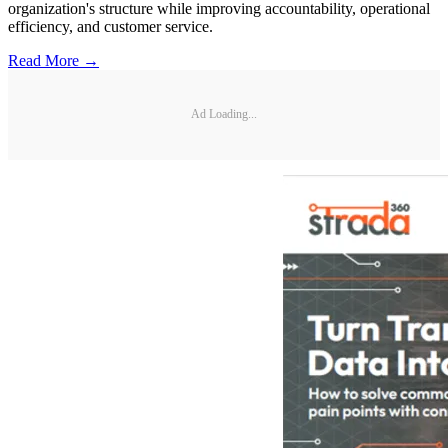
organization's structure while improving accountability, operational
efficiency, and customer service.
Read More →
Ad Loading...