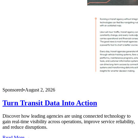
Sponsored
•
August 2, 2026
Turn Transit Data Into Action
Discover how leading agencies are using connected technology to
gain real-time visibility across operations, improve service reliability,
and reduce disruptions.
Read More →