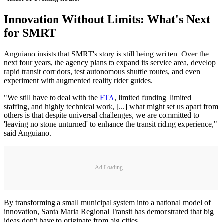
Innovation Without Limits: What's Next
for SMRT
Anguiano insists that SMRT's story is still being written. Over the
next four years, the agency plans to expand its service area, develop
rapid transit corridors, test autonomous shuttle routes, and even
experiment with augmented reality rider guides.
"We still have to deal with the
FTA
, limited funding, limited
staffing, and highly technical work, [...] what might set us apart from
others is that despite universal challenges, we are committed to
'leaving no stone unturned' to enhance the transit riding experience,"
said Anguiano.
Ad Loading...
By transforming a small municipal system into a national model of
innovation, Santa Maria Regional Transit has demonstrated that big
ideas don't have to originate from big cities.