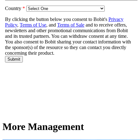
More Management