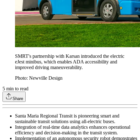
SMRT's partnership with Karsan introduced the electric
eJest minibus, which enables ADA accessibility and
improved driving maneuverability.
Photo: Newville Design
5
min to read
Share
Santa Maria Regional Transit is pioneering smart and
sustainable transit solutions using all-electric buses.
Integration of real-time data analytics enhances operational
efficiency and decision-making in the transit system.
Implementation of an autonomous security robot demonstrates