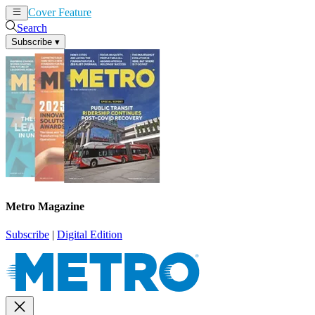
Cover Feature
News
Articles
Search
Subscribe
▾
Metro Magazine
Subscribe
|
Digital Edition