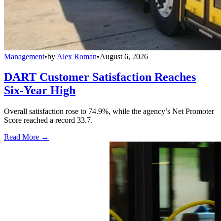
Management
•
by
Alex Roman
•
August 6, 2026
DART Customer Satisfaction Reaches
Six-Year High
Overall satisfaction rose to 74.9%, while the agency’s Net Promoter
Score reached a record 33.7.
Read More →