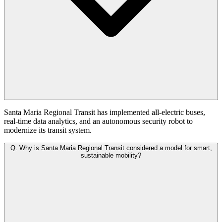
Santa Maria Regional Transit has implemented all-electric buses,
real-time data analytics, and an autonomous security robot to
modernize its transit system.
Q.
Why is Santa Maria Regional Transit considered a model for smart,
sustainable mobility?