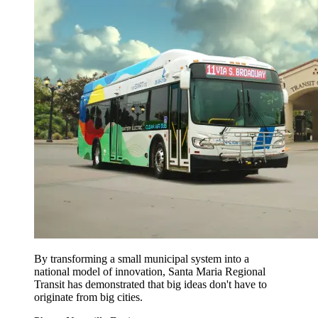
By transforming a small municipal system into a
national model of innovation, Santa Maria Regional
Transit has demonstrated that big ideas don't have to
originate from big cities.