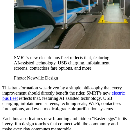
SMRT's new electric bus fleet reflects that, featuring
AI-assisted technology, USB charging, infotainment
screens, contactless fare options, and more.
Photo: Newville Design
This transformation was driven by a simple philosophy that every
improvement should directly benefit the rider. SMRT's new
electric
bus fleet
reflects that, featuring AI-assisted technology, USB
charging, infotainment screens, reclining seats, Wi-Fi, contactless
fare options, and even medical-grade air purification systems.
Each bus also features new branding and hidden "Easter eggs" in its
livery, fun design touches that connect with the community and
make everyday commutes memorable.