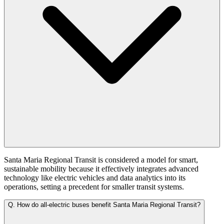
Santa Maria Regional Transit is considered a model for smart,
sustainable mobility because it effectively integrates advanced
technology like electric vehicles and data analytics into its
operations, setting a precedent for smaller transit systems.
Q.
How do all-electric buses benefit Santa Maria Regional Transit?