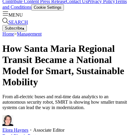
Contribute Content
Press Release
Contact Us
Privacy Policy
Terms
and Conditions
Cookie Settings
MENU
SEARCH
Subscribe
▴
Home
>
Management
How Santa Maria Regional
Transit Became a National
Model for Smart, Sustainable
Mobility
From all-electric buses and real-time data analytics to an
autonomous security robot, SMRT is showing how smaller transit
systems can lead the way in modernization.
Elora Haynes
・
Associate Editor