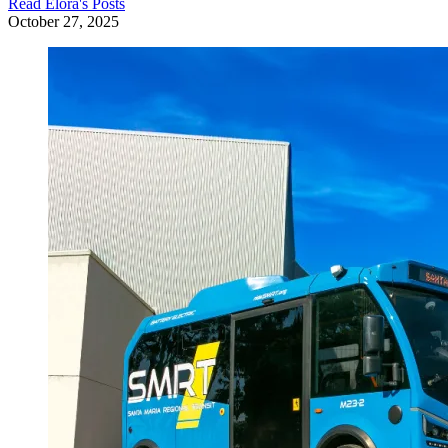
Read
Elora
's Posts
October 27, 2025