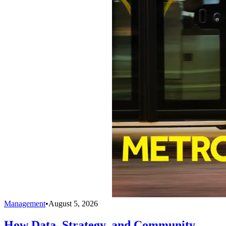
Management
•
August 5, 2026
How Data, Strategy, and Community