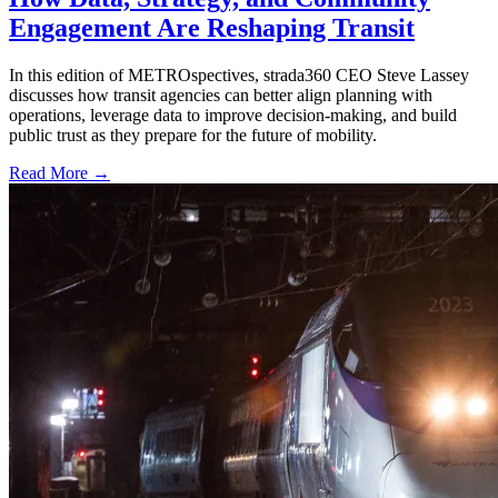
Engagement Are Reshaping Transit
In this edition of METROspectives, strada360 CEO Steve Lassey
discusses how transit agencies can better align planning with
operations, leverage data to improve decision-making, and build
public trust as they prepare for the future of mobility.
Read More →