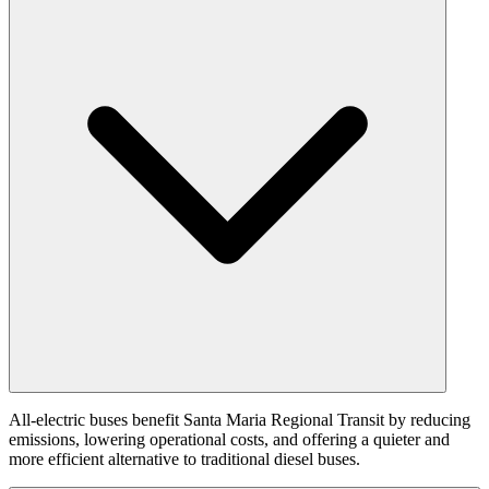
All-electric buses benefit Santa Maria Regional Transit by reducing
emissions, lowering operational costs, and offering a quieter and
more efficient alternative to traditional diesel buses.