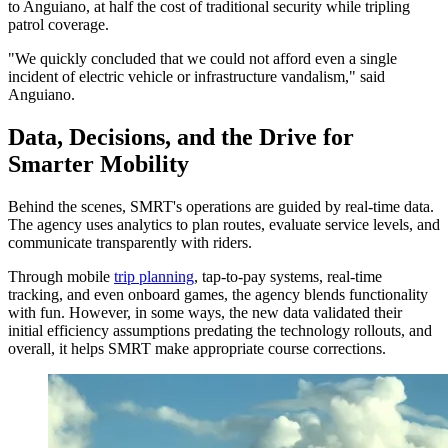
to Anguiano, at half the cost of traditional security while tripling
patrol coverage.
"We quickly concluded that we could not afford even a single
incident of electric vehicle or infrastructure vandalism," said
Anguiano.
Data, Decisions, and the Drive for
Smarter Mobility
Behind the scenes, SMRT's operations are guided by real-time data.
The agency uses analytics to plan routes, evaluate service levels, and
communicate transparently with riders.
Through mobile
trip planning
, tap-to-pay systems, real-time
tracking, and even onboard games, the agency blends functionality
with fun. However, in some ways, the new data validated their
initial efficiency assumptions predating the technology rollouts, and
overall, it helps SMRT make appropriate course corrections.