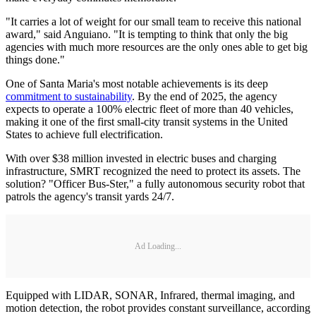
"It carries a lot of weight for our small team to receive this national
award," said Anguiano. "It is tempting to think that only the big
agencies with much more resources are the only ones able to get big
things done."
One of Santa Maria's most notable achievements is its deep
commitment to sustainability
. By the end of 2025, the agency
expects to operate a 100% electric fleet of more than 40 vehicles,
making it one of the first small-city transit systems in the United
States to achieve full electrification.
With over $38 million invested in electric buses and charging
infrastructure, SMRT recognized the need to protect its assets. The
solution? "Officer Bus-Ster," a fully autonomous security robot that
patrols the agency's transit yards 24/7.
Ad Loading...
Equipped with LIDAR, SONAR, Infrared, thermal imaging, and
motion detection, the robot provides constant surveillance, according