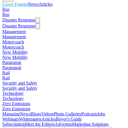
Cover Feature
News
Articles
Bus
Bus
Disaster Response
Disaster Response
Management
Management
Motorcoach
Motorcoach
New Mobility
New Mobility
Paratransit
Paratransit
Rail
Rail
Security and Safety
Security and Safety
Technology
Technology
Zero Emissions
Zero Emissions
Magazine
News
Blogs
Videos
Photo Galleries
Podcasts
Jobs
Webinars
Whitepapers
Articles
Buyer's Guide
Subscription
Meet the Editors
Advertise
Marketing Solutions