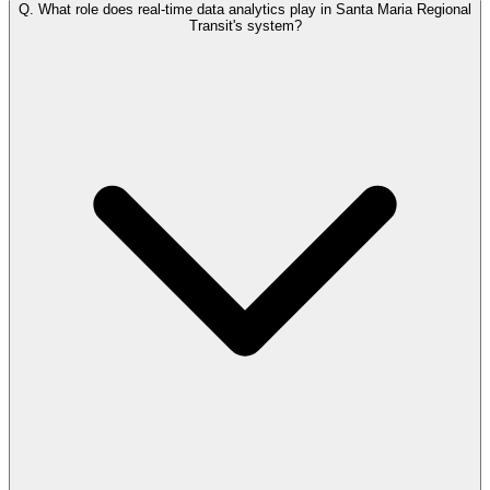
Q.
What role does real-time data analytics play in Santa Maria Regional
Transit's system?