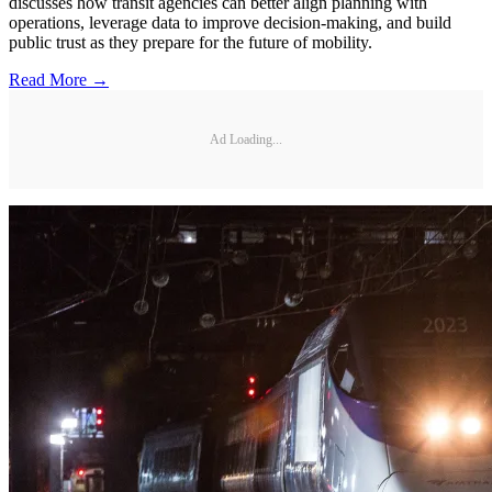
discusses how transit agencies can better align planning with
operations, leverage data to improve decision-making, and build
public trust as they prepare for the future of mobility.
Read More →
Ad Loading...