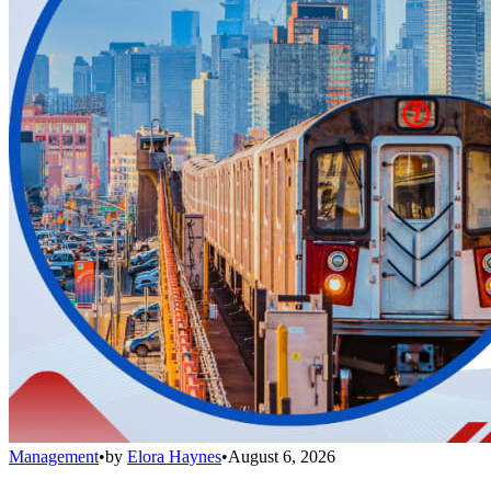
Management
•
by
Elora Haynes
•
August 6, 2026