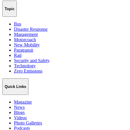
Topic
Bus
Disaster Response
Management
Motorcoach
New Mobility
Paratransit
Rail
Security and Safety
Technology
Zero Emissions
Quick Links
Magazine
News
Blogs
Videos
Photo Galleries
Podcasts