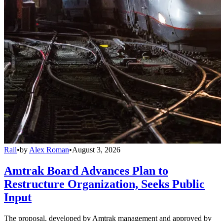
Rail
•
by
Alex Roman
•
August 3, 2026
Amtrak Board Advances Plan to
Restructure Organization, Seeks Public
Input
The proposal, developed by Amtrak management and approved by