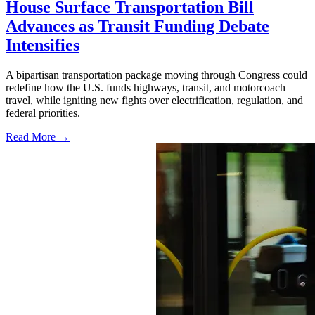
House Surface Transportation Bill
Advances as Transit Funding Debate
Intensifies
A bipartisan transportation package moving through Congress could
redefine how the U.S. funds highways, transit, and motorcoach
travel, while igniting new fights over electrification, regulation, and
federal priorities.
Read More →