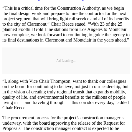
“This is a critical time for the Construction Authority, as we begin
the final design work and prepare to hire the contractor for the next
project segment that will bring light rail service and all of its benefits
to the city of Claremont,” Chair Reece stated. “With 23 of the 25
planned Foothill Gold Line stations from Los Angeles to Montclair
now complete, we look forward to continuing to guide the agency to
its final destinations in Claremont and Montclair in the years ahead.”
Ad Loading...
“I, along with Vice Chair Thompson, want to thank our colleagues
on the board for continuing to believe, not just in our leadership, but
in the vision of creating truly regional transit that expands mobility,
quality of life, and environmental benefits to the millions of people
living in — and traveling through — this corridor every day,” added
Chair Reece.
The procurement process for the project’s construction manager is
underway, with the board approving the release of the Request for
Proposals. The construction manager contract is expected to be