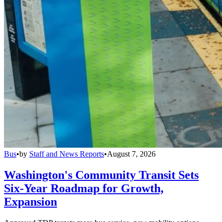
Bus
•
by
Staff and News Reports
•
August 7, 2026
Washington's Community Transit Sets
Six-Year Roadmap for Growth,
Expansion