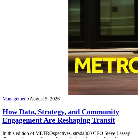
Management
•
August 5, 2026
How Data, Strategy, and Community
Engagement Are Reshaping Transit
In this edition of METROspectives, strada360 CEO Steve Lassey