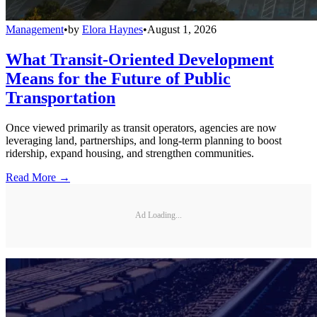
Management
•
by
Elora Haynes
•
August 1, 2026
What Transit-Oriented Development
Means for the Future of Public
Transportation
Once viewed primarily as transit operators, agencies are now
leveraging land, partnerships, and long-term planning to boost
ridership, expand housing, and strengthen communities.
Read More →
Ad Loading...