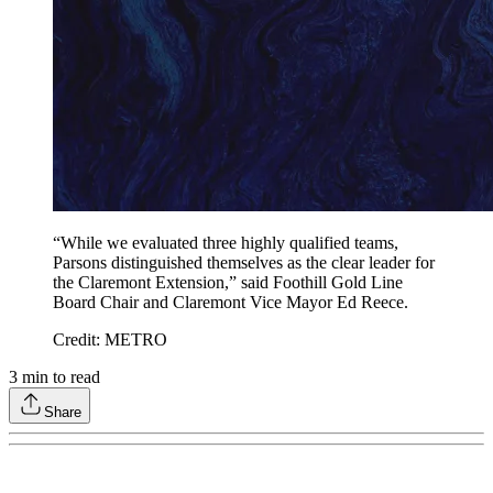
“While we evaluated three highly qualified teams,
Parsons distinguished themselves as the clear leader for
the Claremont Extension,” said Foothill Gold Line
Board Chair and Claremont Vice Mayor Ed Reece.
Credit: METRO
3
min to read
Share