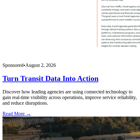
Sponsored
•
August 2, 2026
Turn Transit Data Into Action
Discover how leading agencies are using connected technology to
gain real-time visibility across operations, improve service reliability,
and reduce disruptions.
Read More →