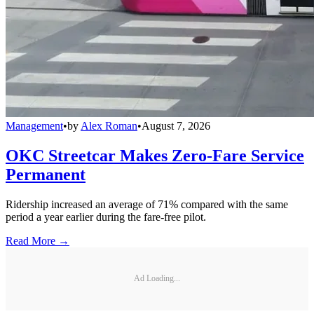
Management
•
by
Alex Roman
•
August 7, 2026
OKC Streetcar Makes Zero-Fare Service
Permanent
Ridership increased an average of 71% compared with the same
period a year earlier during the fare-free pilot.
Read More →
Ad Loading...