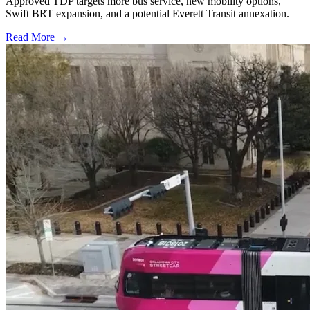
Approved TDP targets more bus service, new mobility options,
Swift BRT expansion, and a potential Everett Transit annexation.
Read More →