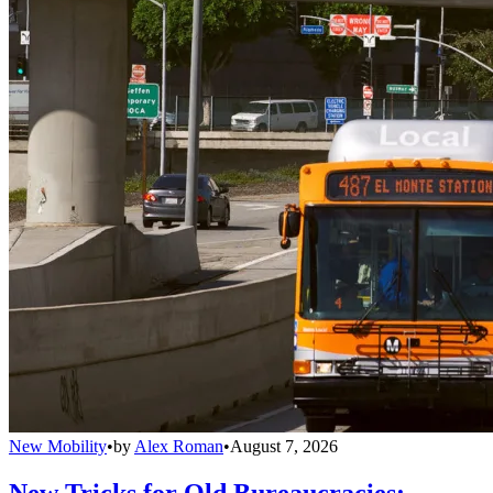
New Mobility
•
by
Alex Roman
•
August 7, 2026