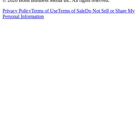
©
2026
Bobit Business Media Inc. All rights reserved.
Privacy Policy
Terms of Use
Terms of Sale
Do Not Sell or Share My
Personal Information