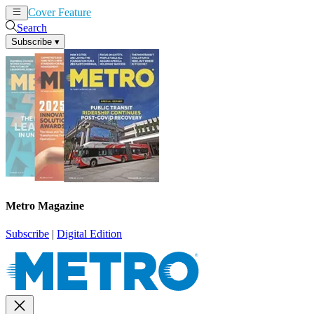
Cover Feature
News
Articles
Search
Subscribe
▾
Metro Magazine
Subscribe
|
Digital Edition