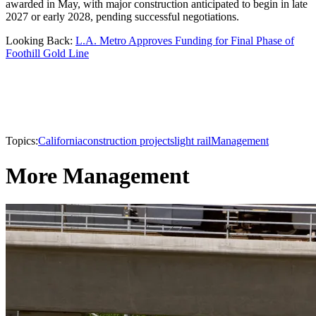
awarded in May, with major construction anticipated to begin in late
2027 or early 2028, pending successful negotiations.
Looking Back:
L.A. Metro Approves Funding for Final Phase of
Foothill Gold Line
Topics:
California
construction projects
light rail
Management
More Management