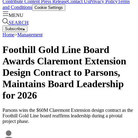
Contribute Content
Press Release
Contact Us
Privacy Policy
Terms
and Conditions
Cookie Settings
MENU
SEARCH
Subscribe
▴
Home
>
Management
Foothill Gold Line Board
Awards Claremont Extension
Design Contract to Parsons,
Maintains Board Leadership
for 2026
Parsons wins the $60M Claremont Extension design contract as the
Foothill Gold Line board reaffirms leadership during a pivotal
project phase.