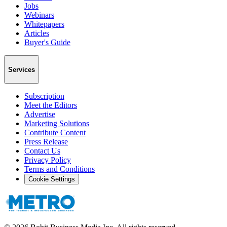
Jobs
Webinars
Whitepapers
Articles
Buyer's Guide
Services
Subscription
Meet the Editors
Advertise
Marketing Solutions
Contribute Content
Press Release
Contact Us
Privacy Policy
Terms and Conditions
Cookie Settings