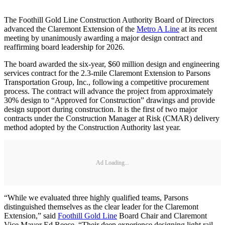
The Foothill Gold Line Construction Authority Board of Directors
advanced the Claremont Extension of the
Metro A Line
at its recent
meeting by unanimously awarding a major design contract and
reaffirming board leadership for 2026.
The board awarded the six-year, $60 million design and engineering
services contract for the 2.3-mile Claremont Extension to Parsons
Transportation Group, Inc., following a competitive procurement
process. The contract will advance the project from approximately
30% design to “Approved for Construction” drawings and provide
design support during construction. It is the first of two major
contracts under the Construction Manager at Risk (CMAR) delivery
method adopted by the Construction Authority last year.
Ad Loading...
“While we evaluated three highly qualified teams, Parsons
distinguished themselves as the clear leader for the Claremont
Extension,” said
Foothill Gold Line
Board Chair and Claremont
Vice Mayor Ed Reece. “Their deep experience designing light rail