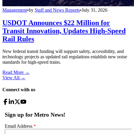
Management
•
by
Staff and News Reports
•
July 31, 2026
USDOT Announces $22 Million for
Transit Innovation, Updates High-Speed
Rail Rules
New federal transit funding will support safety, accessibility, and
technology projects as updated rail regulations establish new noise
standards for high-speed trains.
Read More →
View All
→
Connect with us