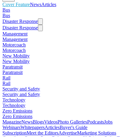
Cover Feature
News
Articles
Bus
Bus
Disaster Response
Disaster Response
Management
Management
Motorcoach
Motorcoach
New Mobility
New Mobility
Paratransit
Paratransit
Rail
Rail
Security and Safety
Security and Safety
Technology
Technology
Zero Emissions
Zero Emissions
Magazine
News
Blogs
Videos
Photo Galleries
Podcasts
Jobs
Webinars
Whitepapers
Articles
Buyer's Guide
Subscription
Meet the Editors
Advertise
Marketing Solutions