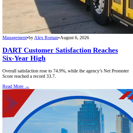
Management
•
by
Alex Roman
•
August 6, 2026
DART Customer Satisfaction Reaches
Six-Year High
Overall satisfaction rose to 74.9%, while the agency’s Net Promoter
Score reached a record 33.7.
Read More →