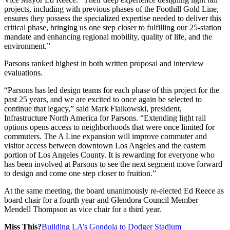
projects, including with previous phases of the Foothill Gold Line,
ensures they possess the specialized expertise needed to deliver this
critical phase, bringing us one step closer to fulfilling our 25-station
mandate and enhancing regional mobility, quality of life, and the
environment.”
Parsons ranked highest in both written proposal and interview
evaluations.
“Parsons has led design teams for each phase of this project for the
past 25 years, and we are excited to once again be selected to
continue that legacy,” said Mark Fialkowski, president,
Infrastructure North America for Parsons. “Extending light rail
options opens access to neighborhoods that were once limited for
commuters. The A Line expansion will improve commuter and
visitor access between downtown Los Angeles and the eastern
portion of Los Angeles County. It is rewarding for everyone who
has been involved at Parsons to see the next segment move forward
to design and come one step closer to fruition.”
At the same meeting, the board unanimously re-elected Ed Reece as
board chair for a fourth year and Glendora Council Member
Mendell Thompson as vice chair for a third year.
Miss This?
Building LA’s Gondola to Dodger Stadium