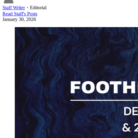
Staff Writer
・
Editorial
Read
Staff
's Posts
January 30, 2026