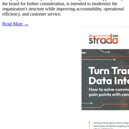
the board for further consideration, is intended to modernize the
organization's structure while improving accountability, operational
efficiency, and customer service.
Read More →