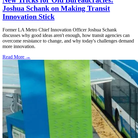
New Tricks for Old Bureaucracies:
Joshua Schank on Making Transit
Innovation Stick
Former LA Metro Chief Innovation Officer Joshua Schank
discusses why good ideas aren't enough, how transit agencies can
overcome resistance to change, and why today's challenges demand
more innovation.
Read More →