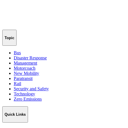
Topic
Bus
Disaster Response
Management
Motorcoach
New Mobility
Paratransit
Rail
Security and Safety
Technology
Zero Emissions
Quick Links