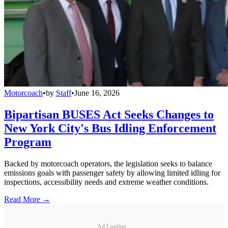
Motorcoach
•
by
Staff
•
June 16, 2026
Bipartisan BUSES Act Seeks Changes to
New York City's Bus Idling Enforcement
Program
Backed by motorcoach operators, the legislation seeks to balance
emissions goals with passenger safety by allowing limited idling for
inspections, accessibility needs and extreme weather conditions.
Read More →
Ad Loading...