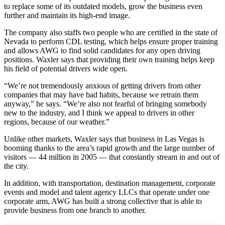
to replace some of its outdated models, grow the business even
further and maintain its high-end image.
The company also staffs two people who are certified in the state of
Nevada to perform CDL testing, which helps ensure proper training
and allows AWG to find solid candidates for any open driving
positions. Waxler says that providing their own training helps keep
his field of potential drivers wide open.
“We’re not tremendously anxious of getting drivers from other
companies that may have bad habits, because we retrain them
anyway,” he says. “We’re also not fearful of bringing somebody
new to the industry, and I think we appeal to drivers in other
regions, because of our weather.”
Unlike other markets, Waxler says that business in Las Vegas is
booming thanks to the area’s rapid growth and the large number of
visitors — 44 million in 2005 — that constantly stream in and out of
the city.
In addition, with transportation, destination management, corporate
events and model and talent agency LLCs that operate under one
corporate arm, AWG has built a strong collective that is able to
provide business from one branch to another.