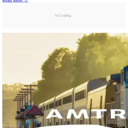
Read More →
Ad Loading...