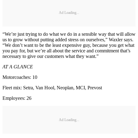
Ad Loading...
“We’re just trying to do what we do in a sensible way that will allow
us to grow without putting added stress on ourselves,” Waxler says.
“We don’t want to be the least expensive guy, because you get what
you pay for, but we’re all about the service and commitment that’s
necessary to give our customers what they want.”
AT A GLANCE
Motorcoaches: 10
Fleet mix: Setra, Van Hool, Neoplan, MCI, Prevost
Employees: 26
Ad Loading...