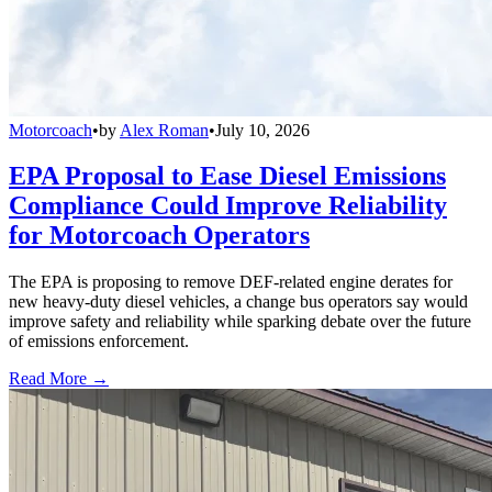
Motorcoach
•
by
Alex Roman
•
July 10, 2026
EPA Proposal to Ease Diesel Emissions
Compliance Could Improve Reliability
for Motorcoach Operators
The EPA is proposing to remove DEF-related engine derates for
new heavy-duty diesel vehicles, a change bus operators say would
improve safety and reliability while sparking debate over the future
of emissions enforcement.
Read More →