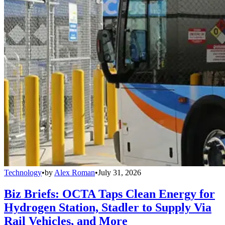
Technology
•
by
Alex Roman
•
July 31, 2026
Biz Briefs: OCTA Taps Clean Energy for
Hydrogen Station, Stadler to Supply Via
Rail Vehicles, and More