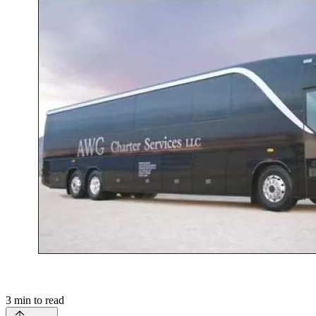
3
min to read