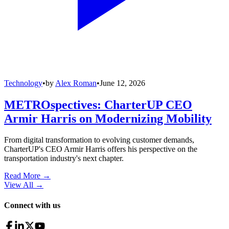
Technology
•
by
Alex Roman
•
June 12, 2026
METROspectives: CharterUP CEO
Armir Harris on Modernizing Mobility
From digital transformation to evolving customer demands,
CharterUP's CEO Armir Harris offers his perspective on the
transportation industry's next chapter.
Read More →
View All
→
Connect with us