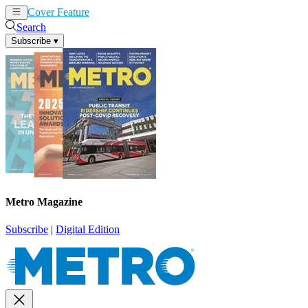
Cover Feature
News
Articles
Search
Subscribe
▾
Metro Magazine
Subscribe
|
Digital Edition