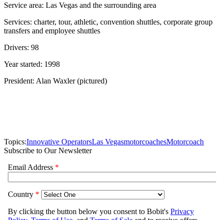
Service area: Las Vegas and the surrounding area
Services: charter, tour, athletic, convention shuttles, corporate group
transfers and employee shuttles
Drivers: 98
Year started: 1998
President: Alan Waxler (pictured)
Topics:
Innovative Operators
Las Vegas
motorcoaches
Motorcoach
Subscribe to Our Newsletter