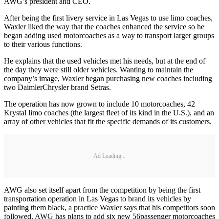
AWG’s president and CEO.
After being the first livery service in Las Vegas to use limo coaches,
Waxler liked the way that the coaches enhanced the service so he
began adding used motorcoaches as a way to transport larger groups
to their various functions.
He explains that the used vehicles met his needs, but at the end of
the day they were still older vehicles. Wanting to maintain the
company’s image, Waxler began purchasing new coaches including
two DaimlerChrysler brand Setras.
The operation has now grown to include 10 motorcoaches, 42
Krystal limo coaches (the largest fleet of its kind in the U.S.), and an
array of other vehicles that fit the specific demands of its customers.
Ad Loading...
AWG also set itself apart from the competition by being the first
transportation operation in Las Vegas to brand its vehicles by
painting them black, a practice Waxler says that his competitors soon
followed. AWG has plans to add six new 56passenger motorcoaches