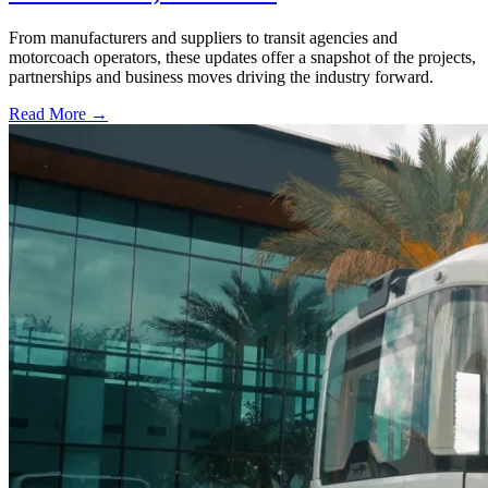
From manufacturers and suppliers to transit agencies and
motorcoach operators, these updates offer a snapshot of the projects,
partnerships and business moves driving the industry forward.
Read More →