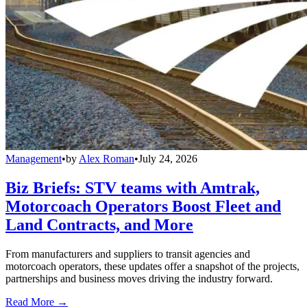
Management
•
by
Alex Roman
•
July 24, 2026
Biz Briefs: STV teams with Amtrak,
Motorcoach Operators Boost Fleet and
Land Contracts, and More
From manufacturers and suppliers to transit agencies and
motorcoach operators, these updates offer a snapshot of the projects,
partnerships and business moves driving the industry forward.
Read More →