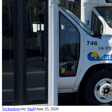
Technology
•
by
Staff
•
June 25, 2026