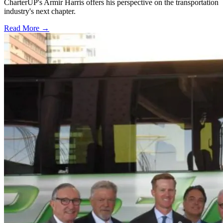
CharterUP's Armir Harris offers his perspective on the transportation
industry's next chapter.
Read More →