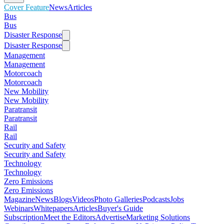
Cover Feature
News
Articles
Bus
Bus
Disaster Response
Disaster Response
Management
Management
Motorcoach
Motorcoach
New Mobility
New Mobility
Paratransit
Paratransit
Rail
Rail
Security and Safety
Security and Safety
Technology
Technology
Zero Emissions
Zero Emissions
Magazine
News
Blogs
Videos
Photo Galleries
Podcasts
Jobs
Webinars
Whitepapers
Articles
Buyer's Guide
Subscription
Meet the Editors
Advertise
Marketing Solutions