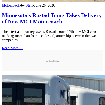
Motorcoach
•
by
Staff
•
June 26, 2026
Minnesota's Rustad Tours Takes Delivery
of New MCI Motorcoach
The latest addition represents Rustad Tours’ 17th new MCI coach,
marking more than four decades of partnership between the two
companies.
Read More →
Ad Loading...