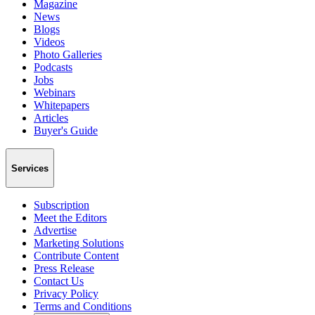
Magazine
News
Blogs
Videos
Photo Galleries
Podcasts
Jobs
Webinars
Whitepapers
Articles
Buyer's Guide
Services
Subscription
Meet the Editors
Advertise
Marketing Solutions
Contribute Content
Press Release
Contact Us
Privacy Policy
Terms and Conditions