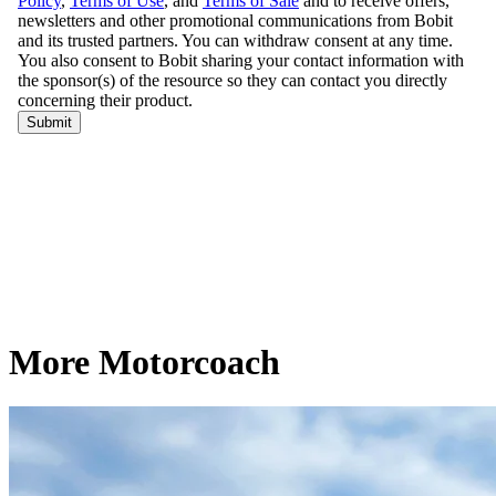
More Motorcoach