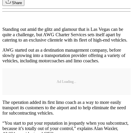
Share
Standing out amid the glitz and glamour that is Las Vegas can be
quite a challenge, but AWG Charter Services sets itself apart by
catering to an exclusive clientele with its fleet of high-end vehicles.
AWG started out as a destination management company, before
slowly growing into a transportation provider offering a variety of
vehicles, including motorcoaches and limo coaches.
Ad Loading...
The operation added its first limo coach as a way to more easily
transport its customers to the airport and to help eliminate the need
for subcontracting vehicles.
“You start to put your reputation in jeopardy when you subcontract,
because it’s totally out of your control,” explains Alan Waxler,