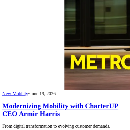
New Mobility
•
June 19, 2026
Modernizing Mobility with CharterUP
CEO Armir Harris
From digital transformation to evolving customer demands,