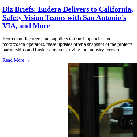
Biz Briefs: Endera Delivers to California,
Safety Vision Teams with San Antonio's
VIA, and More
From manufacturers and suppliers to transit agencies and
motorcoach operators, these updates offer a snapshot of the projects,
partnerships and business moves driving the industry forward.
Read More →