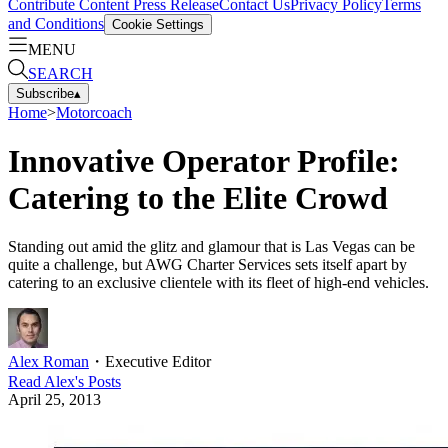
Contribute Content
Press Release
Contact Us
Privacy Policy
Terms
and Conditions
Cookie Settings
MENU
SEARCH
Subscribe
▴
Home
>
Motorcoach
Innovative Operator Profile:
Catering to the Elite Crowd
Standing out amid the glitz and glamour that is Las Vegas can be
quite a challenge, but AWG Charter Services sets itself apart by
catering to an exclusive clientele with its fleet of high-end vehicles.
Alex Roman
・
Executive Editor
Read
Alex
's Posts
April 25, 2013