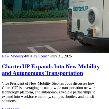
New Mobility
•
by
Alex Roman
•
July 31, 2026
CharterUP Expands Into New Mobility
and Autonomous Transportation
Vice President of New Mobility Stephen Joos discusses how
CharterUP is leveraging its nationwide transportation network,
technology platform, and autonomous vehicle partnerships to
expand into workforce mobility, campus shuttles, and transit
solutions.