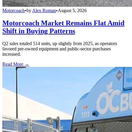
Motorcoach
•
by
Alex Roman
•
August 5, 2026
Motorcoach Market Remains Flat Amid
Shift in Buying Patterns
Q2 sales totaled 514 units, up slightly from 2025, as operators
favored pre-owned equipment and public-sector purchases
increased.
Read More →