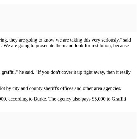
rring, they are going to know we are taking this very seriously," said
. We are going to prosecute them and look for restitution, because
raffiti," he said. "If you don't cover it up right away, then it really
 by city and county sheriff's offices and other area agencies.
,000, according to Burke. The agency also pays $5,000 to Graffiti