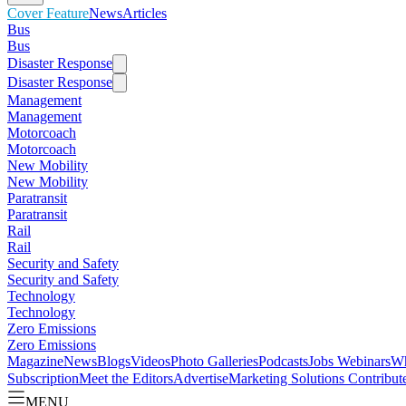
Cover Feature
News
Articles
Bus
Bus
Disaster Response
Disaster Response
Management
Management
Motorcoach
Motorcoach
New Mobility
New Mobility
Paratransit
Paratransit
Rail
Rail
Security and Safety
Security and Safety
Technology
Technology
Zero Emissions
Zero Emissions
Magazine
News
Blogs
Videos
Photo Galleries
Podcasts
Jobs
Webinars
Wh
Subscription
Meet the Editors
Advertise
Marketing Solutions
Contribut
MENU