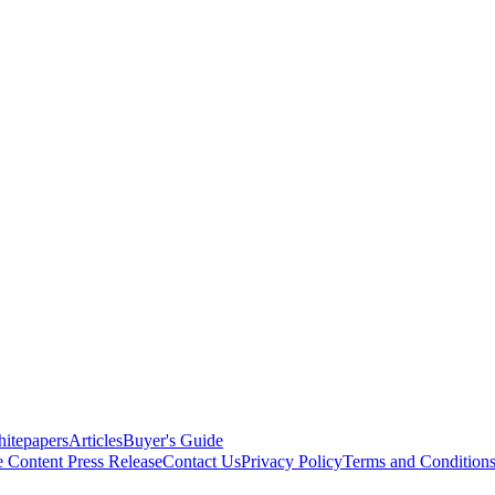
itepapers
Articles
Buyer's Guide
e Content
Press Release
Contact Us
Privacy Policy
Terms and Condition