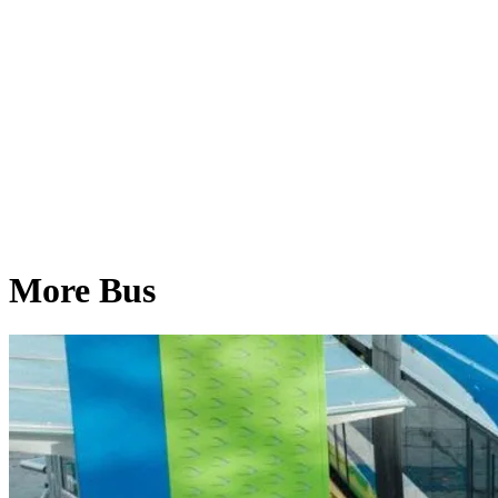
More Bus