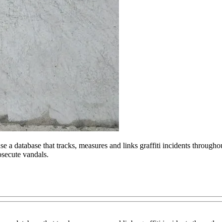
 a database that tracks, measures and links graffiti incidents throughou
osecute vandals.