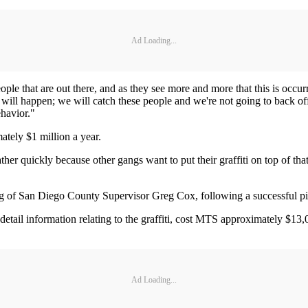
Ad Loading...
eople that are out there, and as they see more and more that this is occu
 will happen; we will catch these people and we're not going to back off
ehavior."
ately $1 million a year.
er quickly because other gangs want to put their graffiti on top of that g
g of San Diego County Supervisor Greg Cox, following a successful pilot
detail information relating to the graffiti, cost MTS approximately $13
Ad Loading...