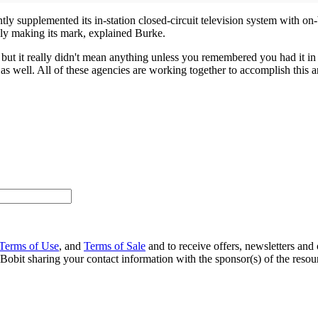
 supplemented its in-station closed-circuit television system with on-bo
ally making its mark, explained Burke.
k, but it really didn't mean anything unless you remembered you had it in
e, as well. All of these agencies are working together to accomplish this a