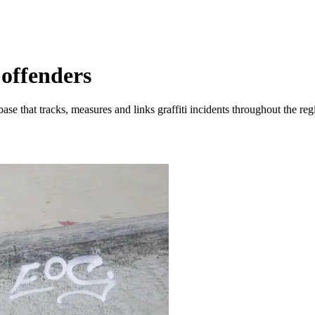
 offenders
e that tracks, measures and links graffiti incidents throughout the reg