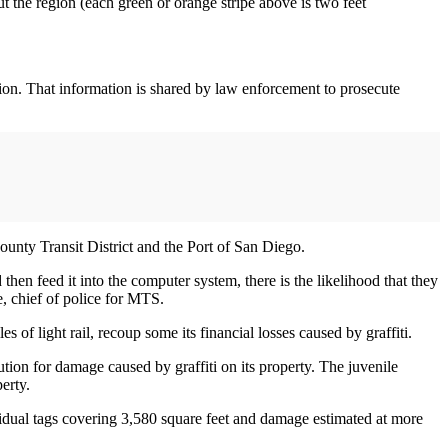
t the region (each green or orange stripe above is two feet
gion. That information is shared by law enforcement to prosecute
unty Transit District and the Port of San Diego.
then feed it into the computer system, there is the likelihood that they
e, chief of police for MTS.
of light rail, recoup some its financial losses caused by graffiti.
tion for damage caused by graffiti on its property. The juvenile
erty.
dual tags covering 3,580 square feet and damage estimated at more