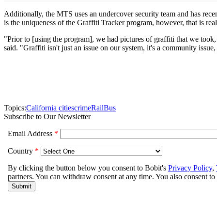
Additionally, the MTS uses an undercover security team and has recently
is the uniqueness of the Graffiti Tracker program, however, that is re
"Prior to [using the program], we had pictures of graffiti that we too
said. "Graffiti isn't just an issue on our system, it's a community issu
Topics:
California cities
crime
Rail
Bus
Subscribe to Our Newsletter