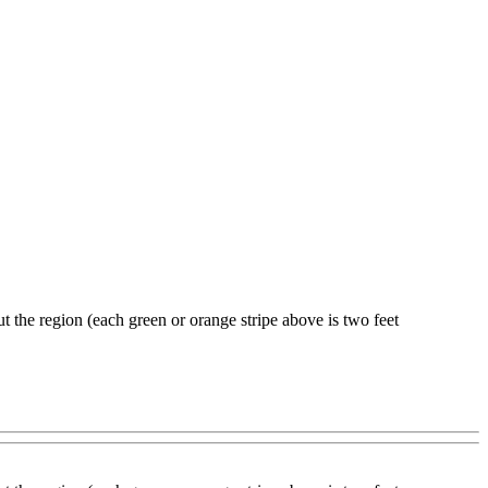
t the region (each green or orange stripe above is two feet