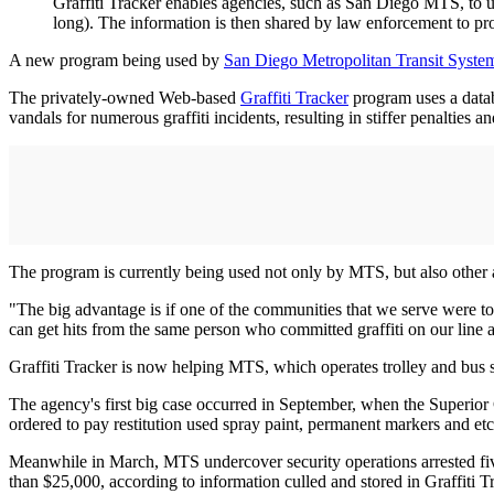
Graffiti Tracker enables agencies, such as San Diego MTS, to use
long). The information is then shared by law enforcement to pr
A new program being used by
San Diego Metropolitan Transit Syste
The privately-owned Web-based
Graffiti Tracker
program uses a databa
vandals for numerous graffiti incidents, resulting in stiffer penalties and
The program is currently being used not only by MTS, but also other 
"The big advantage is if one of the communities that we serve were to c
can get hits from the same ­person who committed graffiti on our line a
Graffiti Tracker is now helping MTS, which operates trolley and bus se
The agency's first big case occurred in September, when the Superior C
ordered to pay restitution used spray paint, permanent markers and etchi
Meanwhile in March, MTS undercover security operations arrested fiv
than $25,000, according to information culled and stored in Graffiti T