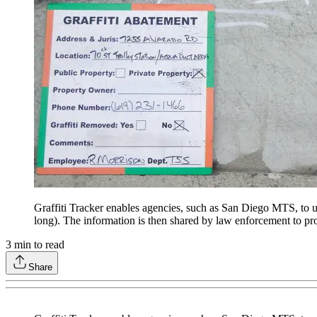
Graffiti Tracker enables agencies, such as San Diego MTS, to use
long). The information is then shared by law enforcement to pr
3
min to read
Share