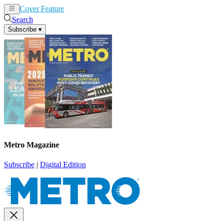
Cover Feature
News
Articles
Search
Subscribe
▾
Metro Magazine
Subscribe
|
Digital Edition