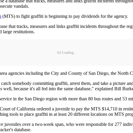
 a database that tracks, measures and links graffiti incidents throughou
osecute vandals.
m
(MTS) to fight graffiti is beginning to pay dividends for the agency.
se that tracks, measures and links graffiti incidents throughout the re
 large restitutions.
Ad Loading...
area agencies including the City and County of San Diego, the North Co
atch somebody committing ­graffiti, arrest them, and take a picture and 
s well, because it's all fed into the same database," explained Bill Burk
rvice in the San Diego region with more than 80 bus routes and 53 miles 
ourt of California ordered a ­juvenile to pay the MTS $14,710 in restitu
ng tools to place graffiti in at least 20 different locations on MTS ­prop
e juveniles over a two-week span, who were responsible for 277 indivi
racker's database.