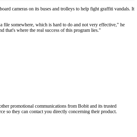
ard cameras on its buses and trolleys to help fight graffiti vandals. It
 a file somewhere, which is hard to do and not very effective," he
nd that's where the real success of this program lies."