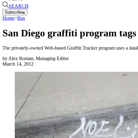
SEARCH
Subscribe
▴
Home
>
Bus
San Diego graffiti program tags
The privately-owned Web-based Graffiti Tracker program uses a databas
by
Alex Roman, Managing Editor
March 14, 2012