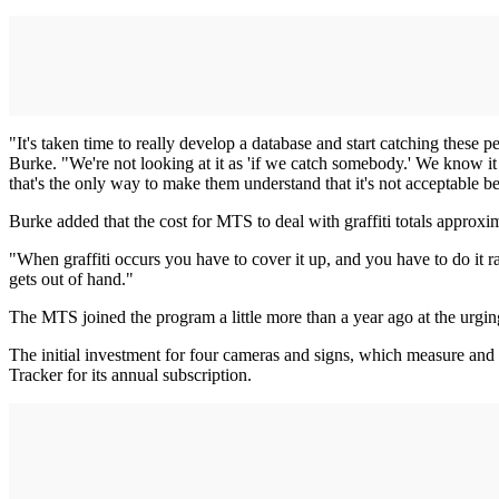
"It's taken time to really develop a database and start catching these p
Burke. "We're not looking at it as 'if we catch somebody.' We know it
that's the only way to make them understand that it's not acceptable b
Burke added that the cost for MTS to deal with graffiti totals approxim
"When graffiti occurs you have to cover it up, and you have to do it rath
gets out of hand."
The MTS joined the program a little more than a year ago at the urgin
The initial investment for four cameras and signs, which measure and 
Tracker for its annual subscription.