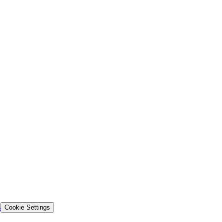
s
Cookie Settings