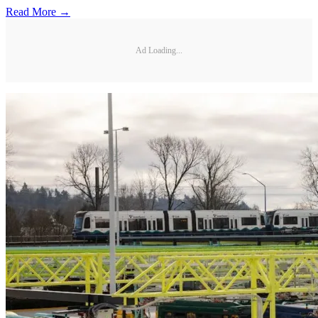
Read More →
Ad Loading...