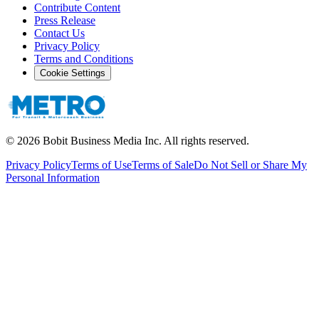
Contribute Content
Press Release
Contact Us
Privacy Policy
Terms and Conditions
Cookie Settings
©
2026
Bobit Business Media Inc. All rights reserved.
Privacy Policy
Terms of Use
Terms of Sale
Do Not Sell or Share My
Personal Information