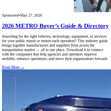
Sponsored
•
May 27, 2026
2026 METRO Buyer’s Guide & Directory
Searching for the right vehicles, technology, equipment, or services
for your public transit or motorcoach operation? This industry guide
brings together manufacturers and suppliers from across the
transportation market — all in one place. Download it to connect
with the companies that help agencies and operators improve
mobility, enhance operations, and move their organizations forward.
Read More →