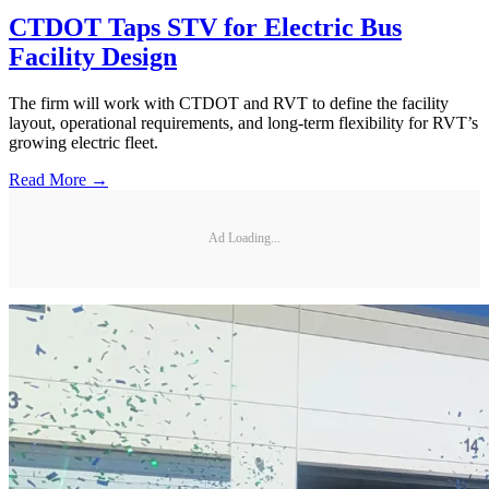
CTDOT Taps STV for Electric Bus
Facility Design
The firm will work with CTDOT and RVT to define the facility
layout, operational requirements, and long-term flexibility for RVT’s
growing electric fleet.
Read More →
Ad Loading...