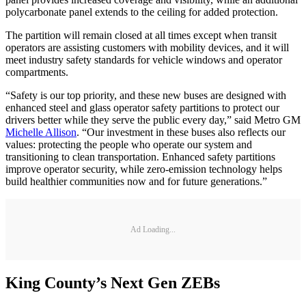
polycarbonate panel extends to the ceiling for added protection.
The partition will remain closed at all times except when transit
operators are assisting customers with mobility devices, and it will
meet industry safety standards for vehicle windows and operator
compartments.
“Safety is our top priority, and these new buses are designed with
enhanced steel and glass operator safety partitions to protect our
drivers better while they serve the public every day,” said Metro GM
Michelle Allison
. “Our investment in these buses also reflects our
values: protecting the people who operate our system and
transitioning to clean transportation. Enhanced safety partitions
improve operator security, while zero-emission technology helps
build healthier communities now and for future generations.”
Ad Loading...
King County’s Next Gen ZEBs