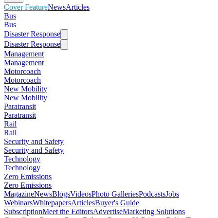
Cover Feature
News
Articles
Bus
Bus
Disaster Response
Disaster Response
Management
Management
Motorcoach
Motorcoach
New Mobility
New Mobility
Paratransit
Paratransit
Rail
Rail
Security and Safety
Security and Safety
Technology
Technology
Zero Emissions
Zero Emissions
Magazine
News
Blogs
Videos
Photo Galleries
Podcasts
Jobs
Webinars
Whitepapers
Articles
Buyer's Guide
Subscription
Meet the Editors
Advertise
Marketing Solutions