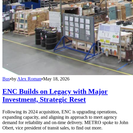
Bus
•
by
Alex Roman
•
May 18, 2026
ENC Builds on Legacy with Major
Investment, Strategic Reset
Following its 2024 acquisition, ENC is upgrading operations,
expanding capacity, and aligning its approach to meet agency
demand for reliability and on-time delivery. METRO spoke to John
Obert, vice president of transit sales, to find out more.