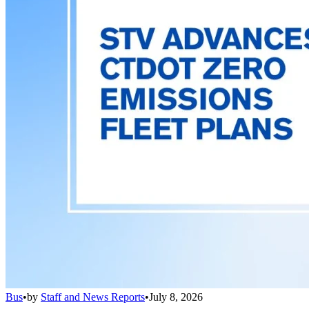
Bus
•
by
Staff and News Reports
•
July 8, 2026