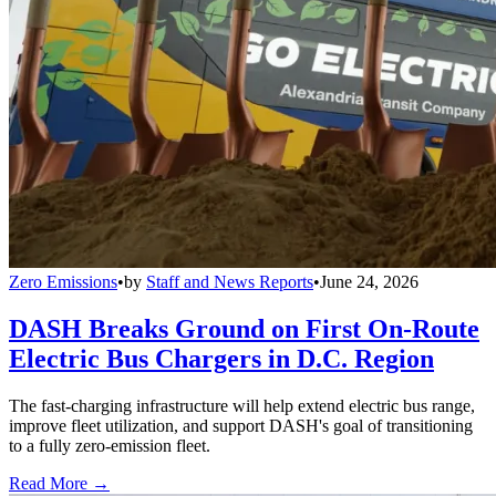
Zero Emissions
•
by
Staff and News Reports
•
June 24, 2026
DASH Breaks Ground on First On-Route
Electric Bus Chargers in D.C. Region
The fast-charging infrastructure will help extend electric bus range,
improve fleet utilization, and support DASH's goal of transitioning
to a fully zero-emission fleet.
Read More →