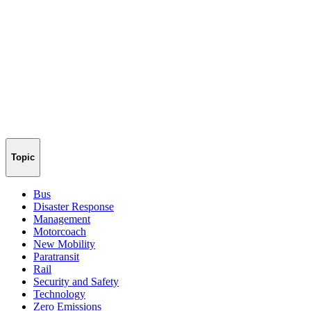
Topic
Bus
Disaster Response
Management
Motorcoach
New Mobility
Paratransit
Rail
Security and Safety
Technology
Zero Emissions