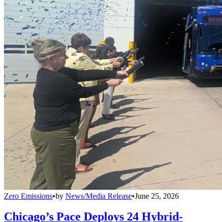
Zero Emissions
•
by
News/Media Release
•
June 25, 2026
Chicago’s Pace Deploys 24 Hybrid-