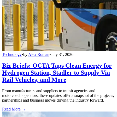
Technology
•
by
Alex Roman
•
July 31, 2026
Biz Briefs: OCTA Taps Clean Energy for
Hydrogen Station, Stadler to Supply Via
Rail Vehicles, and More
From manufacturers and suppliers to transit agencies and
motorcoach operators, these updates offer a snapshot of the projects,
partnerships and business moves driving the industry forward.
Read More →