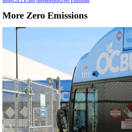
buses
GILLIG
bus operators
Bus
Zero Emissions
More Zero Emissions