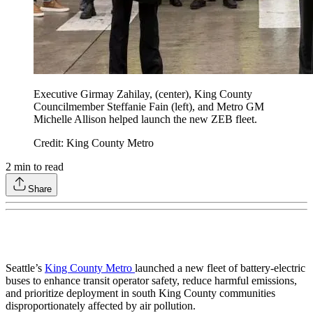
Executive Girmay Zahilay, (center), King County
Councilmember Steffanie Fain (left), and Metro GM
Michelle Allison helped launch the new ZEB fleet.
Credit: King County Metro
2
min to read
Share
Seattle’s
King County Metro
launched a new fleet of battery-electric
buses to enhance transit operator safety, reduce harmful emissions,
and prioritize deployment in south King County communities
disproportionately affected by air pollution.