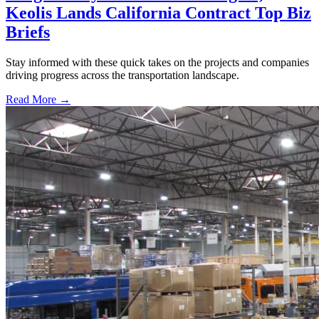
Keolis Lands California Contract Top Biz
Briefs
Stay informed with these quick takes on the projects and companies
driving progress across the transportation landscape.
Read More →