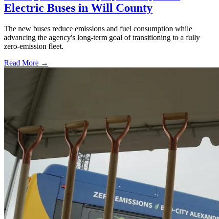
Electric Buses in Will County
The new buses reduce emissions and fuel consumption while
advancing the agency's long-term goal of transitioning to a fully
zero-emission fleet.
Read More →