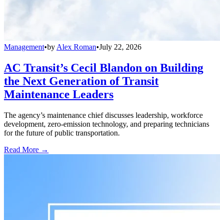
Management
•
by
Alex Roman
•
July 22, 2026
AC Transit’s Cecil Blandon on Building
the Next Generation of Transit
Maintenance Leaders
The agency’s maintenance chief discusses leadership, workforce
development, zero-emission technology, and preparing technicians
for the future of public transportation.
Read More →