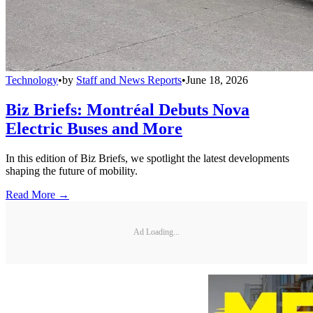
Technology
•
by
Staff and News Reports
•
June 18, 2026
Biz Briefs: Montréal Debuts Nova
Electric Buses and More
In this edition of Biz Briefs, we spotlight the latest developments
shaping the future of mobility.
Read More →
Ad Loading...