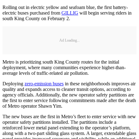
Rolling out in electric yellow and seafoam blue, the first battery-
electric buses purchased from
GILLIG
will begin serving riders in
south King County on February 2.
Ad Loading...
Metro is prioritizing south King County routes for the initial
deployment, where many communities experience higher-than-
average levels of traffic-related air pollution.
Deploying
zero-emission buses
in these neighborhoods improves air
quality and expands access to cleaner transit options, according to
agency officials. Additionally, the new operator safety partitions are
the first to enter service following commitments made after the death
of Metro operator Shawn Yim.
The new buses are the first in Metro’s fleet to enter service with new
operator safety partitions installed. The partitions include a
reinforced lower metal panel extending to the operator’s platform,
along with a two-part sliding glass system. A larger, extendable glass
panel provides increased coverage and visibility, while an additional