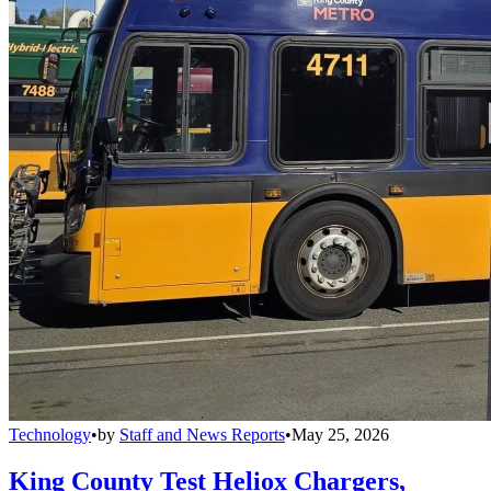
Technology
•
by
Staff and News Reports
•
May 25, 2026
King County Test Heliox Chargers,