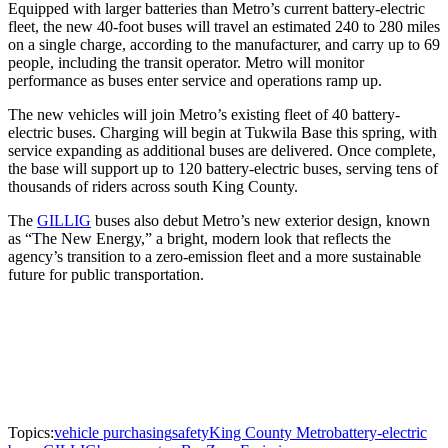
Equipped with larger batteries than Metro’s current battery-electric
fleet, the new 40-foot buses will travel an estimated 240 to 280 miles
on a single charge, according to the manufacturer, and carry up to 69
people, including the transit operator. Metro will monitor
performance as buses enter service and operations ramp up.
The new vehicles will join Metro’s existing fleet of 40 battery-
electric buses. Charging will begin at Tukwila Base this spring, with
service expanding as additional buses are delivered. Once complete,
the base will support up to 120 battery-electric buses, serving tens of
thousands of riders across south King County.
The
GILLIG
buses also debut Metro’s new exterior design, known
as “The New Energy,” a bright, modern look that reflects the
agency’s transition to a zero-emission fleet and a more sustainable
future for public transportation.
Topics:
vehicle purchasing
safety
King County Metro
battery-electric