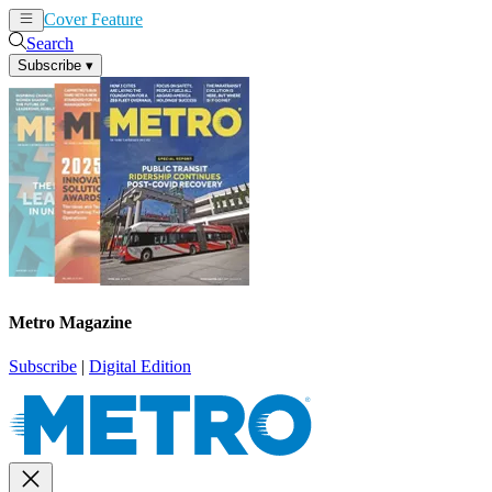
Cover Feature
News
Articles
Search
Subscribe
▾
Metro Magazine
Subscribe
|
Digital Edition