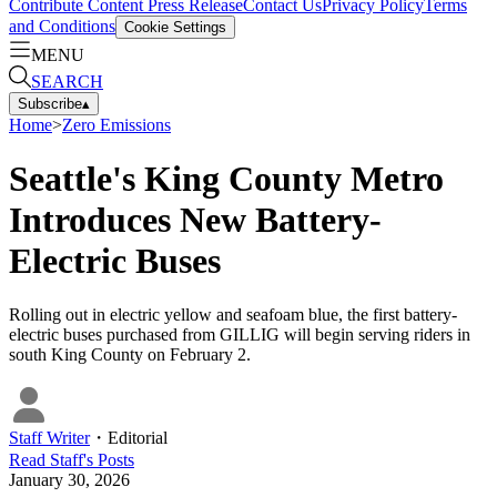
Contribute Content
Press Release
Contact Us
Privacy Policy
Terms
and Conditions
Cookie Settings
MENU
SEARCH
Subscribe
▴
Home
>
Zero Emissions
Seattle's King County Metro
Introduces New Battery-
Electric Buses
Rolling out in electric yellow and seafoam blue, the first battery-
electric buses purchased from GILLIG will begin serving riders in
south King County on February 2.
Staff Writer
・
Editorial
Read
Staff
's Posts
January 30, 2026