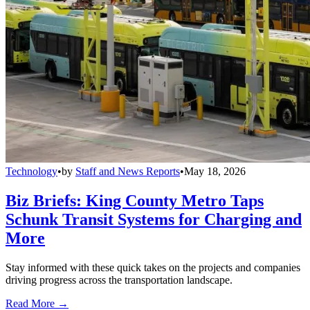
Technology
•
by
Staff and News Reports
•
May 18, 2026
Biz Briefs: King County Metro Taps
Schunk Transit Systems for Charging and
More
Stay informed with these quick takes on the projects and companies
driving progress across the transportation landscape.
Read More →