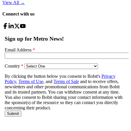
View All
→
Connect with us