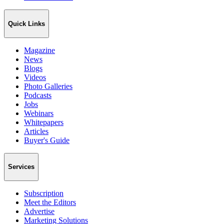
Quick Links
Magazine
News
Blogs
Videos
Photo Galleries
Podcasts
Jobs
Webinars
Whitepapers
Articles
Buyer's Guide
Services
Subscription
Meet the Editors
Advertise
Marketing Solutions