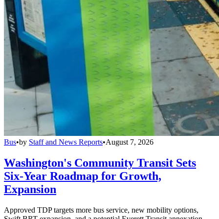
Bus
•
by
Staff and News Reports
•
August 7, 2026
Washington's Community Transit Sets
Six-Year Roadmap for Growth,
Expansion
Approved TDP targets more bus service, new mobility options,
Swift BRT expansion, and a potential Everett Transit annexation.