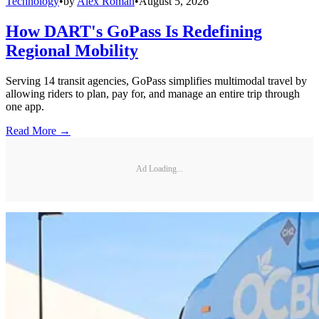
Technology
•
by
Alex Roman
•
August 5, 2026
How DART's GoPass Is Redefining
Regional Mobility
Serving 14 transit agencies, GoPass simplifies multimodal travel by
allowing riders to plan, pay for, and manage an entire trip through
one app.
Read More →
Ad Loading...