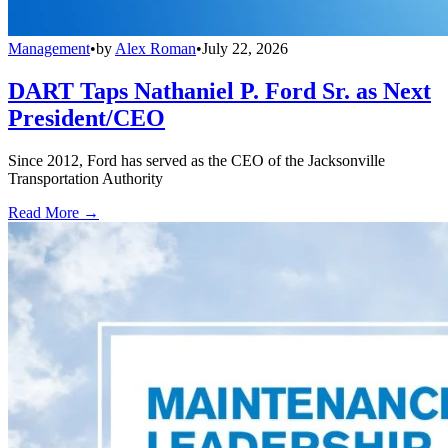
Management
•
by
Alex Roman
•
July 22, 2026
DART Taps Nathaniel P. Ford Sr. as Next
President/CEO
Since 2012, Ford has served as the CEO of the Jacksonville
Transportation Authority
Read More →