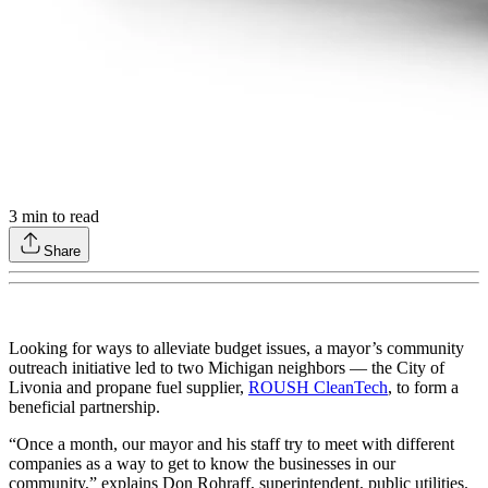
3
min to read
Share
Looking for ways to alleviate budget issues, a mayor’s community
outreach initiative led to two Michigan neighbors — the City of
Livonia and propane fuel supplier,
ROUSH CleanTech
, to form a
beneficial partnership.
“Once a month, our mayor and his staff try to meet with different
companies as a way to get to know the businesses in our
community,” explains Don Rohraff, superintendent, public utilities.