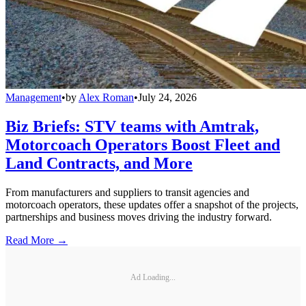
Management
•
by
Alex Roman
•
July 24, 2026
Biz Briefs: STV teams with Amtrak,
Motorcoach Operators Boost Fleet and
Land Contracts, and More
From manufacturers and suppliers to transit agencies and
motorcoach operators, these updates offer a snapshot of the projects,
partnerships and business moves driving the industry forward.
Read More →
Ad Loading...