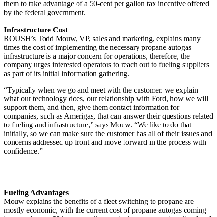
them to take advantage of a 50-cent per gallon tax incentive offered
by the federal government.
Infrastructure Cost
ROUSH’s Todd Mouw, VP, sales and marketing, explains many
times the cost of implementing the necessary propane autogas
infrastructure is a major concern for operations, therefore, the
company urges interested operators to reach out to fueling suppliers
as part of its initial information gathering.
“Typically when we go and meet with the customer, we explain
what our technology does, our relationship with Ford, how we will
support them, and then, give them contact information for
companies, such as Amerigas, that can answer their questions related
to fueling and infrastructure,” says Mouw. “We like to do that
initially, so we can make sure the customer has all of their issues and
concerns addressed up front and move forward in the process with
confidence.”
Fueling Advantages
Mouw explains the benefits of a fleet switching to propane are
mostly economic, with the current cost of propane autogas coming