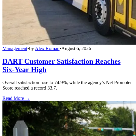
Management
•
by
Alex Roman
•
August 6, 2026
DART Customer Satisfaction Reaches
Six-Year High
Overall satisfaction rose to 74.9%, while the agency’s Net Promoter
Score reached a record 33.7.
Read More →