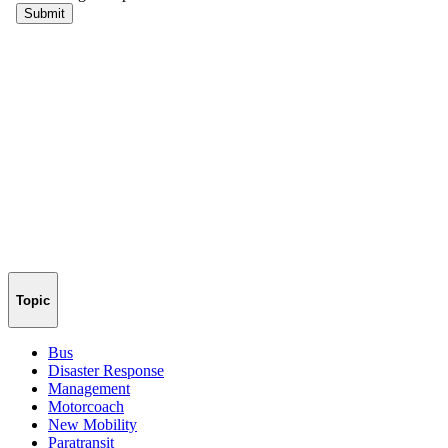
Topic
Bus
Disaster Response
Management
Motorcoach
New Mobility
Paratransit