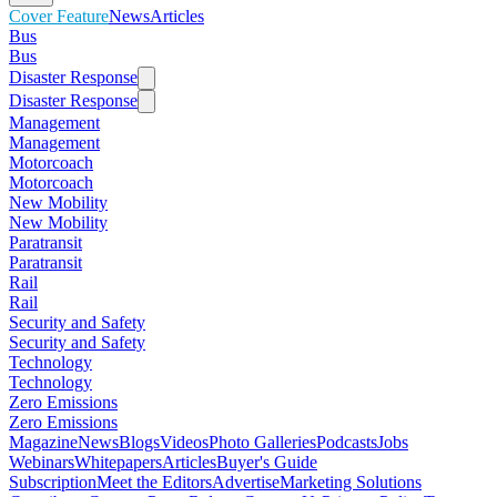
Cover Feature
News
Articles
Bus
Bus
Disaster Response
Disaster Response
Management
Management
Motorcoach
Motorcoach
New Mobility
New Mobility
Paratransit
Paratransit
Rail
Rail
Security and Safety
Security and Safety
Technology
Technology
Zero Emissions
Zero Emissions
Magazine
News
Blogs
Videos
Photo Galleries
Podcasts
Jobs
Webinars
Whitepapers
Articles
Buyer's Guide
Subscription
Meet the Editors
Advertise
Marketing Solutions