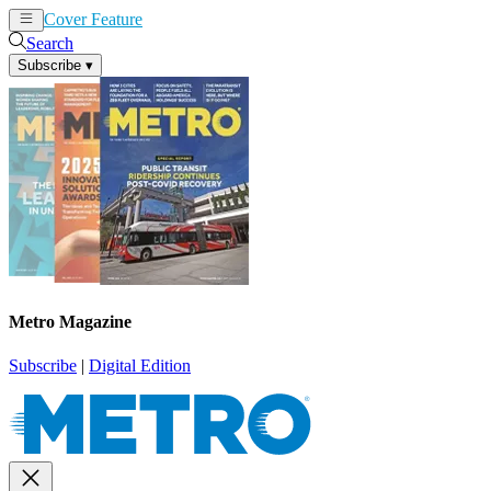
Cover Feature
News
Articles
Search
Subscribe
▾
Metro Magazine
Subscribe
|
Digital Edition