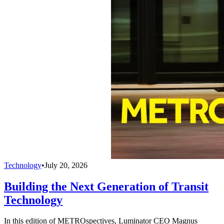
Technology
•
July 20, 2026
Building the Next Generation of Transit
Technology
In this edition of METROspectives, Luminator CEO Magnus