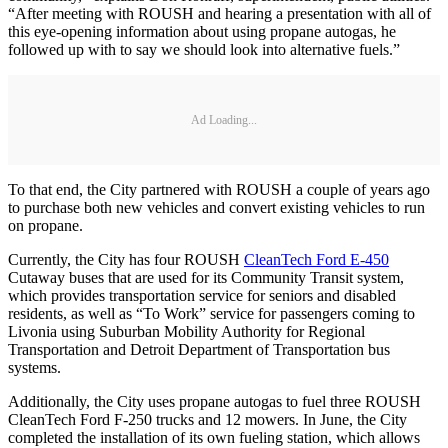
“After meeting with ROUSH and hearing a presentation with all of
this eye-opening information about using propane autogas, he
followed up with to say we should look into alternative fuels.”
Ad Loading...
To that end, the City partnered with ROUSH a couple of years ago
to purchase both new vehicles and convert existing vehicles to run
on propane.
Currently, the City has four ROUSH
CleanTech Ford E-450
Cutaway buses that are used for its Community Transit system,
which provides transportation service for seniors and disabled
residents, as well as “To Work” service for passengers coming to
Livonia using Suburban Mobility Authority for Regional
Transportation and Detroit Department of Transportation bus
systems.
Additionally, the City uses propane autogas to fuel three ROUSH
CleanTech Ford F-250 trucks and 12 mowers. In June, the City
completed the installation of its own fueling station, which allows