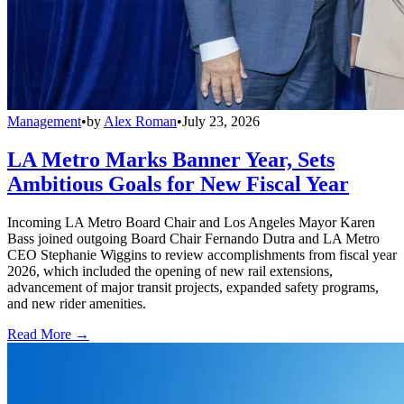
Management
•
by
Alex Roman
•
July 23, 2026
LA Metro Marks Banner Year, Sets
Ambitious Goals for New Fiscal Year
Incoming LA Metro Board Chair and Los Angeles Mayor Karen
Bass joined outgoing Board Chair Fernando Dutra and LA Metro
CEO Stephanie Wiggins to review accomplishments from fiscal year
2026, which included the opening of new rail extensions,
advancement of major transit projects, expanded safety programs,
and new rider amenities.
Read More →