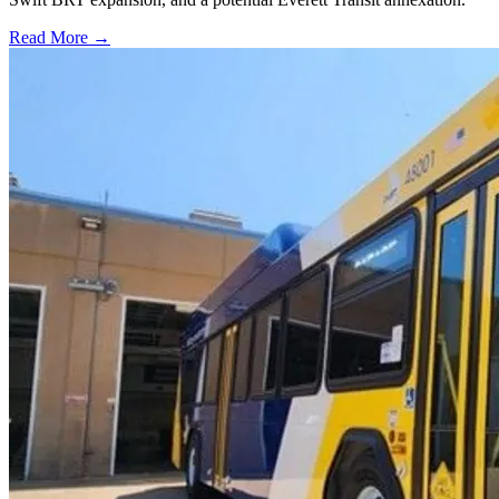
Read More →