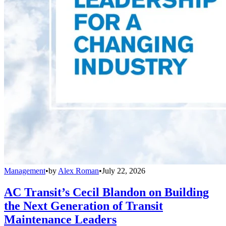
Management
•
by
Alex Roman
•
July 22, 2026
AC Transit’s Cecil Blandon on Building
the Next Generation of Transit
Maintenance Leaders