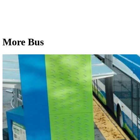
More Bus