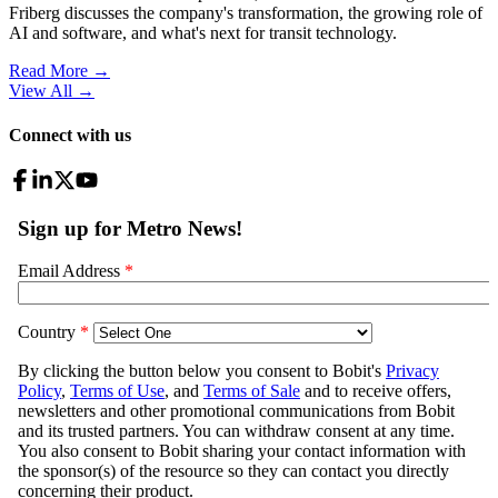
Friberg discusses the company's transformation, the growing role of
AI and software, and what's next for transit technology.
Read More →
View All
→
Connect with us