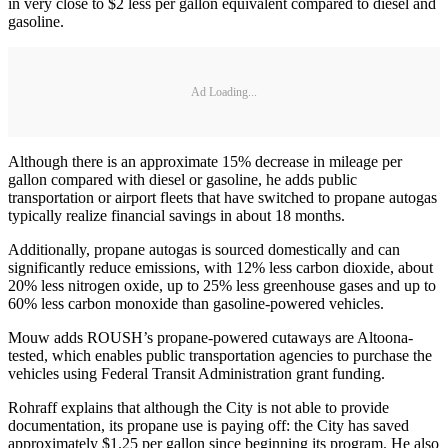
in very close to $2 less per gallon equivalent compared to diesel and
gasoline.
Ad Loading...
Although there is an approximate 15% decrease in mileage per
gallon compared with diesel or gasoline, he adds public
transportation or airport fleets that have switched to propane autogas
typically realize financial savings in about 18 months.
Additionally, propane autogas is sourced domestically and can
significantly reduce emissions, with 12% less carbon dioxide, about
20% less nitrogen oxide, up to 25% less greenhouse gases and up to
60% less carbon monoxide than gasoline-powered vehicles.
Mouw adds ROUSH’s propane-powered cutaways are Altoona-
tested, which enables public transportation agencies to purchase the
vehicles using Federal Transit Administration grant funding.
Rohraff explains that although the City is not able to provide
documentation, its propane use is paying off: the City has saved
approximately $1.25 per gallon since beginning its program. He also