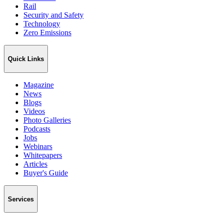
Rail
Security and Safety
Technology
Zero Emissions
Quick Links
Magazine
News
Blogs
Videos
Photo Galleries
Podcasts
Jobs
Webinars
Whitepapers
Articles
Buyer's Guide
Services