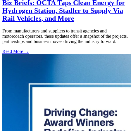
Biz Briefs: OCTA Taps Clean Energy for
Hydrogen Station, Stadler to Supply Via
Rail Vehicles, and More
From manufacturers and suppliers to transit agencies and
motorcoach operators, these updates offer a snapshot of the projects,
partnerships and business moves driving the industry forward.
Read More →