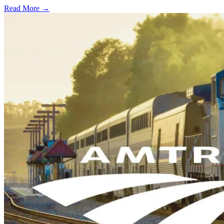
Read More →