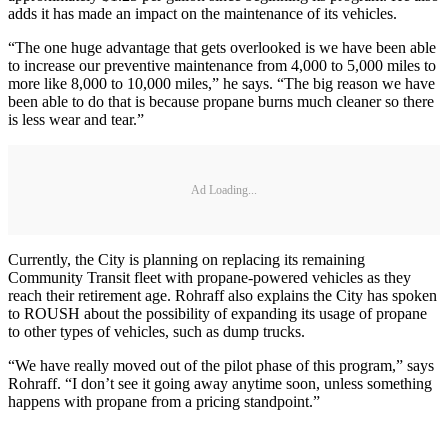
adds it has made an impact on the maintenance of its vehicles.
“The one huge advantage that gets overlooked is we have been able
to increase our preventive maintenance from 4,000 to 5,000 miles to
more like 8,000 to 10,000 miles,” he says. “The big reason we have
been able to do that is because propane burns much cleaner so there
is less wear and tear.”
Ad Loading...
Currently, the City is planning on replacing its remaining
Community Transit fleet with propane-powered vehicles as they
reach their retirement age. Rohraff also explains the City has spoken
to ROUSH about the possibility of expanding its usage of propane
to other types of vehicles, such as dump trucks.
“We have really moved out of the pilot phase of this program,” says
Rohraff. “I don’t see it going away anytime soon, unless something
happens with propane from a pricing standpoint.”