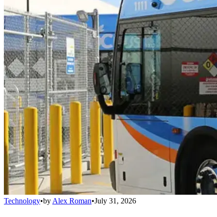
Technology
•
by
Alex Roman
•
July 31, 2026