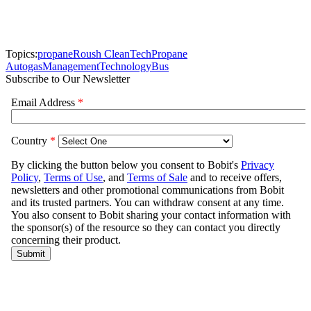
Topics:
propane
Roush CleanTech
Propane
Autogas
Management
Technology
Bus
Subscribe to Our Newsletter