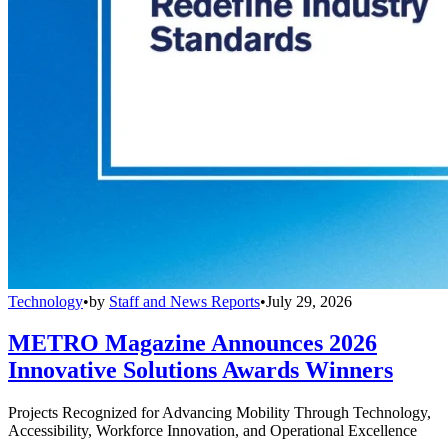
Technology
•
by
Staff and News Reports
•
July 29, 2026
METRO Magazine Announces 2026
Innovative Solutions Awards Winners
Projects Recognized for Advancing Mobility Through Technology,
Accessibility, Workforce Innovation, and Operational Excellence