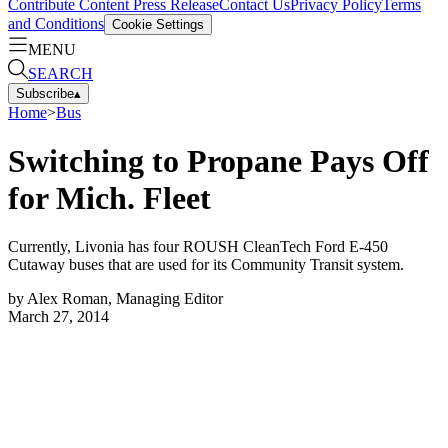
Contribute Content
Press Release
Contact Us
Privacy Policy
Terms
and Conditions
Cookie Settings
MENU
SEARCH
Subscribe
▴
Home
>
Bus
Switching to Propane Pays Off
for Mich. Fleet
Currently, Livonia has four ROUSH CleanTech Ford E-450
Cutaway buses that are used for its Community Transit system.
by
Alex Roman, Managing Editor
March 27, 2014