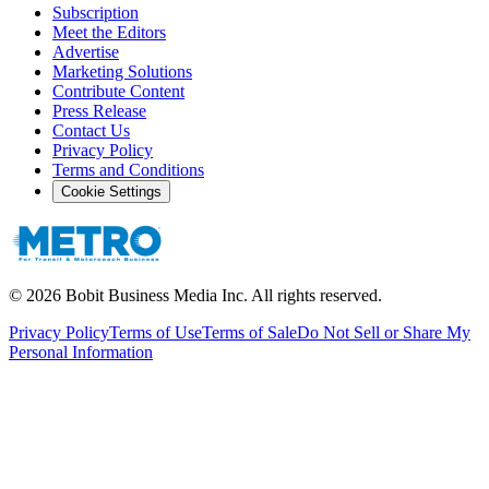
Subscription
Meet the Editors
Advertise
Marketing Solutions
Contribute Content
Press Release
Contact Us
Privacy Policy
Terms and Conditions
Cookie Settings
©
2026
Bobit Business Media Inc. All rights reserved.
Privacy Policy
Terms of Use
Terms of Sale
Do Not Sell or Share My
Personal Information