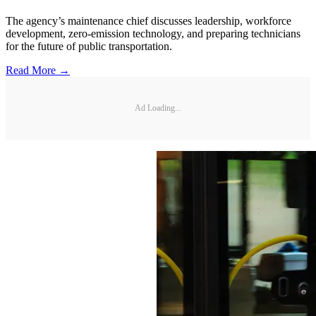
The agency’s maintenance chief discusses leadership, workforce
development, zero-emission technology, and preparing technicians
for the future of public transportation.
Read More →
Ad Loading...