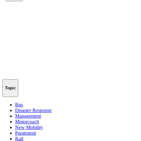
Topic
Bus
Disaster Response
Management
Motorcoach
New Mobility
Paratransit
Rail