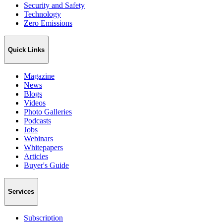
Security and Safety
Technology
Zero Emissions
Quick Links
Magazine
News
Blogs
Videos
Photo Galleries
Podcasts
Jobs
Webinars
Whitepapers
Articles
Buyer's Guide
Services
Subscription