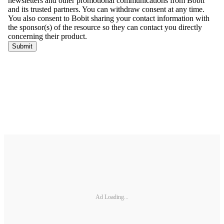
Ad Loading...