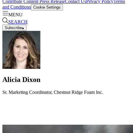
Contribute Content
Press Release
Contact Us
Privacy Policy
Terms
and Conditions
Cookie Settings
MENU
SEARCH
Subscribe
▴
Alicia Dixon
Sr. Marketing Coordinator, Chestnut Ridge Foam Inc.