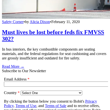
Safety Corner
•
by
Alicia Dixon
•
February 11, 2020
Must lives be lost before feds fix FMVSS
302?
In bus interiors, the key combustible components are seating
materials, and the federal regulations for seat cushioning and covers
are grossly insufficient and outdated for fire safety.
Read More →
Subscribe to Our Newsletter