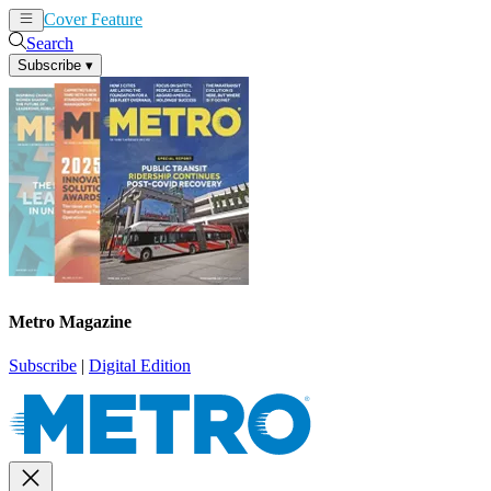
Cover Feature
News
Articles
Search
Subscribe
▾
Metro Magazine
Subscribe
|
Digital Edition