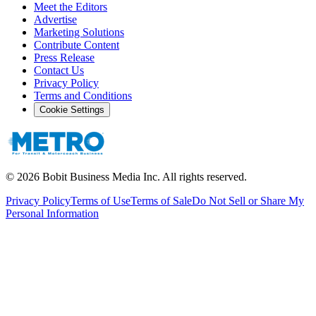
Meet the Editors
Advertise
Marketing Solutions
Contribute Content
Press Release
Contact Us
Privacy Policy
Terms and Conditions
Cookie Settings
©
2026
Bobit Business Media Inc. All rights reserved.
Privacy Policy
Terms of Use
Terms of Sale
Do Not Sell or Share My
Personal Information