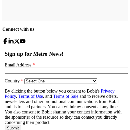
Connect with us