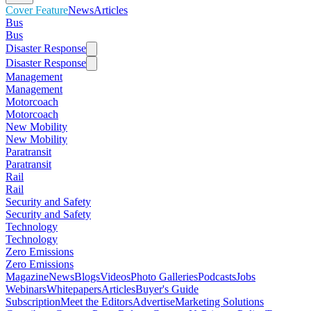
Cover Feature
News
Articles
Bus
Bus
Disaster Response
Disaster Response
Management
Management
Motorcoach
Motorcoach
New Mobility
New Mobility
Paratransit
Paratransit
Rail
Rail
Security and Safety
Security and Safety
Technology
Technology
Zero Emissions
Zero Emissions
Magazine
News
Blogs
Videos
Photo Galleries
Podcasts
Jobs
Webinars
Whitepapers
Articles
Buyer's Guide
Subscription
Meet the Editors
Advertise
Marketing Solutions