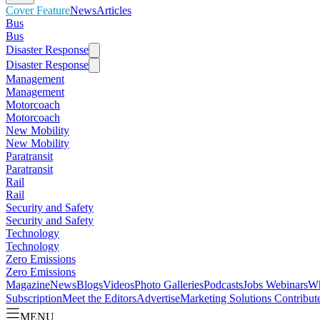
Cover Feature
News
Articles
Bus
Bus
Disaster Response
Disaster Response
Management
Management
Motorcoach
Motorcoach
New Mobility
New Mobility
Paratransit
Paratransit
Rail
Rail
Security and Safety
Security and Safety
Technology
Technology
Zero Emissions
Zero Emissions
Magazine
News
Blogs
Videos
Photo Galleries
Podcasts
Jobs
Webinars
Wh
Subscription
Meet the Editors
Advertise
Marketing Solutions
Contribut
MENU