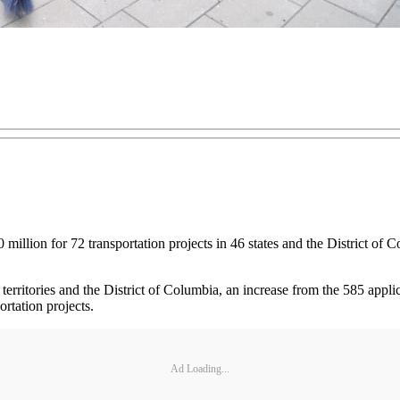
illion for 72 transportation projects in 46 states and the District of 
erritories and the District of Columbia, an increase from the 585 applic
ortation projects.
Ad Loading...