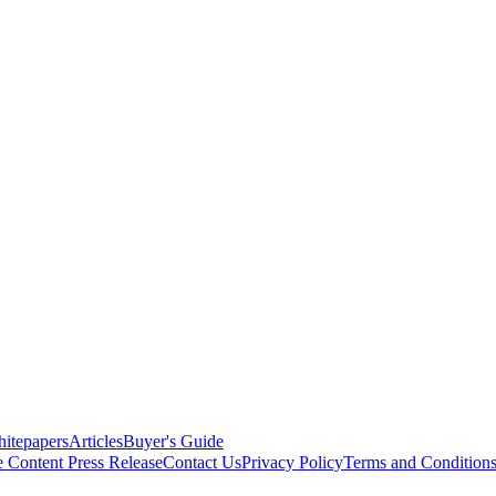
itepapers
Articles
Buyer's Guide
e Content
Press Release
Contact Us
Privacy Policy
Terms and Condition