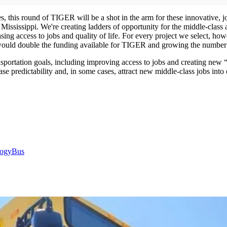
, this round of TIGER will be a shot in the arm for these innovative, jo
ississippi. We're creating ladders of opportunity for the middle-class a
asing access to jobs and quality of life. For every project we select, 
d double the funding available for TIGER and growing the number o
sportation goals, including improving access to jobs and creating new
se predictability and, in some cases, attract new middle-class jobs int
logy
Bus