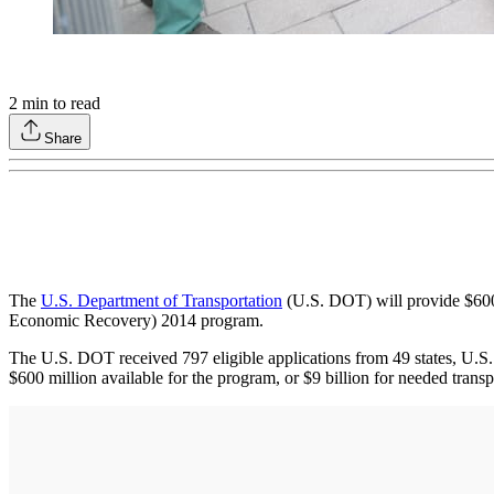
2
min to read
Share
The
U.S. Department of Transportation
(U.S. DOT) will provide $600 m
Economic Recovery) 2014 program.
The U.S. DOT received 797 eligible applications from 49 states, U.S. t
$600 million available for the program, or $9 billion for needed transp