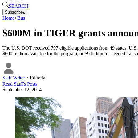
SEARCH
Subscribe
▴
Home
>
Bus
$600M in TIGER grants annou
The U.S. DOT received 797 eligible applications from 49 states, U.S. t
$600 million available for the program, or $9 billion for needed transp
Staff Writer
・
Editorial
Read
Staff
's Posts
September 12, 2014