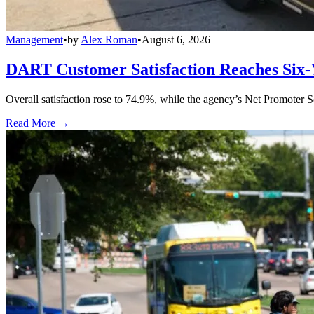
Management
•
by
Alex Roman
•
August 6, 2026
DART Customer Satisfaction Reaches Six-
Overall satisfaction rose to 74.9%, while the agency’s Net Promoter S
Read More →