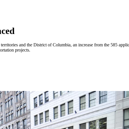
nced
erritories and the District of Columbia, an increase from the 585 applic
ortation projects.