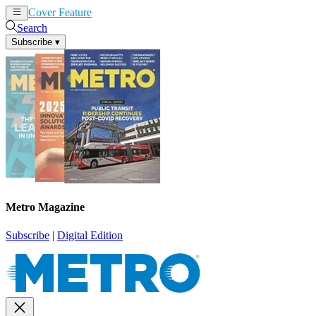
Cover Feature
News
Articles
Search
Subscribe
▾
Metro Magazine
Subscribe
|
Digital Edition