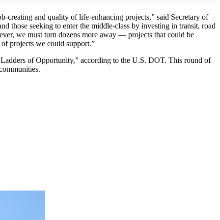
b-creating and quality of life-enhancing projects,” said Secretary of
nd those seeking to enter the middle-class by investing in transit, road
however, we must turn dozens more away — projects that could be
f projects we could support.”
 “Ladders of Opportunity,” according to the U.S. DOT. This round of
o communities.