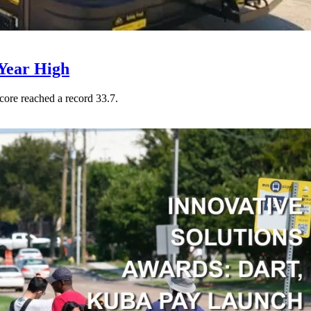
Year High
core reached a record 33.7.