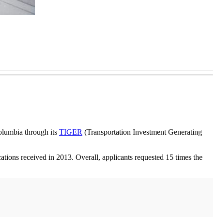
Columbia through its
TIGER
(Transportation Investment Generating
ations received in 2013. Overall, applicants requested 15 times the