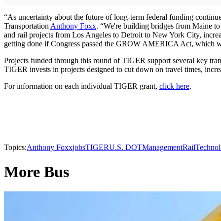
“As uncertainty about the future of long-term federal funding continues
Transportation
Anthony Foxx
. “We're building bridges from Maine to M
and rail projects from Los Angeles to Detroit to New York City, incre
getting done if Congress passed the GROW AMERICA Act, which woul
Projects funded through this round of TIGER support several key tran
TIGER invests in projects designed to cut down on travel times, increa
For information on each individual TIGER grant,
click here
.
Topics:
Anthony Foxx
jobs
TIGER
U.S. DOT
Management
Rail
Techno
More Bus