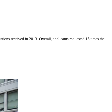
ations received in 2013. Overall, applicants requested 15 times the