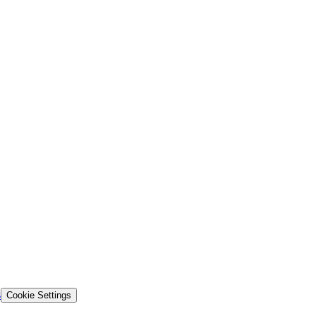
s
Cookie Settings