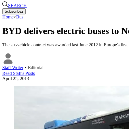
SEARCH
Subscribe
▴
Home
>
Bus
BYD delivers electric buses to 
The six-vehicle contract was awarded last June 2012 in Europe's first 
Staff Writer
・
Editorial
Read
Staff
's Posts
April 25, 2013