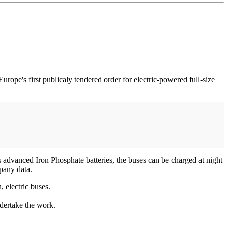
urope's first publicaly tendered order for electric-powered full-size
 advanced Iron Phosphate batteries, the buses can be charged at night
pany data.
, electric buses.
ndertake the work.