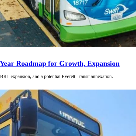
-Year Roadmap for Growth, Expansion
BRT expansion, and a potential Everett Transit annexation.