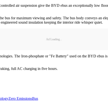
controlled air suspension give the BYD ebus an exceptionally low floor
 the bus for maximum viewing and safety. The bus body conveys an elegan
y engineered sound insulation keeping the interior ride whisper quiet.
Ad Loading...
ologies. The Iron-phosphate or "Fe Battery" used on the BYD ebus is no
raking, full AC charging in five hours.
ology
Zero Emissions
Bus