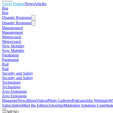
Cover Feature
News
Articles
Bus
Bus
Disaster Response
Disaster Response
Management
Management
Motorcoach
Motorcoach
New Mobility
New Mobility
Paratransit
Paratransit
Rail
Rail
Security and Safety
Security and Safety
Technology
Technology
Zero Emissions
Zero Emissions
Magazine
News
Blogs
Videos
Photo Galleries
Podcasts
Jobs
Webinars
Wh
Subscription
Meet the Editors
Advertise
Marketing Solutions
Contribut
MENU