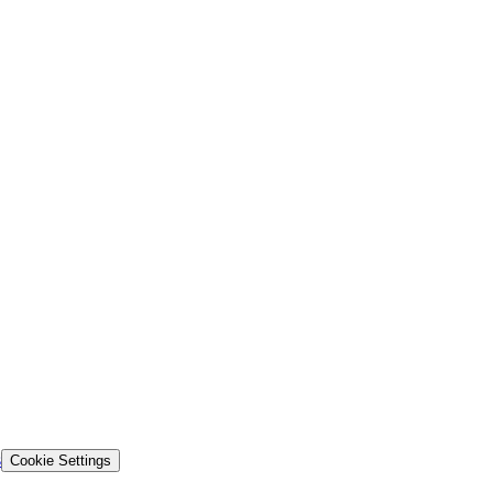
s
Cookie Settings