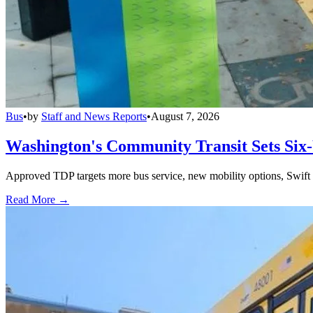
Bus
•
by
Staff and News Reports
•
August 7, 2026
Washington's Community Transit Sets Six
Approved TDP targets more bus service, new mobility options, Swift 
Read More →