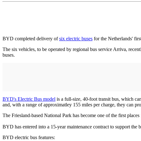
BYD completed delivery of
six electric buses
for the Netherlands' fir
The six vehicles, to be operated by regional bus service Arriva, recent
buses.
BYD's Electric Bus model
is a full-size, 40-foot transit bus, which
and, with a range of approximatley 155 miles per charge, they can pr
The Friesland-based National Park has become one of the first places in
BYD has entered into a 15-year maintenance contract to support the b
BYD electric bus features: