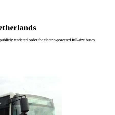
Netherlands
publicly tendered order for electric-powered full-size buses.