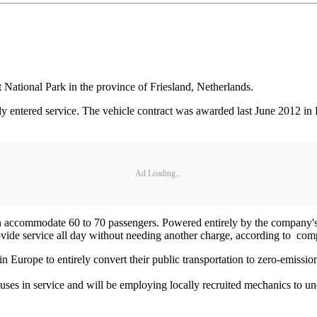
st National Park in the province of Friesland, Netherlands.
ly entered service. The vehicle contract was awarded last June 2012 in E
Ad Loading...
 can accommodate 60 to 70 passengers. Powered entirely by the company's
ovide service all day without needing another charge, according to com
 Europe to entirely convert their public transportation to zero-emission
uses in service and will be employing locally recruited mechanics to u