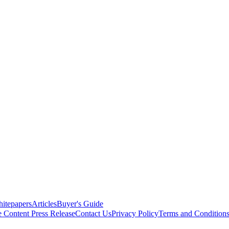
itepapers
Articles
Buyer's Guide
e Content
Press Release
Contact Us
Privacy Policy
Terms and Condition