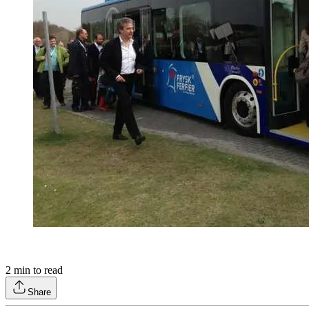
2
min to read
Share