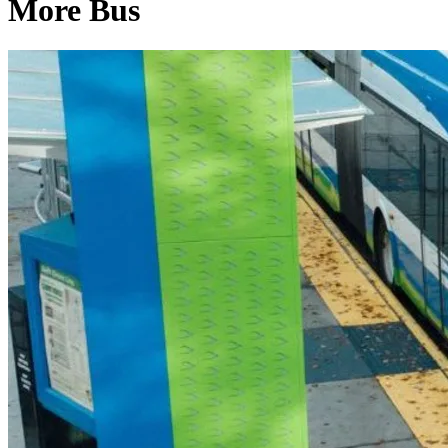
More Bus