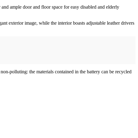
 and ample door and floor space for easy disabled and elderly
t exterior image, while the interior boasts adjustable leather drivers
n-polluting: the materials contained in the battery can be recycled