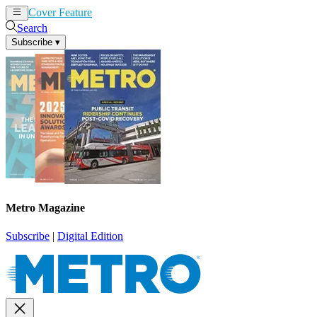
Cover Feature
News
Articles
Search
Subscribe
▾
Metro Magazine
Subscribe
|
Digital Edition