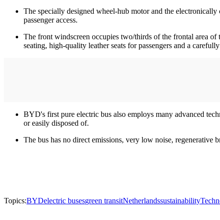
The specially designed wheel-hub motor and the electronically 
passenger access.
The front windscreen occupies two/thirds of the frontal area of
seating, high-quality leather seats for passengers and a carefull
BYD's first pure electric bus also employs many advanced techn
or easily disposed of.
The bus has no direct emissions, very low noise, regenerative b
Topics:
BYD
electric buses
green transit
Netherlands
sustainability
Techn