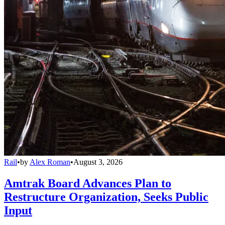
Rail
•
by
Alex Roman
•
August 3, 2026
Amtrak Board Advances Plan to
Restructure Organization, Seeks Public
Input