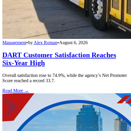
Management
•
by
Alex Roman
•
August 6, 2026
DART Customer Satisfaction Reaches
Six-Year High
Overall satisfaction rose to 74.9%, while the agency’s Net Promoter
Score reached a record 33.7.
Read More →