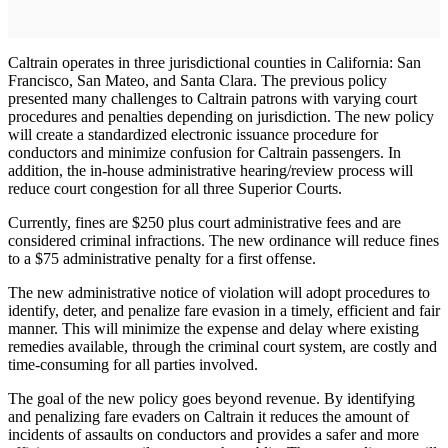
Caltrain operates in three jurisdictional counties in California: San
Francisco, San Mateo, and Santa Clara. The previous policy
presented many challenges to Caltrain patrons with varying court
procedures and penalties depending on jurisdiction. The new policy
will create a standardized electronic issuance procedure for
conductors and minimize confusion for Caltrain passengers. In
addition, the in-house administrative hearing/review process will
reduce court congestion for all three Superior Courts.
Currently, fines are $250 plus court administrative fees and are
considered criminal infractions. The new ordinance will reduce fines
to a $75 administrative penalty for a first offense.
The new administrative notice of violation will adopt procedures to
identify, deter, and penalize fare evasion in a timely, efficient and fair
manner. This will minimize the expense and delay where existing
remedies available, through the criminal court system, are costly and
time-consuming for all parties involved.
The goal of the new policy goes beyond revenue. By identifying
and penalizing fare evaders on Caltrain it reduces the amount of
incidents of assaults on conductors and provides a safer and more