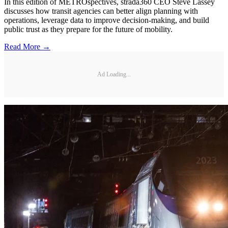
In this edition of METROspectives, strada360 CEO Steve Lassey
discusses how transit agencies can better align planning with
operations, leverage data to improve decision-making, and build
public trust as they prepare for the future of mobility.
Read More →
Ad Loading...