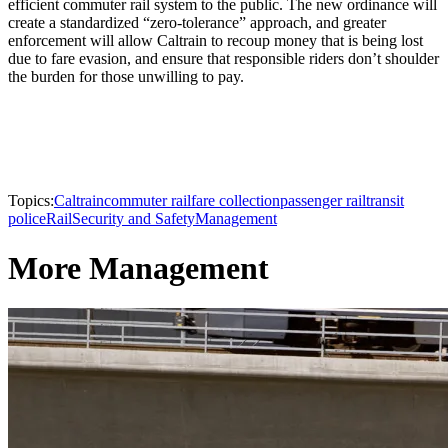
efficient commuter rail system to the public. The new ordinance will
create a standardized “zero-tolerance” approach, and greater
enforcement will allow Caltrain to recoup money that is being lost
due to fare evasion, and ensure that responsible riders don’t shoulder
the burden for those unwilling to pay.
Topics:
Caltrain
commuter rail
fare collection
passenger rail
transit
police
Rail
Security and Safety
Management
More Management