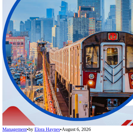
Management
•
by
Elora Haynes
•
August 6, 2026