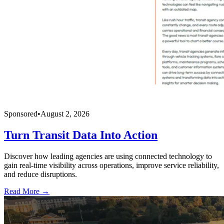
Sponsored
•
August 2, 2026
Turn Transit Data Into Action
Discover how leading agencies are using connected technology to
gain real-time visibility across operations, improve service reliability,
and reduce disruptions.
Read More →