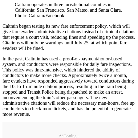
Caltrain operates in three jurisdictional counties in
California: San Francisco, San Mateo, and Santa Clara.
Photo: Caltrain/Facebook
Caltrain began testing its new fare enforcement policy, which will
give fare evaders administrative citations instead of criminal citations
that require a court visit, reducing fines and speeding up the process.
Citations will only be warnings until July 25, at which point fare
evaders will be fined.
In the past, Caltrain has used a proof-of-payment/honor-based
system, and conductors were responsible for daily fare inspections.
This policy was time-intensive, which hindered the ability of
conductors to make more checks. Approximately twice a month,
fare evaders have responded aggressively toward conductors during
the 10- to 15-minute citation process, resulting in the train being
stopped and Transit Police being dispatched to make an arrest,
inconveniencing the train’s other passengers. The new
administrative citations will reduce the necessary man-hours, free up
conductors to check more tickets, and has the potential to generate
more revenue.
Ad Loading...