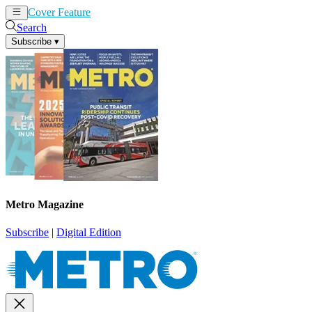
Cover Feature
News
Articles
Search
Subscribe
▾
Metro Magazine
Subscribe
|
Digital Edition