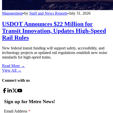
Management
•
by
Staff and News Reports
•
July 31, 2026
USDOT Announces $22 Million for
Transit Innovation, Updates High-Speed
Rail Rules
New federal transit funding will support safety, accessibility, and
technology projects as updated rail regulations establish new noise
standards for high-speed trains.
Read More →
View All
→
Connect with us