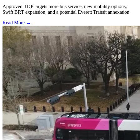
Approved TDP targets more bus service, new mobility options,
Swift BRT expansion, and a potential Everett Transit annexation.
Read More →