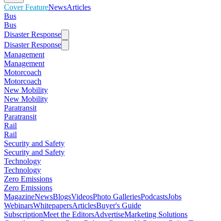
Cover Feature
News
Articles
Bus
Bus
Disaster Response
Disaster Response
Management
Management
Motorcoach
Motorcoach
New Mobility
New Mobility
Paratransit
Paratransit
Rail
Rail
Security and Safety
Security and Safety
Technology
Technology
Zero Emissions
Zero Emissions
Magazine
News
Blogs
Videos
Photo Galleries
Podcasts
Jobs
Webinars
Whitepapers
Articles
Buyer's Guide
Subscription
Meet the Editors
Advertise
Marketing Solutions