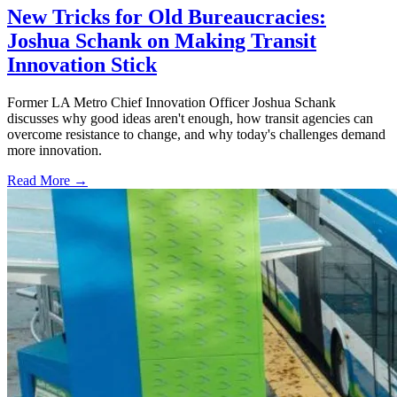
New Tricks for Old Bureaucracies:
Joshua Schank on Making Transit
Innovation Stick
Former LA Metro Chief Innovation Officer Joshua Schank
discusses why good ideas aren't enough, how transit agencies can
overcome resistance to change, and why today's challenges demand
more innovation.
Read More →