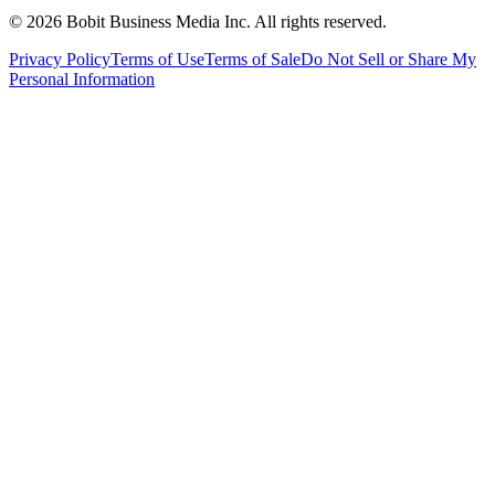
©
2026
Bobit Business Media Inc. All rights reserved.
Privacy Policy
Terms of Use
Terms of Sale
Do Not Sell or Share My
Personal Information