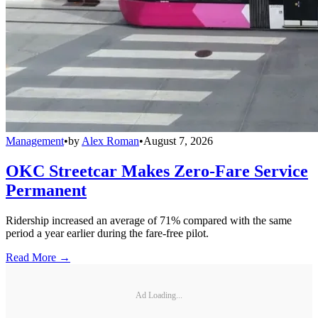
Management
•
by
Alex Roman
•
August 7, 2026
OKC Streetcar Makes Zero-Fare Service
Permanent
Ridership increased an average of 71% compared with the same
period a year earlier during the fare-free pilot.
Read More →
Ad Loading...