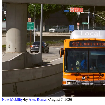
New Mobility
•
by
Alex Roman
•
August 7, 2026