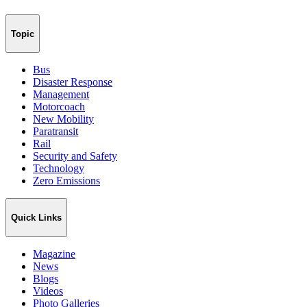
Topic
Bus
Disaster Response
Management
Motorcoach
New Mobility
Paratransit
Rail
Security and Safety
Technology
Zero Emissions
Quick Links
Magazine
News
Blogs
Videos
Photo Galleries