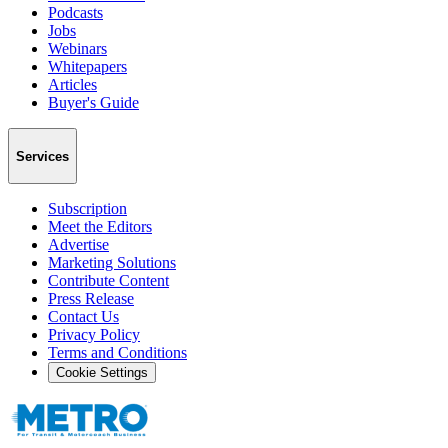
Podcasts
Jobs
Webinars
Whitepapers
Articles
Buyer's Guide
Services
Subscription
Meet the Editors
Advertise
Marketing Solutions
Contribute Content
Press Release
Contact Us
Privacy Policy
Terms and Conditions
Cookie Settings