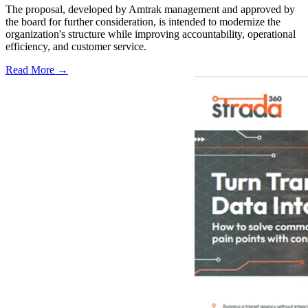
The proposal, developed by Amtrak management and approved by
the board for further consideration, is intended to modernize the
organization's structure while improving accountability, operational
efficiency, and customer service.
Read More →