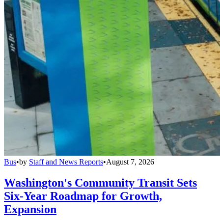
Bus
•
by
Staff and News Reports
•
August 7, 2026
Washington's Community Transit Sets
Six-Year Roadmap for Growth,
Expansion