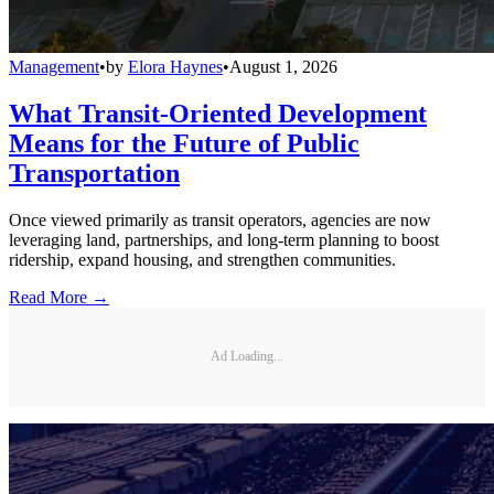
Management
•
by
Elora Haynes
•
August 1, 2026
What Transit-Oriented Development
Means for the Future of Public
Transportation
Once viewed primarily as transit operators, agencies are now
leveraging land, partnerships, and long-term planning to boost
ridership, expand housing, and strengthen communities.
Read More →
Ad Loading...