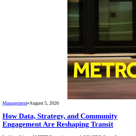
Management
•
August 5, 2026
How Data, Strategy, and Community
Engagement Are Reshaping Transit