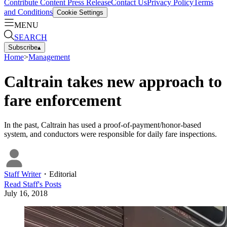
Contribute Content
Press Release
Contact Us
Privacy Policy
Terms
and Conditions
Cookie Settings
MENU
SEARCH
Subscribe
▴
Home
>
Management
Caltrain takes new approach to
fare enforcement
In the past, Caltrain has used a proof-of-payment/honor-based
system, and conductors were responsible for daily fare inspections.
Staff Writer
・
Editorial
Read
Staff
's Posts
July 16, 2018