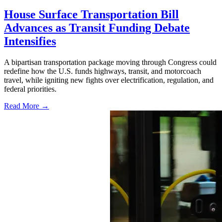
House Surface Transportation Bill
Advances as Transit Funding Debate
Intensifies
A bipartisan transportation package moving through Congress could
redefine how the U.S. funds highways, transit, and motorcoach
travel, while igniting new fights over electrification, regulation, and
federal priorities.
Read More →