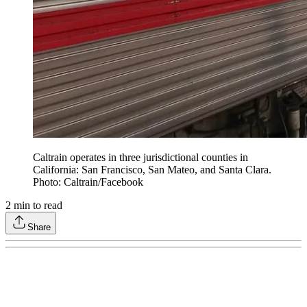
Caltrain operates in three jurisdictional counties in
California: San Francisco, San Mateo, and Santa Clara.
Photo: Caltrain/Facebook
2
min to read
Share