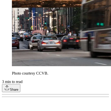
Photo courtesy CCVB.
3
min to read
Share