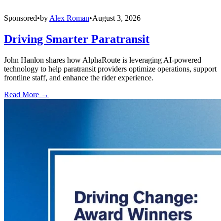
Sponsored
•
by
Alex Roman
•
August 3, 2026
Driving Smarter Paratransit
John Hanlon shares how AlphaRoute is leveraging AI-powered
technology to help paratransit providers optimize operations, support
frontline staff, and enhance the rider experience.
Read More →