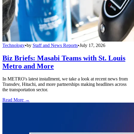
Technology
•
by
Staff and News Reports
•
July 17, 2026
Biz Briefs: Masabi Teams with St. Louis
Metro and More
In METRO's latest installment, we take a look at recent news from
Transdev, Hitachi, and more partnerships making headlines across
the transportation sector.
Read More →