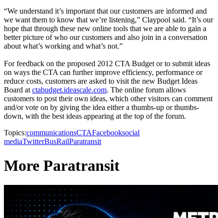
“We understand it’s important that our customers are informed and
we want them to know that we’re listening,” Claypool said. “It’s our
hope that through these new online tools that we are able to gain a
better picture of who our customers and also join in a conversation
about what’s working and what’s not.”
For feedback on the proposed 2012 CTA Budget or to submit ideas
on ways the CTA can further improve efficiency, performance or
reduce costs, customers are asked to visit the new Budget Ideas
Board at
ctabudget.ideascale.com
. The online forum allows
customers to post their own ideas, which other visitors can comment
and/or vote on by giving the idea either a thumbs-up or thumbs-
down, with the best ideas appearing at the top of the forum.
Topics:
communications
CTA
Facebook
social
media
Twitter
Bus
Rail
Paratransit
More Paratransit