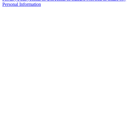
Personal Information