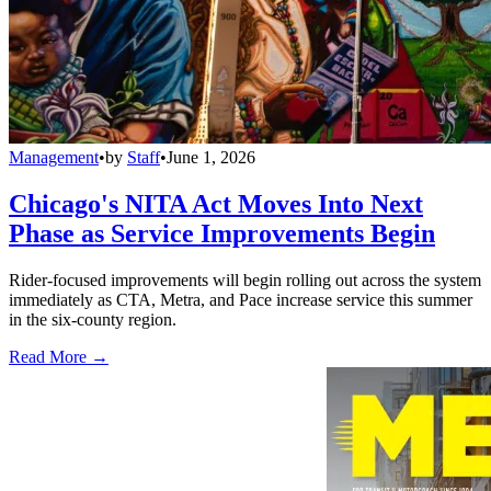
Management
•
by
Staff
•
June 1, 2026
Chicago's NITA Act Moves Into Next
Phase as Service Improvements Begin
Rider-focused improvements will begin rolling out across the system
immediately as CTA, Metra, and Pace increase service this summer
in the six-county region.
Read More →