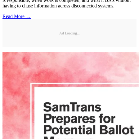
is responsible, when work is completed, and what it costs without
having to chase information across disconnected systems.
Read More →
Ad Loading...