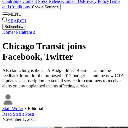
Contribute Content
Press Release
Contact Us
Privacy Policy
Terms
and Conditions
Cookie Settings
MENU
SEARCH
Subscribe
▴
Home
>
Paratransit
Chicago Transit joins
Facebook, Twitter
Also launching is the CTA Budget Ideas Board — an online
feedback forum for the proposed 2012 budget — and the new CTA
Updates, a subscription text/email service for customers to receive
alerts on any unplanned events affecting service.
Staff Writer
・
Editorial
Read
Staff
's Posts
November 1, 2011