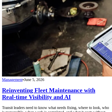
Management
•
June 5, 2026
Reinventing Fleet Maintenance with
Real-time Visibility and AI
Transit leaders need to know what needs fixing, where to look, who