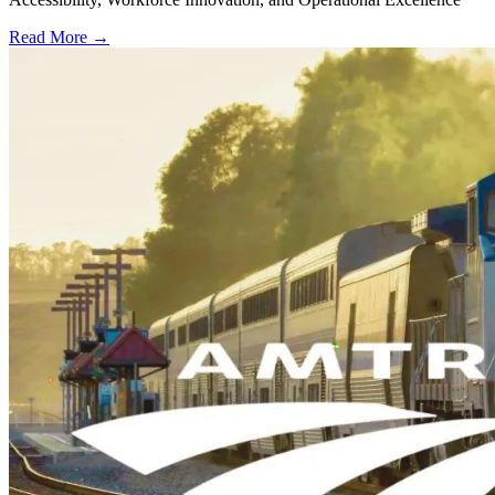
Read More →