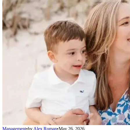
Management
•
by
Alex Roman
•
May 26, 2026