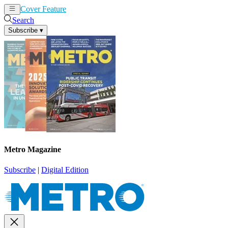
Cover Feature
News
Articles
Search
Subscribe
▾
Metro Magazine
Subscribe
|
Digital Edition