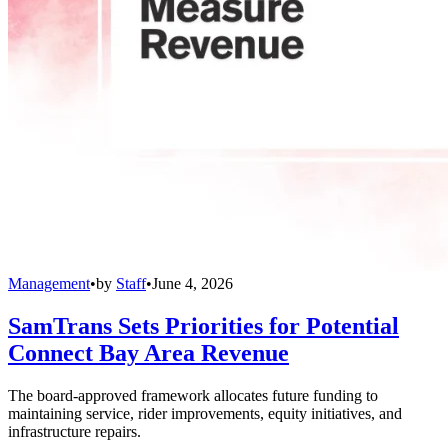
Management
•
by
Staff
•
June 4, 2026
SamTrans Sets Priorities for Potential
Connect Bay Area Revenue
The board-approved framework allocates future funding to
maintaining service, rider improvements, equity initiatives, and
infrastructure repairs.