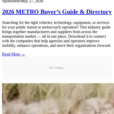
Sponsored
•
May 27, 2026
2026 METRO Buyer’s Guide & Directory
Searching for the right vehicles, technology, equipment, or services
for your public transit or motorcoach operation? This industry guide
brings together manufacturers and suppliers from across the
transportation market — all in one place. Download it to connect
with the companies that help agencies and operators improve
mobility, enhance operations, and move their organizations forward.
Read More →
Ad Loading...