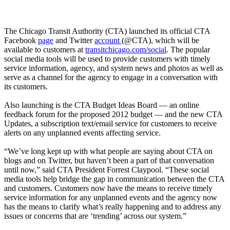
The Chicago Transit Authority (CTA) launched its official CTA
Facebook
page
and Twitter
account
(@CTA), which will be
available to customers at
transitchicago.com/social
. The popular
social media tools will be used to provide customers with timely
service information, agency, and system news and photos as well as
serve as a channel for the agency to engage in a conversation with
its customers.
Also launching is the CTA Budget Ideas Board — an online
feedback forum for the proposed 2012 budget — and the new CTA
Updates, a subscription text/email service for customers to receive
alerts on any unplanned events affecting service.
“We’ve long kept up with what people are saying about CTA on
blogs and on Twitter, but haven’t been a part of that conversation
until now,” said CTA President Forrest Claypool. “These social
media tools help bridge the gap in communication between the CTA
and customers. Customers now have the means to receive timely
service information for any unplanned events and the agency now
has the means to clarify what’s really happening and to address any
issues or concerns that are ‘trending’ across our system.”