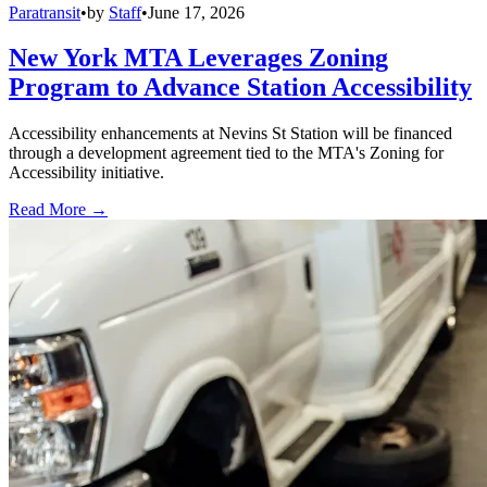
Paratransit
•
by
Staff
•
June 17, 2026
New York MTA Leverages Zoning
Program to Advance Station Accessibility
Accessibility enhancements at Nevins St Station will be financed
through a development agreement tied to the MTA's Zoning for
Accessibility initiative.
Read More →