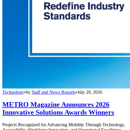
Technology
•
by
Staff and News Reports
•
July 29, 2026
METRO Magazine Announces 2026
Innovative Solutions Awards Winners
Projects Recognized for Advancing Mobility Through Technology,
Accessibility, Workforce Innovation, and Operational Excellence