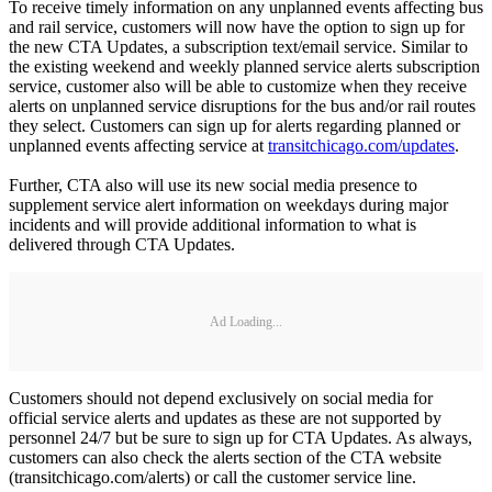
To receive timely information on any unplanned events affecting bus
and rail service, customers will now have the option to sign up for
the new CTA Updates, a subscription text/email service. Similar to
the existing weekend and weekly planned service alerts subscription
service, customer also will be able to customize when they receive
alerts on unplanned service disruptions for the bus and/or rail routes
they select. Customers can sign up for alerts regarding planned or
unplanned events affecting service at
transitchicago.com/updates
.
Further, CTA also will use its new social media presence to
supplement service alert information on weekdays during major
incidents and will provide additional information to what is
delivered through CTA Updates.
Ad Loading...
Customers should not depend exclusively on social media for
official service alerts and updates as these are not supported by
personnel 24/7 but be sure to sign up for CTA Updates. As always,
customers can also check the alerts section of the CTA website
(transitchicago.com/alerts) or call the customer service line.