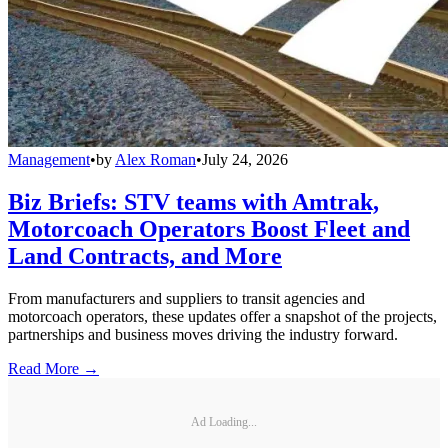
Management
•
by
Alex Roman
•
July 24, 2026
Biz Briefs: STV teams with Amtrak,
Motorcoach Operators Boost Fleet and
Land Contracts, and More
From manufacturers and suppliers to transit agencies and
motorcoach operators, these updates offer a snapshot of the projects,
partnerships and business moves driving the industry forward.
Read More →
Ad Loading...