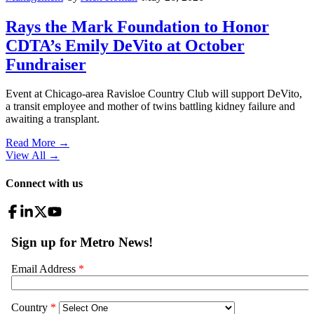
Rays the Mark Foundation to Honor
CDTA’s Emily DeVito at October
Fundraiser
Event at Chicago-area Ravisloe Country Club will support DeVito,
a transit employee and mother of twins battling kidney failure and
awaiting a transplant.
Read More →
View All
→
Connect with us