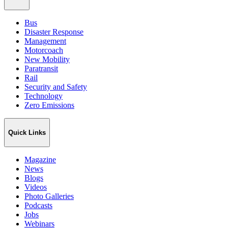
Bus
Disaster Response
Management
Motorcoach
New Mobility
Paratransit
Rail
Security and Safety
Technology
Zero Emissions
Quick Links
Magazine
News
Blogs
Videos
Photo Galleries
Podcasts
Jobs
Webinars