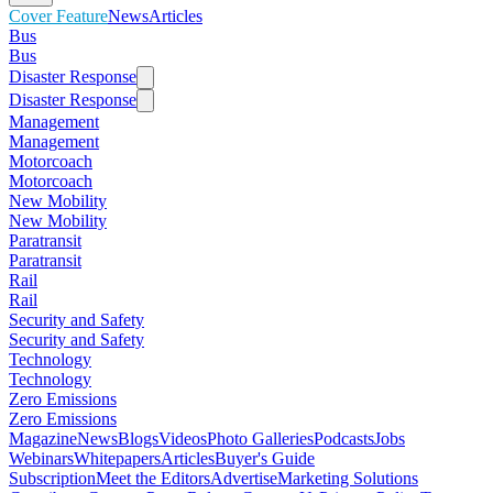
Cover Feature
News
Articles
Bus
Bus
Disaster Response
Disaster Response
Management
Management
Motorcoach
Motorcoach
New Mobility
New Mobility
Paratransit
Paratransit
Rail
Rail
Security and Safety
Security and Safety
Technology
Technology
Zero Emissions
Zero Emissions
Magazine
News
Blogs
Videos
Photo Galleries
Podcasts
Jobs
Webinars
Whitepapers
Articles
Buyer's Guide
Subscription
Meet the Editors
Advertise
Marketing Solutions