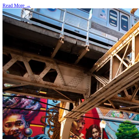
Read More →