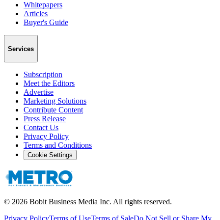
Whitepapers
Articles
Buyer's Guide
Services
Subscription
Meet the Editors
Advertise
Marketing Solutions
Contribute Content
Press Release
Contact Us
Privacy Policy
Terms and Conditions
Cookie Settings
©
2026
Bobit Business Media Inc. All rights reserved.
Privacy Policy
Terms of Use
Terms of Sale
Do Not Sell or Share My