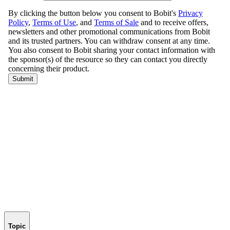
Topic