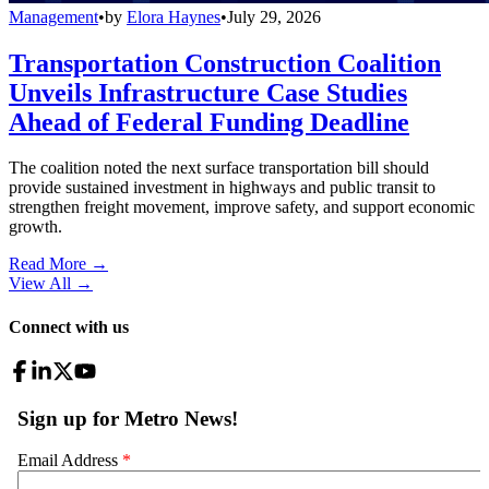
Management
•
by
Elora Haynes
•
July 29, 2026
Transportation Construction Coalition
Unveils Infrastructure Case Studies
Ahead of Federal Funding Deadline
The coalition noted the next surface transportation bill should
provide sustained investment in highways and public transit to
strengthen freight movement, improve safety, and support economic
growth.
Read More →
View All
→
Connect with us