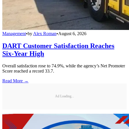
Management
•
by
Alex Roman
•
August 6, 2026
DART Customer Satisfaction Reaches
Six-Year High
Overall satisfaction rose to 74.9%, while the agency’s Net Promoter
Score reached a record 33.7.
Read More →
Ad Loading...