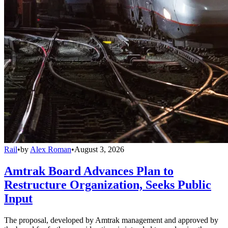
Rail
•
by
Alex Roman
•
August 3, 2026
Amtrak Board Advances Plan to
Restructure Organization, Seeks Public
Input
The proposal, developed by Amtrak management and approved by