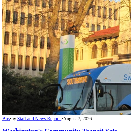
Bus
•
by
Staff and News Reports
•
August 7, 2026