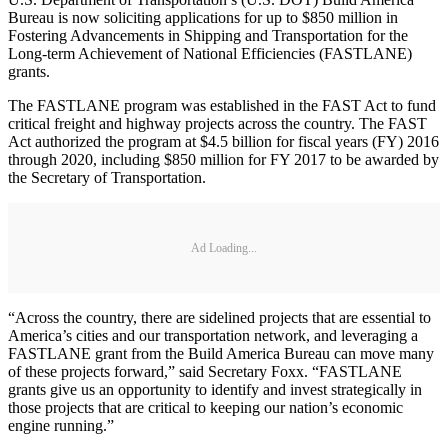
Bureau is now soliciting applications for up to $850 million in
Fostering Advancements in Shipping and Transportation for the
Long-term Achievement of National Efficiencies (FASTLANE)
grants.
The FASTLANE program was established in the FAST Act to fund
critical freight and highway projects across the country. The FAST
Act authorized the program at $4.5 billion for fiscal years (FY) 2016
through 2020, including $850 million for FY 2017 to be awarded by
the Secretary of Transportation.
Ad Loading...
“Across the country, there are sidelined projects that are essential to
America’s cities and our transportation network, and leveraging a
FASTLANE grant from the Build America Bureau can move many
of these projects forward,” said Secretary Foxx. “FASTLANE
grants give us an opportunity to identify and invest strategically in
those projects that are critical to keeping our nation’s economic
engine running.”