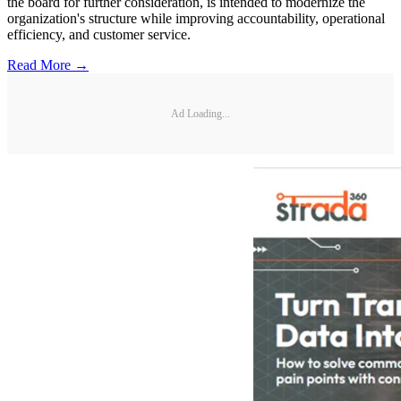
the board for further consideration, is intended to modernize the
organization's structure while improving accountability, operational
efficiency, and customer service.
Read More →
Ad Loading...