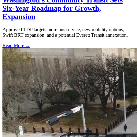
Washington's Community Transit Sets
Six-Year Roadmap for Growth,
Expansion
Approved TDP targets more bus service, new mobility options,
Swift BRT expansion, and a potential Everett Transit annexation.
Read More →