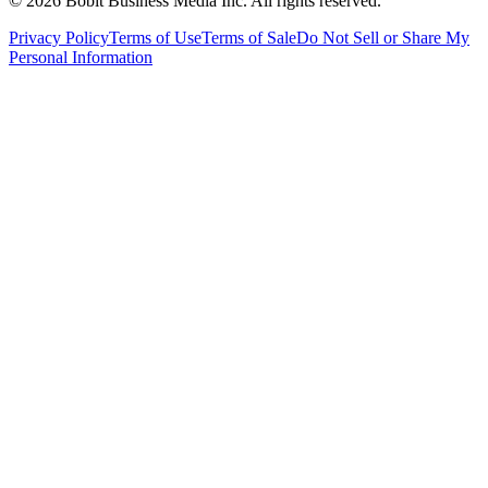
©
2026
Bobit Business Media Inc. All rights reserved.
Privacy Policy
Terms of Use
Terms of Sale
Do Not Sell or Share My
Personal Information