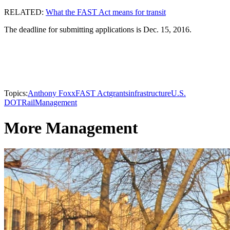
RELATED:
What the FAST Act means for transit
The deadline for submitting applications is Dec. 15, 2016.
Topics:
Anthony Foxx
FAST Act
grants
infrastructure
U.S.
DOT
Rail
Management
More Management