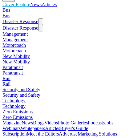
Cover Feature
News
Articles
Bus
Bus
Disaster Response
Disaster Response
Management
Management
Motorcoach
Motorcoach
New Mobility
New Mobility
Paratransit
Paratransit
Rail
Rail
Security and Safety
Security and Safety
Technology
Technology
Zero Emissions
Zero Emissions
Magazine
News
Blogs
Videos
Photo Galleries
Podcasts
Jobs
Webinars
Whitepapers
Articles
Buyer's Guide
Subscription
Meet the Editors
Advertise
Marketing Solutions