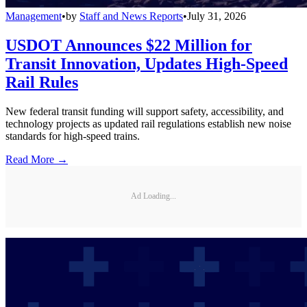
Management
•
by
Staff and News Reports
•
July 31, 2026
USDOT Announces $22 Million for
Transit Innovation, Updates High-Speed
Rail Rules
New federal transit funding will support safety, accessibility, and
technology projects as updated rail regulations establish new noise
standards for high-speed trains.
Read More →
Ad Loading...