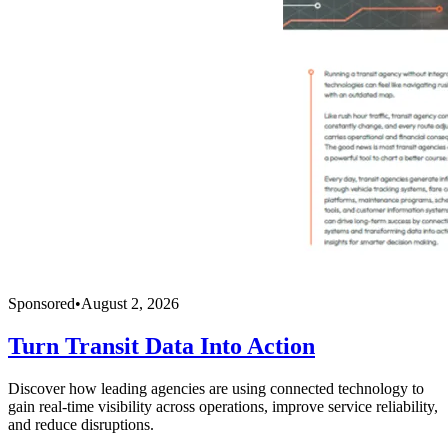
Sponsored
•
August 2, 2026
Turn Transit Data Into Action
Discover how leading agencies are using connected technology to
gain real-time visibility across operations, improve service reliability,
and reduce disruptions.