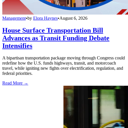
Management
•
by
Elora Haynes
•
August 6, 2026
House Surface Transportation Bill
Advances as Transit Funding Debate
Intensifies
A bipartisan transportation package moving through Congress could
redefine how the U.S. funds highways, transit, and motorcoach
travel, while igniting new fights over electrification, regulation, and
federal priorities.
Read More →