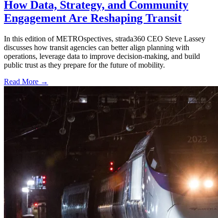
How Data, Strategy, and Community
Engagement Are Reshaping Transit
In this edition of METROspectives, strada360 CEO Steve Lassey
discusses how transit agencies can better align planning with
operations, leverage data to improve decision-making, and build
public trust as they prepare for the future of mobility.
Read More →