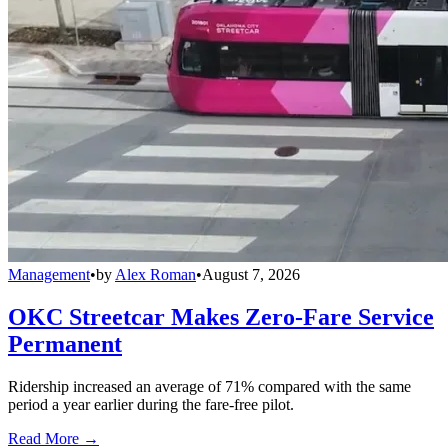
Management
•
by
Alex Roman
•
August 7, 2026
OKC Streetcar Makes Zero-Fare Service
Permanent
Ridership increased an average of 71% compared with the same
period a year earlier during the fare-free pilot.
Read More →