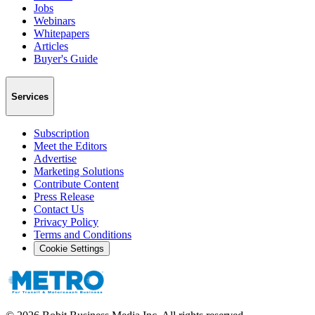
Jobs
Webinars
Whitepapers
Articles
Buyer's Guide
Services
Subscription
Meet the Editors
Advertise
Marketing Solutions
Contribute Content
Press Release
Contact Us
Privacy Policy
Terms and Conditions
Cookie Settings