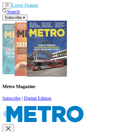
Cover Feature
News
Articles
Search
Subscribe
▾
Metro Magazine
Subscribe
|
Digital Edition