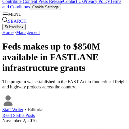
Contribute Content
Press Release
Contact Us
Privacy Policy
Terms
and Conditions
Cookie Settings
MENU
SEARCH
Subscribe
▴
Home
>
Management
Feds makes up to $850M
available in FASTLANE
infrastructure grants
The program was established in the FAST Act to fund critical freight
and highway projects across the country.
Staff Writer
・
Editorial
Read
Staff
's Posts
November 2, 2016