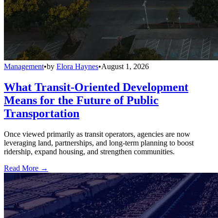
Management
•
by
Elora Haynes
•
August 1, 2026
What Transit-Oriented Development
Means for the Future of Public
Transportation
Once viewed primarily as transit operators, agencies are now
leveraging land, partnerships, and long-term planning to boost
ridership, expand housing, and strengthen communities.
Read More →