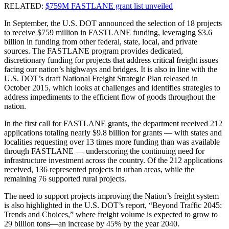
RELATED:
$759M FASTLANE grant list unveiled
In September, the U.S. DOT announced the selection of 18 projects
to receive $759 million in FASTLANE funding, leveraging $3.6
billion in funding from other federal, state, local, and private
sources. The FASTLANE program provides dedicated,
discretionary funding for projects that address critical freight issues
facing our nation’s highways and bridges. It is also in line with the
U.S. DOT’s draft National Freight Strategic Plan released in
October 2015, which looks at challenges and identifies strategies to
address impediments to the efficient flow of goods throughout the
nation.
In the first call for FASTLANE grants, the department received 212
applications totaling nearly $9.8 billion for grants — with states and
localities requesting over 13 times more funding than was available
through FASTLANE — underscoring the continuing need for
infrastructure investment across the country. Of the 212 applications
received, 136 represented projects in urban areas, while the
remaining 76 supported rural projects.
The need to support projects improving the Nation’s freight system
is also highlighted in the U.S. DOT’s report, “Beyond Traffic 2045:
Trends and Choices,” where freight volume is expected to grow to
29 billion tons—an increase by 45% by the year 2040.