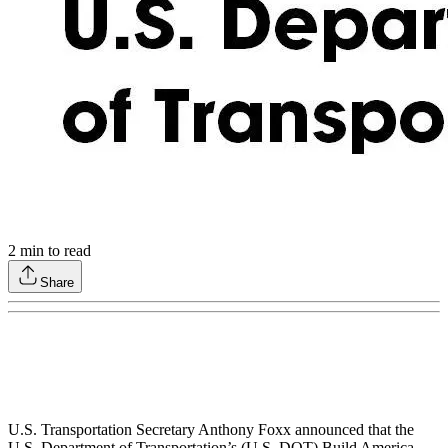
2
min to read
Share
U.S. Transportation Secretary Anthony Foxx announced that the
U.S. Department of Transportation’s (U.S. DOT) Build America