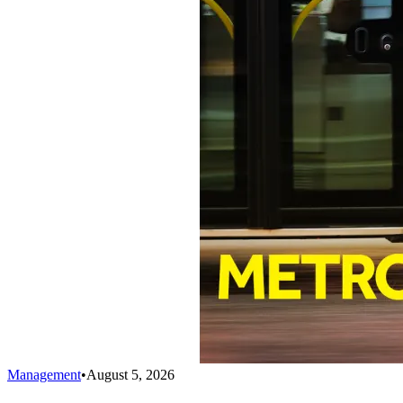
Management
•
August 5, 2026