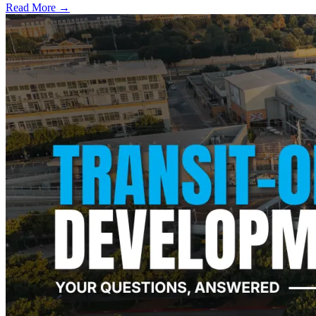
Read More →