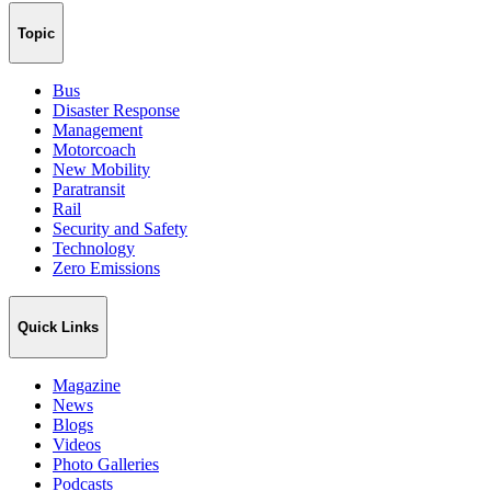
Topic
Bus
Disaster Response
Management
Motorcoach
New Mobility
Paratransit
Rail
Security and Safety
Technology
Zero Emissions
Quick Links
Magazine
News
Blogs
Videos
Photo Galleries
Podcasts