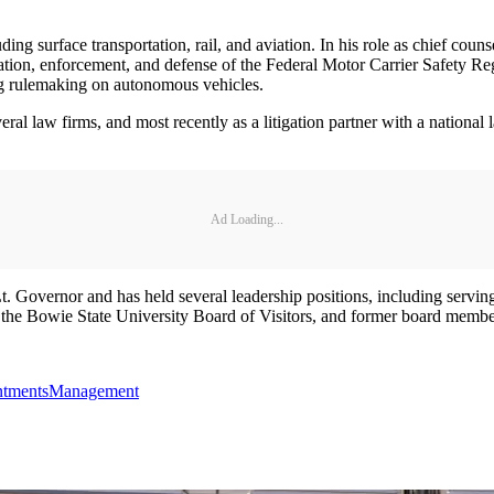
ng surface transportation, rail, and aviation. In his role as chief coun
tation, enforcement, and defense of the Federal Motor Carrier Safety Reg
ng rulemaking on autonomous vehicles.
l law firms, and most recently as a litigation partner with a national 
Ad Loading...
Lt. Governor and has held several leadership positions, including servin
f the Bowie State University Board of Visitors, and former board mem
tments
Management