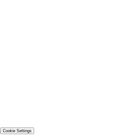
s
Cookie Settings