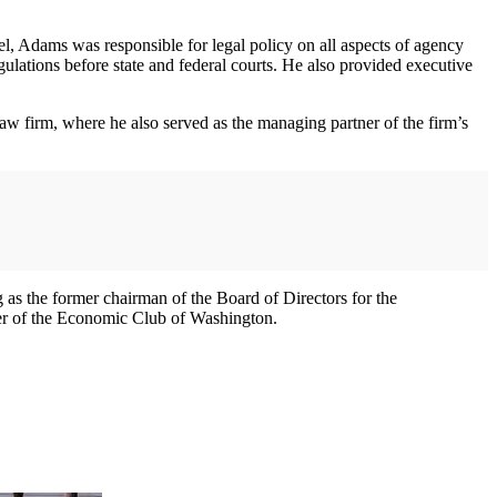
sel, Adams was responsible for legal policy on all aspects of agency
ulations before state and federal courts. He also provided executive
law firm, where he also served as the managing partner of the firm’s
g as the former chairman of the Board of Directors for the
ber of the Economic Club of Washington.