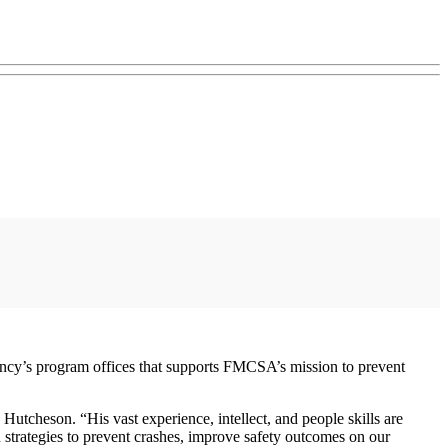
gency’s program offices that supports FMCSA’s mission to prevent
utcheson. “His vast experience, intellect, and people skills are
d strategies to prevent crashes, improve safety outcomes on our