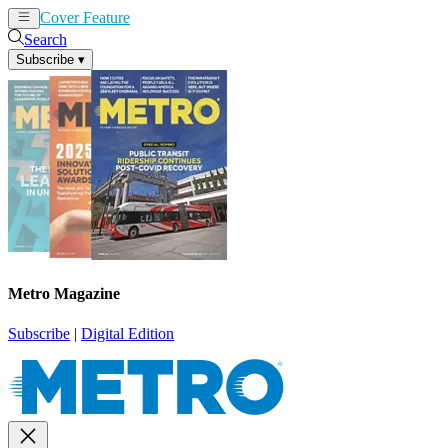
Cover Feature
News
Articles
Search
Subscribe
▾
Metro Magazine
Subscribe
|
Digital Edition