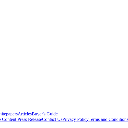
itepapers
Articles
Buyer's Guide
e Content
Press Release
Contact Us
Privacy Policy
Terms and Condition