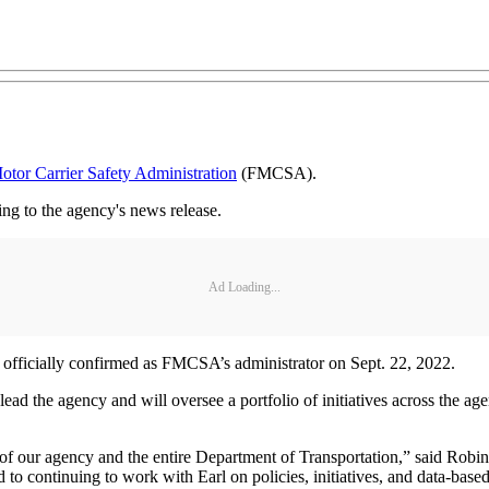
otor Carrier Safety Administration
(FMCSA).
g to the agency's news release.
Ad Loading...
 officially confirmed as FMCSA’s administrator on Sept. 22, 2022.
ead the agency and will oversee a portfolio of initiatives across the a
of our agency and the entire Department of Transportation,” said Robin H
d to continuing to work with Earl on policies, initiatives, and data-base