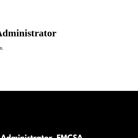
dministrator
n.