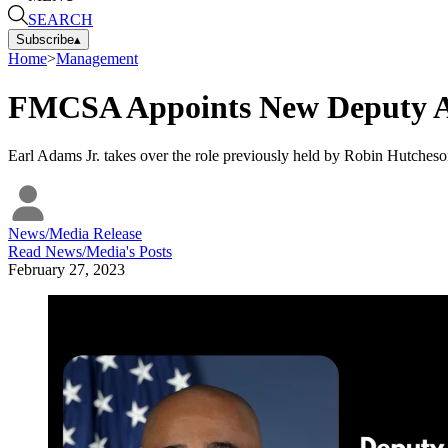
SEARCH
Subscribe
▴
Home
>
Management
FMCSA Appoints New Deputy A
Earl Adams Jr. takes over the role previously held by Robin Hutcheso
News/Media Release
Read
News/Media
's Posts
February 27, 2023