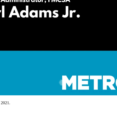
 2021.