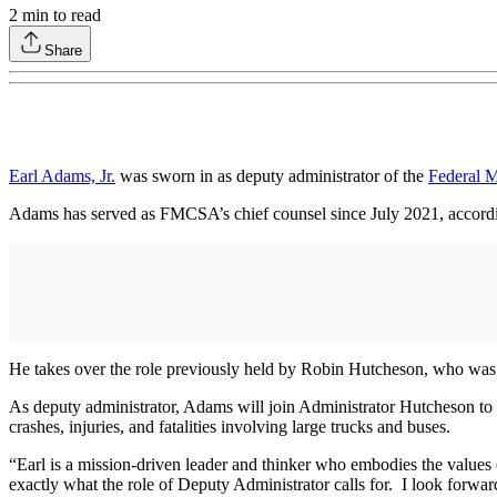
2
min to read
Share
Earl Adams, Jr.
was sworn in as deputy administrator of the
Federal M
Adams has served as FMCSA’s chief counsel since July 2021, accordin
He takes over the role previously held by Robin Hutcheson, who was
As deputy administrator, Adams will join Administrator Hutcheson to l
crashes, injuries, and fatalities involving large trucks and buses.
“Earl is a mission-driven leader and thinker who embodies the values 
exactly what the role of Deputy Administrator calls for. I look forwar