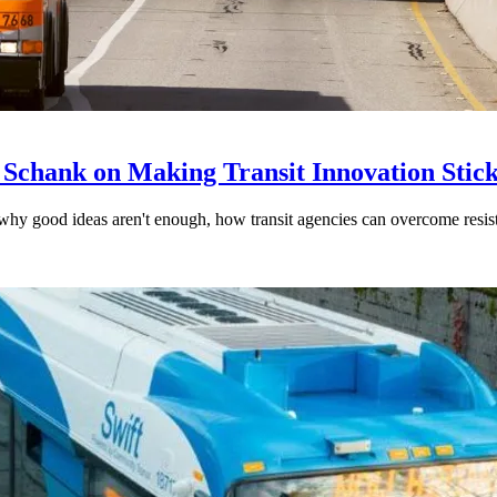
 Schank on Making Transit Innovation Stic
hy good ideas aren't enough, how transit agencies can overcome resi