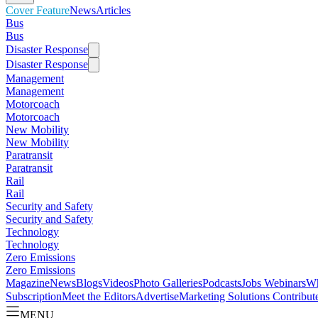
Cover Feature
News
Articles
Bus
Bus
Disaster Response
Disaster Response
Management
Management
Motorcoach
Motorcoach
New Mobility
New Mobility
Paratransit
Paratransit
Rail
Rail
Security and Safety
Security and Safety
Technology
Technology
Zero Emissions
Zero Emissions
Magazine
News
Blogs
Videos
Photo Galleries
Podcasts
Jobs
Webinars
Wh
Subscription
Meet the Editors
Advertise
Marketing Solutions
Contribut
MENU