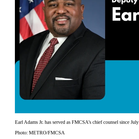
Earl Adams Jr. has served as FMCSA’s chief counsel since July
Photo: METRO/FMCSA