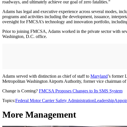
roadways, and ultimately achieve our goal of zero fatalities.”
Adams has legal and executive experience across several modes, includi
programs and activities including the development, issuance, interpre
oversight for FMCSA’s technology and innovation portfolio, includi
Prior to joining FMCSA, Adams worked in the private sector with severa
Washington, D.C. office.
Adams served with distinction as chief of staff to
Maryland
’s former 
Metropolitan Washington Airports Authority, former vice chairman o
Change is Coming?
FMCSA Proposes Changes to Its SMS System
Topics:
Federal Motor Carrier Safety Administration
Leadership
Appoin
More Management