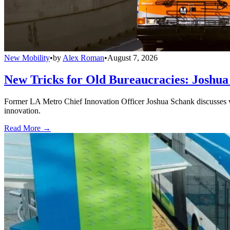
New Mobility
•
by
Alex Roman
•
August 7, 2026
New Tricks for Old Bureaucracies: Joshua
Former LA Metro Chief Innovation Officer Joshua Schank discusses w
innovation.
Read More →