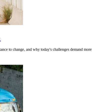
k
stance to change, and why today's challenges demand more