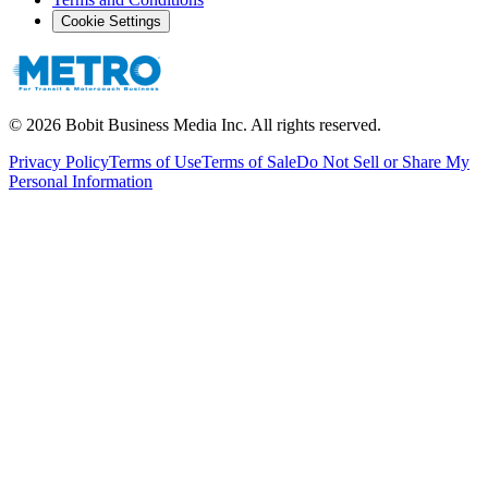
Cookie Settings
©
2026
Bobit Business Media Inc. All rights reserved.
Privacy Policy
Terms of Use
Terms of Sale
Do Not Sell or Share My
Personal Information