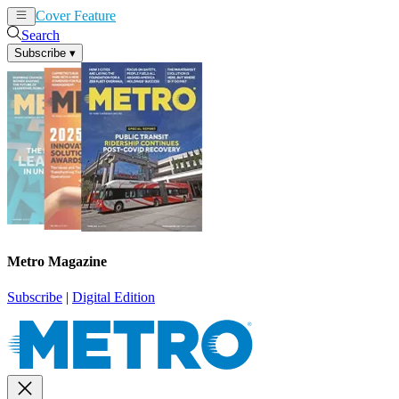
Cover Feature
News
Articles
Search
Subscribe
▾
Metro Magazine
Subscribe
|
Digital Edition