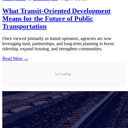
What Transit-Oriented Development
Means for the Future of Public
Transportation
Once viewed primarily as transit operators, agencies are now
leveraging land, partnerships, and long-term planning to boost
ridership, expand housing, and strengthen communities.
Read More →
Ad Loading...