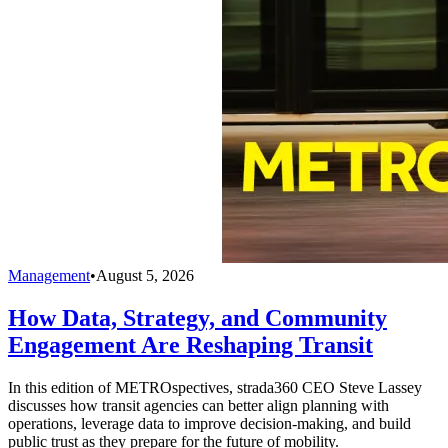
Management
•
August 5, 2026
How Data, Strategy, and Community
Engagement Are Reshaping Transit
In this edition of METROspectives, strada360 CEO Steve Lassey
discusses how transit agencies can better align planning with
operations, leverage data to improve decision-making, and build
public trust as they prepare for the future of mobility.