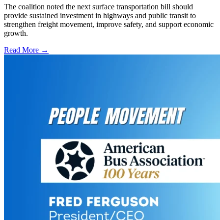
The coalition noted the next surface transportation bill should
provide sustained investment in highways and public transit to
strengthen freight movement, improve safety, and support economic
growth.
Read More →