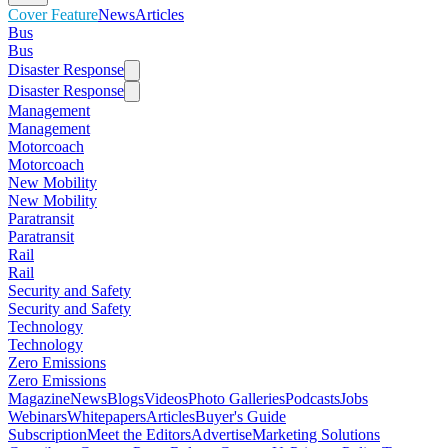
Cover Feature
News
Articles
Bus
Bus
Disaster Response
Disaster Response
Management
Management
Motorcoach
Motorcoach
New Mobility
New Mobility
Paratransit
Paratransit
Rail
Rail
Security and Safety
Security and Safety
Technology
Technology
Zero Emissions
Zero Emissions
Magazine
News
Blogs
Videos
Photo Galleries
Podcasts
Jobs
Webinars
Whitepapers
Articles
Buyer's Guide
Subscription
Meet the Editors
Advertise
Marketing Solutions