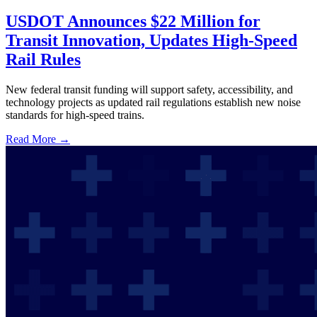
USDOT Announces $22 Million for
Transit Innovation, Updates High-Speed
Rail Rules
New federal transit funding will support safety, accessibility, and
technology projects as updated rail regulations establish new noise
standards for high-speed trains.
Read More →