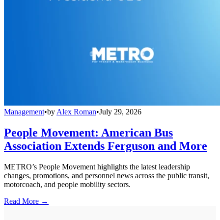
Management
•
by
Alex Roman
•
July 29, 2026
People Movement: American Bus
Association Extends Ferguson and More
METRO’s People Movement highlights the latest leadership
changes, promotions, and personnel news across the public transit,
motorcoach, and people mobility sectors.
Read More →