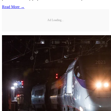
Read More →
Ad Loading...