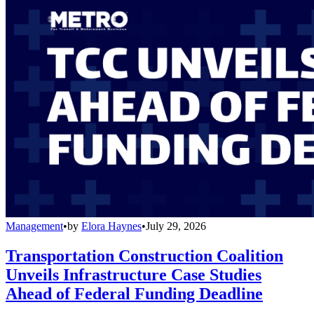
Management
•
by
Elora Haynes
•
July 29, 2026
Transportation Construction Coalition
Unveils Infrastructure Case Studies
Ahead of Federal Funding Deadline