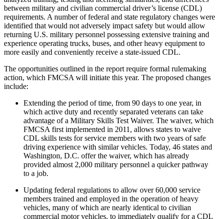
between military and civilian commercial driver’s license (CDL)
requirements. A number of federal and state regulatory changes were
identified that would not adversely impact safety but would allow
returning U.S. military personnel possessing extensive training and
experience operating trucks, buses, and other heavy equipment to
more easily and conveniently receive a state-issued CDL.
The opportunities outlined in the report require formal rulemaking
action, which FMCSA will initiate this year. The proposed changes
include:
Extending the period of time, from 90 days to one year, in
which active duty and recently separated veterans can take
advantage of a Military Skills Test Waiver. The waiver, which
FMCSA first implemented in 2011, allows states to waive
CDL skills tests for service members with two years of safe
driving experience with similar vehicles. Today, 46 states and
Washington, D.C. offer the waiver, which has already
provided almost 2,000 military personnel a quicker pathway
to a job.
Updating federal regulations to allow over 60,000 service
members trained and employed in the operation of heavy
vehicles, many of which are nearly identical to civilian
commercial motor vehicles, to immediately qualify for a CDL