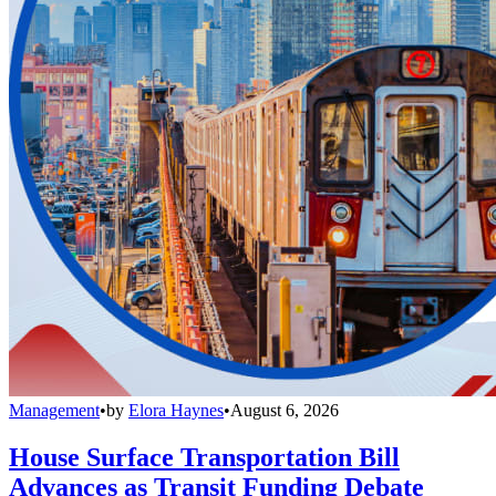
Management
•
by
Elora Haynes
•
August 6, 2026
House Surface Transportation Bill
Advances as Transit Funding Debate