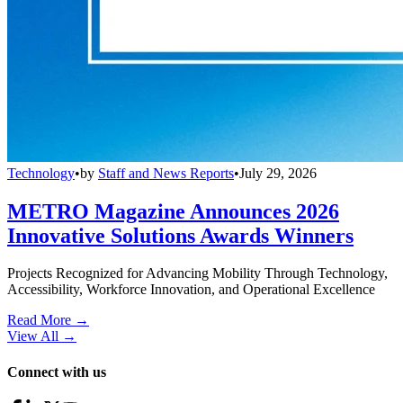
Technology
•
by
Staff and News Reports
•
July 29, 2026
METRO Magazine Announces 2026
Innovative Solutions Awards Winners
Projects Recognized for Advancing Mobility Through Technology,
Accessibility, Workforce Innovation, and Operational Excellence
Read More →
View All
→
Connect with us