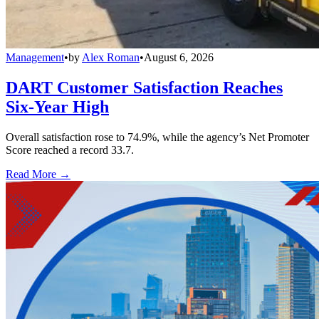
Management
•
by
Alex Roman
•
August 6, 2026
DART Customer Satisfaction Reaches
Six-Year High
Overall satisfaction rose to 74.9%, while the agency’s Net Promoter
Score reached a record 33.7.
Read More →