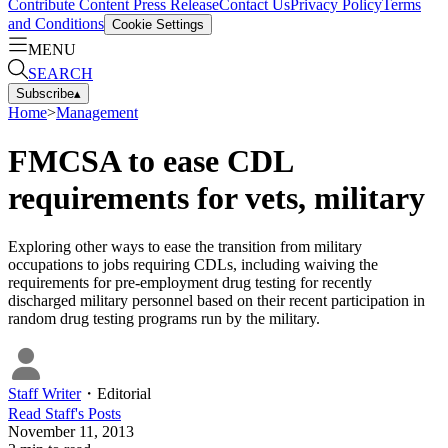
Contribute Content
Press Release
Contact Us
Privacy Policy
Terms
and Conditions
Cookie Settings
MENU
SEARCH
Subscribe
▴
Home
>
Management
FMCSA to ease CDL
requirements for vets, military
Exploring other ways to ease the transition from military
occupations to jobs requiring CDLs, including waiving the
requirements for pre-employment drug testing for recently
discharged military personnel based on their recent participation in
random drug testing programs run by the military.
Staff Writer
・
Editorial
Read
Staff
's Posts
November 11, 2013