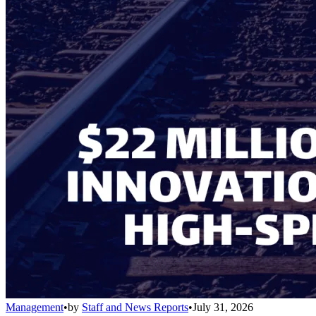
Management
•
by
Staff and News Reports
•
July 31, 2026