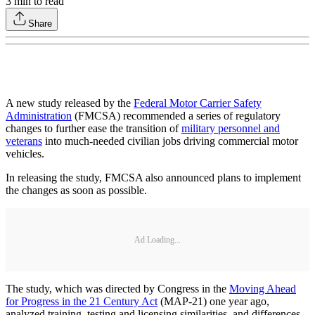
3
min to read
Share
A new study released by the
Federal Motor Carrier Safety
Administration
(FMCSA) recommended a series of regulatory
changes to further ease the transition of
military personnel and
veterans
into much-needed civilian jobs driving commercial motor
vehicles.
In releasing the study, FMCSA also announced plans to implement
the changes as soon as possible.
Ad Loading...
The study, which was directed by Congress in the
Moving Ahead
for Progress in the 21 Century Act
(MAP-21) one year ago,
analyzed training, testing and licensing similarities, and differences