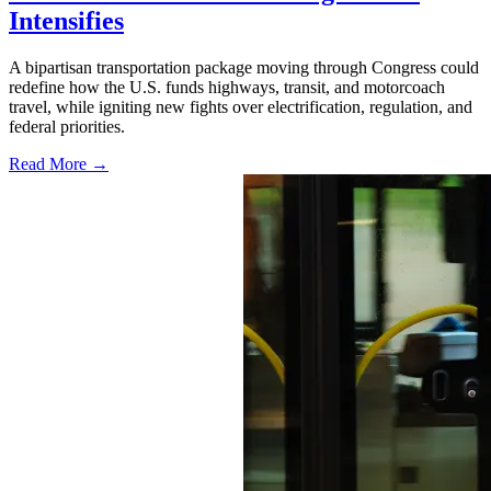
Intensifies
A bipartisan transportation package moving through Congress could
redefine how the U.S. funds highways, transit, and motorcoach
travel, while igniting new fights over electrification, regulation, and
federal priorities.
Read More →