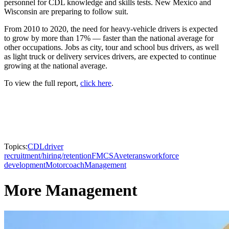
personnel for CDL knowledge and skills tests. New Mexico and
Wisconsin are preparing to follow suit.
From 2010 to 2020, the need for heavy-vehicle drivers is expected
to grow by more than 17% — faster than the national average for
other occupations. Jobs as city, tour and school bus drivers, as well
as light truck or delivery services drivers, are expected to continue
growing at the national average.
To view the full report,
click here
.
Topics:
CDL
driver
recruitment/hiring/retention
FMCSA
veterans
workforce
development
Motorcoach
Management
More Management