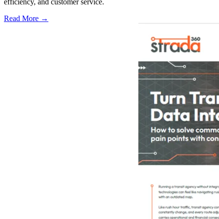
efficiency, and customer service.
Read More →