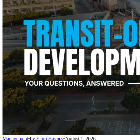
Management
•
by
Elora Haynes
•
August 1, 2026