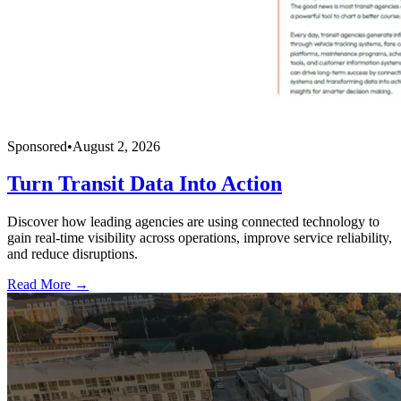
Sponsored
•
August 2, 2026
Turn Transit Data Into Action
Discover how leading agencies are using connected technology to
gain real-time visibility across operations, improve service reliability,
and reduce disruptions.
Read More →