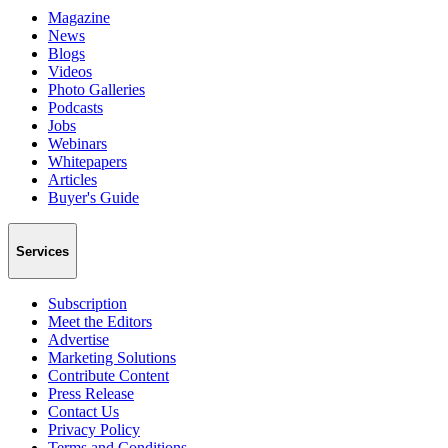
Magazine
News
Blogs
Videos
Photo Galleries
Podcasts
Jobs
Webinars
Whitepapers
Articles
Buyer's Guide
Services
Subscription
Meet the Editors
Advertise
Marketing Solutions
Contribute Content
Press Release
Contact Us
Privacy Policy
Terms and Conditions