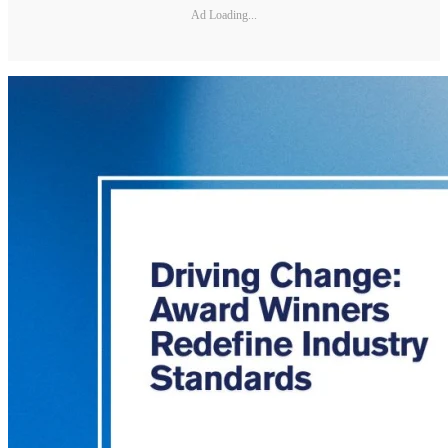
Ad Loading...