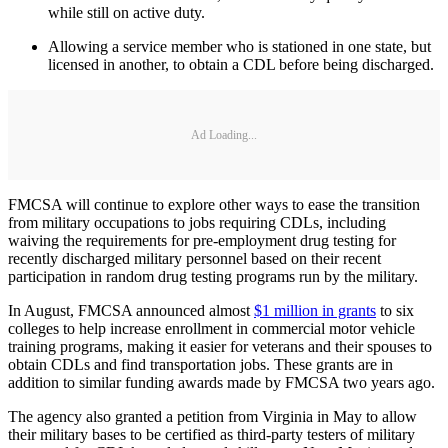
while still on active duty.
Allowing a service member who is stationed in one state, but
licensed in another, to obtain a CDL before being discharged.
Ad Loading...
FMCSA will continue to explore other ways to ease the transition
from military occupations to jobs requiring CDLs, including
waiving the requirements for pre-employment drug testing for
recently discharged military personnel based on their recent
participation in random drug testing programs run by the military.
In August, FMCSA announced almost
$1 million in grants
to six
colleges to help increase enrollment in commercial motor vehicle
training programs, making it easier for veterans and their spouses to
obtain CDLs and find transportation jobs. These grants are in
addition to similar funding awards made by FMCSA two years ago.
The agency also granted a petition from Virginia in May to allow
their military bases to be certified as third-party testers of military