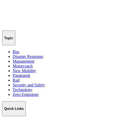
Topic
Bus
Disaster Response
Management
Motorcoach
New Mobility
Paratransit
Rail
Security and Safety
Technology
Zero Emissions
Quick Links