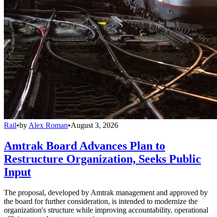
Rail
•
by
Alex Roman
•
August 3, 2026
Amtrak Board Advances Plan to
Restructure Organization, Seeks Public
Input
The proposal, developed by Amtrak management and approved by
the board for further consideration, is intended to modernize the
organization's structure while improving accountability, operational