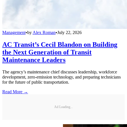
Management
•
by
Alex Roman
•
July 22, 2026
AC Transit’s Cecil Blandon on Building
the Next Generation of Transit
Maintenance Leaders
The agency’s maintenance chief discusses leadership, workforce
development, zero-emission technology, and preparing technicians
for the future of public transportation.
Read More →
Ad Loading...