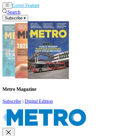
Cover Feature
News
Articles
Search
Subscribe
▾
Metro Magazine
Subscribe
|
Digital Edition