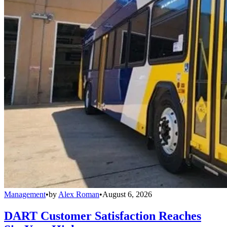
Management
•
by
Alex Roman
•
August 6, 2026
DART Customer Satisfaction Reaches