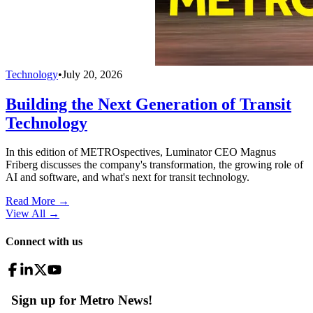
Technology
•
July 20, 2026
Building the Next Generation of Transit
Technology
In this edition of METROspectives, Luminator CEO Magnus
Friberg discusses the company's transformation, the growing role of
AI and software, and what's next for transit technology.
Read More →
View All
→
Connect with us