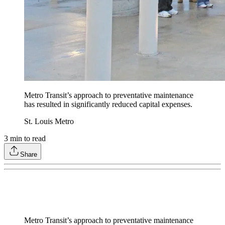
Metro Transit’s approach to preventative maintenance
has resulted in significantly reduced capital expenses.
St. Louis Metro
3
min to read
Share
Metro Transit’s approach to preventative maintenance