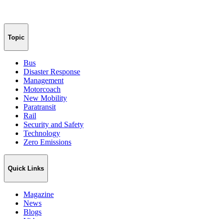
Topic
Bus
Disaster Response
Management
Motorcoach
New Mobility
Paratransit
Rail
Security and Safety
Technology
Zero Emissions
Quick Links
Magazine
News
Blogs