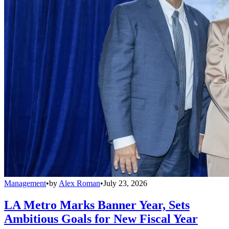
Management
•
by
Alex Roman
•
July 23, 2026
LA Metro Marks Banner Year, Sets
Ambitious Goals for New Fiscal Year