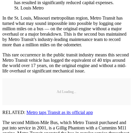
has resulted in significantly reduced capital expenses.
St. Louis Metro
In the St. Louis, Missouri metropolitan region, Metro Transit has
turned what may sound impossible into possible by logging one
million miles on a bus — on the original engine without a major
overhaul or a major breakdown. This is the second bus maintained
by Metro Transit’s industry-leading maintenance team to record
more than a million miles on the odometer.
This rare occurrence in the public transit industry means this second
Metro Transit vehicle has logged the equivalent of 40 trips around
the world over 17 years, on the original engine and without a mid-
life overhaul or significant mechanical issue.
Ad Loading...
RELATED:
Metro taps Transit as its official app
The second Million-Mile Bus, which Metro Transit purchased and
put into service in 2001, is a Gillig Phantom with a Cummins M11