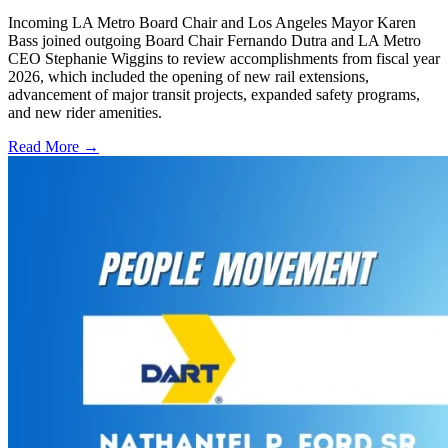
Incoming LA Metro Board Chair and Los Angeles Mayor Karen
Bass joined outgoing Board Chair Fernando Dutra and LA Metro
CEO Stephanie Wiggins to review accomplishments from fiscal year
2026, which included the opening of new rail extensions,
advancement of major transit projects, expanded safety programs,
and new rider amenities.
Read More →