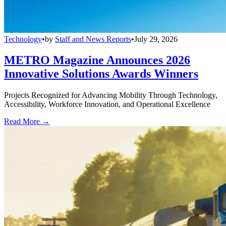
Technology
•
by
Staff and News Reports
•
July 29, 2026
METRO Magazine Announces 2026
Innovative Solutions Awards Winners
Projects Recognized for Advancing Mobility Through Technology,
Accessibility, Workforce Innovation, and Operational Excellence
Read More →