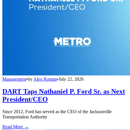
Management
•
by
Alex Roman
•
July 22, 2026
DART Taps Nathaniel P. Ford Sr. as Next
President/CEO
Since 2012, Ford has served as the CEO of the Jacksonville
Transportation Authority
Read More →