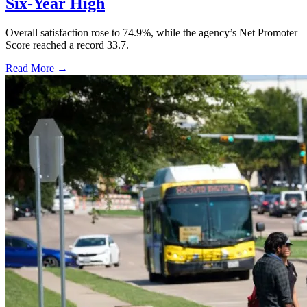
Six-Year High
Overall satisfaction rose to 74.9%, while the agency’s Net Promoter
Score reached a record 33.7.
Read More →