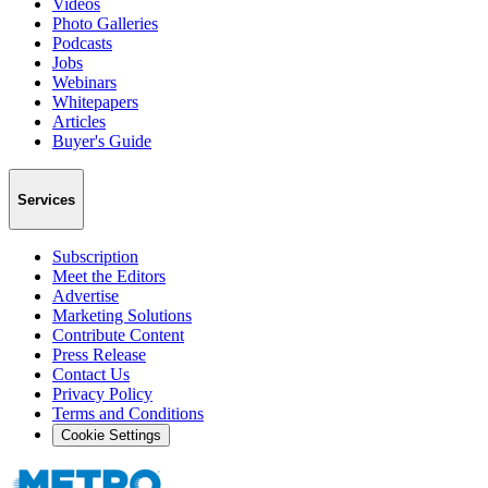
Videos
Photo Galleries
Podcasts
Jobs
Webinars
Whitepapers
Articles
Buyer's Guide
Services
Subscription
Meet the Editors
Advertise
Marketing Solutions
Contribute Content
Press Release
Contact Us
Privacy Policy
Terms and Conditions
Cookie Settings