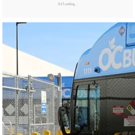
Ad Loading...