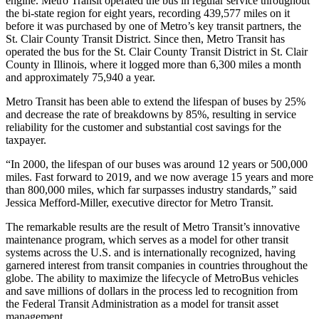
engine. Metro Transit operated the bus in regular service throughout
the bi-state region for eight years, recording 439,577 miles on it
before it was purchased by one of Metro’s key transit partners, the
St. Clair County Transit District. Since then, Metro Transit has
operated the bus for the St. Clair County Transit District in St. Clair
County in Illinois, where it logged more than 6,300 miles a month
and approximately 75,940 a year.
Metro Transit has been able to extend the lifespan of buses by 25%
and decrease the rate of breakdowns by 85%, resulting in service
reliability for the customer and substantial cost savings for the
taxpayer.
“In 2000, the lifespan of our buses was around 12 years or 500,000
miles. Fast forward to 2019, and we now average 15 years and more
than 800,000 miles, which far surpasses industry standards,” said
Jessica Mefford-Miller, executive director for Metro Transit.
The remarkable results are the result of Metro Transit’s innovative
maintenance program, which serves as a model for other transit
systems across the U.S. and is internationally recognized, having
garnered interest from transit companies in countries throughout the
globe. The ability to maximize the lifecycle of MetroBus vehicles
and save millions of dollars in the process led to recognition from
the Federal Transit Administration as a model for transit asset
management.