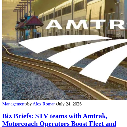
Management
•
by
Alex Roman
•
July 24, 2026
Biz Briefs: STV teams with Amtrak,
Motorcoach Operators Boost Fleet and