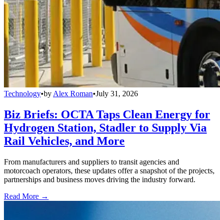
Technology
•
by
Alex Roman
•
July 31, 2026
Biz Briefs: OCTA Taps Clean Energy for
Hydrogen Station, Stadler to Supply Via
Rail Vehicles, and More
From manufacturers and suppliers to transit agencies and
motorcoach operators, these updates offer a snapshot of the projects,
partnerships and business moves driving the industry forward.
Read More →