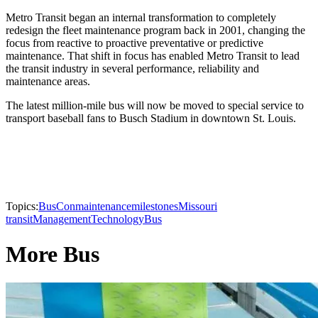
Metro Transit began an internal transformation to completely
redesign the fleet maintenance program back in 2001, changing the
focus from reactive to proactive preventative or predictive
maintenance. That shift in focus has enabled Metro Transit to lead
the transit industry in several performance, reliability and
maintenance areas.
The latest million-mile bus will now be moved to special service to
transport baseball fans to Busch Stadium in downtown St. Louis.
Topics:
BusCon
maintenance
milestones
Missouri
transit
Management
Technology
Bus
More Bus