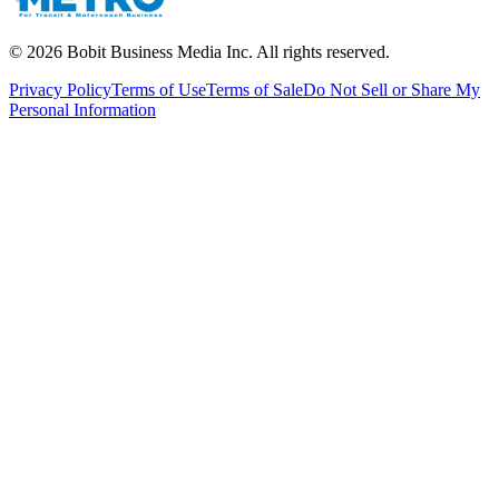
©
2026
Bobit Business Media Inc. All rights reserved.
Privacy Policy
Terms of Use
Terms of Sale
Do Not Sell or Share My
Personal Information