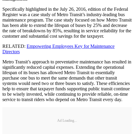
Specifically highlighted in the July 26, 2016, edition of the Federal
Register was a case study of Metro Transit’s industry-leading bus
maintenance program. The case study focused on how Metro Transit
has been able to extend the lifespan of buses by 25% and decrease
the rate of breakdowns by 85%, resulting in service reliability for the
customer and substantial cost savings for the taxpayer.
RELATED:
Empowering Employees Key for Maintenance
Directors
Metro Transit’s approach to preventative maintenance has resulted in
significantly reduced capital expenses. Extending the operational
lifespan of its buses has allowed Metro Transit to essentially
purchase one bus to meet the same demands that other transit
systems would need two or three buses to satisfy. These efficiencies
help to ensure that taxpayer funds supporting public transit continue
to be wisely invested, while continuing to provide reliable, on-time
service to transit riders who depend on Metro Transit every day.
Ad Loading...