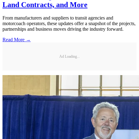
Land Contracts, and More
From manufacturers and suppliers to transit agencies and
motorcoach operators, these updates offer a snapshot of the projects,
partnerships and business moves driving the industry forward.
Read More →
Ad Loading...