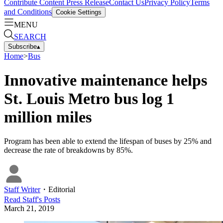
Contribute Content
Press Release
Contact Us
Privacy Policy
Terms
and Conditions
Cookie Settings
MENU
SEARCH
Subscribe
▴
Home
>
Bus
Innovative maintenance helps
St. Louis Metro bus log 1
million miles
Program has been able to extend the lifespan of buses by 25% and
decrease the rate of breakdowns by 85%.
Staff Writer
・
Editorial
Read
Staff
's Posts
March 21, 2019