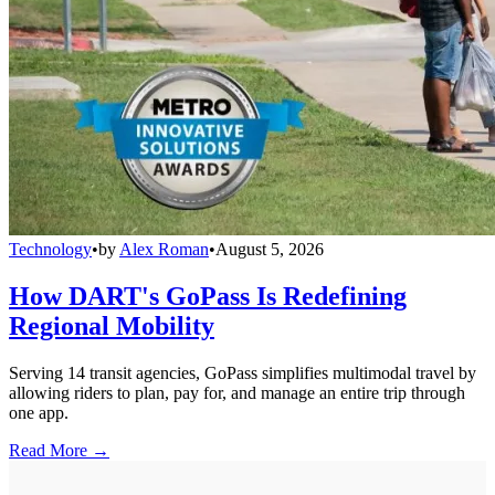
Technology
•
by
Alex Roman
•
August 5, 2026
How DART's GoPass Is Redefining
Regional Mobility
Serving 14 transit agencies, GoPass simplifies multimodal travel by
allowing riders to plan, pay for, and manage an entire trip through
one app.
Read More →