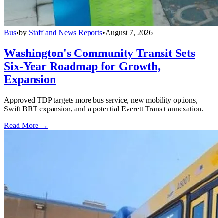
Bus
•
by
Staff and News Reports
•
August 7, 2026
Washington's Community Transit Sets
Six-Year Roadmap for Growth,
Expansion
Approved TDP targets more bus service, new mobility options,
Swift BRT expansion, and a potential Everett Transit annexation.
Read More →