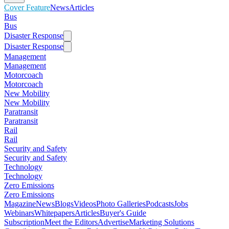
Cover Feature
News
Articles
Bus
Bus
Disaster Response
Disaster Response
Management
Management
Motorcoach
Motorcoach
New Mobility
New Mobility
Paratransit
Paratransit
Rail
Rail
Security and Safety
Security and Safety
Technology
Technology
Zero Emissions
Zero Emissions
Magazine
News
Blogs
Videos
Photo Galleries
Podcasts
Jobs
Webinars
Whitepapers
Articles
Buyer's Guide
Subscription
Meet the Editors
Advertise
Marketing Solutions