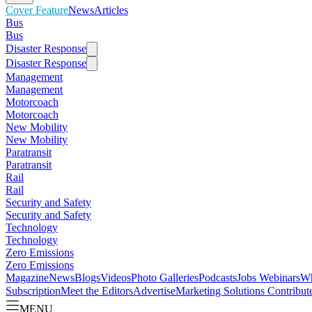
Cover Feature
News
Articles
Bus
Bus
Disaster Response
Disaster Response
Management
Management
Motorcoach
Motorcoach
New Mobility
New Mobility
Paratransit
Paratransit
Rail
Rail
Security and Safety
Security and Safety
Technology
Technology
Zero Emissions
Zero Emissions
Magazine
News
Blogs
Videos
Photo Galleries
Podcasts
Jobs
Webinars
Wh
Subscription
Meet the Editors
Advertise
Marketing Solutions
Contribut
MENU