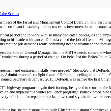
d the Scenes
e members of the Fiscal and Management Control Board on how best to e
made on financial stability and increases its investment in maintenance a
s critical period and to work with so many dedicated colleagues and 
rring to his battle with cancer, DePaola called the job of General Mana
 hours that the job demands while continuing needed treatment and focus
 been the kind of General Manager that the MBTA needs, someone whos
 T workforce during a period of change. On behalf of the Baker-Polito A
nagement and engineering skills were needed." She noted that DePaol
nistrator after a light fixture fell from the ceiling in one of the C
 named Secretary in January 2015, DePaola was named the first Chief 
's highway programs regain their footing, he agreed to return to the 
lop and implement a winter resiliency program," Pollack noted. She reca
overy effort and for repairs to tracks, power and signals that would nee
aola has shared responsibility with Chief Administrator Shortsleeve, 