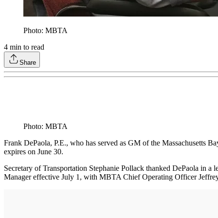
Photo: MBTA
4
min to read
Share
Photo: MBTA
Frank DePaola, P.E., who has served as GM of the Massachusetts Bay 
expires on June 30.
Secretary of Transportation Stephanie Pollack thanked DePaola in a
Manager effective July 1, with MBTA Chief Operating Officer Jeffrey G