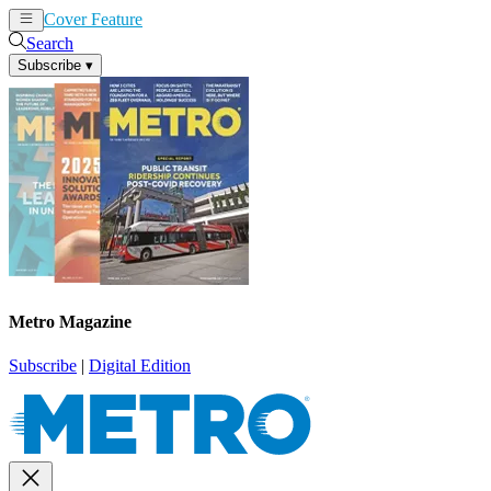
Cover Feature
News
Articles
Search
Subscribe
▾
Metro Magazine
Subscribe
|
Digital Edition