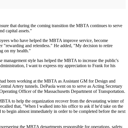
nsure that during the coming transition the MBTA continues to serve
nd capital assets."
employees who have helped the MBTA improve service, become
ger "rewarding and relentless." He added, "My decision to retire
ing on my health."
e management style has helped the MBTA to increase the public's
dministration, I want to express my appreciation to Frank for his
a had been working at the MBTA as Assistant GM for Design and
entral Artery tunnels. DePaola went on to serve as Acting Secretary
Operating Officer of the Massachusetts Department of Transportation.
MBTA to help the organization recover from the devastating winter of
lled that, "When I walked into his office to ask if he'd take on the
d to begin almost immediately in order to be completed before the next
overseeing the MBTA departments responsible for operations, safety,