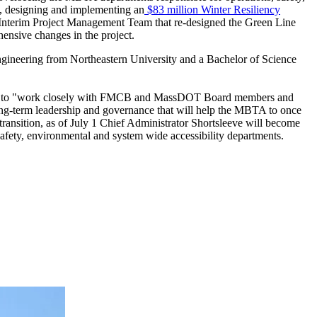
s, designing and implementing an
$83 million Winter Resiliency
 Interim Project Management Team that re-designed the Green Line
nsive changes in the project.
Engineering from Northeastern University and a Bachelor of Science
edged to "work closely with FMCB and MassDOT Board members and
long-term leadership and governance that will help the MBTA to once
 transition, as of July 1 Chief Administrator Shortsleeve will become
afety, environmental and system wide accessibility departments.