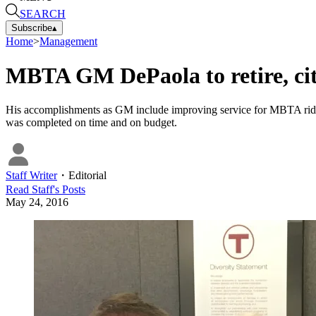
SEARCH
Subscribe
▴
Home
>
Management
MBTA GM DePaola to retire, cit
His accomplishments as GM include improving service for MBTA rider
was completed on time and on budget.
Staff Writer
・
Editorial
Read
Staff
's Posts
May 24, 2016