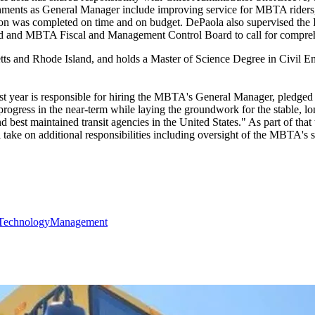
ishments as General Manager include improving service for MBTA rider
ion was completed on time and on budget. DePaola also supervised the
d and MBTA Fiscal and Management Control Board to call for comprehe
etts and Rhode Island, and holds a Master of Science Degree in Civil 
last year is responsible for hiring the MBTA's General Manager, pl
 progress in the near-term while laying the groundwork for the stable, 
 best maintained transit agencies in the United States." As part of that
ake on additional responsibilities including oversight of the MBTA's s
Technology
Management