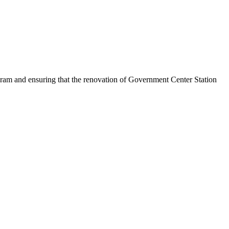
am and ensuring that the renovation of Government Center Station