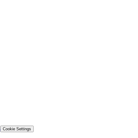
s
Cookie Settings