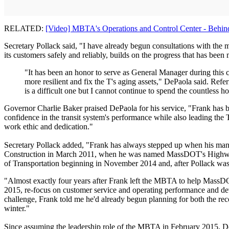
RELATED:
[Video] MBTA's Operations and Control Center - Behin
Secretary Pollack said, "I have already begun consultations with th
its customers safely and reliably, builds on the progress that has been 
"It has been an honor to serve as General Manager during thi
more resilient and fix the T's aging assets," DePaola said. Refe
is a difficult one but I cannot continue to spend the countless
Governor Charlie Baker praised DePaola for his service, "Frank has
confidence in the transit system's performance while also leading the
work ethic and dedication."
Secretary Pollack added, "Frank has always stepped up when his ma
Construction in March 2011, when he was named MassDOT's Highway Admi
of Transportation beginning in November 2014 and, after Pollack was
"Almost exactly four years after Frank left the MBTA to help MassDOT
2015, re-focus on customer service and operating performance and deve
challenge, Frank told me he'd already begun planning for both the rec
winter."
Since assuming the leadership role of the MBTA in February 2015, DeP