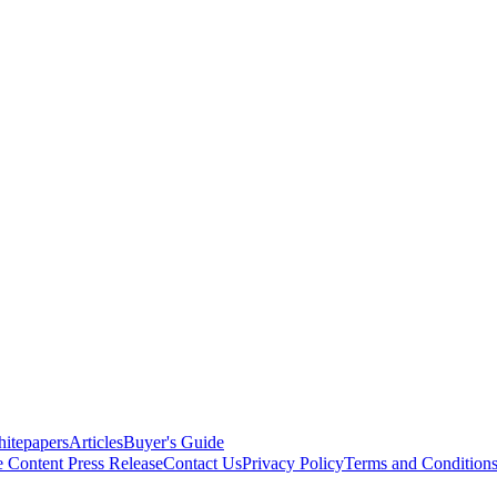
itepapers
Articles
Buyer's Guide
e Content
Press Release
Contact Us
Privacy Policy
Terms and Condition