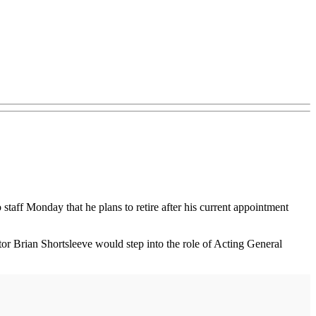
ff Monday that he plans to retire after his current appointment
 Brian Shortsleeve would step into the role of Acting General