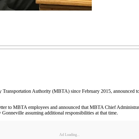
Transportation Authority (MBTA) since February 2015, announced to sta
 letter to MBTA employees and announced that MBTA Chief Administrator
onneville assuming additional responsibilities at that time.
Ad Loading...