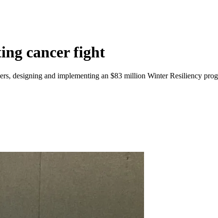
ing cancer fight
s, designing and implementing an $83 million Winter Resiliency progr