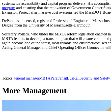
systemwide accessibility and capital program delivery. His accompl
program
and ensuring that the renovation of Government Center Stat
Extension Project after massive cost overruns led the MassDOT Boar
DePaola is a licensed, registered Professional Engineer in Massachus
Degree from the University of Massachusetts-Dartmouth.
Secretary Pollack, who under the MBTA reform legislation enacted 
MBTA leaders to develop a transition plan that will ensure continued
again become one of the safest, most reliable and customer-focused and
Acting General Manager and Chief Operating Officer Gonneville will t
Topics:
general manager
MBTA
Paratransit
Bus
Rail
Security and Safety
More Management