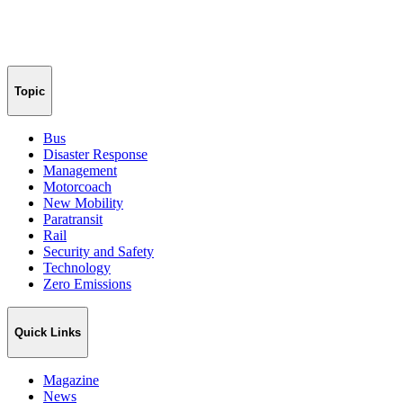
Topic
Bus
Disaster Response
Management
Motorcoach
New Mobility
Paratransit
Rail
Security and Safety
Technology
Zero Emissions
Quick Links
Magazine
News