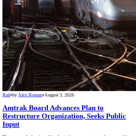
Rail
•
by
Alex Roman
•
August 3, 2026
Amtrak Board Advances Plan to
Restructure Organization, Seeks Public
Input