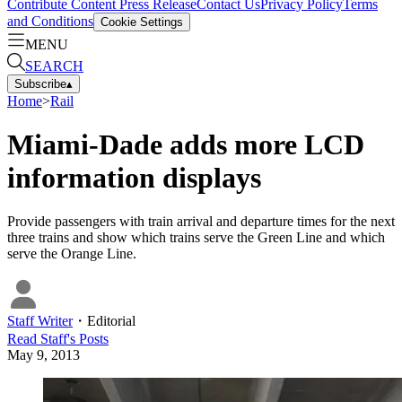
Contribute Content
Press Release
Contact Us
Privacy Policy
Terms
and Conditions
Cookie Settings
MENU
SEARCH
Subscribe
▴
Home
>
Rail
Miami-Dade adds more LCD
information displays
Provide passengers with train arrival and departure times for the next
three trains and show which trains serve the Green Line and which
serve the Orange Line.
Staff Writer
・
Editorial
Read
Staff
's Posts
May 9, 2013