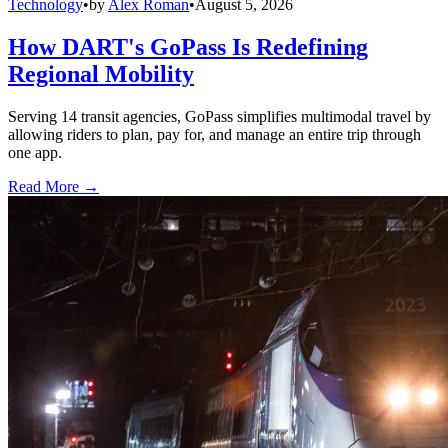
Technology
•
by
Alex Roman
•
August 5, 2026
How DART's GoPass Is Redefining
Regional Mobility
Serving 14 transit agencies, GoPass simplifies multimodal travel by
allowing riders to plan, pay for, and manage an entire trip through
one app.
Read More →