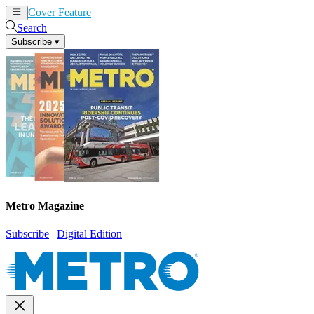
Cover Feature
News
Articles
Search
Subscribe
▾
Metro Magazine
Subscribe
|
Digital Edition