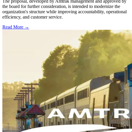
The proposal, developed by Amtrak management and approved by
the board for further consideration, is intended to modernize the
organization's structure while improving accountability, operational
efficiency, and customer service.
Read More →