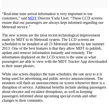
“Real-time train arrival information is very important to our
customers,” said
MDT
Director Ysela Llort. “These LCD screens
ensure that our passengers are always kept informed regarding our
Metrorail service.”
The new screens are the most recent technological improvement
made by MDT to its Metrorail system. The LCD screens are
scheduled to be installed at all 23 Metrorail stations by late summer
2013. One of the best features is that they allow MDT to publish,
update and remove information instantly and remotely. The
information displayed on the LCD screen is the same as what
passengers are able to view with the MDT Tracker App downloaded
to their smart phones.
While one screen displays the train schedules, the one next to it is
being used for advertising and public service announcements. The
monitors will flash an announcement on screen whenever there is a
disruption of service. Additional benefits include alerting passengers
about elevator and escalator disruptions, as well as keeping
passengers informed about upcoming special events and other
changes to their commutes.