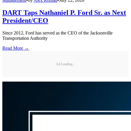
Management
•
by
Alex Roman
•
July 22, 2026
DART Taps Nathaniel P. Ford Sr. as Next
President/CEO
Since 2012, Ford has served as the CEO of the Jacksonville
Transportation Authority
Read More →
Ad Loading...