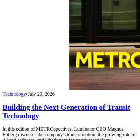
Technology
•
July 20, 2026
Building the Next Generation of Transit
Technology
In this edition of METROspectives, Luminator CEO Magnus
Friberg discusses the company's transformation, the growing role of