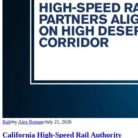
Rail
•
by
Alex Roman
•
July 21, 2026
California High-Speed Rail Authority