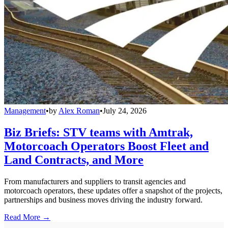
Management
•
by
Alex Roman
•
July 24, 2026
Biz Briefs: STV teams with Amtrak,
Motorcoach Operators Boost Fleet and
Land Contracts, and More
From manufacturers and suppliers to transit agencies and
motorcoach operators, these updates offer a snapshot of the projects,
partnerships and business moves driving the industry forward.
Read More →