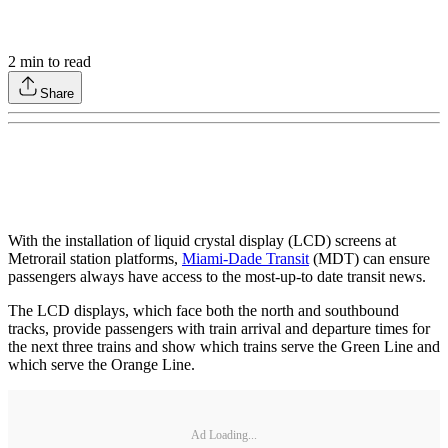
2
min to read
Share
With the installation of liquid crystal display (LCD) screens at
Metrorail station platforms,
Miami-Dade Transit
(MDT) can ensure
passengers always have access to the most-up-to date transit news.
The LCD displays, which face both the north and southbound
tracks, provide passengers with train arrival and departure times for
the next three trains and show which trains serve the Green Line and
which serve the Orange Line.
Ad Loading...