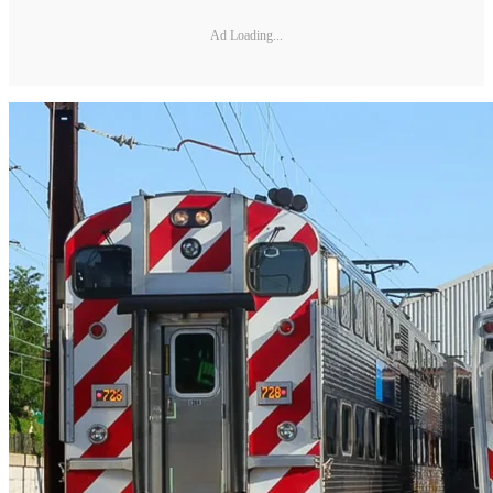
Ad Loading...