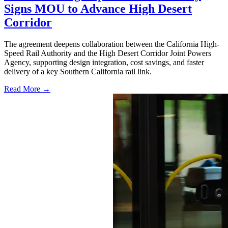
Signs MOU to Advance High Desert
Corridor
The agreement deepens collaboration between the California High-
Speed Rail Authority and the High Desert Corridor Joint Powers
Agency, supporting design integration, cost savings, and faster
delivery of a key Southern California rail link.
Read More →