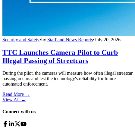
Security and Safety
•
by
Staff and News Reports
•
July 20, 2026
TTC Launches Camera Pilot to Curb
Illegal Passing of Streetcars
During the pilot, the cameras will measure how often illegal streetcar
passing occurs and test the technology's reliability for future
automated enforcement.
Read More →
View All
→
Connect with us