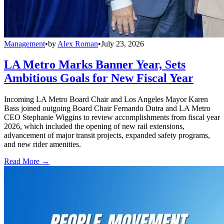
Management
•
by
Alex Roman
•
July 23, 2026
LA Metro Marks Banner Year, Sets
Ambitious Goals for New Fiscal Year
Incoming LA Metro Board Chair and Los Angeles Mayor Karen
Bass joined outgoing Board Chair Fernando Dutra and LA Metro
CEO Stephanie Wiggins to review accomplishments from fiscal year
2026, which included the opening of new rail extensions,
advancement of major transit projects, expanded safety programs,
and new rider amenities.
Read More →