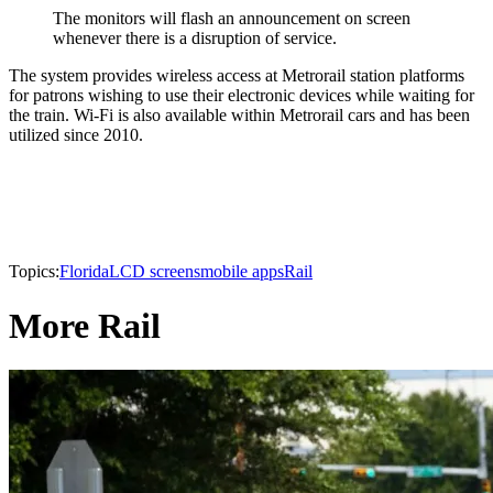
The monitors will flash an announcement on screen
whenever there is a disruption of service.
The system provides wireless access at Metrorail station platforms
for patrons wishing to use their electronic devices while waiting for
the train. Wi-Fi is also available within Metrorail cars and has been
utilized since 2010.
Topics:
Florida
LCD screens
mobile apps
Rail
More Rail