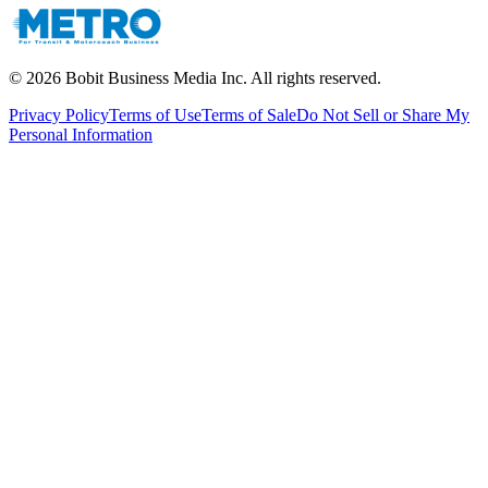
©
2026
Bobit Business Media Inc. All rights reserved.
Privacy Policy
Terms of Use
Terms of Sale
Do Not Sell or Share My
Personal Information