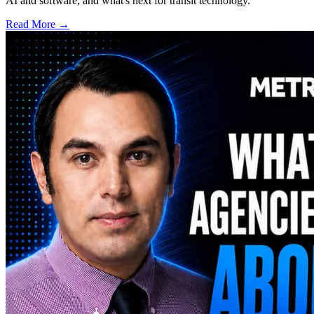
AI and software, and what's next for transit technology.
Read More →