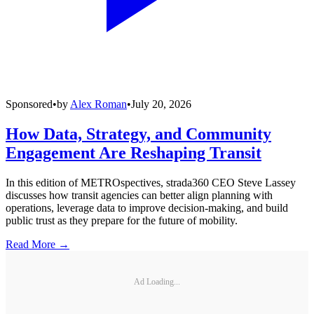
Sponsored
•
by
Alex Roman
•
July 20, 2026
How Data, Strategy, and Community
Engagement Are Reshaping Transit
In this edition of METROspectives, strada360 CEO Steve Lassey
discusses how transit agencies can better align planning with
operations, leverage data to improve decision-making, and build
public trust as they prepare for the future of mobility.
Read More →
Ad Loading...