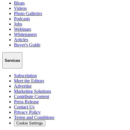
Blogs
Videos
Photo Galleries
Podcasts
Jobs
Webinars
Whitepapers
Articles
Buyer's Guide
Services
Subscription
Meet the Editors
Advertise
Marketing Solutions
Contribute Content
Press Release
Contact Us
Privacy Policy
Terms and Conditions
Cookie Settings