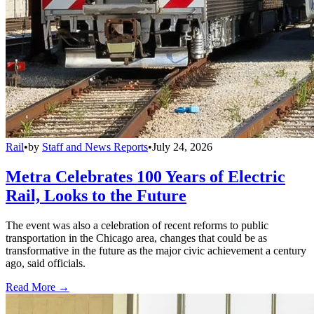
Rail
•
by
Staff and News Reports
•
July 24, 2026
Metra Celebrates 100 Years of Electric
Rail, Looks to the Future
The event was also a celebration of recent reforms to public
transportation in the Chicago area, changes that could be as
transformative in the future as the major civic achievement a century
ago, said officials.
Read More →