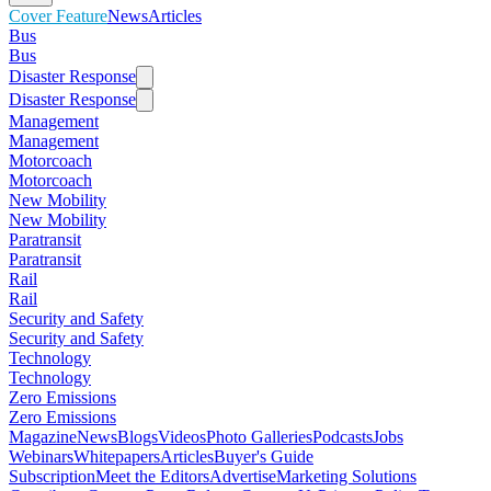
Cover Feature
News
Articles
Bus
Bus
Disaster Response
Disaster Response
Management
Management
Motorcoach
Motorcoach
New Mobility
New Mobility
Paratransit
Paratransit
Rail
Rail
Security and Safety
Security and Safety
Technology
Technology
Zero Emissions
Zero Emissions
Magazine
News
Blogs
Videos
Photo Galleries
Podcasts
Jobs
Webinars
Whitepapers
Articles
Buyer's Guide
Subscription
Meet the Editors
Advertise
Marketing Solutions