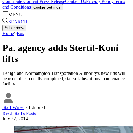
Contribute Content
Press Release
Contact Us
Privacy Policy
Terms
and Conditions
Cookie Settings
MENU
SEARCH
Subscribe
▴
Home
>
Bus
Pa. agency adds Stertil-Koni
lifts
Lehigh and Northampton Transportation Authority's new lifts will
be used at its recently completed, state-of-the-art bus maintenance
facility.
Staff Writer
・
Editorial
Read
Staff
's Posts
July 22, 2014