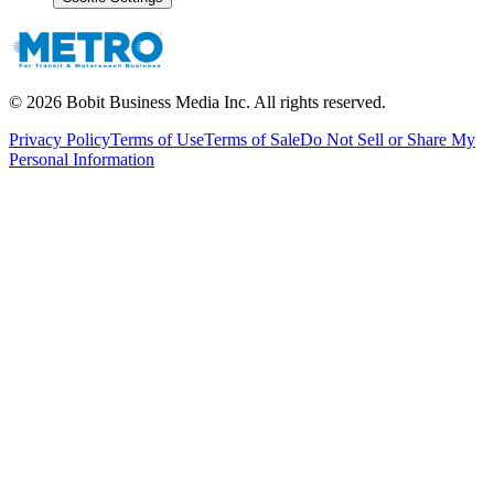
©
2026
Bobit Business Media Inc. All rights reserved.
Privacy Policy
Terms of Use
Terms of Sale
Do Not Sell or Share My
Personal Information