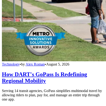
Technology
•
by
Alex Roman
•
August 5, 2026
How DART's GoPass Is Redefining
Regional Mobility
Serving 14 transit agencies, GoPass simplifies multimodal travel by
allowing riders to plan, pay for, and manage an entire trip through
one app.