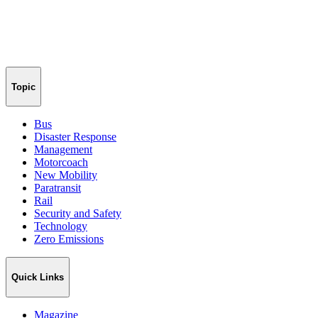
Topic
Bus
Disaster Response
Management
Motorcoach
New Mobility
Paratransit
Rail
Security and Safety
Technology
Zero Emissions
Quick Links
Magazine