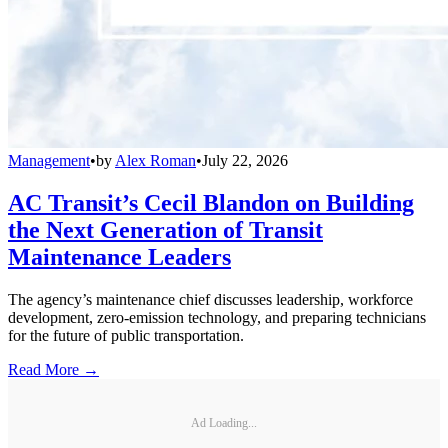
Management
•
by
Alex Roman
•
July 22, 2026
AC Transit’s Cecil Blandon on Building
the Next Generation of Transit
Maintenance Leaders
The agency’s maintenance chief discusses leadership, workforce
development, zero-emission technology, and preparing technicians
for the future of public transportation.
Read More →
Ad Loading...