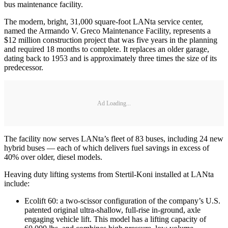
bus maintenance facility.
The modern, bright, 31,000 square-foot LANta service center,
named the Armando V. Greco Maintenance Facility, represents a
$12 million construction project that was five years in the planning
and required 18 months to complete. It replaces an older garage,
dating back to 1953 and is approximately three times the size of its
predecessor.
Ad Loading...
The facility now serves LANta’s fleet of 83 buses, including 24 new
hybrid buses — each of which delivers fuel savings in excess of
40% over older, diesel models.
Heaving duty lifting systems from Stertil-Koni installed at LANta
include:
Ecolift 60: a two-scissor configuration of the company’s U.S.
patented original ultra-shallow, full-rise in-ground, axle
engaging vehicle lift. This model has a lifting capacity of