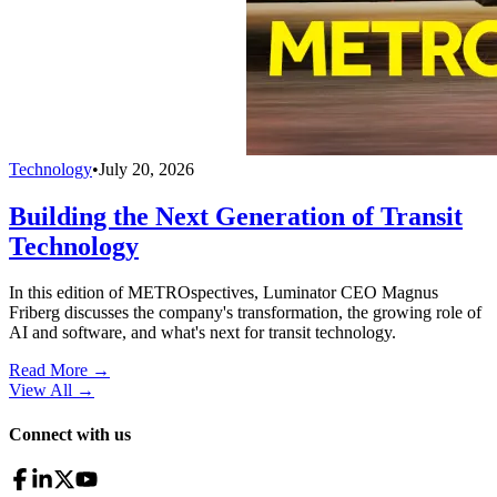
Technology
•
July 20, 2026
Building the Next Generation of Transit
Technology
In this edition of METROspectives, Luminator CEO Magnus
Friberg discusses the company's transformation, the growing role of
AI and software, and what's next for transit technology.
Read More →
View All
→
Connect with us