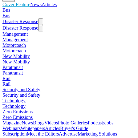
Cover Feature
News
Articles
Bus
Bus
Disaster Response
Disaster Response
Management
Management
Motorcoach
Motorcoach
New Mobility
New Mobility
Paratransit
Paratransit
Rail
Rail
Security and Safety
Security and Safety
Technology
Technology
Zero Emissions
Zero Emissions
Magazine
News
Blogs
Videos
Photo Galleries
Podcasts
Jobs
Webinars
Whitepapers
Articles
Buyer's Guide
Subscription
Meet the Editors
Advertise
Marketing Solutions