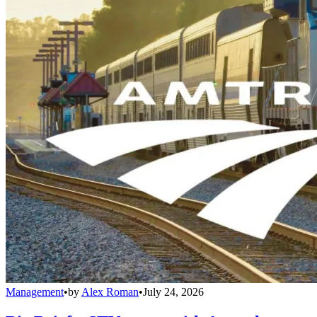
Management
•
by
Alex Roman
•
July 24, 2026