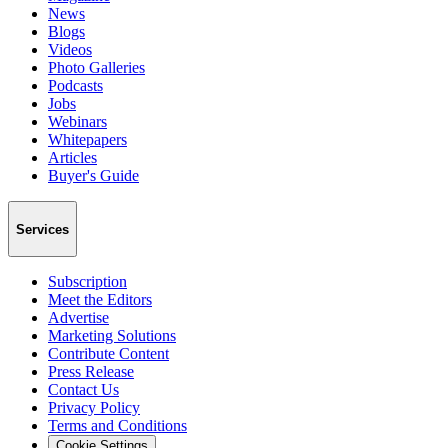
News
Blogs
Videos
Photo Galleries
Podcasts
Jobs
Webinars
Whitepapers
Articles
Buyer's Guide
Services
Subscription
Meet the Editors
Advertise
Marketing Solutions
Contribute Content
Press Release
Contact Us
Privacy Policy
Terms and Conditions
Cookie Settings