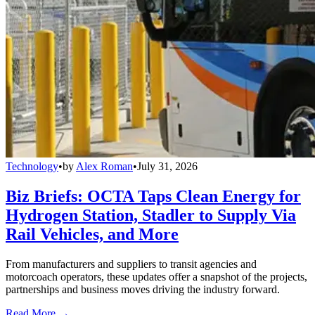
Technology
•
by
Alex Roman
•
July 31, 2026
Biz Briefs: OCTA Taps Clean Energy for
Hydrogen Station, Stadler to Supply Via
Rail Vehicles, and More
From manufacturers and suppliers to transit agencies and
motorcoach operators, these updates offer a snapshot of the projects,
partnerships and business moves driving the industry forward.
Read More →