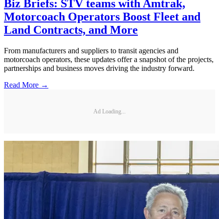
Biz Briefs: STV teams with Amtrak,
Motorcoach Operators Boost Fleet and
Land Contracts, and More
From manufacturers and suppliers to transit agencies and
motorcoach operators, these updates offer a snapshot of the projects,
partnerships and business moves driving the industry forward.
Read More →
Ad Loading...