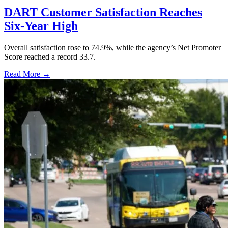
DART Customer Satisfaction Reaches
Six-Year High
Overall satisfaction rose to 74.9%, while the agency’s Net Promoter
Score reached a record 33.7.
Read More →