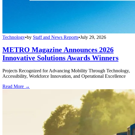
Technology
•
by
Staff and News Reports
•
July 29, 2026
METRO Magazine Announces 2026
Innovative Solutions Awards Winners
Projects Recognized for Advancing Mobility Through Technology,
Accessibility, Workforce Innovation, and Operational Excellence
Read More →