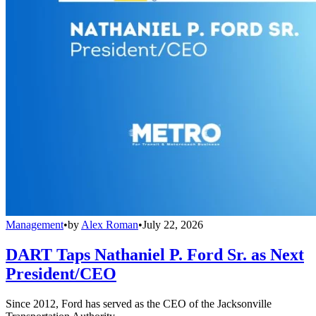
Management
•
by
Alex Roman
•
July 22, 2026
DART Taps Nathaniel P. Ford Sr. as Next
President/CEO
Since 2012, Ford has served as the CEO of the Jacksonville