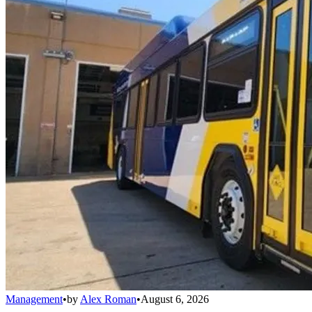
Management
•
by
Alex Roman
•
August 6, 2026