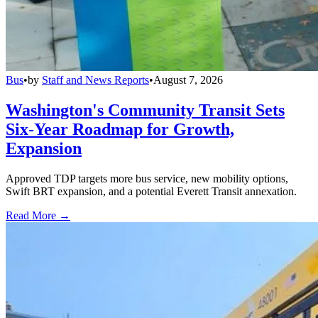
Bus
•
by
Staff and News Reports
•
August 7, 2026
Washington's Community Transit Sets
Six-Year Roadmap for Growth,
Expansion
Approved TDP targets more bus service, new mobility options,
Swift BRT expansion, and a potential Everett Transit annexation.
Read More →