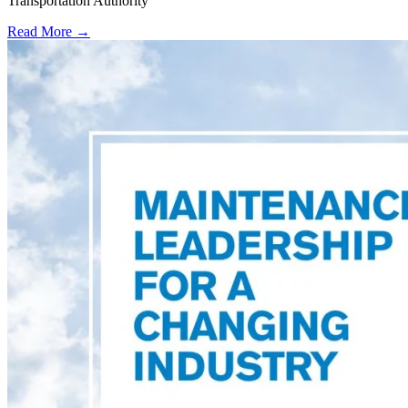
Transportation Authority
Read More →