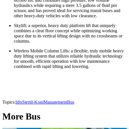
60,000 lbs. and combines high pressure, low volume
hydraulics while requiring a mere 3.5 gallons of fluid per
scissor, and has proved ideal for servicing transit buses and
other heavy-duty vehicles with low clearance.
Skylift: a superior, heavy duty platform lift that uniquely
combines a clear floor concept while optimizing working
space due to its vertical lifting design with no crossbeams or
columns.
Wireless Mobile Column Lifts: a flexible, truly mobile heavy
duty lifting system that utilizes reliable hydraulic technology
for smooth, efficient operation with low maintenance
combined with rapid lifting and lowering.
Topics:
lifts
Stertil-Koni
Management
Bus
More Bus