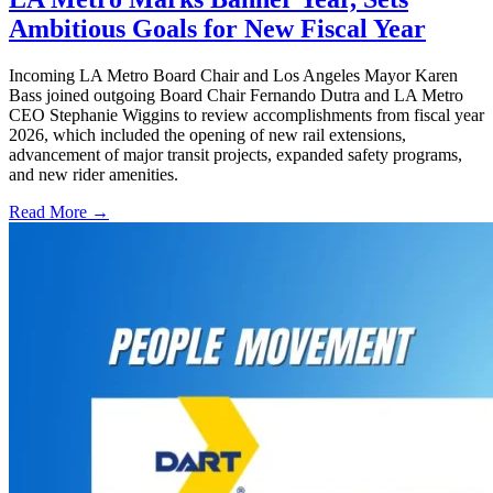
Ambitious Goals for New Fiscal Year
Incoming LA Metro Board Chair and Los Angeles Mayor Karen
Bass joined outgoing Board Chair Fernando Dutra and LA Metro
CEO Stephanie Wiggins to review accomplishments from fiscal year
2026, which included the opening of new rail extensions,
advancement of major transit projects, expanded safety programs,
and new rider amenities.
Read More →