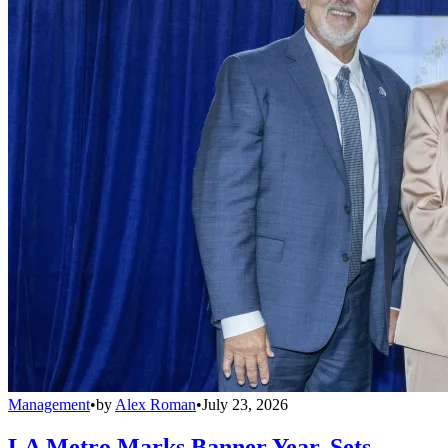
Management
•
by
Alex Roman
•
July 23, 2026
LA Metro Marks Banner Year, Sets