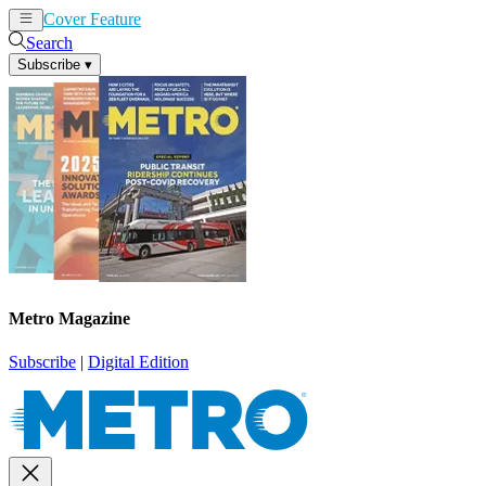
Cover Feature
News
Articles
Search
Subscribe
▾
Metro Magazine
Subscribe
|
Digital Edition