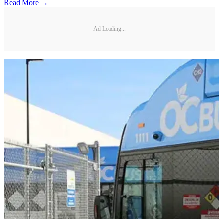
Read More →
Ad Loading...