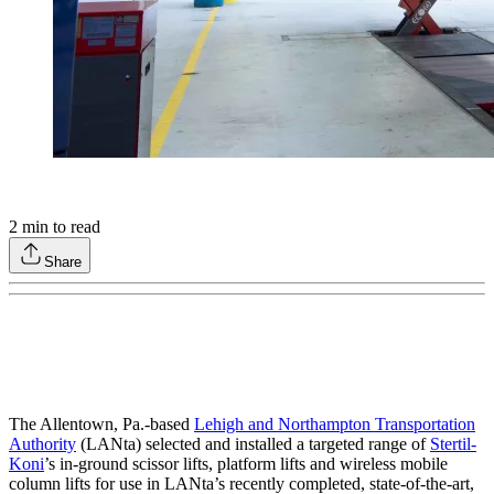
2
min to read
Share
The Allentown, Pa.-based
Lehigh and Northampton Transportation
Authority
(LANta) selected and installed a targeted range of
Stertil-
Koni
’s in-ground scissor lifts, platform lifts and wireless mobile
column lifts for use in LANta’s recently completed, state-of-the-art,