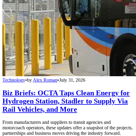
Technology
•
by
Alex Roman
•
July 31, 2026
Biz Briefs: OCTA Taps Clean Energy for
Hydrogen Station, Stadler to Supply Via
Rail Vehicles, and More
From manufacturers and suppliers to transit agencies and
motorcoach operators, these updates offer a snapshot of the projects,
partnerships and business moves driving the industry forward.