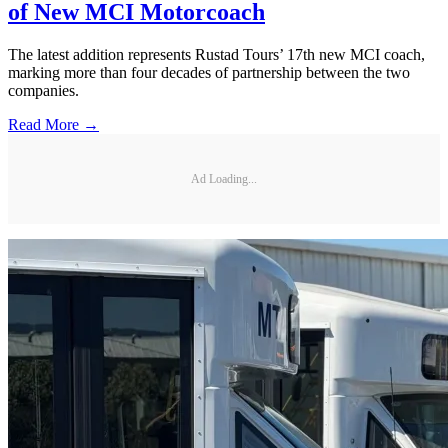
of New MCI Motorcoach
The latest addition represents Rustad Tours’ 17th new MCI coach,
marking more than four decades of partnership between the two
companies.
Read More →
Ad Loading...