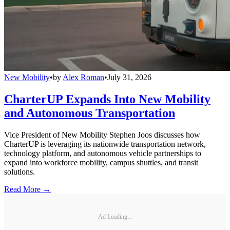
New Mobility
•
by
Alex Roman
•
July 31, 2026
CharterUP Expands Into New Mobility
and Autonomous Transportation
Vice President of New Mobility Stephen Joos discusses how
CharterUP is leveraging its nationwide transportation network,
technology platform, and autonomous vehicle partnerships to
expand into workforce mobility, campus shuttles, and transit
solutions.
Read More →
Ad Loading...