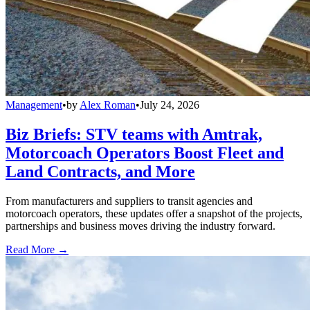
Management
•
by
Alex Roman
•
July 24, 2026
Biz Briefs: STV teams with Amtrak,
Motorcoach Operators Boost Fleet and
Land Contracts, and More
From manufacturers and suppliers to transit agencies and
motorcoach operators, these updates offer a snapshot of the projects,
partnerships and business moves driving the industry forward.
Read More →