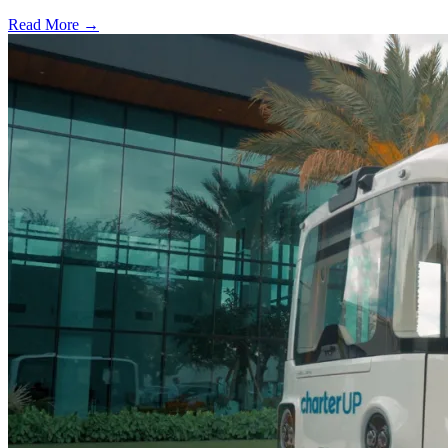
Read More →