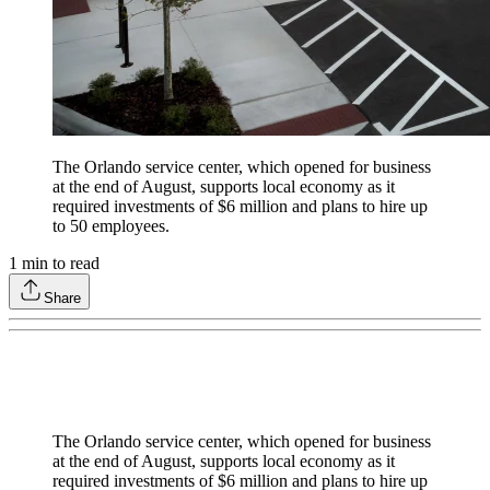
The Orlando service center, which opened for business
at the end of August, supports local economy as it
required investments of $6 million and plans to hire up
to 50 employees.
1
min to read
Share
The Orlando service center, which opened for business
at the end of August, supports local economy as it
required investments of $6 million and plans to hire up