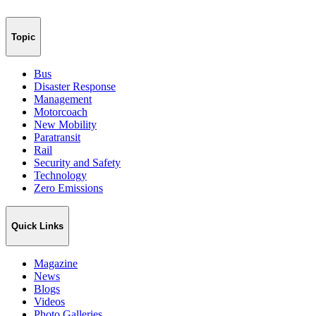
Topic
Bus
Disaster Response
Management
Motorcoach
New Mobility
Paratransit
Rail
Security and Safety
Technology
Zero Emissions
Quick Links
Magazine
News
Blogs
Videos
Photo Galleries