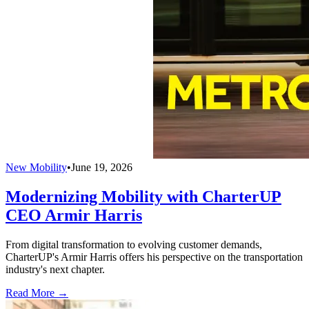
New Mobility
•
June 19, 2026
Modernizing Mobility with CharterUP
CEO Armir Harris
From digital transformation to evolving customer demands,
CharterUP's Armir Harris offers his perspective on the transportation
industry's next chapter.
Read More →