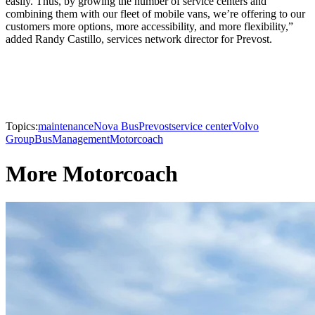
easily. Thus, by growing the number of service centers and
combining them with our fleet of mobile vans, we’re offering to our
customers more options, more accessibility, and more flexibility,”
added Randy Castillo, services network director for Prevost.
Topics:
maintenance
Nova Bus
Prevost
service center
Volvo
Group
Bus
Management
Motorcoach
More Motorcoach