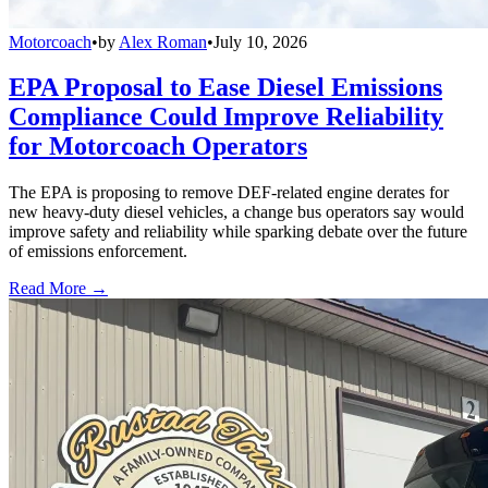
Motorcoach
•
by
Alex Roman
•
July 10, 2026
EPA Proposal to Ease Diesel Emissions
Compliance Could Improve Reliability
for Motorcoach Operators
The EPA is proposing to remove DEF-related engine derates for
new heavy-duty diesel vehicles, a change bus operators say would
improve safety and reliability while sparking debate over the future
of emissions enforcement.
Read More →