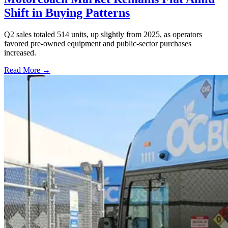
Shift in Buying Patterns
Q2 sales totaled 514 units, up slightly from 2025, as operators
favored pre-owned equipment and public-sector purchases
increased.
Read More →