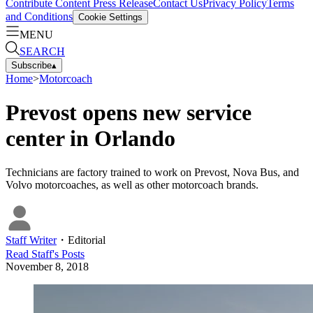
Contribute Content
Press Release
Contact Us
Privacy Policy
Terms
and Conditions
Cookie Settings
MENU
SEARCH
Subscribe
▴
Home
>
Motorcoach
Prevost opens new service
center in Orlando
Technicians are factory trained to work on Prevost, Nova Bus, and
Volvo motorcoaches, as well as other motorcoach brands.
Staff Writer
・
Editorial
Read
Staff
's Posts
November 8, 2018