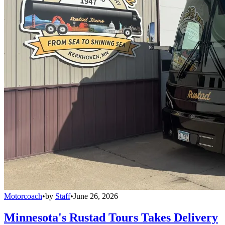
Motorcoach
•
by
Staff
•
June 26, 2026
Minnesota's Rustad Tours Takes Delivery