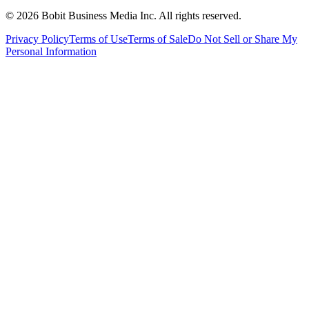
©
2026
Bobit Business Media Inc. All rights reserved.
Privacy Policy
Terms of Use
Terms of Sale
Do Not Sell or Share My
Personal Information