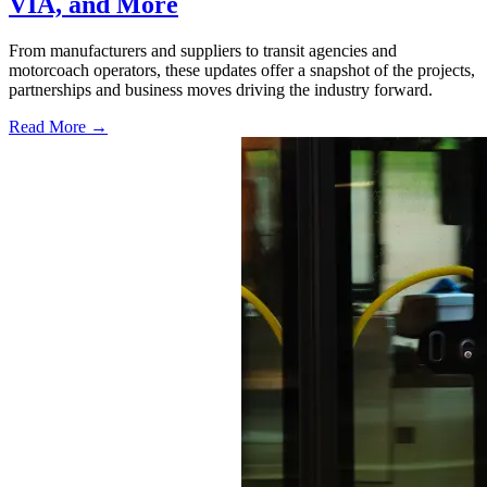
VIA, and More
From manufacturers and suppliers to transit agencies and
motorcoach operators, these updates offer a snapshot of the projects,
partnerships and business moves driving the industry forward.
Read More →