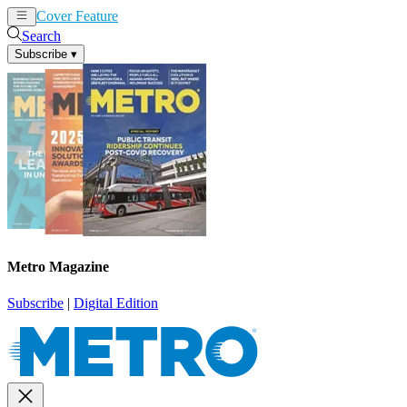
Cover Feature
News
Articles
Search
Subscribe
▾
Metro Magazine
Subscribe
|
Digital Edition