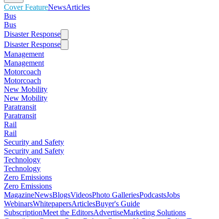
Cover Feature
News
Articles
Bus
Bus
Disaster Response
Disaster Response
Management
Management
Motorcoach
Motorcoach
New Mobility
New Mobility
Paratransit
Paratransit
Rail
Rail
Security and Safety
Security and Safety
Technology
Technology
Zero Emissions
Zero Emissions
Magazine
News
Blogs
Videos
Photo Galleries
Podcasts
Jobs
Webinars
Whitepapers
Articles
Buyer's Guide
Subscription
Meet the Editors
Advertise
Marketing Solutions