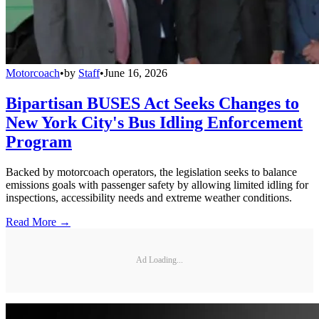
Motorcoach
•
by
Staff
•
June 16, 2026
Bipartisan BUSES Act Seeks Changes to
New York City's Bus Idling Enforcement
Program
Backed by motorcoach operators, the legislation seeks to balance
emissions goals with passenger safety by allowing limited idling for
inspections, accessibility needs and extreme weather conditions.
Read More →
Ad Loading...