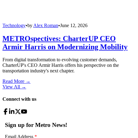
Technology
•
by
Alex Roman
•
June 12, 2026
METROspectives: CharterUP CEO
Armir Harris on Modernizing Mobility
From digital transformation to evolving customer demands,
CharterUP's CEO Armir Harris offers his perspective on the
transportation industry's next chapter.
Read More →
View All
→
Connect with us