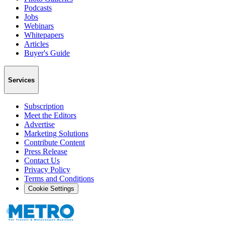
Podcasts
Jobs
Webinars
Whitepapers
Articles
Buyer's Guide
Services
Subscription
Meet the Editors
Advertise
Marketing Solutions
Contribute Content
Press Release
Contact Us
Privacy Policy
Terms and Conditions
Cookie Settings