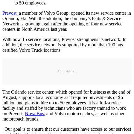
to 50 employees.
Prevost
, a member of Volvo Group, opened its new service center in
Orlando, Fla. With the addition, the company’s Parts & Service
Network is growing again after the opening of four new service
centers in North America last year.
With now 15 service locations, Prevost strengthens its network. In
addition, the service network is supported by more than 190 bus
certified Volvo Truck locations.
Ad Loading...
The Orlando service center, which opened for business at the end of
August, supports local economy as it required investments of $6
million and plans to hire up to 50 employees. It is a full-service
facility and staffed by technicians who are factory trained to work
on Prevost,
Nova Bus
, and Volvo motorcoaches, as well as other
motorcoach brands.
“Our goal is to ensure that our customers have access to our services