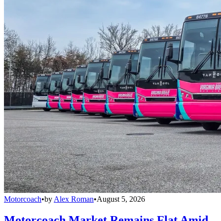
Motorcoach
•
by
Alex Roman
•
August 5, 2026
Motorcoach Market Remains Flat Amid