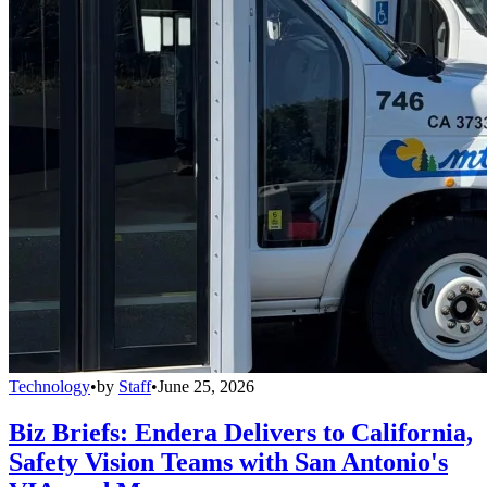
Technology
•
by
Staff
•
June 25, 2026
Biz Briefs: Endera Delivers to California,
Safety Vision Teams with San Antonio's