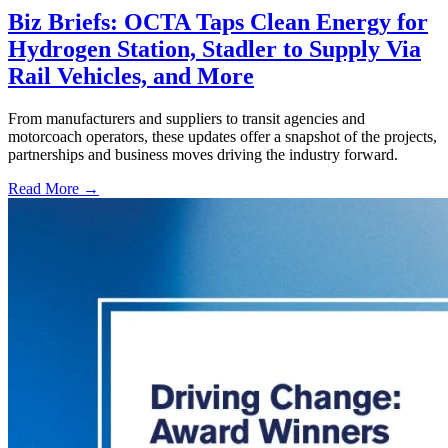
Biz Briefs: OCTA Taps Clean Energy for
Hydrogen Station, Stadler to Supply Via
Rail Vehicles, and More
From manufacturers and suppliers to transit agencies and
motorcoach operators, these updates offer a snapshot of the projects,
partnerships and business moves driving the industry forward.
Read More →