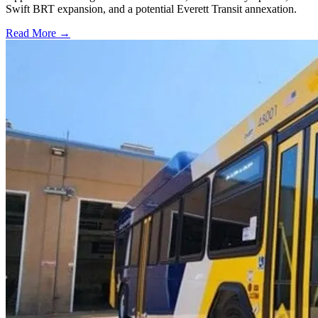
Swift BRT expansion, and a potential Everett Transit annexation.
Read More →