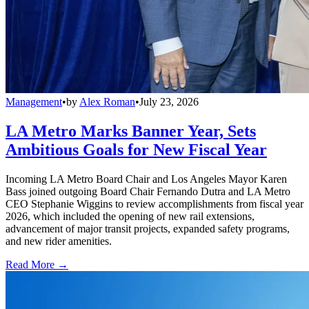
Management
•
by
Alex Roman
•
July 23, 2026
LA Metro Marks Banner Year, Sets
Ambitious Goals for New Fiscal Year
Incoming LA Metro Board Chair and Los Angeles Mayor Karen
Bass joined outgoing Board Chair Fernando Dutra and LA Metro
CEO Stephanie Wiggins to review accomplishments from fiscal year
2026, which included the opening of new rail extensions,
advancement of major transit projects, expanded safety programs,
and new rider amenities.
Read More →