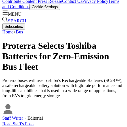
Contribute Content
Press Release
Contact Us
Privacy Policy
Terms
and Conditions
Cookie Settings
MENU
SEARCH
Subscribe
▴
Home
>
Bus
Proterra Selects Toshiba
Batteries for Zero-Emission
Bus Fleet
Proterra buses will use Toshiba’s Rechargeable Batteries (SCiB™),
a safe rechargeable battery solution with high-rate performance and
long-life capabilities that is used in a wide range of applications,
from EVs to grid energy storage.
Staff Writer
・
Editorial
Read
Staff
's Posts