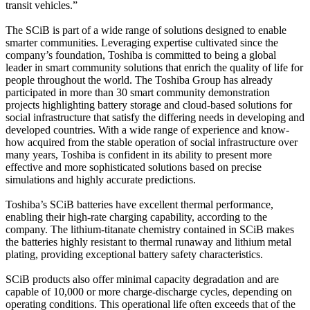
transit vehicles.”
The SCiB is part of a wide range of solutions designed to enable
smarter communities. Leveraging expertise cultivated since the
company’s foundation, Toshiba is committed to being a global
leader in smart community solutions that enrich the quality of life for
people throughout the world. The Toshiba Group has already
participated in more than 30 smart community demonstration
projects highlighting battery storage and cloud-based solutions for
social infrastructure that satisfy the differing needs in developing and
developed countries. With a wide range of experience and know-
how acquired from the stable operation of social infrastructure over
many years, Toshiba is confident in its ability to present more
effective and more sophisticated solutions based on precise
simulations and highly accurate predictions.
Toshiba’s SCiB batteries have excellent thermal performance,
enabling their high-rate charging capability, according to the
company. The lithium-titanate chemistry contained in SCiB makes
the batteries highly resistant to thermal runaway and lithium metal
plating, providing exceptional battery safety characteristics.
SCiB products also offer minimal capacity degradation and are
capable of 10,000 or more charge-discharge cycles, depending on
operating conditions. This operational life often exceeds that of the