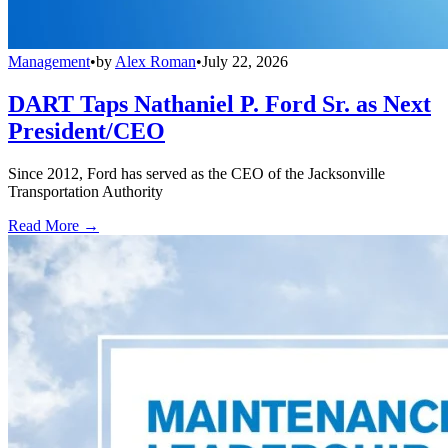
Management
•
by
Alex Roman
•
July 22, 2026
DART Taps Nathaniel P. Ford Sr. as Next
President/CEO
Since 2012, Ford has served as the CEO of the Jacksonville
Transportation Authority
Read More →