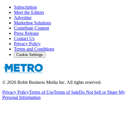
Subscription
Meet the Editors
Advertise
Marketing Solutions
Contribute Content
Press Release
Contact Us
Privacy Policy
Terms and Conditions
Cookie Settings
©
2026
Bobit Business Media Inc. All rights reserved.
Privacy Policy
Terms of Use
Terms of Sale
Do Not Sell or Share My
Personal Information