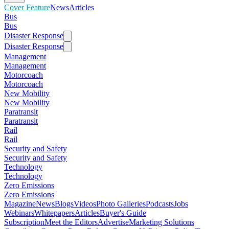
Cover Feature
News
Articles
Bus
Bus
Disaster Response
Disaster Response
Management
Management
Motorcoach
Motorcoach
New Mobility
New Mobility
Paratransit
Paratransit
Rail
Rail
Security and Safety
Security and Safety
Technology
Technology
Zero Emissions
Zero Emissions
Magazine
News
Blogs
Videos
Photo Galleries
Podcasts
Jobs
Webinars
Whitepapers
Articles
Buyer's Guide
Subscription
Meet the Editors
Advertise
Marketing Solutions