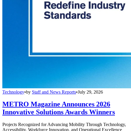
Technology
•
by
Staff and News Reports
•
July 29, 2026
METRO Magazine Announces 2026
Innovative Solutions Awards Winners
Projects Recognized for Advancing Mobility Through Technology,
Accessibility, Workforce Innovation, and Operational Excellence