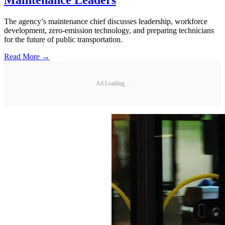
The agency’s maintenance chief discusses leadership, workforce
development, zero-emission technology, and preparing technicians
for the future of public transportation.
Read More →
Ad Loading...