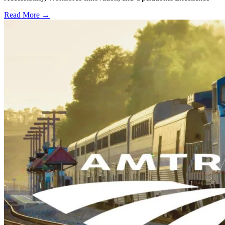
Read More →