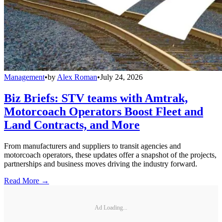
Management
•
by
Alex Roman
•
July 24, 2026
Biz Briefs: STV teams with Amtrak,
Motorcoach Operators Boost Fleet and
Land Contracts, and More
From manufacturers and suppliers to transit agencies and
motorcoach operators, these updates offer a snapshot of the projects,
partnerships and business moves driving the industry forward.
Read More →
Ad Loading...