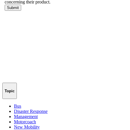
Topic
Bus
Disaster Response
Management
Motorcoach
New Mobility