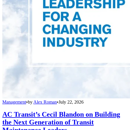
Management
•
by
Alex Roman
•
July 22, 2026
AC Transit’s Cecil Blandon on Building
the Next Generation of Transit
Maintenance Leaders