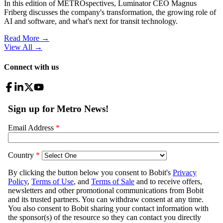
In this edition of METROspectives, Luminator CEO Magnus
Friberg discusses the company's transformation, the growing role of
AI and software, and what's next for transit technology.
Read More →
View All
→
Connect with us