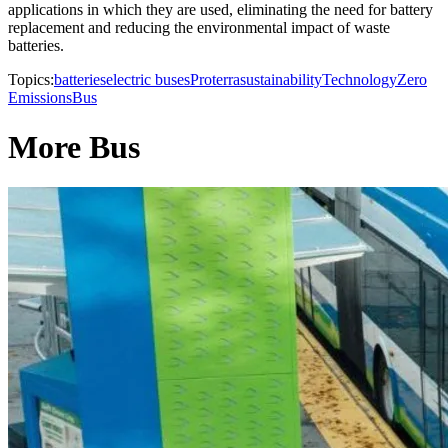
applications in which they are used, eliminating the need for battery
replacement and reducing the environmental impact of waste
batteries.
Topics:
batteries
electric buses
Proterra
sustainability
Technology
Zero
Emissions
Bus
More Bus