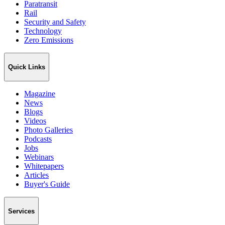
Paratransit
Rail
Security and Safety
Technology
Zero Emissions
Quick Links
Magazine
News
Blogs
Videos
Photo Galleries
Podcasts
Jobs
Webinars
Whitepapers
Articles
Buyer's Guide
Services