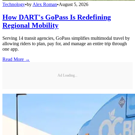
Technology
•
by
Alex Roman
•
August 5, 2026
How DART's GoPass Is Redefining
Regional Mobility
Serving 14 transit agencies, GoPass simplifies multimodal travel by
allowing riders to plan, pay for, and manage an entire trip through
one app.
Read More →
Ad Loading...