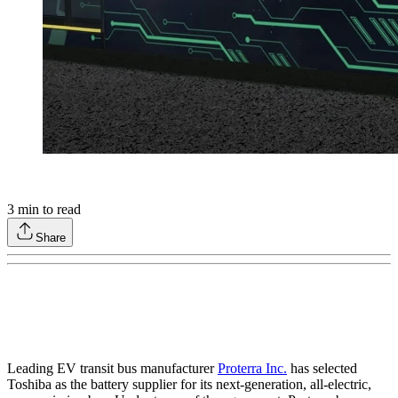
3
min to read
Share
Leading EV transit bus manufacturer
Proterra Inc.
has selected
Toshiba as the battery supplier for its next-generation, all-electric,