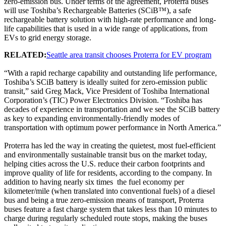
zero-emission bus. Under terms of the agreement, Proterra buses
will use Toshiba’s Rechargeable Batteries (SCiB™), a safe
rechargeable battery solution with high-rate performance and long-
life capabilities that is used in a wide range of applications, from
EVs to grid energy storage.
RELATED:
Seattle area transit chooses Proterra for EV program
“With a rapid recharge capability and outstanding life performance,
Toshiba’s SCiB battery is ideally suited for zero-emission public
transit,” said Greg Mack, Vice President of Toshiba International
Corporation’s (TIC) Power Electronics Division. “Toshiba has
decades of experience in transportation and we see the SCiB battery
as key to expanding environmentally-friendly modes of
transportation with optimum power performance in North America.”
Proterra has led the way in creating the quietest, most fuel-efficient
and environmentally sustainable transit bus on the market today,
helping cities across the U.S. reduce their carbon footprints and
improve quality of life for residents, according to the company. In
addition to having nearly six times the fuel economy per
kilometer/mile (when translated into conventional fuels) of a diesel
bus and being a true zero-emission means of transport, Proterra
buses feature a fast charge system that takes less than 10 minutes to
charge during regularly scheduled route stops, making the buses