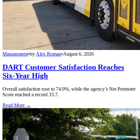
Management
•
by
Alex Roman
•
August 6, 2026
DART Customer Satisfaction Reaches
Six-Year High
Overall satisfaction rose to 74.9%, while the agency’s Net Promoter
Score reached a record 33.7.
Read More →