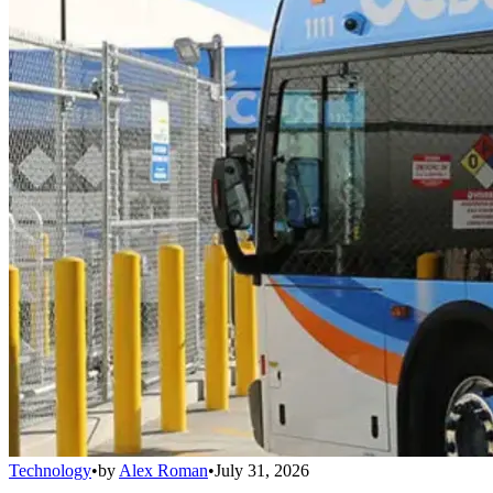
Technology
•
by
Alex Roman
•
July 31, 2026