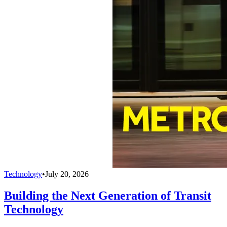
Technology
•
July 20, 2026
Building the Next Generation of Transit
Technology