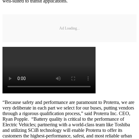
well-suited to transit applications.
Ad Loading...
“Because safety and performance are paramount to Proterra, we are
very deliberate in each part we select for our buses, putting vendors
through a rigorous qualification process,” said Proterra Inc. CEO,
Ryan Popple. “Battery quality is critical to the performance of
Electric Vehicles; partnering with a world-class team like Toshiba
and utilizing SCiB technology will enable Proterra to offer its
customers the highest-performance, safest, and most reliable urban