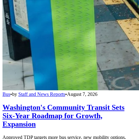
Bus
•
by
Staff and News Reports
•
August 7, 2026
Washington's Community Transit Sets
Six-Year Roadmap for Growth,
Expansion
Approved TDP targets more bus service, new mobility options,