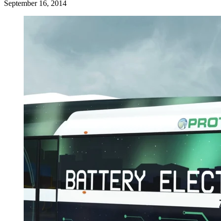
September 16, 2014