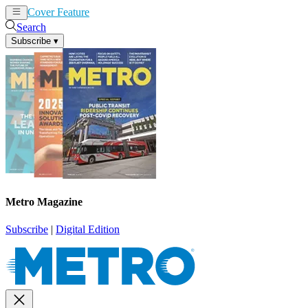
Cover Feature
News
Articles
Search
Subscribe
▾
Metro Magazine
Subscribe
|
Digital Edition