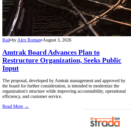
Rail
•
by
Alex Roman
•
August 3, 2026
Amtrak Board Advances Plan to
Restructure Organization, Seeks Public
Input
The proposal, developed by Amtrak management and approved by
the board for further consideration, is intended to modernize the
organization's structure while improving accountability, operational
efficiency, and customer service.
Read More →