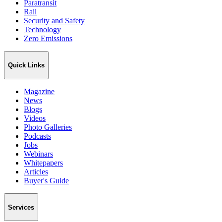
Paratransit
Rail
Security and Safety
Technology
Zero Emissions
Quick Links
Magazine
News
Blogs
Videos
Photo Galleries
Podcasts
Jobs
Webinars
Whitepapers
Articles
Buyer's Guide
Services