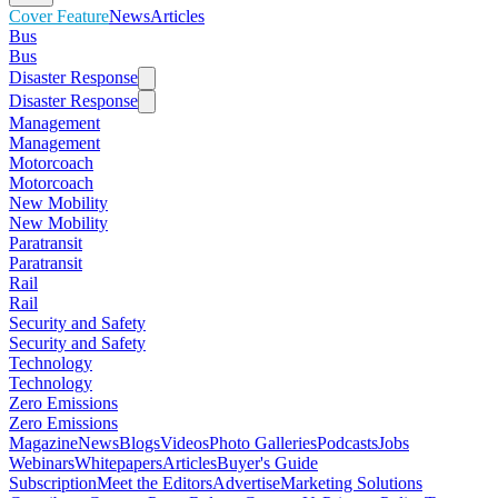
Cover Feature
News
Articles
Bus
Bus
Disaster Response
Disaster Response
Management
Management
Motorcoach
Motorcoach
New Mobility
New Mobility
Paratransit
Paratransit
Rail
Rail
Security and Safety
Security and Safety
Technology
Technology
Zero Emissions
Zero Emissions
Magazine
News
Blogs
Videos
Photo Galleries
Podcasts
Jobs
Webinars
Whitepapers
Articles
Buyer's Guide
Subscription
Meet the Editors
Advertise
Marketing Solutions