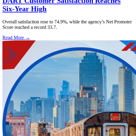
DART Customer Satisfaction Reaches
Six-Year High
Overall satisfaction rose to 74.9%, while the agency’s Net Promoter
Score reached a record 33.7.
Read More →