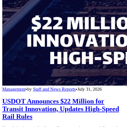
Management
•
by
Staff and News Reports
•
July 31, 2026
USDOT Announces $22 Million for
Transit Innovation, Updates High-Speed
Rail Rules