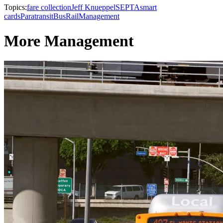
Topics:
fare collection
Jeff Knueppel
SEPTA
smart
cards
Paratransit
Bus
Rail
Management
More Management