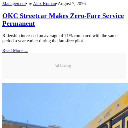
Management
•
by
Alex Roman
•
August 7, 2026
OKC Streetcar Makes Zero-Fare Service
Permanent
Ridership increased an average of 71% compared with the same
period a year earlier during the fare-free pilot.
Read More →
Ad Loading...