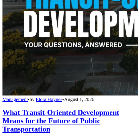
Management
•
by
Elora Haynes
•
August 1, 2026
What Transit-Oriented Development
Means for the Future of Public
Transportation