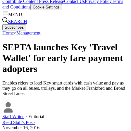
Contribute Content
Press Release
Contact Us
Privacy Policy
Terms
and Conditions
Cookie Settings
MENU
SEARCH
Subscribe
▴
Home
>
Management
SEPTA launches Key 'Travel
Wallet' for early fare payment
adopters
Enables riders to load Key smart cards with cash value and pay as
they go on all buses, trolleys, and the Market-Frankford and Broad
Street Lines.
Staff Writer
・
Editorial
Read
Staff
's Posts
November 16, 2016