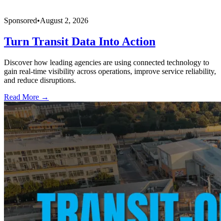
Sponsored
•
August 2, 2026
Turn Transit Data Into Action
Discover how leading agencies are using connected technology to
gain real-time visibility across operations, improve service reliability,
and reduce disruptions.
Read More →