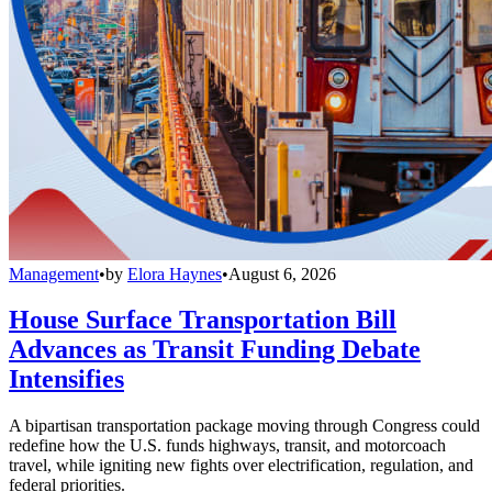
Management
•
by
Elora Haynes
•
August 6, 2026
House Surface Transportation Bill
Advances as Transit Funding Debate
Intensifies
A bipartisan transportation package moving through Congress could
redefine how the U.S. funds highways, transit, and motorcoach
travel, while igniting new fights over electrification, regulation, and
federal priorities.