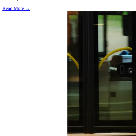
Read More →