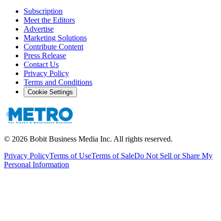
Subscription
Meet the Editors
Advertise
Marketing Solutions
Contribute Content
Press Release
Contact Us
Privacy Policy
Terms and Conditions
Cookie Settings
©
2026
Bobit Business Media Inc. All rights reserved.
Privacy Policy
Terms of Use
Terms of Sale
Do Not Sell or Share My
Personal Information