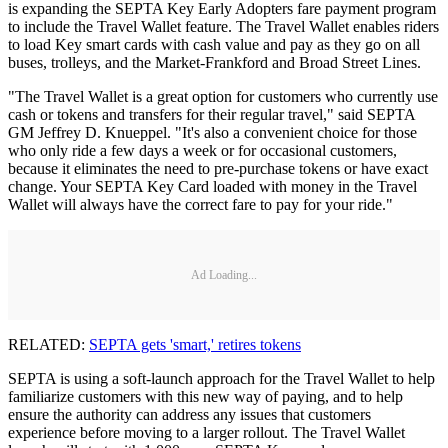
is expanding the SEPTA Key Early Adopters fare payment program
to include the Travel Wallet feature. The Travel Wallet enables riders
to load Key smart cards with cash value and pay as they go on all
buses, trolleys, and the Market-Frankford and Broad Street Lines.
"The Travel Wallet is a great option for customers who currently use
cash or tokens and transfers for their regular travel," said SEPTA
GM Jeffrey D. Knueppel. "It's also a convenient choice for those
who only ride a few days a week or for occasional customers,
because it eliminates the need to pre-purchase tokens or have exact
change. Your SEPTA Key Card loaded with money in the Travel
Wallet will always have the correct fare to pay for your ride."
Ad Loading...
RELATED:
SEPTA gets 'smart,' retires tokens
SEPTA is using a soft-launch approach for the Travel Wallet to help
familiarize customers with this new way of paying, and to help
ensure the authority can address any issues that customers
experience before moving to a larger rollout. The Travel Wallet