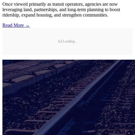
Once viewed primarily as transit operators, agencies are now
leveraging land, partnerships, and long-term planning to boost
ridership, expand housing, and strengthen communities.
Read More →
Ad Loading...