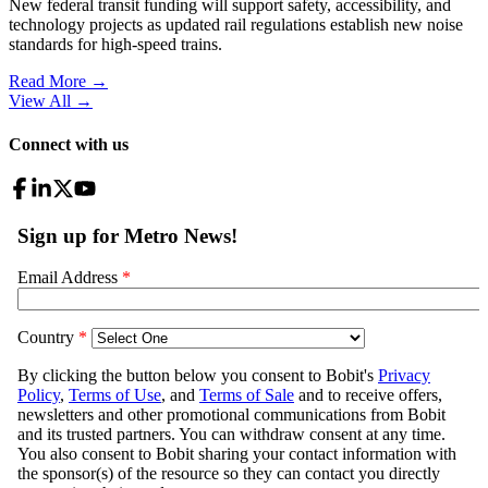
New federal transit funding will support safety, accessibility, and
technology projects as updated rail regulations establish new noise
standards for high-speed trains.
Read More →
View All
→
Connect with us