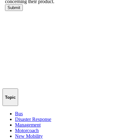
Topic
Bus
Disaster Response
Management
Motorcoach
New Mobility