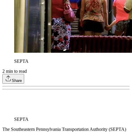
SEPTA
2
min to read
Share
SEPTA
The Southeastern Pennsylvania Transportation Authority (SEPTA)