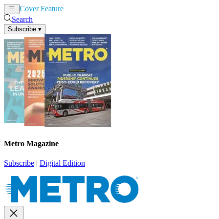
Cover Feature
News
Articles
Search
Subscribe
▾
Metro Magazine
Subscribe
|
Digital Edition