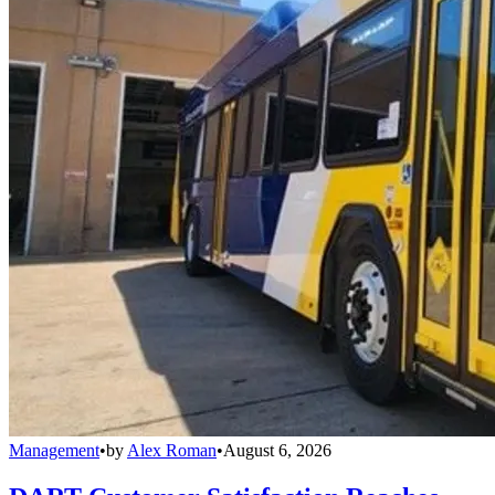
Management
•
by
Alex Roman
•
August 6, 2026