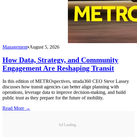
Management
•
August 5, 2026
How Data, Strategy, and Community
Engagement Are Reshaping Transit
In this edition of METROspectives, strada360 CEO Steve Lassey
discusses how transit agencies can better align planning with
operations, leverage data to improve decision-making, and build
public trust as they prepare for the future of mobility.
Read More →
Ad Loading...