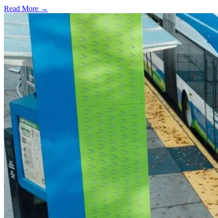
Read More →