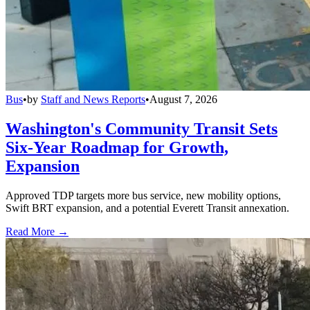
Bus
•
by
Staff and News Reports
•
August 7, 2026
Washington's Community Transit Sets
Six-Year Roadmap for Growth,
Expansion
Approved TDP targets more bus service, new mobility options,
Swift BRT expansion, and a potential Everett Transit annexation.
Read More →