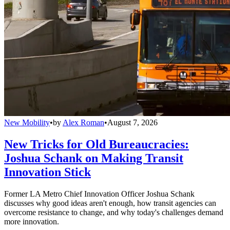
New Mobility
•
by
Alex Roman
•
August 7, 2026
New Tricks for Old Bureaucracies:
Joshua Schank on Making Transit
Innovation Stick
Former LA Metro Chief Innovation Officer Joshua Schank
discusses why good ideas aren't enough, how transit agencies can
overcome resistance to change, and why today's challenges demand
more innovation.