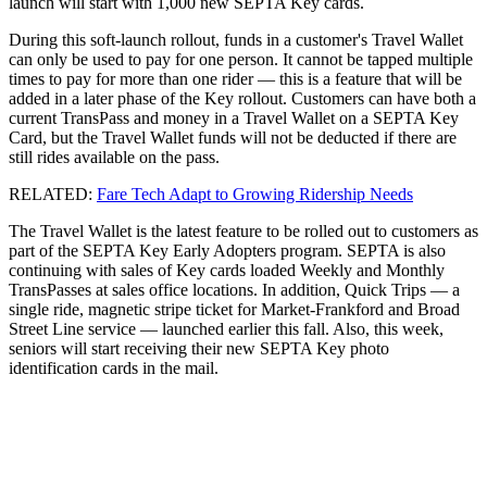
launch will start with 1,000 new SEPTA Key cards.
During this soft-launch rollout, funds in a customer's Travel Wallet
can only be used to pay for one person. It cannot be tapped multiple
times to pay for more than one rider — this is a feature that will be
added in a later phase of the Key rollout. Customers can have both a
current TransPass and money in a Travel Wallet on a SEPTA Key
Card, but the Travel Wallet funds will not be deducted if there are
still rides available on the pass.
RELATED:
Fare Tech Adapt to Growing Ridership Needs
The Travel Wallet is the latest feature to be rolled out to customers as
part of the SEPTA Key Early Adopters program. SEPTA is also
continuing with sales of Key cards loaded Weekly and Monthly
TransPasses at sales office locations. In addition, Quick Trips — a
single ride, magnetic stripe ticket for Market-Frankford and Broad
Street Line service — launched earlier this fall. Also, this week,
seniors will start receiving their new SEPTA Key photo
identification cards in the mail.