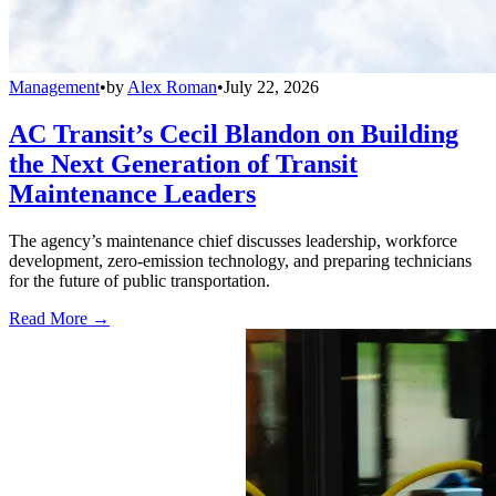
Management
•
by
Alex Roman
•
July 22, 2026
AC Transit’s Cecil Blandon on Building
the Next Generation of Transit
Maintenance Leaders
The agency’s maintenance chief discusses leadership, workforce
development, zero-emission technology, and preparing technicians
for the future of public transportation.
Read More →