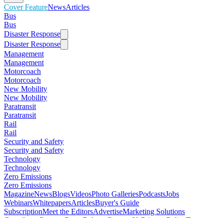
Cover Feature
News
Articles
Bus
Bus
Disaster Response
Disaster Response
Management
Management
Motorcoach
Motorcoach
New Mobility
New Mobility
Paratransit
Paratransit
Rail
Rail
Security and Safety
Security and Safety
Technology
Technology
Zero Emissions
Zero Emissions
Magazine
News
Blogs
Videos
Photo Galleries
Podcasts
Jobs
Webinars
Whitepapers
Articles
Buyer's Guide
Subscription
Meet the Editors
Advertise
Marketing Solutions