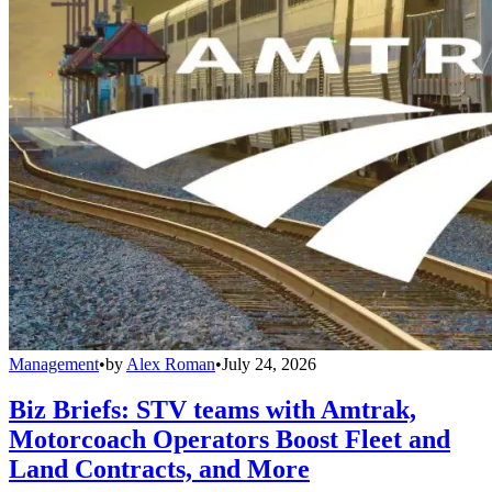
Management
•
by
Alex Roman
•
July 24, 2026
Biz Briefs: STV teams with Amtrak,
Motorcoach Operators Boost Fleet and
Land Contracts, and More