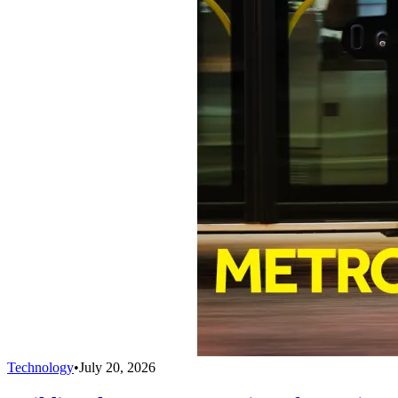
Technology
•
July 20, 2026