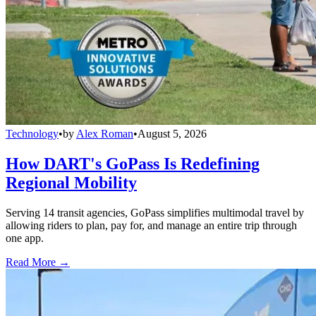
Technology
•
by
Alex Roman
•
August 5, 2026
How DART's GoPass Is Redefining
Regional Mobility
Serving 14 transit agencies, GoPass simplifies multimodal travel by
allowing riders to plan, pay for, and manage an entire trip through
one app.
Read More →