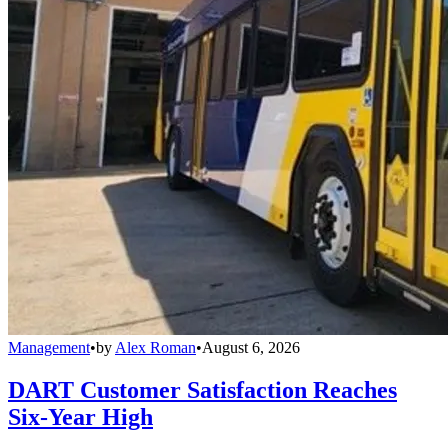
Management
•
by
Alex Roman
•
August 6, 2026
DART Customer Satisfaction Reaches
Six-Year High