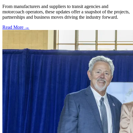
From manufacturers and suppliers to transit agencies and
motorcoach operators, these updates offer a snapshot of the projects,
partnerships and business moves driving the industry forward.
Read More →