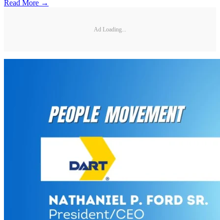
Read More →
Ad Loading...