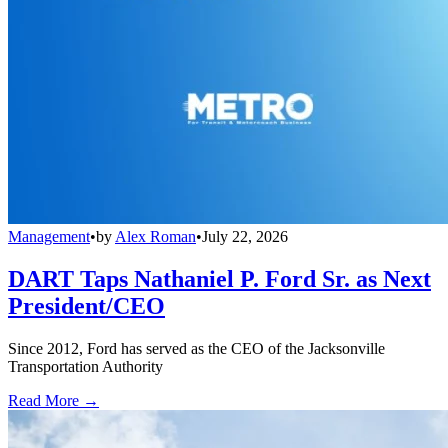
Management
•
by
Alex Roman
•
July 22, 2026
DART Taps Nathaniel P. Ford Sr. as Next
President/CEO
Since 2012, Ford has served as the CEO of the Jacksonville
Transportation Authority
Read More →