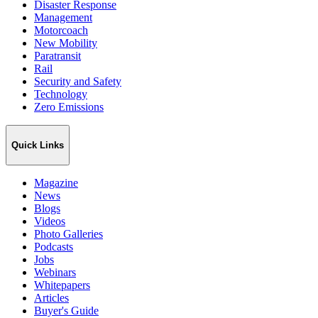
Disaster Response
Management
Motorcoach
New Mobility
Paratransit
Rail
Security and Safety
Technology
Zero Emissions
Quick Links
Magazine
News
Blogs
Videos
Photo Galleries
Podcasts
Jobs
Webinars
Whitepapers
Articles
Buyer's Guide