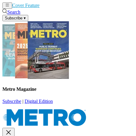
Cover Feature
News
Articles
Search
Subscribe
▾
Metro Magazine
Subscribe
|
Digital Edition