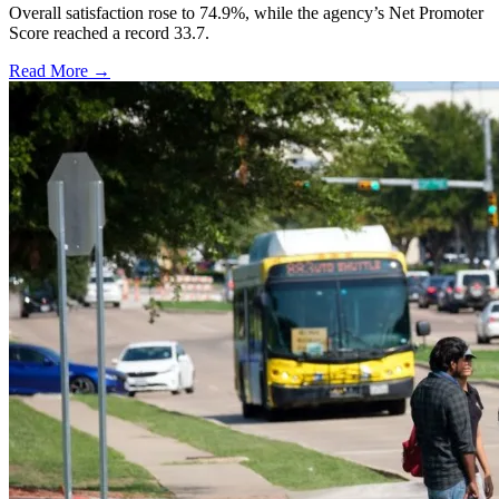
Overall satisfaction rose to 74.9%, while the agency’s Net Promoter
Score reached a record 33.7.
Read More →