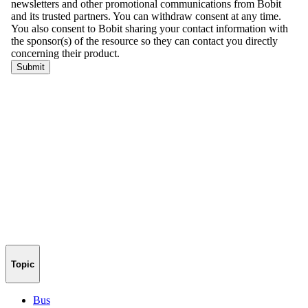
Topic
Bus