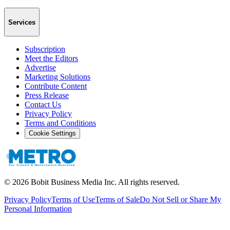
Services
Subscription
Meet the Editors
Advertise
Marketing Solutions
Contribute Content
Press Release
Contact Us
Privacy Policy
Terms and Conditions
Cookie Settings
©
2026
Bobit Business Media Inc. All rights reserved.
Privacy Policy
Terms of Use
Terms of Sale
Do Not Sell or Share My
Personal Information