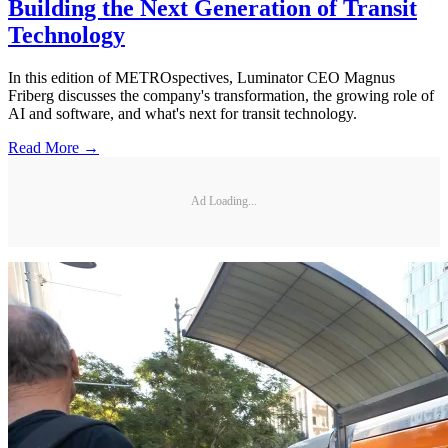
Building the Next Generation of Transit
Technology
In this edition of METROspectives, Luminator CEO Magnus
Friberg discusses the company's transformation, the growing role of
AI and software, and what's next for transit technology.
Read More →
Ad Loading...