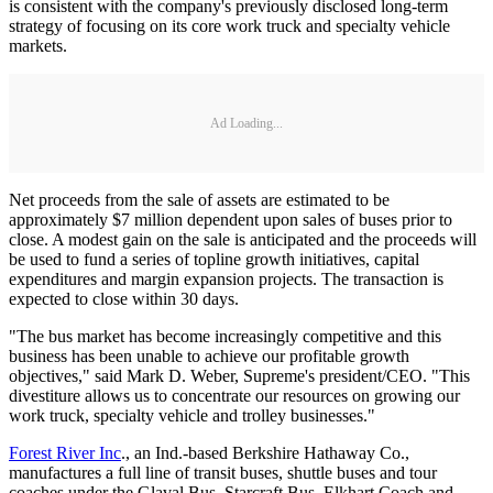
is consistent with the company's previously disclosed long-term
strategy of focusing on its core work truck and specialty vehicle
markets.
Ad Loading...
Net proceeds from the sale of assets are estimated to be
approximately $7 million dependent upon sales of buses prior to
close. A modest gain on the sale is anticipated and the proceeds will
be used to fund a series of topline growth initiatives, capital
expenditures and margin expansion projects. The transaction is
expected to close within 30 days.
"The bus market has become increasingly competitive and this
business has been unable to achieve our profitable growth
objectives," said Mark D. Weber, Supreme's president/CEO. "This
divestiture allows us to concentrate our resources on growing our
work truck, specialty vehicle and trolley businesses."
Forest River Inc
., an Ind.-based Berkshire Hathaway Co.,
manufactures a full line of transit buses, shuttle buses and tour
coaches under the Glaval Bus, Starcraft Bus, Elkhart Coach and