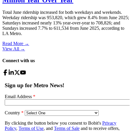
Total June ridership increased for both weekdays and weekends.
Weekday ridership was 953,820, which grew 8.4% from June 2025;
Saturdays increased nearly 13% year-over-year to 708,826; and
Sundays increased 7.7% to 611,534 from June 2025, according to
LA Metro.
Read More →
View All
→
Connect with us