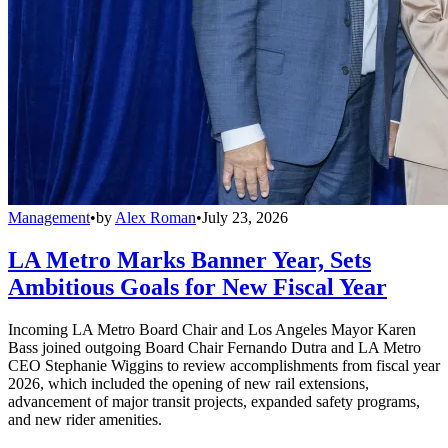
Management
•
by
Alex Roman
•
July 23, 2026
LA Metro Marks Banner Year, Sets
Ambitious Goals for New Fiscal Year
Incoming LA Metro Board Chair and Los Angeles Mayor Karen
Bass joined outgoing Board Chair Fernando Dutra and LA Metro
CEO Stephanie Wiggins to review accomplishments from fiscal year
2026, which included the opening of new rail extensions,
advancement of major transit projects, expanded safety programs,
and new rider amenities.