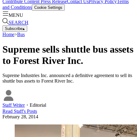
Contribute Content
Press Release
Contact Us
Privacy Policy
Terms
and Conditions
Cookie Settings
MENU
SEARCH
Subscribe
▴
Home
>
Bus
Supreme sells shuttle bus assets
to Forest River Inc.
Supreme Industries Inc. announced a definitive agreement to sell its
shuttle bus assets to Forest River Inc.
Staff Writer
・
Editorial
Read
Staff
's Posts
February 28, 2014