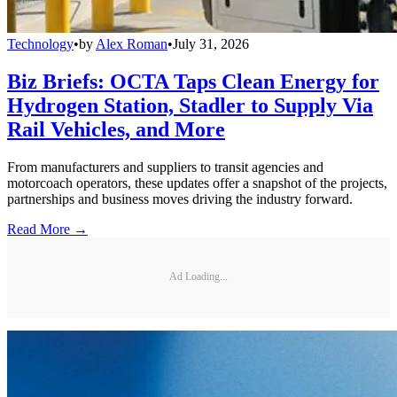
Technology
•
by
Alex Roman
•
July 31, 2026
Biz Briefs: OCTA Taps Clean Energy for
Hydrogen Station, Stadler to Supply Via
Rail Vehicles, and More
From manufacturers and suppliers to transit agencies and
motorcoach operators, these updates offer a snapshot of the projects,
partnerships and business moves driving the industry forward.
Read More →
Ad Loading...