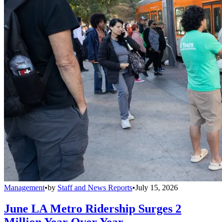
Management
•
by
Staff and News Reports
•
July 15, 2026
June LA Metro Ridership Surges 2
Million Year Over Year