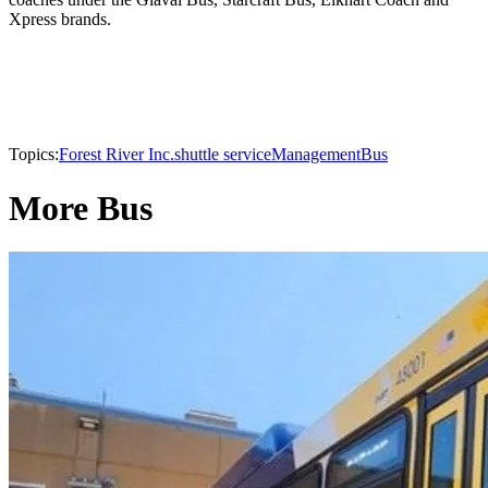
Xpress brands.
Topics:
Forest River Inc.
shuttle service
Management
Bus
More Bus