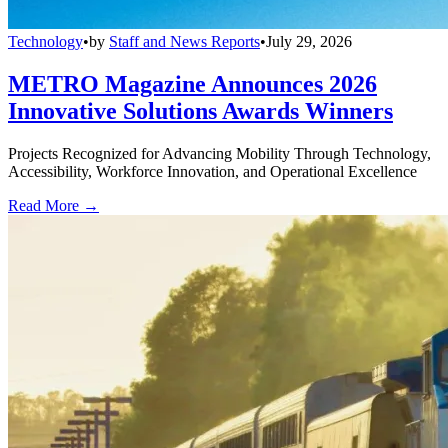
Technology
•
by
Staff and News Reports
•
July 29, 2026
METRO Magazine Announces 2026
Innovative Solutions Awards Winners
Projects Recognized for Advancing Mobility Through Technology,
Accessibility, Workforce Innovation, and Operational Excellence
Read More →