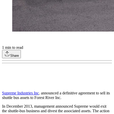
1
min to read
Share
Supreme Industries Inc
. announced a definitive agreement to sell its
shuttle bus assets to Forest River Inc.
In December 2013, management announced Supreme would exit
the shuttle-bus business and divest the associated assets. The action