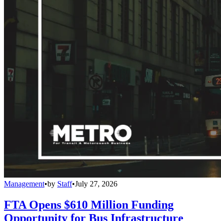
Management
•
by
Staff
•
July 27, 2026
FTA Opens $610 Million Funding
Opportunity for Bus Infrastructure