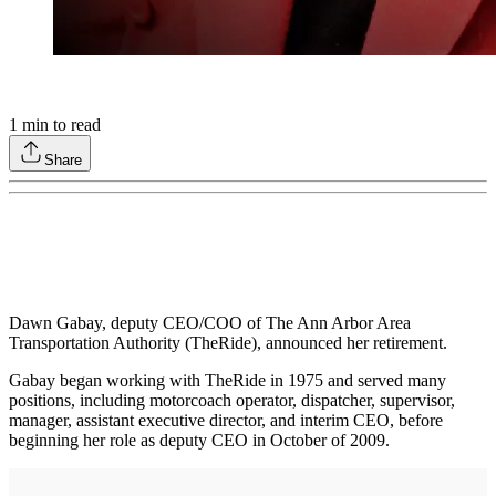
1
min to read
Share
Dawn Gabay, deputy CEO/COO of The Ann Arbor Area
Transportation Authority (TheRide), announced her retirement.
Gabay began working with TheRide in 1975 and served many
positions, including motorcoach operator, dispatcher, supervisor,
manager, assistant executive director, and interim CEO, before
beginning her role as deputy CEO in October of 2009.