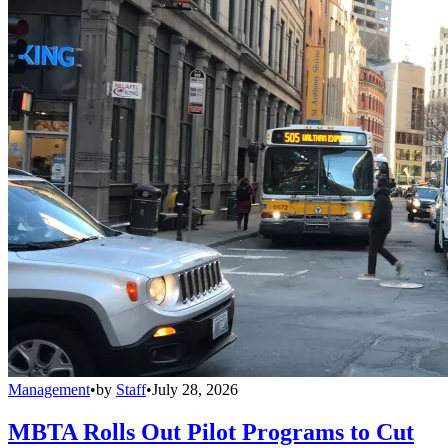
Management
•
by
Staff
•
July 28, 2026
MBTA Rolls Out Pilot Programs to Cut