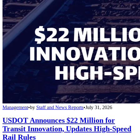
Management
•
by
Staff and News Reports
•
July 31, 2026
USDOT Announces $22 Million for
Transit Innovation, Updates High-Speed
Rail Rules