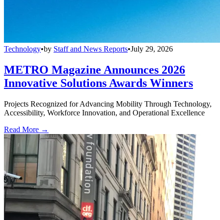
Technology
•
by
Staff and News Reports
•
July 29, 2026
METRO Magazine Announces 2026
Innovative Solutions Awards Winners
Projects Recognized for Advancing Mobility Through Technology,
Accessibility, Workforce Innovation, and Operational Excellence
Read More →