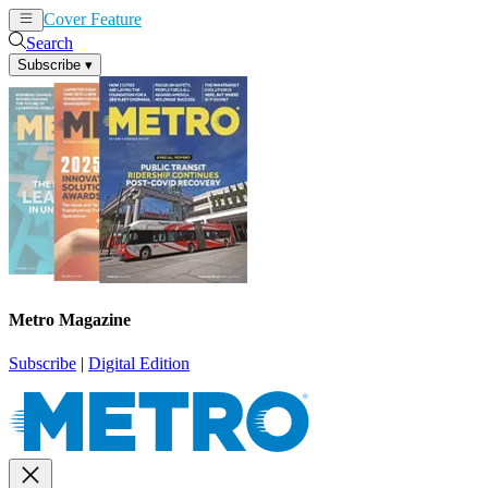
Cover Feature
News
Articles
Search
Subscribe
▾
Metro Magazine
Subscribe
|
Digital Edition