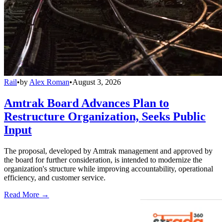
Rail
•
by
Alex Roman
•
August 3, 2026
Amtrak Board Advances Plan to
Restructure Organization, Seeks Public
Input
The proposal, developed by Amtrak management and approved by
the board for further consideration, is intended to modernize the
organization's structure while improving accountability, operational
efficiency, and customer service.
Read More →