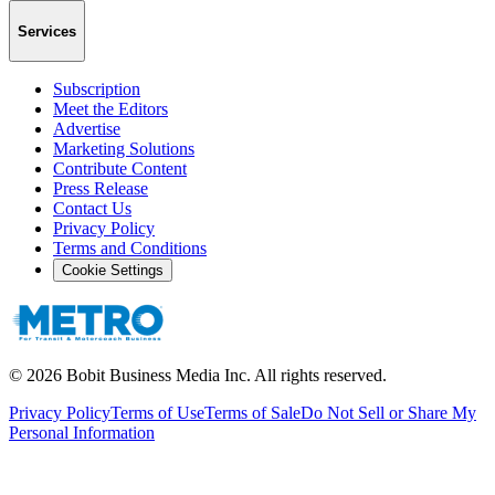
Services
Subscription
Meet the Editors
Advertise
Marketing Solutions
Contribute Content
Press Release
Contact Us
Privacy Policy
Terms and Conditions
Cookie Settings
©
2026
Bobit Business Media Inc. All rights reserved.
Privacy Policy
Terms of Use
Terms of Sale
Do Not Sell or Share My
Personal Information