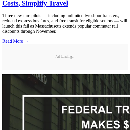
Costs, Simplify Travel
Three new fare pilots — including unlimited two-hour transfers,
reduced express bus fares, and free transit for eligible seniors — will
launch this fall as Massachusetts extends popular commuter rail
discounts through November.
Read More →
Ad Loading...