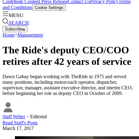
Contribute Content
Press Release
Contact Us
Privacy Policy
Terms
and Conditions
Cookie Settings
MENU
SEARCH
Subscribe
▴
Home
>
Management
The Ride's deputy CEO/COO
retires after 42 years of service
Dawn Gabay began working with TheRide in 1975 and served
many positions, including motorcoach operator, dispatcher,
supervisor, manager, assistant executive director, and interim CEO,
before beginning her role as deputy CEO in October of 2009.
Staff Writer
・
Editorial
Read
Staff
's Posts
March 17, 2017