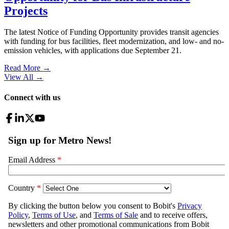
Projects
The latest Notice of Funding Opportunity provides transit agencies
with funding for bus facilities, fleet modernization, and low- and no-
emission vehicles, with applications due September 21.
Read More →
View All
→
Connect with us