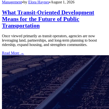
Management
•
by
Elora Haynes
•
August 1, 2026
What Transit-Oriented Development
Means for the Future of Public
Transportation
Once viewed primarily as transit operators, agencies are now
leveraging land, partnerships, and long-term planning to boost
ridership, expand housing, and strengthen communities.
Read More →