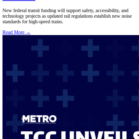
New federal transit funding will support safety, accessibility, and
technology projects as updated rail regulations establish new noise
standards for high-speed trains.
Read More →