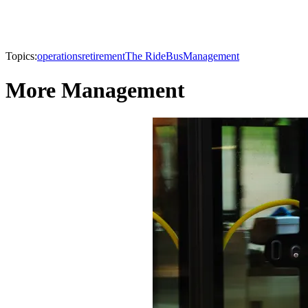
Topics:
operations
retirement
The Ride
Bus
Management
More Management