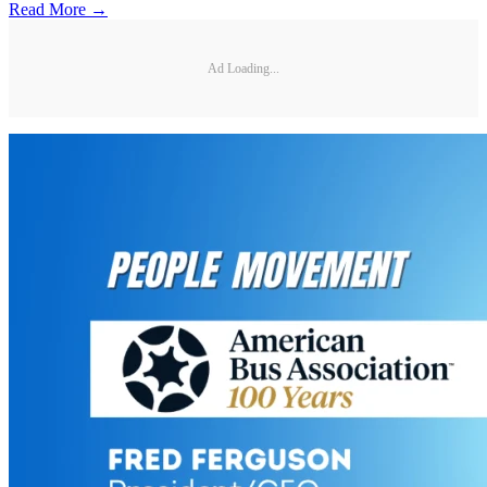
Read More →
Ad Loading...