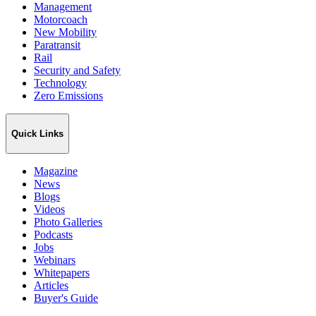
Management
Motorcoach
New Mobility
Paratransit
Rail
Security and Safety
Technology
Zero Emissions
Quick Links
Magazine
News
Blogs
Videos
Photo Galleries
Podcasts
Jobs
Webinars
Whitepapers
Articles
Buyer's Guide