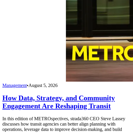
Management
•
August 5, 2026
How Data, Strategy, and Community
Engagement Are Reshaping Transit
In this edition of METROspectives, strada360 CEO Steve Lassey
discusses how transit agencies can better align planning with
operations, leverage data to improve decision-making, and build