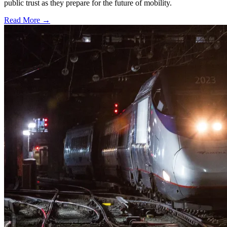
public trust as they prepare for the future of mobility.
Read More →