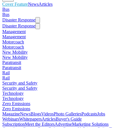
Cover Feature
News
Articles
Bus
Bus
Disaster Response
Disaster Response
Management
Management
Motorcoach
Motorcoach
New Mobility
New Mobility
Paratransit
Paratransit
Rail
Rail
Security and Safety
Security and Safety
Technology
Technology
Zero Emissions
Zero Emissions
Magazine
News
Blogs
Videos
Photo Galleries
Podcasts
Jobs
Webinars
Whitepapers
Articles
Buyer's Guide
Subscription
Meet the Editors
Advertise
Marketing Solutions