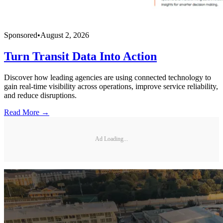
Sponsored
•
August 2, 2026
Turn Transit Data Into Action
Discover how leading agencies are using connected technology to
gain real-time visibility across operations, improve service reliability,
and reduce disruptions.
Read More →
Ad Loading...