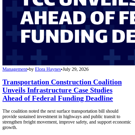
Management
•
by
Elora Haynes
•
July 29, 2026
Transportation Construction Coalition
Unveils Infrastructure Case Studies
Ahead of Federal Funding Deadline
The coalition noted the next surface transportation bill should
provide sustained investment in highways and public transit to
strengthen freight movement, improve safety, and support economic
growth.