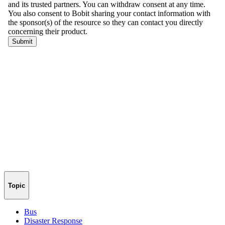
Topic
Bus
Disaster Response