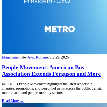
Management
•
by
Alex Roman
•
July 29, 2026
People Movement: American Bus
Association Extends Ferguson and More
METRO’s People Movement highlights the latest leadership
changes, promotions, and personnel news across the public transit,
motorcoach, and people mobility sectors.
Read More →