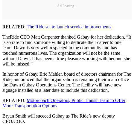
Ad Loading...
RELATED:
The Ride set to launch service improvements
TheRide CEO Matt Carpenter thanked Gabay for her dedication, “It
is so rare to find someone willing to dedicate their career to one
team. Dawn is very well respected in the community and has
touched numerous lives. The organization will not be the same
without Dawn. It has been a true pleasure working with her and she
will be missed.”
In honor of Gabay, Eric Mahler, board of directors chairman for The
Ride, announced that the organization is renaming their main office
the Dawn Gabay Operations Center. The facility will have new
signage installed at a later date to include this dedication.
RELATED:
Motorcoach Operators, Public Transit Team to Offer
More Transportation Options
Bryan Smith will succeed Gabay as The Ride’s new deputy
CEO/COO.