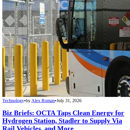
Technology
•
by
Alex Roman
•
July 31, 2026
Biz Briefs: OCTA Taps Clean Energy for
Hydrogen Station, Stadler to Supply Via
Rail Vehicles, and More