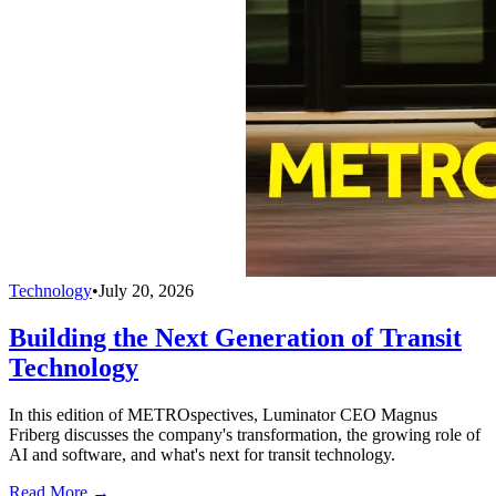
Technology
•
July 20, 2026
Building the Next Generation of Transit
Technology
In this edition of METROspectives, Luminator CEO Magnus
Friberg discusses the company's transformation, the growing role of
AI and software, and what's next for transit technology.
Read More →