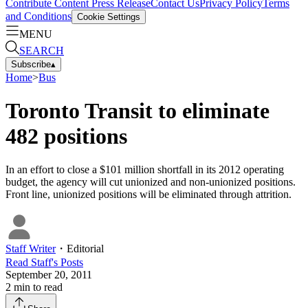
Contribute Content
Press Release
Contact Us
Privacy Policy
Terms
and Conditions
Cookie Settings
MENU
SEARCH
Subscribe
▴
Home
>
Bus
Toronto Transit to eliminate
482 positions
In an effort to close a $101 million shortfall in its 2012 operating
budget, the agency will cut unionized and non-unionized positions.
Front line, unionized positions will be eliminated through attrition.
Staff Writer
・
Editorial
Read
Staff
's Posts
September 20, 2011
2
min to read