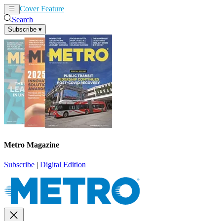
Cover Feature
News
Articles
Search
Subscribe
▾
Metro Magazine
Subscribe
|
Digital Edition