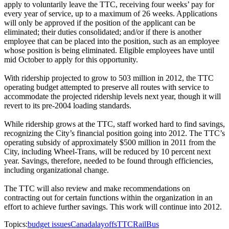
apply to voluntarily leave the TTC, receiving four weeks’ pay for
every year of service, up to a maximum of 26 weeks. Applications
will only be approved if the position of the applicant can be
eliminated; their duties consolidated; and/or if there is another
employee that can be placed into the position, such as an employee
whose position is being eliminated. Eligible employees have until
mid October to apply for this opportunity.
With ridership projected to grow to 503 million in 2012, the TTC
operating budget attempted to preserve all routes with service to
accommodate the projected ridership levels next year, though it will
revert to its pre-2004 loading standards.
While ridership grows at the TTC, staff worked hard to find savings,
recognizing the City’s financial position going into 2012. The TTC’s
operating subsidy of approximately $500 million in 2011 from the
City, including Wheel-Trans, will be reduced by 10 percent next
year. Savings, therefore, needed to be found through efficiencies,
including organizational change.
The TTC will also review and make recommendations on
contracting out for certain functions within the organization in an
effort to achieve further savings. This work will continue into 2012.
Topics:
budget issues
Canada
layoffs
TTC
Rail
Bus