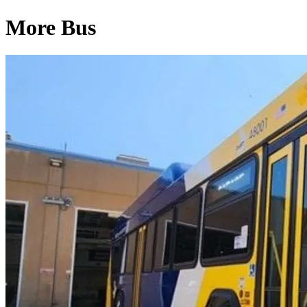
More Bus