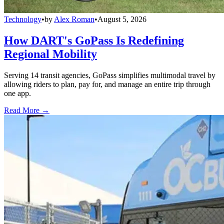
Technology
•
by
Alex Roman
•
August 5, 2026
How DART's GoPass Is Redefining
Regional Mobility
Serving 14 transit agencies, GoPass simplifies multimodal travel by
allowing riders to plan, pay for, and manage an entire trip through
one app.
Read More →