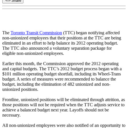
Share
The
Toronto Transit Commission
(TTC) began notifying affected
non-unionized employees that their positions at the TTC are being
eliminated in an effort to help balance its 2012 operating budget.
The TTC also announced a voluntary separation package for
eligible non-unionized employees.
Earlier this month, the Commission approved the 2012 operating
and capital budgets. The TTC’s 2012 budget process began with a
$101 million operating budget shortfall, including its Wheel-Trans
budget. A series of measures were recommended to balance the
budget, including the elimination of 482 unionized and non-
unionized positions.
Frontline, unionized positions will be eliminated through attrition, as
those positions will not be required when the TTC adjusts service to
achieve a balanced budget next year. Layoffs should not be
necessary.
All non-unionized employees were also notified of an opportunity to