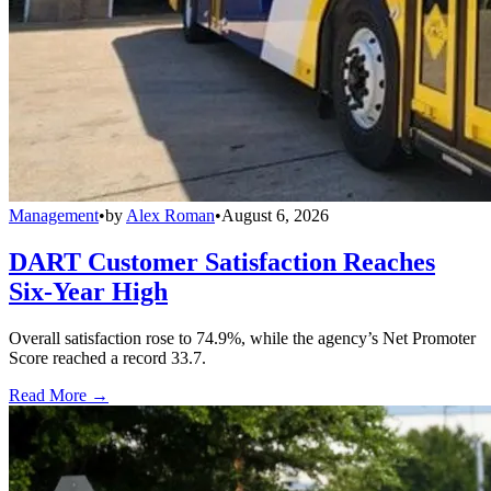
Management
•
by
Alex Roman
•
August 6, 2026
DART Customer Satisfaction Reaches
Six-Year High
Overall satisfaction rose to 74.9%, while the agency’s Net Promoter
Score reached a record 33.7.
Read More →