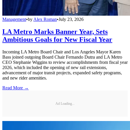
Management
•
by
Alex Roman
•
July 23, 2026
LA Metro Marks Banner Year, Sets
Ambitious Goals for New Fiscal Year
Incoming LA Metro Board Chair and Los Angeles Mayor Karen
Bass joined outgoing Board Chair Fernando Dutra and LA Metro
CEO Stephanie Wiggins to review accomplishments from fiscal year
2026, which included the opening of new rail extensions,
advancement of major transit projects, expanded safety programs,
and new rider amenities.
Read More →
Ad Loading...