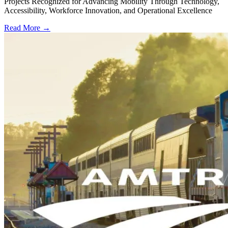
Projects Recognized for Advancing Mobility Through Technology,
Accessibility, Workforce Innovation, and Operational Excellence
Read More →