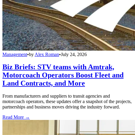
Management
•
by
Alex Roman
•
July 24, 2026
Biz Briefs: STV teams with Amtrak,
Motorcoach Operators Boost Fleet and
Land Contracts, and More
From manufacturers and suppliers to transit agencies and
motorcoach operators, these updates offer a snapshot of the projects,
partnerships and business moves driving the industry forward.
Read More →