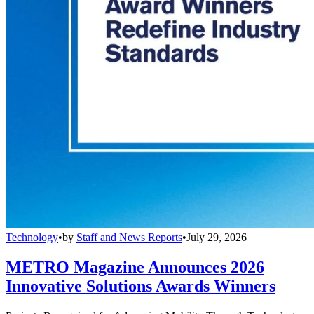
Technology
•
by
Staff and News Reports
•
July 29, 2026
METRO Magazine Announces 2026
Innovative Solutions Awards Winners