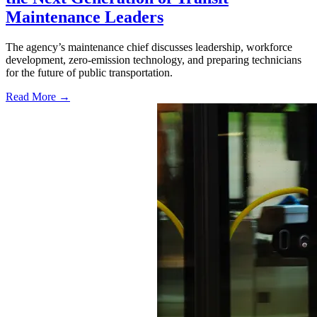
Maintenance Leaders
The agency’s maintenance chief discusses leadership, workforce
development, zero-emission technology, and preparing technicians
for the future of public transportation.
Read More →