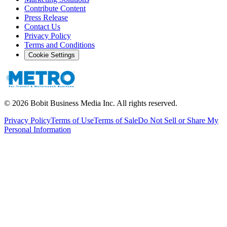
Contribute Content
Press Release
Contact Us
Privacy Policy
Terms and Conditions
Cookie Settings
©
2026
Bobit Business Media Inc. All rights reserved.
Privacy Policy
Terms of Use
Terms of Sale
Do Not Sell or Share My
Personal Information