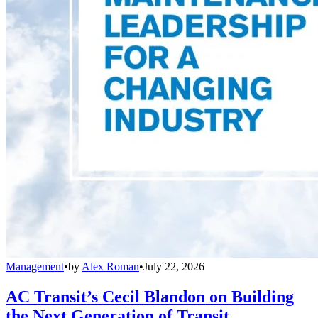
Management
•
by
Alex Roman
•
July 22, 2026
AC Transit’s Cecil Blandon on Building
the Next Generation of Transit