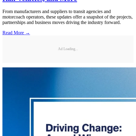
From manufacturers and suppliers to transit agencies and
motorcoach operators, these updates offer a snapshot of the projects,
partnerships and business moves driving the industry forward.
Read More →
Ad Loading...