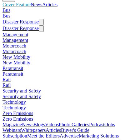
Cover Feature
News
Articles
Bus
Bus
Disaster Response
Disaster Response
Management
Management
Motorcoach
Motorcoach
New Mobility
New Mobility
Paratransit
Paratransit
Rail
Rail
Security and Safety
Security and Safety
Technology
Technology
Zero Emissions
Zero Emissions
Magazine
News
Blogs
Videos
Photo Galleries
Podcasts
Jobs
Webinars
Whitepapers
Articles
Buyer's Guide
Subscription
Meet the Editors
Advertise
Marketing Solutions