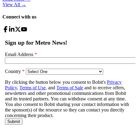
View All
→
Connect with us