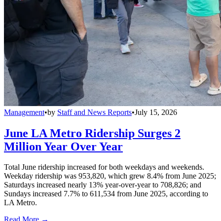
Management
•
by
Staff and News Reports
•
July 15, 2026
June LA Metro Ridership Surges 2
Million Year Over Year
Total June ridership increased for both weekdays and weekends.
Weekday ridership was 953,820, which grew 8.4% from June 2025;
Saturdays increased nearly 13% year-over-year to 708,826; and
Sundays increased 7.7% to 611,534 from June 2025, according to
LA Metro.
Read More →