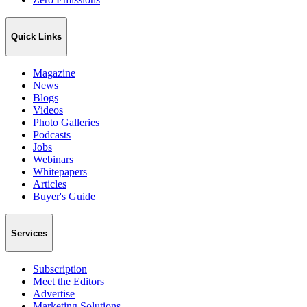
Quick Links
Magazine
News
Blogs
Videos
Photo Galleries
Podcasts
Jobs
Webinars
Whitepapers
Articles
Buyer's Guide
Services
Subscription
Meet the Editors
Advertise
Marketing Solutions