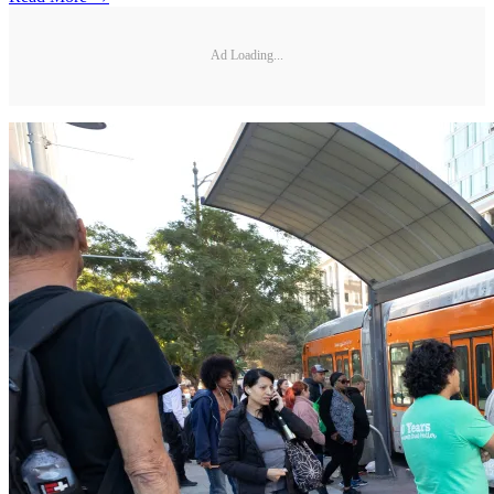
Ad Loading...