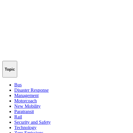
Topic
Bus
Disaster Response
Management
Motorcoach
New Mobility
Paratransit
Rail
Security and Safety
Technology
Zero Emissions