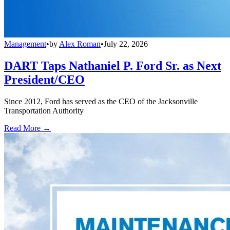
Management
•
by
Alex Roman
•
July 22, 2026
DART Taps Nathaniel P. Ford Sr. as Next
President/CEO
Since 2012, Ford has served as the CEO of the Jacksonville
Transportation Authority
Read More →